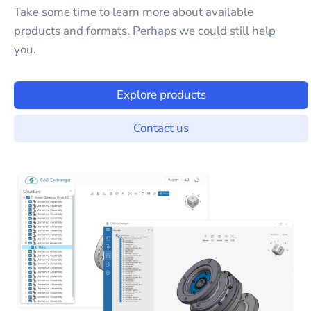
Take some time to learn more about available
products and formats. Perhaps we could still help
you.
Explore products
Contact us