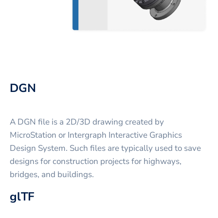
DGN
A DGN file is a 2D/3D drawing created by
MicroStation or Intergraph Interactive Graphics
Design System. Such files are typically used to save
designs for construction projects for highways,
bridges, and buildings.
glTF