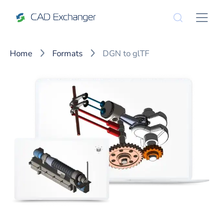
Home
Formats
DGN to glTF