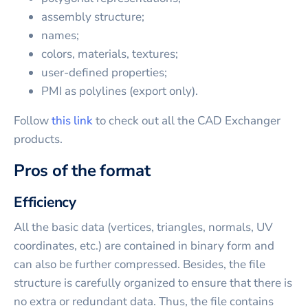
assembly structure;
names;
colors, materials, textures;
user-defined properties;
PMI as polylines (export only).
Follow
this link
to check out all the CAD Exchanger
products.
Pros of the format
Efficiency
All the basic data (vertices, triangles, normals, UV
coordinates, etc.) are contained in binary form and
can also be further compressed. Besides, the file
structure is carefully organized to ensure that there is
no extra or redundant data. Thus, the file contains