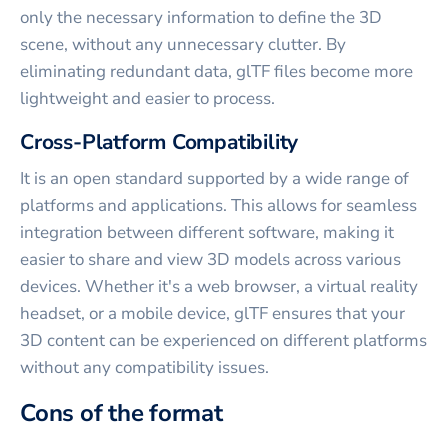
only the necessary information to define the 3D
scene, without any unnecessary clutter. By
eliminating redundant data, glTF files become more
lightweight and easier to process.
Cross-Platform Compatibility
It is an open standard supported by a wide range of
platforms and applications. This allows for seamless
integration between different software, making it
easier to share and view 3D models across various
devices. Whether it's a web browser, a virtual reality
headset, or a mobile device, glTF ensures that your
3D content can be experienced on different platforms
without any compatibility issues.
Cons of the format