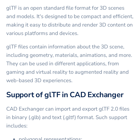
glTF is an open standard file format for 3D scenes
and models. It's designed to be compact and efficient,
making it easy to distribute and render 3D content on
various platforms and devices.
glTF files contain information about the 3D scene,
including geometry, materials, animations, and more.
They can be used in different applications, from
gaming and virtual reality to augmented reality and
web-based 3D experiences.
Support of glTF in CAD Exchanger
CAD Exchanger can import and export glTF 2.0 files
in binary (.glb) and text (.gltf) format. Such support
includes:
polygonal representations;