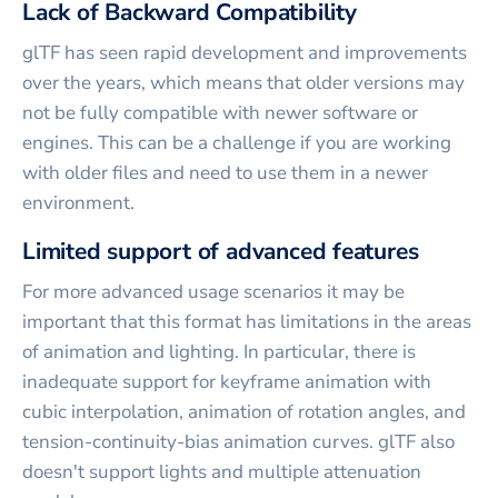
Lack of Backward Compatibility
glTF has seen rapid development and improvements
over the years, which means that older versions may
not be fully compatible with newer software or
engines. This can be a challenge if you are working
with older files and need to use them in a newer
environment.
Limited support of advanced features
For more advanced usage scenarios it may be
important that this format has limitations in the areas
of animation and lighting. In particular, there is
inadequate support for keyframe animation with
cubic interpolation, animation of rotation angles, and
tension-continuity-bias animation curves. glTF also
doesn't support lights and multiple attenuation