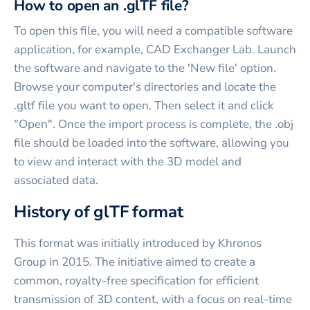
How to open an .glTF file?
To open this file, you will need a compatible software
application, for example, CAD Exchanger Lab. Launch
the software and navigate to the 'New file' option.
Browse your computer's directories and locate the
.gltf file you want to open. Then select it and click
"Open". Once the import process is complete, the .obj
file should be loaded into the software, allowing you
to view and interact with the 3D model and
associated data.
History of glTF format
This format was initially introduced by Khronos
Group in 2015. The initiative aimed to create a
common, royalty-free specification for efficient
transmission of 3D content, with a focus on real-time