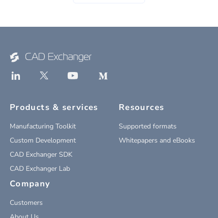
Products & services
Resources
Manufacturing Toolkit
Supported formats
Custom Development
Whitepapers and eBooks
CAD Exchanger SDK
CAD Exchanger Lab
Company
Customers
About Us