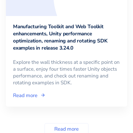
Manufacturing Toolkit and Web Toolkit
enhancements, Unity performance
optimization, renaming and rotating SDK
examples in release 3.24.0
Explore the wall thickness at a specific point on
a surface, enjoy four times faster Unity objects
performance, and check out renaming and
rotating examples in SDK.
Read more
Read more