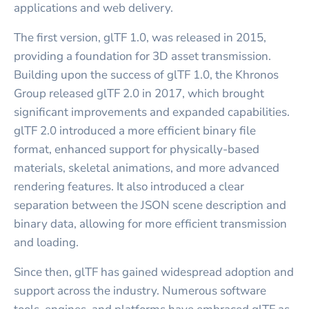
applications and web delivery.
The first version, glTF 1.0, was released in 2015,
providing a foundation for 3D asset transmission.
Building upon the success of glTF 1.0, the Khronos
Group released glTF 2.0 in 2017, which brought
significant improvements and expanded capabilities.
glTF 2.0 introduced a more efficient binary file
format, enhanced support for physically-based
materials, skeletal animations, and more advanced
rendering features. It also introduced a clear
separation between the JSON scene description and
binary data, allowing for more efficient transmission
and loading.
Since then, glTF has gained widespread adoption and
support across the industry. Numerous software