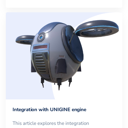
Integration with UNIGINE engine
This article explores the integration