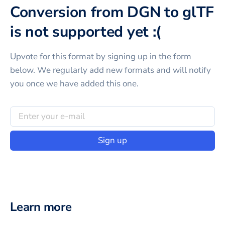
Conversion from DGN to glTF
is not supported yet :(
Upvote for this
format
by signing up in the form
below. We regularly add new formats and will notify
you once we have added this one.
Sign up
Learn more