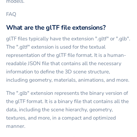
models.
FAQ
What are the glTF file extensions?
glTF files typically have the extension ".gltf" or ".glb".
The ".gltf" extension is used for the textual
representation of the glTF file format. It is a human-
readable JSON file that contains all the necessary
information to define the 3D scene structure,
including geometry, materials, animations, and more.
The ".glb" extension represents the binary version of
the glTF format. It is a binary file that contains all the
data, including the scene hierarchy, geometry,
textures, and more, in a compact and optimized
manner.