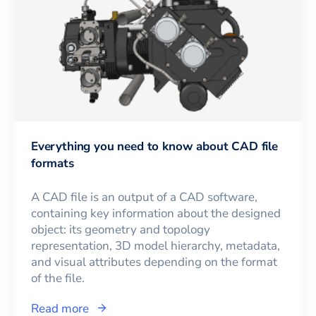
Everything you need to know about CAD file
formats
A CAD file is an output of a CAD software,
containing key information about the designed
object: its geometry and topology
representation, 3D model hierarchy, metadata,
and visual attributes depending on the format
of the file.
Read more