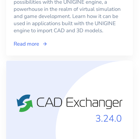
possibilities with the UNIGINE engine, a
powerhouse in the realm of virtual simulation
and game development. Learn how it can be
used in applications built with the UNIGINE
engine to import CAD and 3D models.
Read more