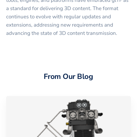
tools, engines, and platforms have embraced glTF as
a standard for delivering 3D content. The format
continues to evolve with regular updates and
extensions, addressing new requirements and
advancing the state of 3D content transmission.
From Our Blog