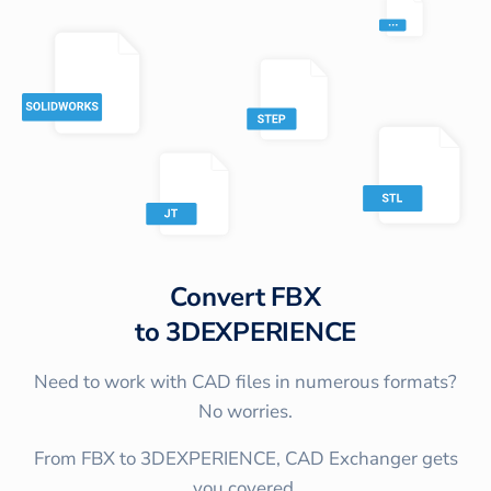
Convert
FBX
to
3DEXPERIENCE
Need to work with CAD files in numerous formats?
No worries.
From FBX to 3DEXPERIENCE, CAD Exchanger gets
you covered.