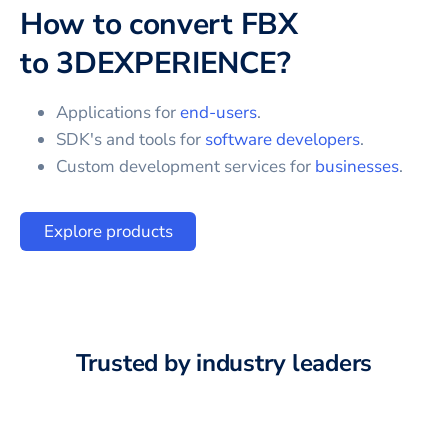
How to convert
FBX
to
3DEXPERIENCE
?
Applications for
end-users
.
SDK's and tools for
software developers
.
Custom development services for
businesses
.
Explore products
Trusted by industry leaders