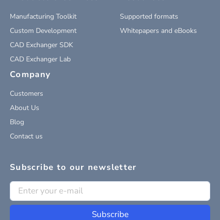
Manufacturing Toolkit
Supported formats
Custom Development
Whitepapers and eBooks
CAD Exchanger SDK
CAD Exchanger Lab
Company
Customers
About Us
Blog
Contact us
Subscribe to our newsletter
Subscribe