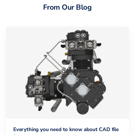
From Our Blog
Everything you need to know about CAD file