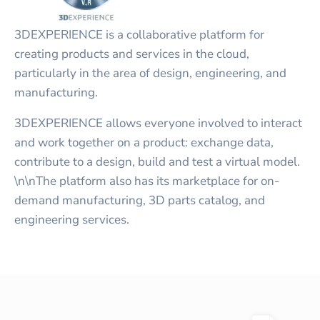
3DEXPERIENCE is a collaborative platform for
creating products and services in the cloud,
particularly in the area of design, engineering, and
manufacturing.
3DEXPERIENCE allows everyone involved to interact
and work together on a product: exchange data,
contribute to a design, build and test a virtual model.
\n\nThe platform also has its marketplace for on-
demand manufacturing, 3D parts catalog, and
engineering services.