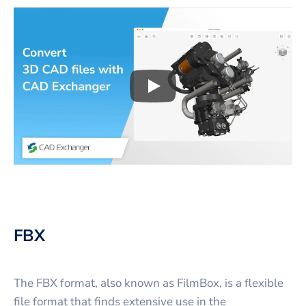
Play
3D CAD files conversio
FBX
The FBX format, also known as FilmBox, is a flexible
file format that finds extensive use in the