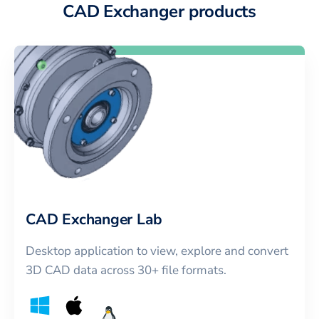
CAD Exchanger products
CAD Exchanger Lab
Desktop application to view, explore and convert
3D CAD data across 30+ file formats.