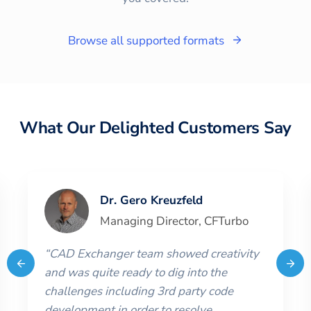
Browse all supported formats
What Our Delighted Customers Say
Dr. Gero Kreuzfeld
Managing Director
,
CFTurbo
“
CAD Exchanger team showed creativity
and was quite ready to dig into the
challenges including 3rd party code
development in order to resolve