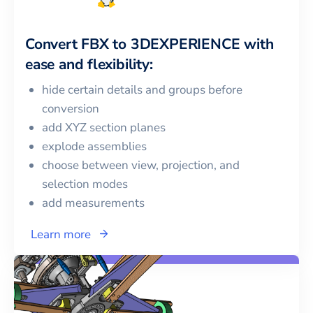
Convert
FBX
to
3DEXPERIENCE
with
ease and flexibility:
hide certain details and groups before
conversion
add XYZ section planes
explode assemblies
choose between view, projection, and
selection modes
add measurements
Learn more