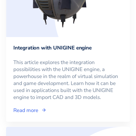
Integration with UNIGINE engine
This article explores the integration
possibilities with the UNIGINE engine, a
powerhouse in the realm of virtual simulation
and game development. Learn how it can be
used in applications built with the UNIGINE
engine to import CAD and 3D models.
Read more