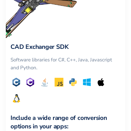
CAD Exchanger SDK
Software libraries for C#, C++, Java, Javascript
and Python.
Include a wide range of conversion
options in your apps: