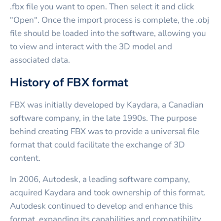
.fbx file you want to open. Then select it and click
"Open". Once the import process is complete, the .obj
file should be loaded into the software, allowing you
to view and interact with the 3D model and
associated data.
History of FBX format
FBX was initially developed by Kaydara, a Canadian
software company, in the late 1990s. The purpose
behind creating FBX was to provide a universal file
format that could facilitate the exchange of 3D
content.
In 2006, Autodesk, a leading software company,
acquired Kaydara and took ownership of this format.
Autodesk continued to develop and enhance this
format, expanding its capabilities and compatibility