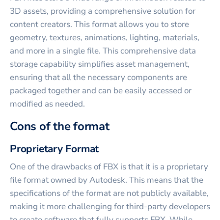
3D assets, providing a comprehensive solution for
content creators. This format allows you to store
geometry, textures, animations, lighting, materials,
and more in a single file. This comprehensive data
storage capability simplifies asset management,
ensuring that all the necessary components are
packaged together and can be easily accessed or
modified as needed.
Cons of the format
Proprietary Format
One of the drawbacks of FBX is that it is a proprietary
file format owned by Autodesk. This means that the
specifications of the format are not publicly available,
making it more challenging for third-party developers
to create software that fully supports FBX. While