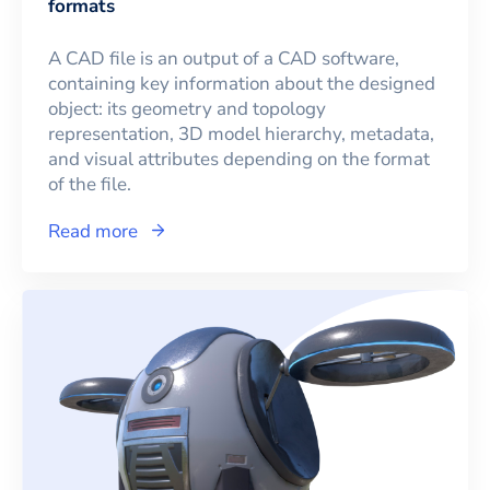
formats
A CAD file is an output of a CAD software,
containing key information about the designed
object: its geometry and topology
representation, 3D model hierarchy, metadata,
and visual attributes depending on the format
of the file.
Read more