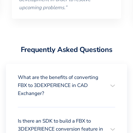
upcoming problems.
”
Frequently Asked Questions
What are the benefits of converting
FBX to 3DEXPERIENCE in CAD
Exchanger?
Is there an SDK to build a FBX to
3DEXPERIENCE conversion feature in