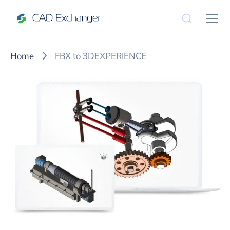
Home
FBX to 3DEXPERIENCE