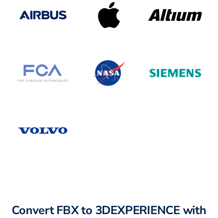
Convert FBX to 3DEXPERIENCE with