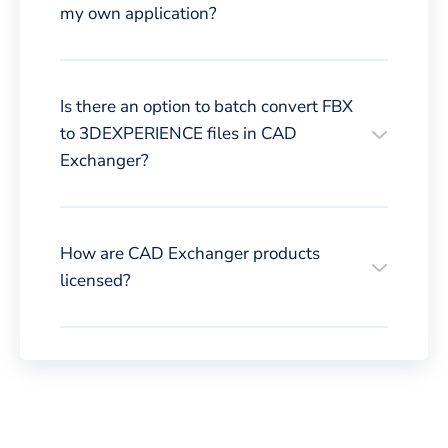
my own application?
Is there an option to batch convert FBX
to 3DEXPERIENCE files in CAD
Exchanger?
How are CAD Exchanger products
licensed?