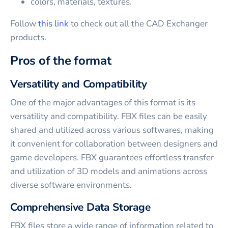
colors, materials, textures.
Follow
this link
to check out all the CAD Exchanger
products.
Pros of the format
Versatility and Compatibility
One of the major advantages of this format is its
versatility and compatibility. FBX files can be easily
shared and utilized across various softwares, making
it convenient for collaboration between designers and
game developers. FBX guarantees effortless transfer
and utilization of 3D models and animations across
diverse software environments.
Comprehensive Data Storage
FBX files store a wide range of information related to