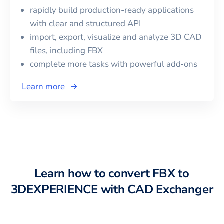
rapidly build production-ready applications
with clear and structured API
import, export, visualize and analyze 3D CAD
files, including
FBX
complete more tasks with powerful add‑ons
Learn more
Learn how to convert
FBX
to
3DEXPERIENCE
with CAD Exchanger