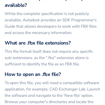
available?
While the complete specification is not publicly
available, Autodesk provides an SDK Programmer's
Guide that allows developers to work with FBX files
and access the necessary information.
What are .fbx file extensions?
This file format itself does not require any specific
sub-extensions, as the ".fbx" extension alone is
sufficient to identify the file as an FBX file.
How to open an .fbx file?
To open this file, you will need a compatible software
application, for example, CAD Exchanger Lab. Launch
the software and navigate to the 'New file' option.
Browse your computer's directories and locate the