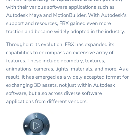
with their various software applications such as
Autodesk Maya and MotionBuilder. With Autodesk's
support and resources, FBX gained even more
traction and became widely adopted in the industry.
Throughout its evolution, FBX has expanded its
capabilities to encompass an extensive array of
features. These include geometry, textures,
animations, cameras, lights, materials, and more. As a
result, it has emerged as a widely accepted format for
exchanging 3D assets, not just within Autodesk
software, but also across diverse software
applications from different vendors.