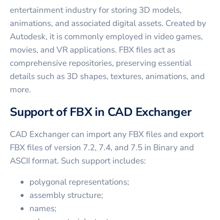
entertainment industry for storing 3D models,
animations, and associated digital assets. Created by
Autodesk, it is commonly employed in video games,
movies, and VR applications. FBX files act as
comprehensive repositories, preserving essential
details such as 3D shapes, textures, animations, and
more.
Support of FBX in CAD Exchanger
CAD Exchanger can import any FBX files and export
FBX files of version 7.2, 7.4, and 7.5 in Binary and
ASCII format. Such support includes:
polygonal representations;
assembly structure;
names;