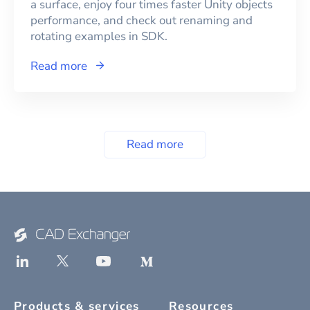
a surface, enjoy four times faster Unity objects
performance, and check out renaming and
rotating examples in SDK.
Read more
Read more
Products & services
Resources