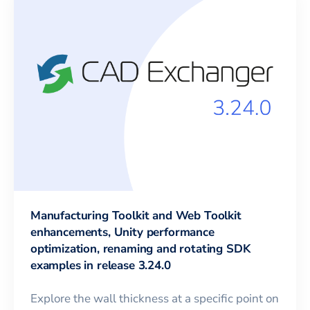
Manufacturing Toolkit and Web Toolkit
enhancements, Unity performance
optimization, renaming and rotating SDK
examples in release 3.24.0
Explore the wall thickness at a specific point on