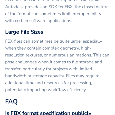
Autodesk provides an SDK for FBX, the closed nature
of the format can sometimes limit interoperability
with certain software applications.
Large File Sizes
FBX files can sometimes be quite large, especially
when they contain complex geometry, high-
resolution textures, or numerous animations. This can
pose challenges when it comes to file storage and
transfer, particularly for projects with limited
bandwidth or storage capacity. Files may require
additional time and resources for processing,
potentially impacting workflow efficiency.
FAQ
Is FBX format specification publicly