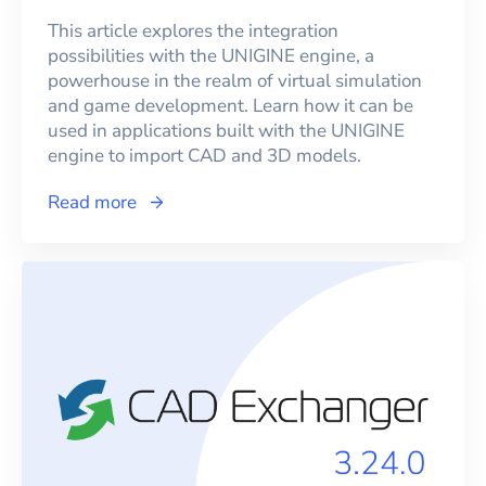
This article explores the integration
possibilities with the UNIGINE engine, a
powerhouse in the realm of virtual simulation
and game development. Learn how it can be
used in applications built with the UNIGINE
engine to import CAD and 3D models.
Read more