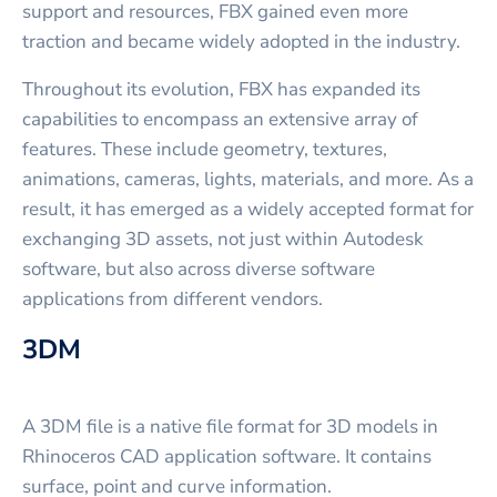
support and resources, FBX gained even more
traction and became widely adopted in the industry.
Throughout its evolution, FBX has expanded its
capabilities to encompass an extensive array of
features. These include geometry, textures,
animations, cameras, lights, materials, and more. As a
result, it has emerged as a widely accepted format for
exchanging 3D assets, not just within Autodesk
software, but also across diverse software
applications from different vendors.
3DM
A 3DM file is a native file format for 3D models in
Rhinoceros CAD application software. It contains
surface, point and curve information.