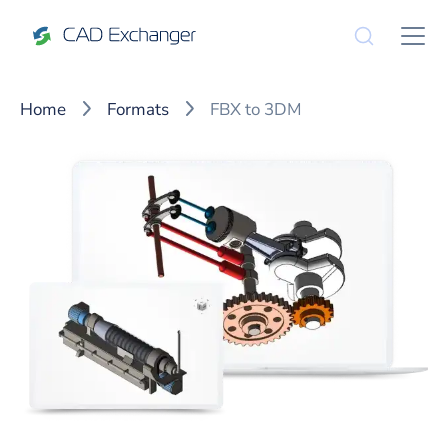
Home
Formats
FBX to 3DM