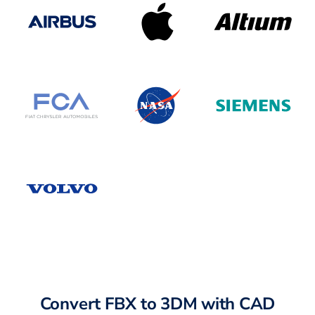
Convert FBX to 3DM with CAD