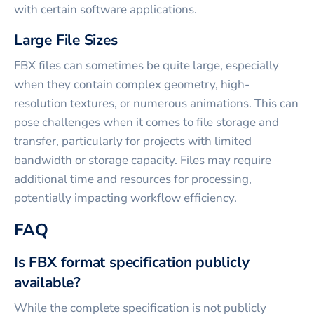
with certain software applications.
Large File Sizes
FBX files can sometimes be quite large, especially
when they contain complex geometry, high-
resolution textures, or numerous animations. This can
pose challenges when it comes to file storage and
transfer, particularly for projects with limited
bandwidth or storage capacity. Files may require
additional time and resources for processing,
potentially impacting workflow efficiency.
FAQ
Is FBX format specification publicly
available?
While the complete specification is not publicly