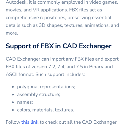
Autodesk, it is commonly employed in video games,
movies, and VR applications. FBX files act as
comprehensive repositories, preserving essential
details such as 3D shapes, textures, animations, and
more.
Support of FBX in CAD Exchanger
CAD Exchanger can import any FBX files and export
FBX files of version 7.2, 7.4, and 7.5 in Binary and
ASCII format. Such support includes:
polygonal representations;
assembly structure;
names;
colors, materials, textures.
Follow
this link
to check out all the CAD Exchanger