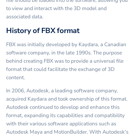
file should be loaded into the software, allowing you
to view and interact with the 3D model and
associated data.
History of FBX format
FBX was initially developed by Kaydara, a Canadian
software company, in the late 1990s. The purpose
behind creating FBX was to provide a universal file
format that could facilitate the exchange of 3D
content.
In 2006, Autodesk, a leading software company,
acquired Kaydara and took ownership of this format.
Autodesk continued to develop and enhance this
format, expanding its capabilities and compatibility
with their various software applications such as
Autodesk Maya and MotionBuilder. With Autodesk's