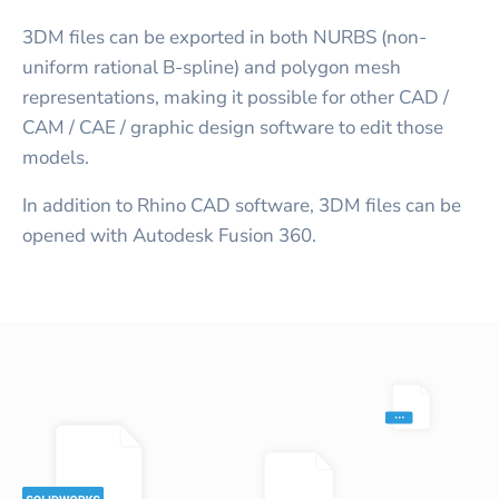
3DM files can be exported in both NURBS (non-
uniform rational B-spline) and polygon mesh
representations, making it possible for other CAD /
CAM / CAE / graphic design software to edit those
models.
In addition to Rhino CAD software, 3DM files can be
opened with Autodesk Fusion 360.