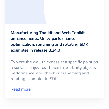
Manufacturing Toolkit and Web Toolkit
enhancements, Unity performance
optimization, renaming and rotating SDK
examples in release 3.24.0
Explore the wall thickness at a specific point on
a surface, enjoy four times faster Unity objects
performance, and check out renaming and
rotating examples in SDK.
Read more