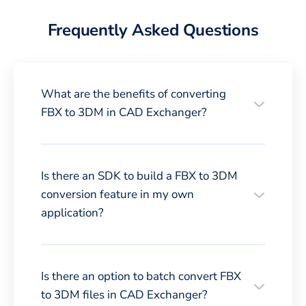
Frequently Asked Questions
What are the benefits of converting
FBX to 3DM in CAD Exchanger?
Is there an SDK to build a FBX to 3DM
conversion feature in my own
application?
Is there an option to batch convert FBX
to 3DM files in CAD Exchanger?