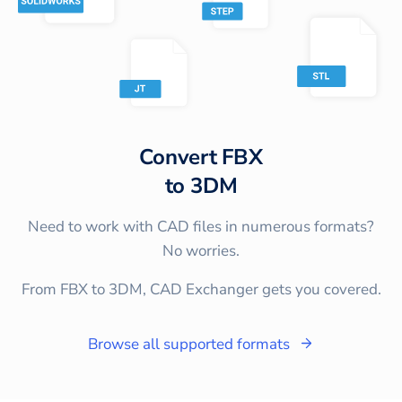
Convert
FBX
to
3DM
Need to work with CAD files in numerous formats?
No worries.
From FBX to 3DM, CAD Exchanger gets you covered.
Browse all supported formats