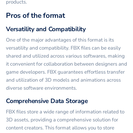
products.
Pros of the format
Versatility and Compatibility
One of the major advantages of this format is its
versatility and compatibility. FBX files can be easily
shared and utilized across various softwares, making
it convenient for collaboration between designers and
game developers. FBX guarantees effortless transfer
and utilization of 3D models and animations across
diverse software environments.
Comprehensive Data Storage
FBX files store a wide range of information related to
3D assets, providing a comprehensive solution for
content creators. This format allows you to store