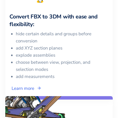
Convert
FBX
to
3DM
with ease and
flexibility:
hide certain details and groups before
conversion
add XYZ section planes
explode assemblies
choose between view, projection, and
selection modes
add measurements
Learn more