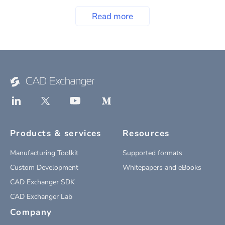
Read more
Products & services
Resources
Manufacturing Toolkit
Supported formats
Custom Development
Whitepapers and eBooks
CAD Exchanger SDK
CAD Exchanger Lab
Company