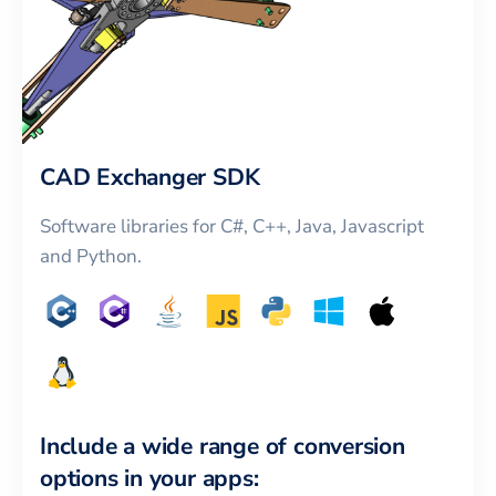
CAD Exchanger SDK
Software libraries for C#, C++, Java, Javascript
and Python.
Include a wide range of conversion
options in your apps: