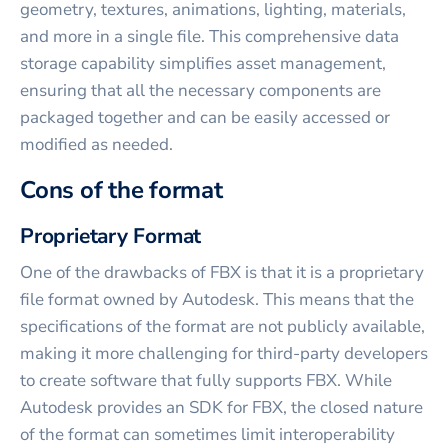
geometry, textures, animations, lighting, materials,
and more in a single file. This comprehensive data
storage capability simplifies asset management,
ensuring that all the necessary components are
packaged together and can be easily accessed or
modified as needed.
Cons of the format
Proprietary Format
One of the drawbacks of FBX is that it is a proprietary
file format owned by Autodesk. This means that the
specifications of the format are not publicly available,
making it more challenging for third-party developers
to create software that fully supports FBX. While
Autodesk provides an SDK for FBX, the closed nature
of the format can sometimes limit interoperability