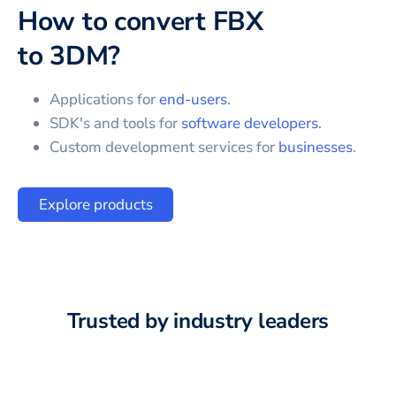
How to convert
FBX
to
3DM
?
Applications for
end-users
.
SDK's and tools for
software developers
.
Custom development services for
businesses
.
Explore products
Trusted by industry leaders