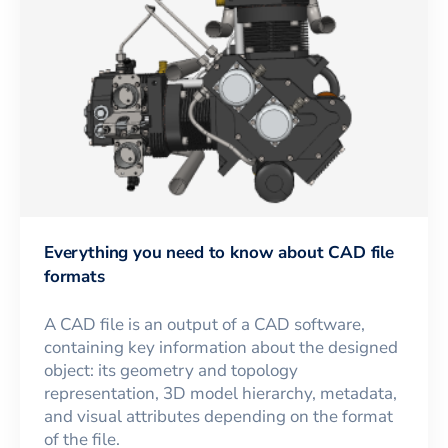
Everything you need to know about CAD file
formats
A CAD file is an output of a CAD software,
containing key information about the designed
object: its geometry and topology
representation, 3D model hierarchy, metadata,
and visual attributes depending on the format
of the file.