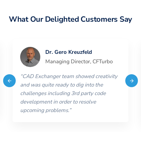
What Our Delighted Customers Say
Dr. Gero Kreuzfeld
Managing Director
,
CFTurbo
“
CAD Exchanger team showed creativity
and was quite ready to dig into the
challenges including 3rd party code
development in order to resolve
upcoming problems.
”