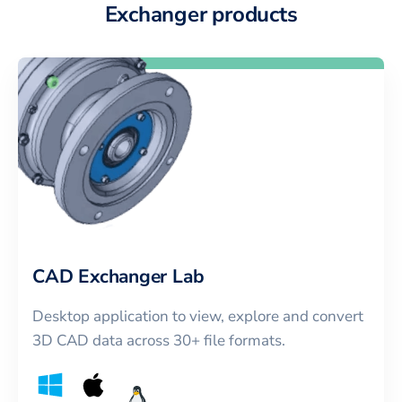
Exchanger products
CAD Exchanger Lab
Desktop application to view, explore and convert
3D CAD data across 30+ file formats.