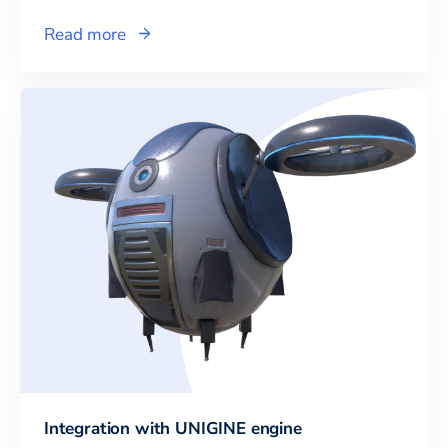
Read more
Integration with UNIGINE engine