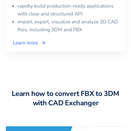
rapidly build production-ready applications
with clear and structured API
import, export, visualize and analyze 3D CAD
files, including
3DM
and
FBX
Learn more
Learn how to convert FBX to 3DM
with CAD Exchanger