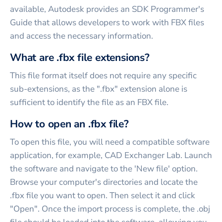
available, Autodesk provides an SDK Programmer's
Guide that allows developers to work with FBX files
and access the necessary information.
What are .fbx file extensions?
This file format itself does not require any specific
sub-extensions, as the ".fbx" extension alone is
sufficient to identify the file as an FBX file.
How to open an .fbx file?
To open this file, you will need a compatible software
application, for example, CAD Exchanger Lab. Launch
the software and navigate to the 'New file' option.
Browse your computer's directories and locate the
.fbx file you want to open. Then select it and click
"Open". Once the import process is complete, the .obj