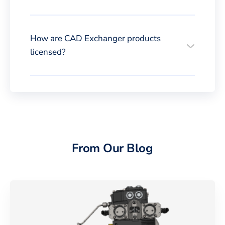
How are CAD Exchanger products
licensed?
From Our Blog