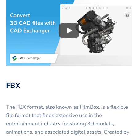
Play
3D CAD files conversio
FBX
The FBX format, also known as FilmBox, is a flexible
file format that finds extensive use in the
entertainment industry for storing 3D models,
animations, and associated digital assets. Created by