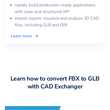
rapidly build production-ready applications
with clear and structured API
import, export, visualize and analyze 3D CAD
files, including
GLB
and
FBX
Learn more
Learn how to convert FBX to GLB
with CAD Exchanger