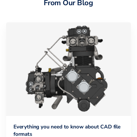
From Our Blog
Everything you need to know about CAD file
formats