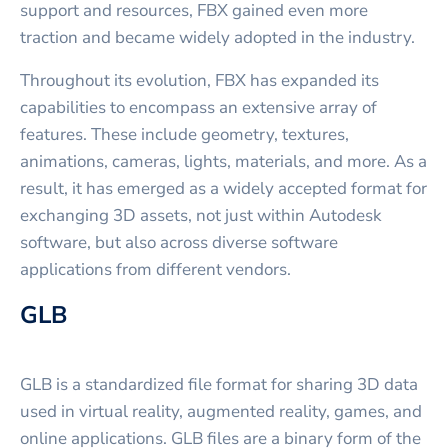
support and resources, FBX gained even more
traction and became widely adopted in the industry.
Throughout its evolution, FBX has expanded its
capabilities to encompass an extensive array of
features. These include geometry, textures,
animations, cameras, lights, materials, and more. As a
result, it has emerged as a widely accepted format for
exchanging 3D assets, not just within Autodesk
software, but also across diverse software
applications from different vendors.
GLB
GLB is a standardized file format for sharing 3D data
used in virtual reality, augmented reality, games, and
online applications. GLB files are a binary form of the