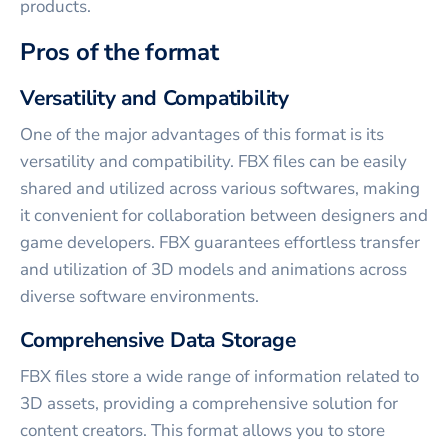
products.
Pros of the format
Versatility and Compatibility
One of the major advantages of this format is its
versatility and compatibility. FBX files can be easily
shared and utilized across various softwares, making
it convenient for collaboration between designers and
game developers. FBX guarantees effortless transfer
and utilization of 3D models and animations across
diverse software environments.
Comprehensive Data Storage
FBX files store a wide range of information related to
3D assets, providing a comprehensive solution for
content creators. This format allows you to store