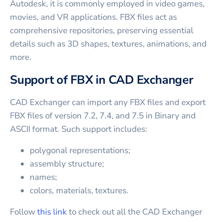
Autodesk, it is commonly employed in video games,
movies, and VR applications. FBX files act as
comprehensive repositories, preserving essential
details such as 3D shapes, textures, animations, and
more.
Support of FBX in CAD Exchanger
CAD Exchanger can import any FBX files and export
FBX files of version 7.2, 7.4, and 7.5 in Binary and
ASCII format. Such support includes:
polygonal representations;
assembly structure;
names;
colors, materials, textures.
Follow
this link
to check out all the CAD Exchanger