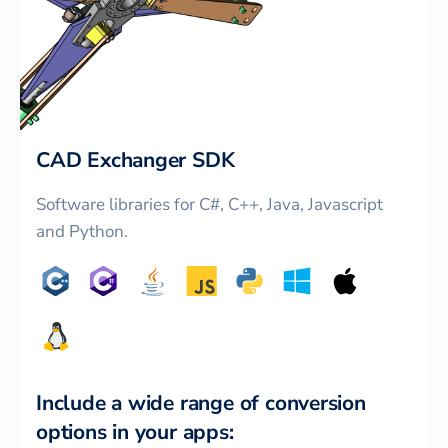
CAD Exchanger SDK
Software libraries for C#, C++, Java, Javascript
and Python.
Include a wide range of conversion
options in your apps: