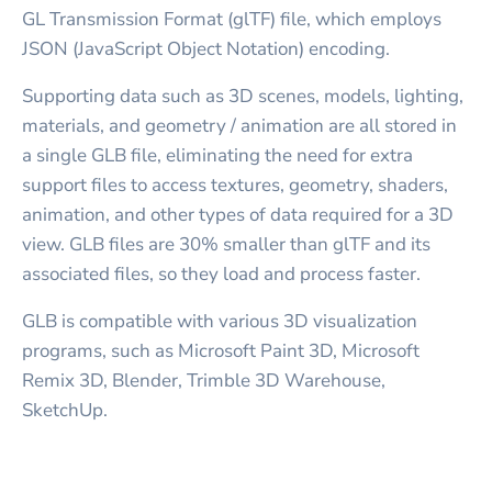
GL Transmission Format (glTF) file, which employs
JSON (JavaScript Object Notation) encoding.
Supporting data such as 3D scenes, models, lighting,
materials, and geometry / animation are all stored in
a single GLB file, eliminating the need for extra
support files to access textures, geometry, shaders,
animation, and other types of data required for a 3D
view. GLB files are 30% smaller than glTF and its
associated files, so they load and process faster.
GLB is compatible with various 3D visualization
programs, such as Microsoft Paint 3D, Microsoft
Remix 3D, Blender, Trimble 3D Warehouse,
SketchUp.