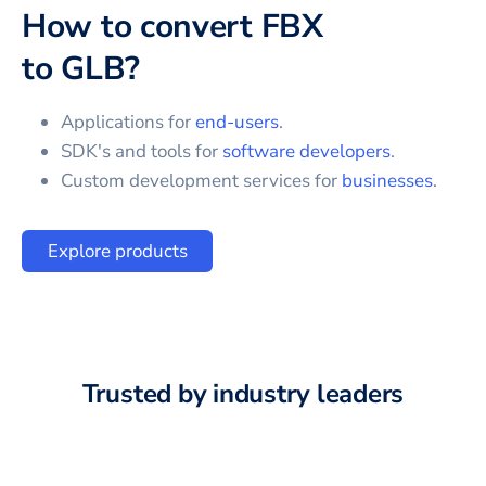
How to convert
FBX
to
GLB
?
Applications for
end-users
.
SDK's and tools for
software developers
.
Custom development services for
businesses
.
Explore products
Trusted by industry leaders