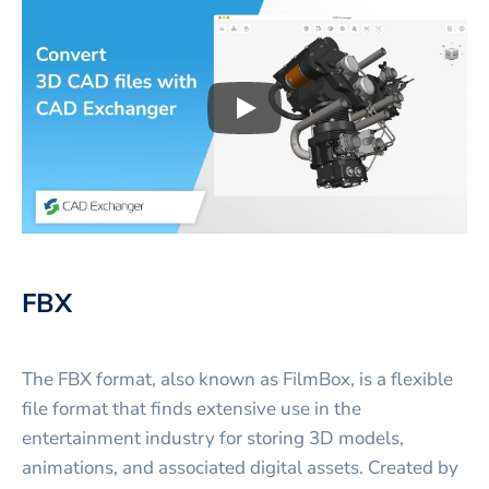
Play
3D CAD files conversio
FBX
The FBX format, also known as FilmBox, is a flexible
file format that finds extensive use in the
entertainment industry for storing 3D models,
animations, and associated digital assets. Created by