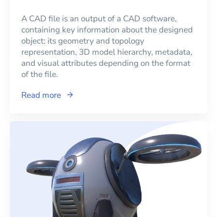
A CAD file is an output of a CAD software,
containing key information about the designed
object: its geometry and topology
representation, 3D model hierarchy, metadata,
and visual attributes depending on the format
of the file.
Read more