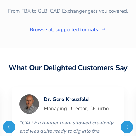
From FBX to GLB, CAD Exchanger gets you covered.
Browse all supported formats
What Our Delighted Customers Say
Dr. Gero Kreuzfeld
Managing Director
,
CFTurbo
“
CAD Exchanger team showed creativity
and was quite ready to dig into the