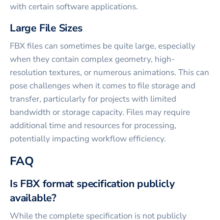
with certain software applications.
Large File Sizes
FBX files can sometimes be quite large, especially
when they contain complex geometry, high-
resolution textures, or numerous animations. This can
pose challenges when it comes to file storage and
transfer, particularly for projects with limited
bandwidth or storage capacity. Files may require
additional time and resources for processing,
potentially impacting workflow efficiency.
FAQ
Is FBX format specification publicly
available?
While the complete specification is not publicly