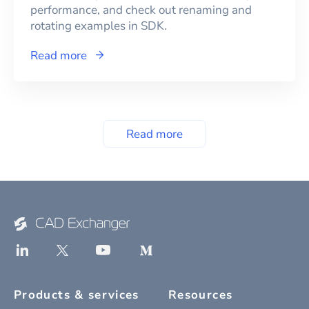
performance, and check out renaming and
rotating examples in SDK.
Read more
Read more
Products & services
Resources