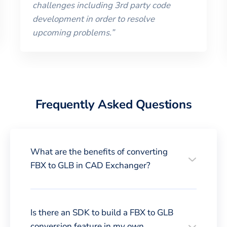
challenges including 3rd party code
development in order to resolve
upcoming problems.
”
Frequently Asked Questions
What are the benefits of converting
FBX to GLB in CAD Exchanger?
Is there an SDK to build a FBX to GLB
conversion feature in my own