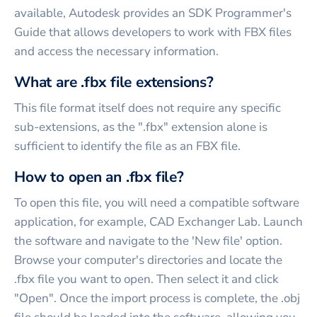
available, Autodesk provides an SDK Programmer's
Guide that allows developers to work with FBX files
and access the necessary information.
What are .fbx file extensions?
This file format itself does not require any specific
sub-extensions, as the ".fbx" extension alone is
sufficient to identify the file as an FBX file.
How to open an .fbx file?
To open this file, you will need a compatible software
application, for example, CAD Exchanger Lab. Launch
the software and navigate to the 'New file' option.
Browse your computer's directories and locate the
.fbx file you want to open. Then select it and click
"Open". Once the import process is complete, the .obj