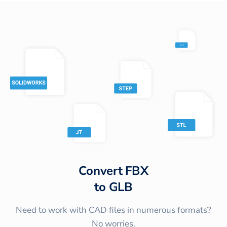
Convert
FBX
to
GLB
Need to work with CAD files in numerous formats?
No worries.