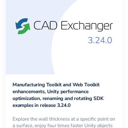
Manufacturing Toolkit and Web Toolkit
enhancements, Unity performance
optimization, renaming and rotating SDK
examples in release 3.24.0
Explore the wall thickness at a specific point on
a surface, enjoy four times faster Unity objects