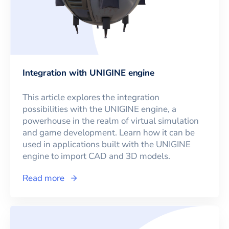
Integration with UNIGINE engine
This article explores the integration
possibilities with the UNIGINE engine, a
powerhouse in the realm of virtual simulation
and game development. Learn how it can be
used in applications built with the UNIGINE
engine to import CAD and 3D models.
Read more