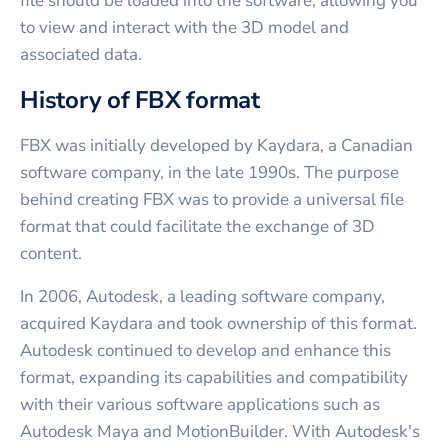
file should be loaded into the software, allowing you
to view and interact with the 3D model and
associated data.
History of FBX format
FBX was initially developed by Kaydara, a Canadian
software company, in the late 1990s. The purpose
behind creating FBX was to provide a universal file
format that could facilitate the exchange of 3D
content.
In 2006, Autodesk, a leading software company,
acquired Kaydara and took ownership of this format.
Autodesk continued to develop and enhance this
format, expanding its capabilities and compatibility
with their various software applications such as
Autodesk Maya and MotionBuilder. With Autodesk's