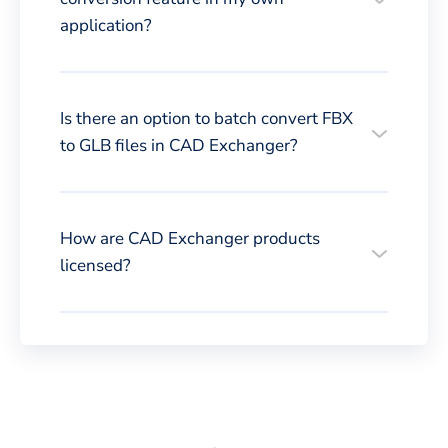
application?
Is there an option to batch convert FBX
to GLB files in CAD Exchanger?
How are CAD Exchanger products
licensed?