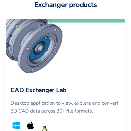
Exchanger products
CAD Exchanger Lab
Desktop application to view, explore and convert
3D CAD data across 30+ file formats.