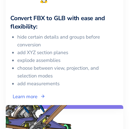
Convert
FBX
to
GLB
with ease and
flexibility:
hide certain details and groups before
conversion
add XYZ section planes
explode assemblies
choose between view, projection, and
selection modes
add measurements
Learn more