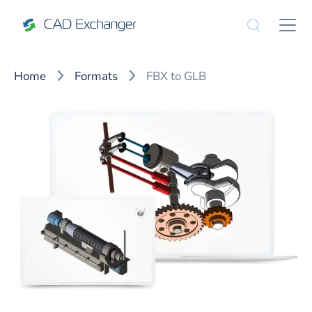
Home
Formats
FBX to GLB