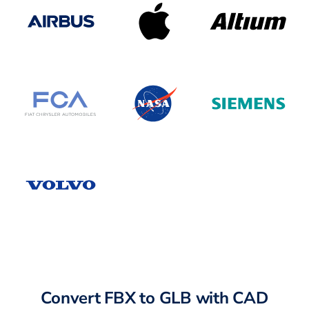
Convert FBX to GLB with CAD