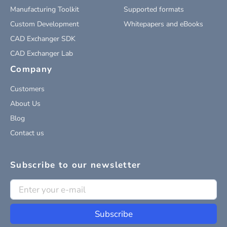
Manufacturing Toolkit
Supported formats
Custom Development
Whitepapers and eBooks
CAD Exchanger SDK
CAD Exchanger Lab
Company
Customers
About Us
Blog
Contact us
Subscribe to our newsletter
Subscribe