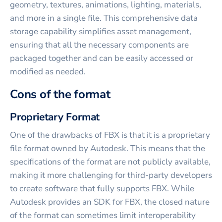
geometry, textures, animations, lighting, materials,
and more in a single file. This comprehensive data
storage capability simplifies asset management,
ensuring that all the necessary components are
packaged together and can be easily accessed or
modified as needed.
Cons of the format
Proprietary Format
One of the drawbacks of FBX is that it is a proprietary
file format owned by Autodesk. This means that the
specifications of the format are not publicly available,
making it more challenging for third-party developers
to create software that fully supports FBX. While
Autodesk provides an SDK for FBX, the closed nature
of the format can sometimes limit interoperability