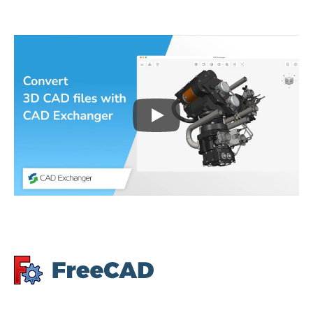
Play
3D CAD files conversio