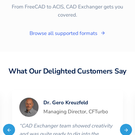
From FreeCAD to ACIS, CAD Exchanger gets you
covered.
Browse all supported formats
What Our Delighted Customers Say
Dr. Gero Kreuzfeld
Managing Director
,
CFTurbo
“
CAD Exchanger team showed creativity
and was quite ready to dig into the