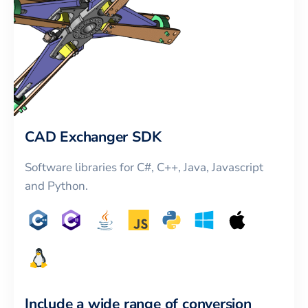
CAD Exchanger SDK
Software libraries for C#, C++, Java, Javascript
and Python.
Include a wide range of conversion