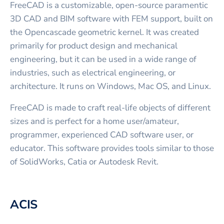
FreeCAD is a customizable, open-source paramentic
3D CAD and BIM software with FEM support, built on
the Opencascade geometric kernel. It was created
primarily for product design and mechanical
engineering, but it can be used in a wide range of
industries, such as electrical engineering, or
architecture. It runs on Windows, Mac OS, and Linux.
FreeCAD is made to craft real-life objects of different
sizes and is perfect for a home user/amateur,
programmer, experienced CAD software user, or
educator. This software provides tools similar to those
of SolidWorks, Catia or Autodesk Revit.
ACIS