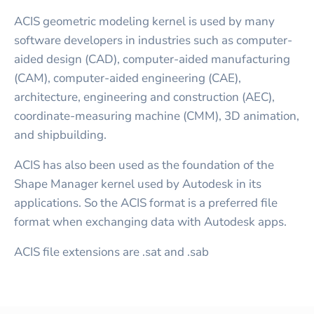
ACIS geometric modeling kernel is used by many
software developers in industries such as computer-
aided design (CAD), computer-aided manufacturing
(CAM), computer-aided engineering (CAE),
architecture, engineering and construction (AEC),
coordinate-measuring machine (CMM), 3D animation,
and shipbuilding.
ACIS has also been used as the foundation of the
Shape Manager kernel used by Autodesk in its
applications. So the ACIS format is a preferred file
format when exchanging data with Autodesk apps.
ACIS file extensions are .sat and .sab