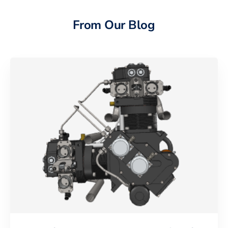
From Our Blog