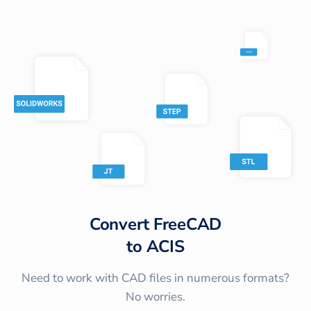
Convert
FreeCAD
to
ACIS
Need to work with CAD files in numerous formats?
No worries.