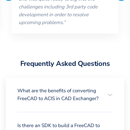
challenges including 3rd party code
development in order to resolve
upcoming problems.
”
Frequently Asked Questions
What are the benefits of converting
FreeCAD to ACIS in CAD Exchanger?
Is there an SDK to build a FreeCAD to