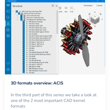
3D formats overview: ACIS
In the third part of this series we take a look at
one of the 2 most important CAD kernel
formats