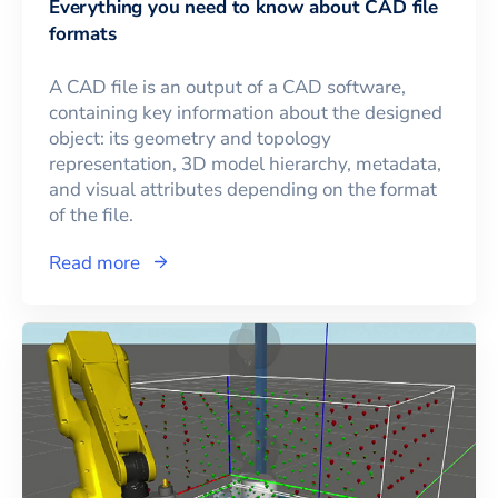
Everything you need to know about CAD file
formats
A CAD file is an output of a CAD software,
containing key information about the designed
object: its geometry and topology
representation, 3D model hierarchy, metadata,
and visual attributes depending on the format
of the file.
Read more