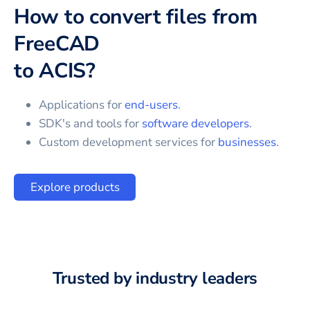
How to convert files from
FreeCAD
to
ACIS
?
Applications for
end-users
.
SDK's and tools for
software developers
.
Custom development services for
businesses
.
Explore products
Trusted by industry leaders