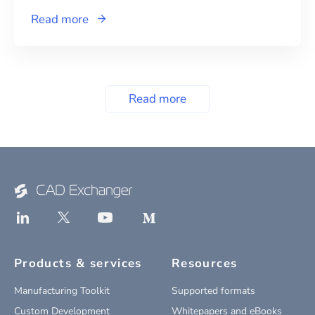
Read more
Read more
Products & services
Resources
Manufacturing Toolkit
Supported formats
Custom Development
Whitepapers and eBooks