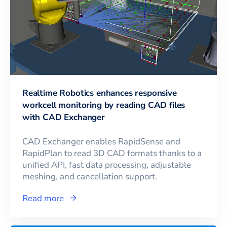
Realtime Robotics enhances responsive
workcell monitoring by reading CAD files
with CAD Exchanger
CAD Exchanger enables RapidSense and
RapidPlan to read 3D CAD formats thanks to a
unified API, fast data processing, adjustable
meshing, and cancellation support.
Read more