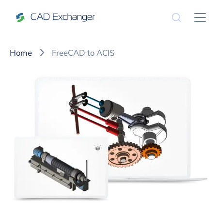
Home
FreeCAD to ACIS