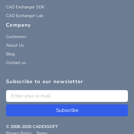
CAD Exchanger SDK
CAD Exchanger Lab
Company
Customers
About Us
Blog
Contact us
Subscribe to our newsletter
Subscribe
© 2008-
2026
CADEXSOFT
Privacy Policy
Terms