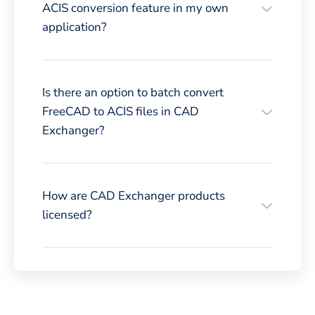
ACIS conversion feature in my own
application?
Is there an option to batch convert
FreeCAD to ACIS files in CAD
Exchanger?
How are CAD Exchanger products
licensed?