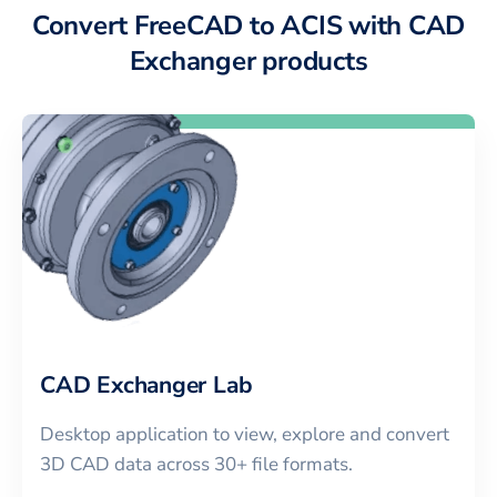
Convert FreeCAD to ACIS with CAD
Exchanger products
CAD Exchanger Lab
Desktop application to view, explore and convert
3D CAD data across 30+ file formats.