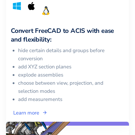
Convert
FreeCAD
to
ACIS
with ease
and flexibility:
hide certain details and groups before
conversion
add XYZ section planes
explode assemblies
choose between view, projection, and
selection modes
add measurements
Learn more