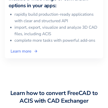
options in your apps:
rapidly build production-ready applications
with clear and structured API
import, export, visualize and analyze 3D CAD
files, including
ACIS
complete more tasks with powerful add‑ons
Learn more
Learn how to convert
FreeCAD
to
ACIS
with CAD Exchanger