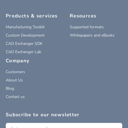
Products & services
Resources
Manufacturing Toolkit
Supported formats
Custom Development
Whitepapers and eBooks
CAD Exchanger SDK
CAD Exchanger Lab
Company
Customers
About Us
Blog
Contact us
Subscribe to our newsletter