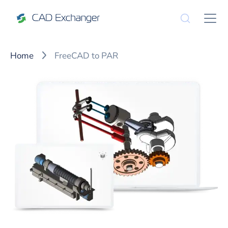
Home
FreeCAD to PAR