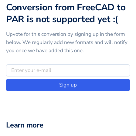
Conversion from FreeCAD to
PAR is not supported yet :(
Upvote for this
conversion
by signing up in the form
below. We regularly add new formats and will notify
you once we have added this one.
Sign up
Learn more