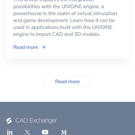
possibilities with the UNIGINE engine, a
powerhouse in the realm of virtual simulation
and game development. Learn how it can be
used in applications built with the UNIGINE
engine to import CAD and 3D models.
Read more
Read more