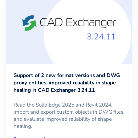
Support of 2 new format versions and DWG
proxy entities, improved reliability in shape
healing in CAD Exchanger 3.24.11
Read the Solid Edge 2025 and Revit 2024,
import and export custom objects in DWG files,
and evaluate improved reliability of shape
healing.