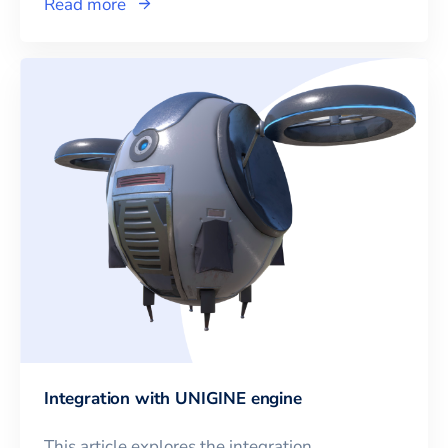
Read more
Integration with UNIGINE engine
This article explores the integration