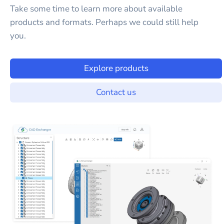
Take some time to learn more about available
products and formats. Perhaps we could still help
you.
Explore products
Contact us