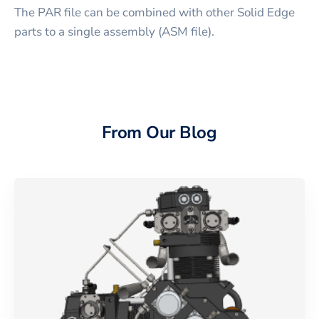
The PAR file can be combined with other Solid Edge
parts to a single assembly (ASM file).
From Our Blog