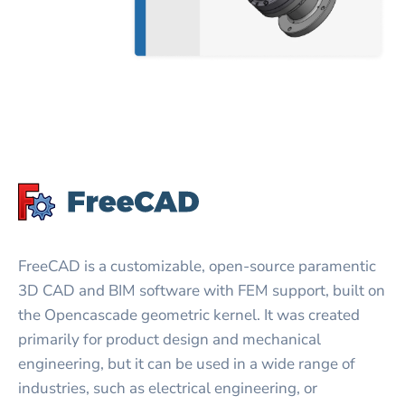
FreeCAD is a customizable, open-source paramentic
3D CAD and BIM software with FEM support, built on
the Opencascade geometric kernel. It was created
primarily for product design and mechanical
engineering, but it can be used in a wide range of
industries, such as electrical engineering, or