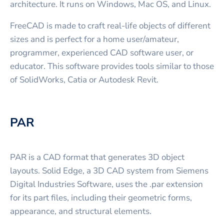
architecture. It runs on Windows, Mac OS, and Linux.
FreeCAD is made to craft real-life objects of different
sizes and is perfect for a home user/amateur,
programmer, experienced CAD software user, or
educator. This software provides tools similar to those
of SolidWorks, Catia or Autodesk Revit.
PAR
PAR is a CAD format that generates 3D object
layouts. Solid Edge, a 3D CAD system from Siemens
Digital Industries Software, uses the .par extension
for its part files, including their geometric forms,
appearance, and structural elements.