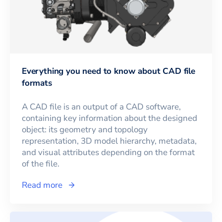
Everything you need to know about CAD file
formats
A CAD file is an output of a CAD software,
containing key information about the designed
object: its geometry and topology
representation, 3D model hierarchy, metadata,
and visual attributes depending on the format
of the file.
Read more