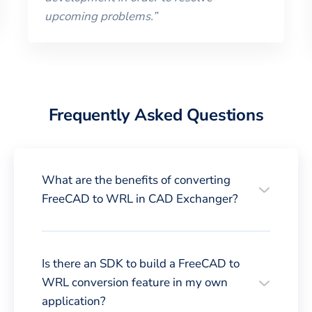
upcoming problems.
”
Frequently Asked Questions
What are the benefits of converting
FreeCAD to WRL in CAD Exchanger?
Is there an SDK to build a FreeCAD to
WRL conversion feature in my own
application?