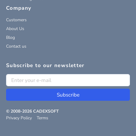
Company
Customers
About Us
Blog
Contact us
Subscribe to our newsletter
Subscribe
© 2008-
2026
CADEXSOFT
Privacy Policy
Terms