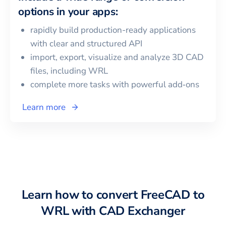
options in your apps:
rapidly build production-ready applications
with clear and structured API
import, export, visualize and analyze 3D CAD
files, including
WRL
complete more tasks with powerful add‑ons
Learn more
Learn how to convert
FreeCAD
to
WRL
with CAD Exchanger