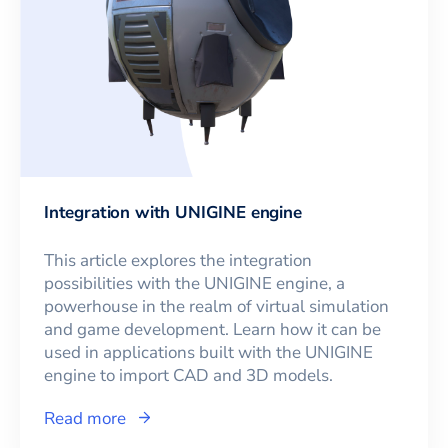
Integration with UNIGINE engine
This article explores the integration
possibilities with the UNIGINE engine, a
powerhouse in the realm of virtual simulation
and game development. Learn how it can be
used in applications built with the UNIGINE
engine to import CAD and 3D models.
Read more