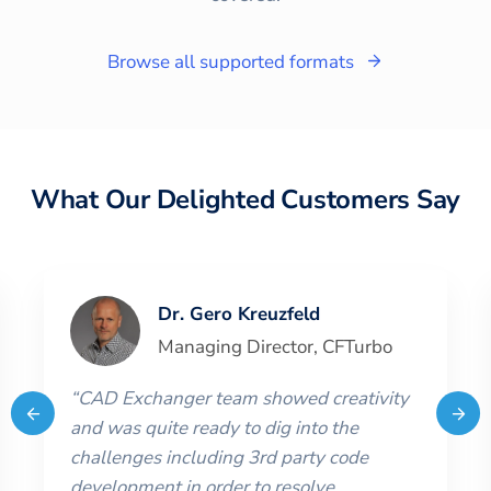
Browse all supported formats
What Our Delighted Customers Say
Dr. Gero Kreuzfeld
Managing Director
,
CFTurbo
“
CAD Exchanger team showed creativity
and was quite ready to dig into the
challenges including 3rd party code
development in order to resolve