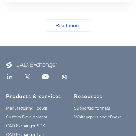
Read more
Products & services
Resources
Manufacturing Toolkit
Supported formats
Custom Development
Whitepapers and eBooks
CAD Exchanger SDK
CAD Exchanger Lab