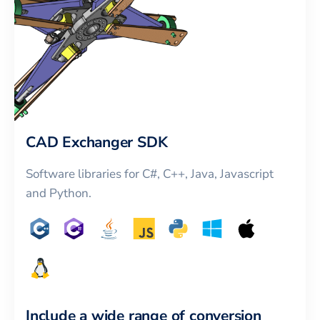
CAD Exchanger SDK
Software libraries for C#, C++, Java, Javascript
and Python.
Include a wide range of conversion