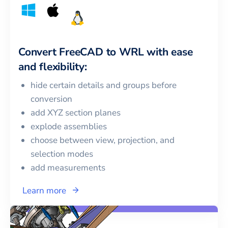
Convert
FreeCAD
to
WRL
with ease
and flexibility:
hide certain details and groups before
conversion
add XYZ section planes
explode assemblies
choose between view, projection, and
selection modes
add measurements
Learn more