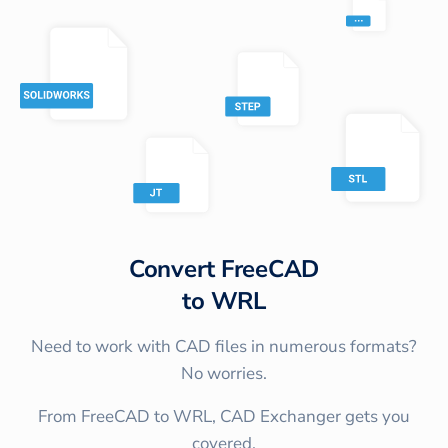
Convert
FreeCAD
to
WRL
Need to work with CAD files in numerous formats?
No worries.
From FreeCAD to WRL, CAD Exchanger gets you
covered.