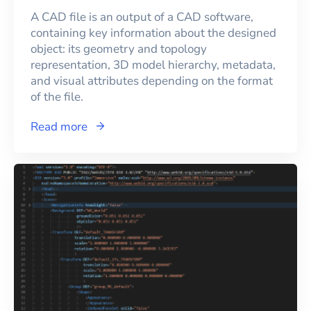
A CAD file is an output of a CAD software,
containing key information about the designed
object: its geometry and topology
representation, 3D model hierarchy, metadata,
and visual attributes depending on the format
of the file.
Read more