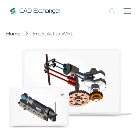
Home
FreeCAD to WRL