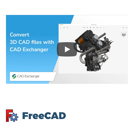
Play
3D CAD files conversio