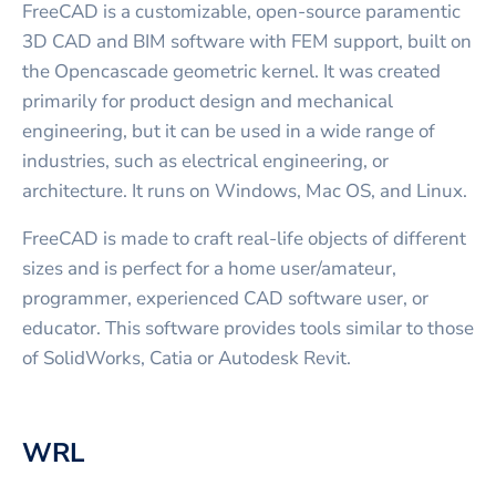
FreeCAD is a customizable, open-source paramentic
3D CAD and BIM software with FEM support, built on
the Opencascade geometric kernel. It was created
primarily for product design and mechanical
engineering, but it can be used in a wide range of
industries, such as electrical engineering, or
architecture. It runs on Windows, Mac OS, and Linux.
FreeCAD is made to craft real-life objects of different
sizes and is perfect for a home user/amateur,
programmer, experienced CAD software user, or
educator. This software provides tools similar to those
of SolidWorks, Catia or Autodesk Revit.
WRL