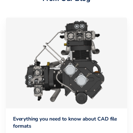
Everything you need to know about CAD file
formats