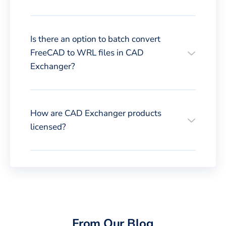
Is there an option to batch convert
FreeCAD to WRL files in CAD
Exchanger?
How are CAD Exchanger products
licensed?
From Our Blog