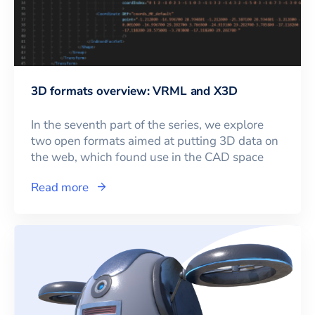
3D formats overview: VRML and X3D
In the seventh part of the series, we explore
two open formats aimed at putting 3D data on
the web, which found use in the CAD space
Read more