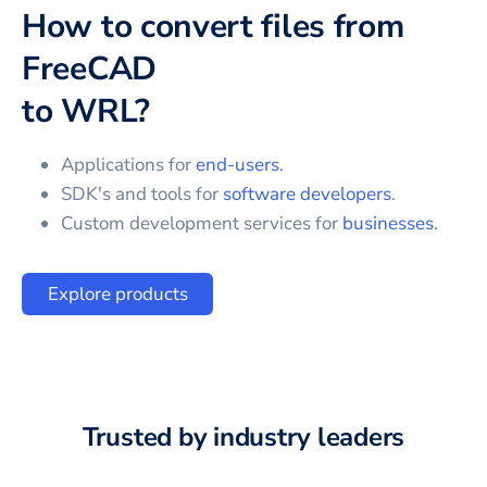
How to convert files from
FreeCAD
to
WRL
?
Applications for
end-users
.
SDK's and tools for
software developers
.
Custom development services for
businesses
.
Explore products
Trusted by industry leaders