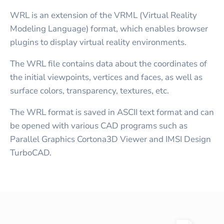
WRL is an extension of the VRML (Virtual Reality
Modeling Language) format, which enables browser
plugins to display virtual reality environments.
The WRL file contains data about the coordinates of
the initial viewpoints, vertices and faces, as well as
surface colors, transparency, textures, etc.
The WRL format is saved in ASCII text format and can
be opened with various CAD programs such as
Parallel Graphics Cortona3D Viewer and IMSI Design
TurboCAD.