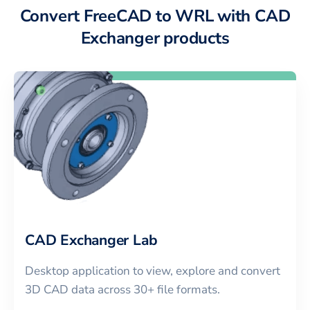
Convert FreeCAD to WRL with CAD
Exchanger products
CAD Exchanger Lab
Desktop application to view, explore and convert
3D CAD data across 30+ file formats.