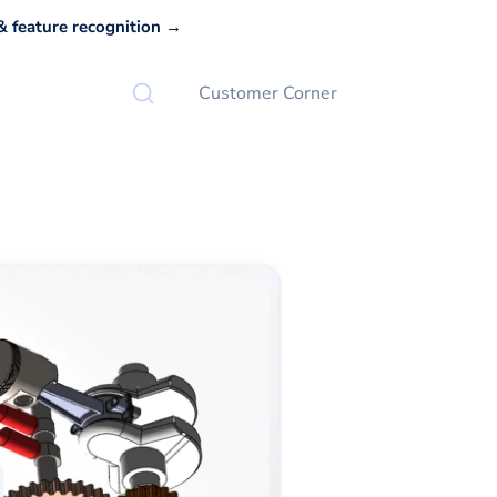
 feature recognition →
Customer Corner