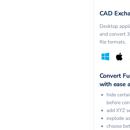
CAD Excha
Desktop appli
and convert 
file formats.
Convert
Fu
with ease a
hide certa
before con
add XYZ se
explode a
choose bet