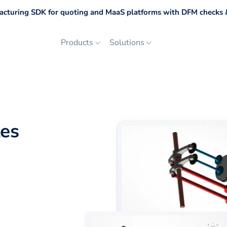
cturing SDK for quoting and MaaS platforms with DFM checks &
Products
Solutions
les