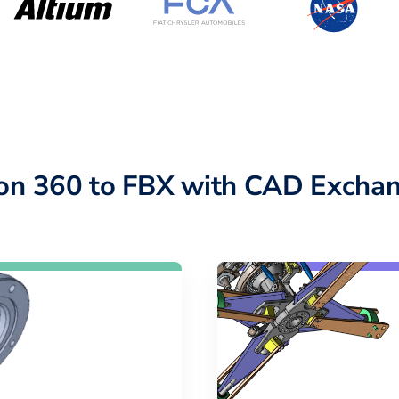
ion 360 to FBX with CAD Exchan