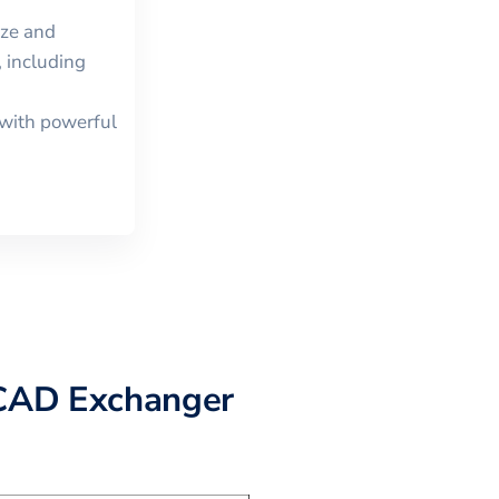
ize and
 including
with powerful
CAD Exchanger