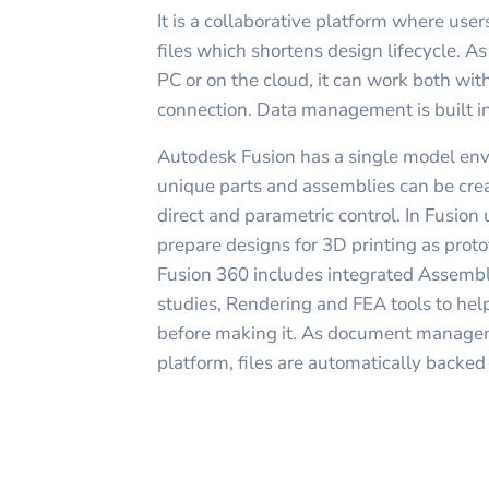
It is a collaborative platform where use
files which shortens design lifecycle. As
PC or on the cloud, it can work both wit
connection. Data management is built in
Autodesk Fusion has a single model env
unique parts and assemblies can be crea
direct and parametric control. In Fusion
prepare designs for 3D printing as protot
Fusion 360 includes integrated Assemb
studies, Rendering and FEA tools to hel
before making it. As document manageme
platform, files are automatically backed