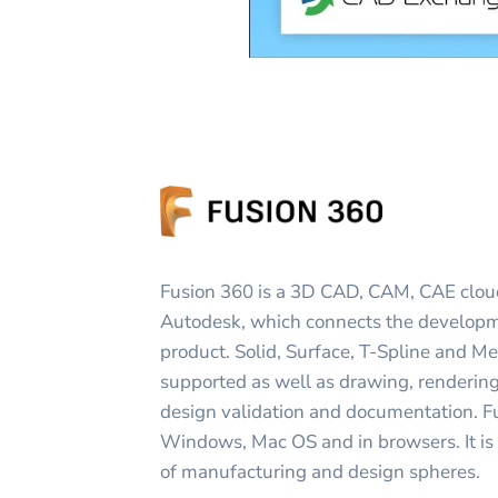
Fusion 360 is a 3D CAD, CAM, CAE clou
Autodesk, which connects the developm
product. Solid, Surface, T-Spline and M
supported as well as drawing, renderin
design validation and documentation. F
Windows, Mac OS and in browsers. It is
of manufacturing and design spheres.