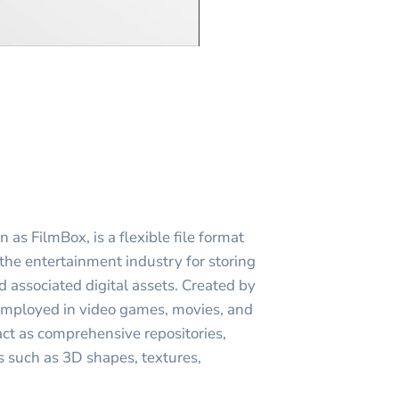
as FilmBox, is a flexible file format
 the entertainment industry for storing
 associated digital assets. Created by
employed in video games, movies, and
act as comprehensive repositories,
s such as 3D shapes, textures,