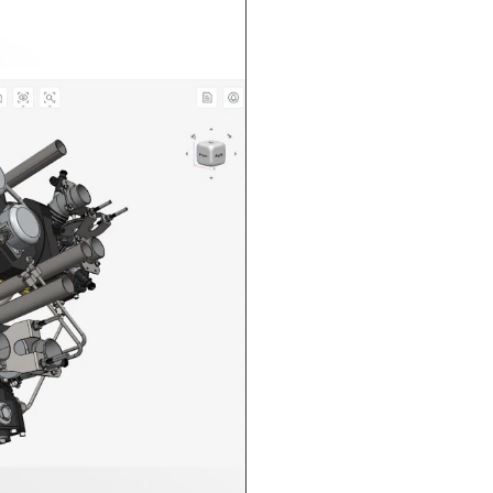
n in CAD Exchanger