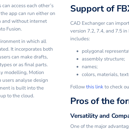
rs can access each other’s
Support of FB
 the app can run either on
h and without internet
CAD Exchanger can import a
to Fusion.
version 7.2, 7.4, and 7.5 i
includes:
ironment in which all
ted. It incorporates both
polygonal representat
 users can make drafts,
assembly structure;
ypes or as final parts.
names;
ly modelling, Motion
colors, materials, text
p users analyse design
Follow
this link
to check ou
nt is built into the
 up to the cloud.
Pros of the fo
Versatility and Compa
One of the major advantages