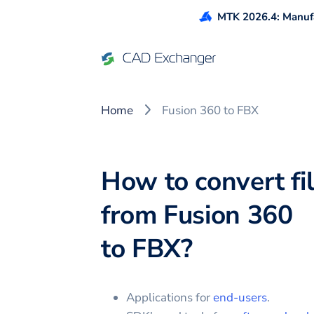
MTK 2026.4: Manufa
Home
Fusion 360 to FBX
How to convert fi
from
Fusion 360
to
FBX
?
Applications for
end-users
.