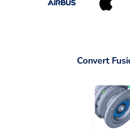
Convert Fus