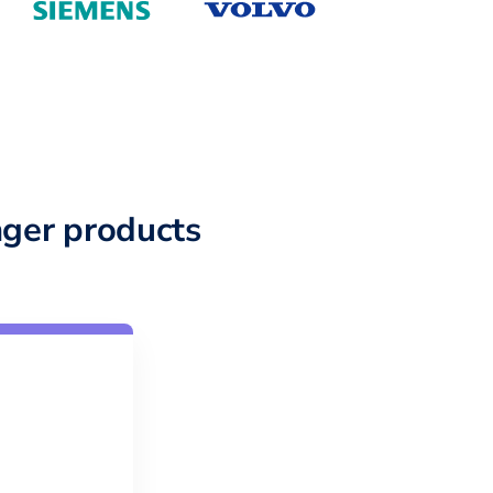
ger products