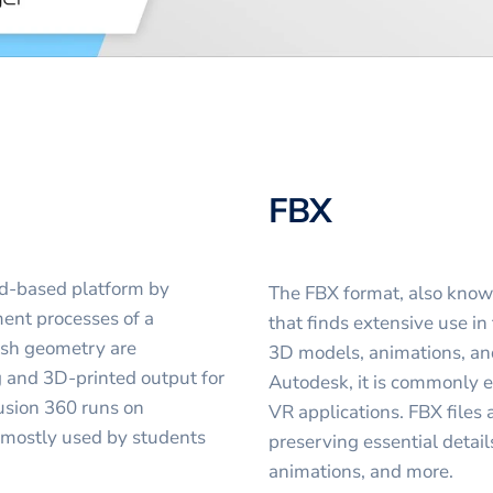
FBX
d-based platform by
The FBX format, also known 
ent processes of a
that finds extensive use in
esh geometry are
3D models, animations, and
g and 3D-printed output for
Autodesk, it is commonly 
usion 360 runs on
VR applications. FBX files 
 mostly used by students
preserving essential detail
animations, and more.