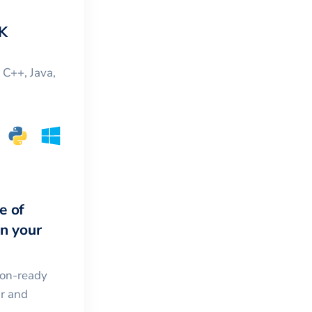
K
, C++, Java,
e of
in your
ion-ready
ar and