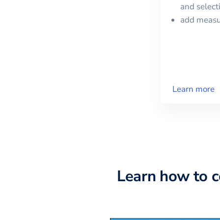
and selec
add meas
Learn more
Learn how to 