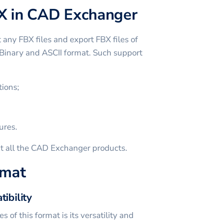
X in CAD Exchanger
ny FBX files and export FBX files of
n Binary and ASCII format. Such support
ions;
ures.
t all the CAD Exchanger products.
rmat
tibility
 of this format is its versatility and