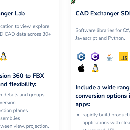
nger Lab
CAD Exchanger SD
cation to view, explore
Software libraries for C#
3D CAD data across 30+
Javascript and Python.
sion 360
to
FBX
nd flexibility:
Include a wide rang
in details and groups
conversion options 
version
apps:
ction planes
rapidly build product
ssemblies
applications with cle
ween view, projection,