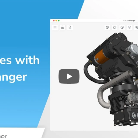
Play
3D CAD files conversio