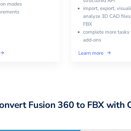
structured API
tion modes
import, export, visual
urements
analyze 3D CAD files,
FBX
complete more tasks 
add‑ons
Learn more
convert
Fusion 360
to
FBX
with 