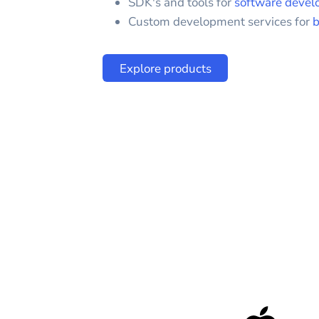
SDK's and tools for
software devel
Custom development services for
b
Explore products