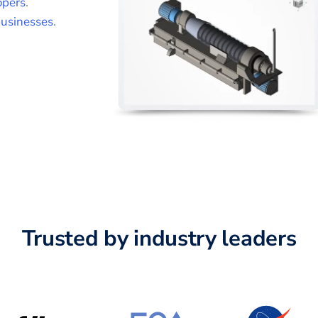
opers
.
usinesses
.
Trusted by industry leaders