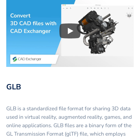
Play
3D CAD files conversio
GLB
GLB is a standardized file format for sharing 3D data
used in virtual reality, augmented reality, games, and
online applications. GLB files are a binary form of the
GL Transmission Format (glTF) file, which employs