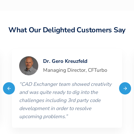
What Our Delighted Customers Say
Dr. Gero Kreuzfeld
Managing Director
,
CFTurbo
“
CAD Exchanger team showed creativity
and was quite ready to dig into the
challenges including 3rd party code
development in order to resolve
upcoming problems.
”