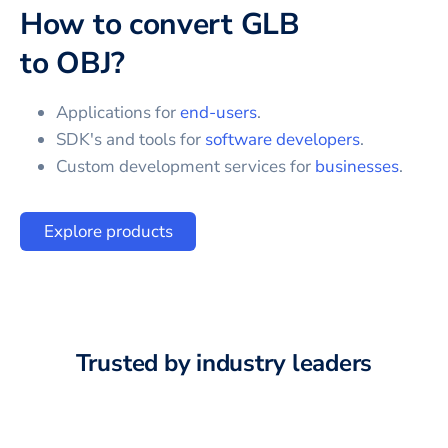
How to convert
GLB
to
OBJ
?
Applications for
end-users
.
SDK's and tools for
software developers
.
Custom development services for
businesses
.
Explore products
Trusted by industry leaders