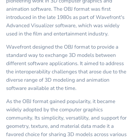
pioneering work in 3D computer graphics and
animation software. The OBJ format was first
introduced in the late 1980s as part of Wavefront's
Advanced Visualizer software, which was widely
used in the film and entertainment industry.
Wavefront designed the OBJ format to provide a
standard way to exchange 3D models between
different software applications. It aimed to address
the interoperability challenges that arose due to the
diverse range of 3D modeling and animation
software available at the time.
As the OBJ format gained popularity, it became
widely adopted by the computer graphics
community. Its simplicity, versatility, and support for
geometry, texture, and material data made it a
favored choice for sharing 3D models across various