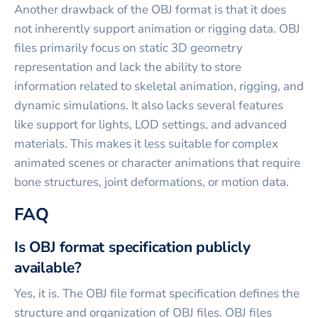
Another drawback of the OBJ format is that it does
not inherently support animation or rigging data. OBJ
files primarily focus on static 3D geometry
representation and lack the ability to store
information related to skeletal animation, rigging, and
dynamic simulations. It also lacks several features
like support for lights, LOD settings, and advanced
materials. This makes it less suitable for complex
animated scenes or character animations that require
bone structures, joint deformations, or motion data.
FAQ
Is OBJ format specification publicly
available?
Yes, it is. The OBJ file format specification defines the
structure and organization of OBJ files. OBJ files