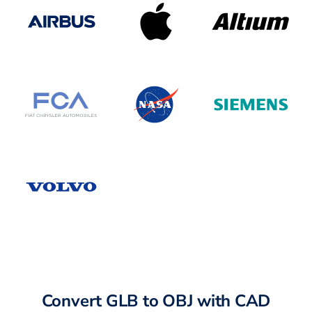
Convert GLB to OBJ with CAD