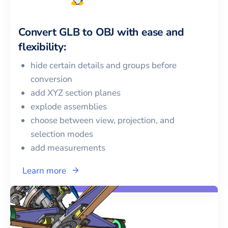
Convert
GLB
to
OBJ
with ease and
flexibility:
hide certain details and groups before
conversion
add XYZ section planes
explode assemblies
choose between view, projection, and
selection modes
add measurements
Learn more