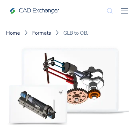
Home
Formats
GLB to OBJ