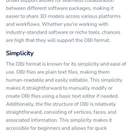
broad support allows for seamless collaboration
between different software packages, making it
easier to share 3D models across various platforms
and workflows. Whether you're working with
industry-standard software or niche tools, chances
are high that they will support the OBJ format.
Simplicity
The OBJ format is known for its simplicity and ease of
use. OBJ files are plain text files, making them
human-readable and easily editable. This simplicity
makes it straightforward to manually modify or
create OBJ files using a basic text editor if needed.
Additionally, the file structure of OBJ is relatively
straightforward, consisting of vertices, faces, and
associated information. This simplicity makes it
accessible for beginners and allows for quick