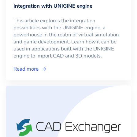
Integration with UNIGINE engine
This article explores the integration
possibilities with the UNIGINE engine, a
powerhouse in the realm of virtual simulation
and game development. Learn how it can be
used in applications built with the UNIGINE
engine to import CAD and 3D models.
Read more