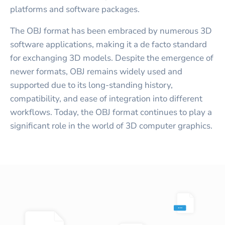
platforms and software packages.
The OBJ format has been embraced by numerous 3D
software applications, making it a de facto standard
for exchanging 3D models. Despite the emergence of
newer formats, OBJ remains widely used and
supported due to its long-standing history,
compatibility, and ease of integration into different
workflows. Today, the OBJ format continues to play a
significant role in the world of 3D computer graphics.