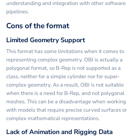
understanding and integration with other software
pipelines.
Cons of the format
Limited Geometry Support
This format has some limitations when it comes to
representing complex geometry. OBJ is actually a
polygonal format, so B-Rep is not supported as a
class, neither for a simple cylinder nor for super-
complex geometry. As a result, OBJ is not suitable
when there is a need for B-Rep, and not polygonal
meshes. This can be a disadvantage when working
with models that require precise curved surfaces or
complex mathematical representations.
Lack of Animation and Rigging Data