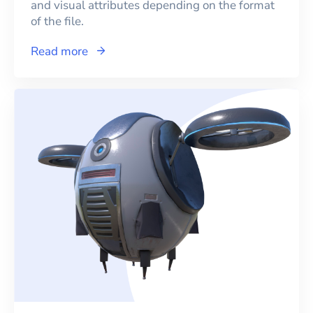
and visual attributes depending on the format
of the file.
Read more