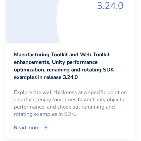
Manufacturing Toolkit and Web Toolkit
enhancements, Unity performance
optimization, renaming and rotating SDK
examples in release 3.24.0
Explore the wall thickness at a specific point on
a surface, enjoy four times faster Unity objects
performance, and check out renaming and
rotating examples in SDK.
Read more