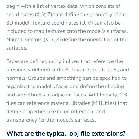
begin with a list of vertex data, which consists of
coordinates (X, Y, Z) that define the geometry of the
3D model. Texture coordinates (U, V) can also be
included to map textures onto the model's surfaces.
Normal vectors (X, Y, Z) define the orientation of the
surfaces.
Faces are defined using indices that reference the
previously defined vertices, texture coordinates, and
normals. Groups and smoothing can be specified to
organize the model's faces and define the shading
and smoothness of adjacent faces. Additionally, OBJ
files can reference material libraries (MTL files) that
define properties like color, reflection, and
transparency for the model's surfaces.
What are the typical .obj file extensions?