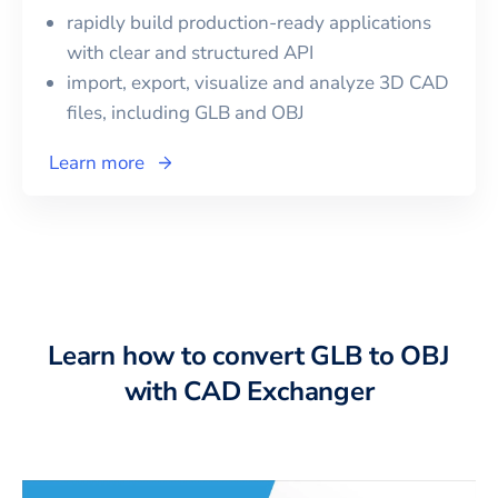
rapidly build production-ready applications
with clear and structured API
import, export, visualize and analyze 3D CAD
files, including
GLB
and
OBJ
Learn more
Learn how to convert GLB to OBJ
with CAD Exchanger