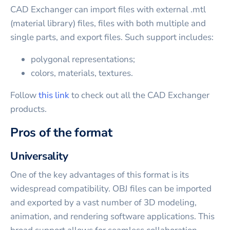
CAD Exchanger can import files with external .mtl
(material library) files, files with both multiple and
single parts, and export files. Such support includes:
polygonal representations;
colors, materials, textures.
Follow
this link
to check out all the CAD Exchanger
products.
Pros of the format
Universality
One of the key advantages of this format is its
widespread compatibility. OBJ files can be imported
and exported by a vast number of 3D modeling,
animation, and rendering software applications. This