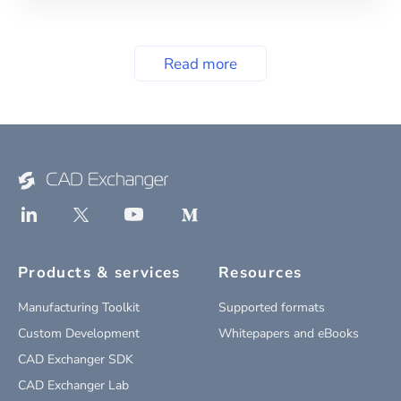
Read more
Products & services
Resources
Manufacturing Toolkit
Supported formats
Custom Development
Whitepapers and eBooks
CAD Exchanger SDK
CAD Exchanger Lab