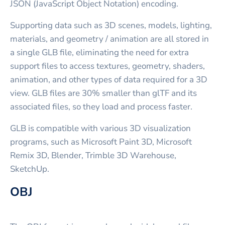
JSON (JavaScript Object Notation) encoding.
Supporting data such as 3D scenes, models, lighting,
materials, and geometry / animation are all stored in
a single GLB file, eliminating the need for extra
support files to access textures, geometry, shaders,
animation, and other types of data required for a 3D
view. GLB files are 30% smaller than glTF and its
associated files, so they load and process faster.
GLB is compatible with various 3D visualization
programs, such as Microsoft Paint 3D, Microsoft
Remix 3D, Blender, Trimble 3D Warehouse,
SketchUp.
OBJ