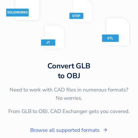
Convert
GLB
to
OBJ
Need to work with CAD files in numerous formats?
No worries.
From GLB to OBJ, CAD Exchanger gets you covered.
Browse all supported formats