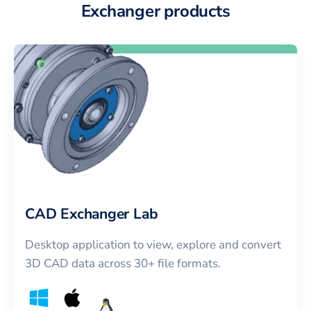
Exchanger products
CAD Exchanger Lab
Desktop application to view, explore and convert
3D CAD data across 30+ file formats.