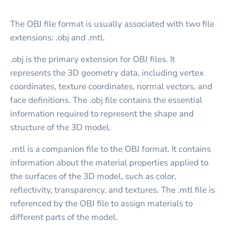
The OBJ file format is usually associated with two file
extensions: .obj and .mtl.
.obj is the primary extension for OBJ files. It
represents the 3D geometry data, including vertex
coordinates, texture coordinates, normal vectors, and
face definitions. The .obj file contains the essential
information required to represent the shape and
structure of the 3D model.
.mtl is a companion file to the OBJ format. It contains
information about the material properties applied to
the surfaces of the 3D model, such as color,
reflectivity, transparency, and textures. The .mtl file is
referenced by the OBJ file to assign materials to
different parts of the model.