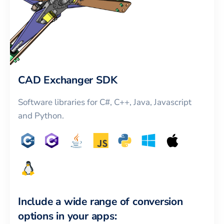
CAD Exchanger SDK
Software libraries for C#, C++, Java, Javascript
and Python.
Include a wide range of conversion
options in your apps: