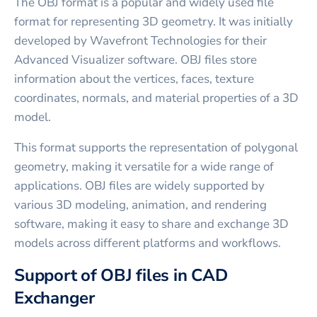
The OBJ format is a popular and widely used file
format for representing 3D geometry. It was initially
developed by Wavefront Technologies for their
Advanced Visualizer software. OBJ files store
information about the vertices, faces, texture
coordinates, normals, and material properties of a 3D
model.
This format supports the representation of polygonal
geometry, making it versatile for a wide range of
applications. OBJ files are widely supported by
various 3D modeling, animation, and rendering
software, making it easy to share and exchange 3D
models across different platforms and workflows.
Support of OBJ files in CAD
Exchanger