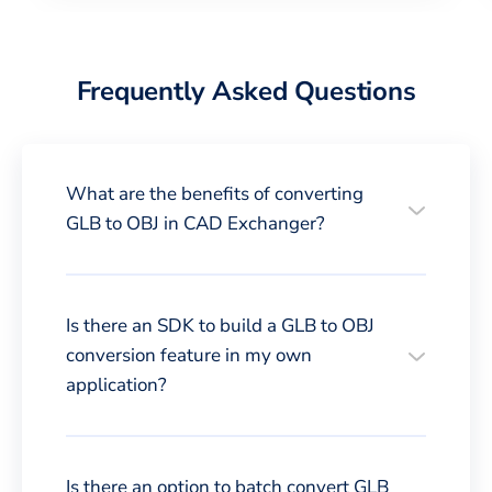
Frequently Asked Questions
What are the benefits of converting
GLB to OBJ in CAD Exchanger?
Is there an SDK to build a GLB to OBJ
conversion feature in my own
application?
Is there an option to batch convert GLB