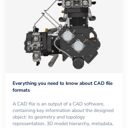
Everything you need to know about CAD file
formats
A CAD file is an output of a CAD software,
containing key information about the designed
object: its geometry and topology
representation, 3D model hierarchy, metadata,