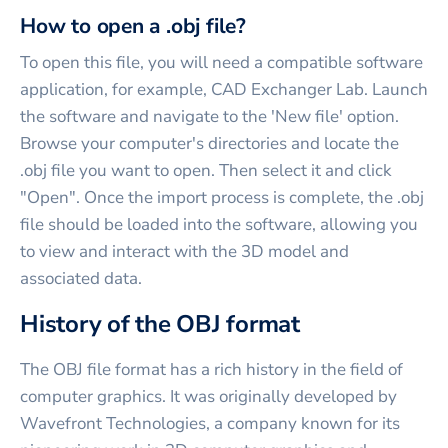
How to open a .obj file?
To open this file, you will need a compatible software
application, for example, CAD Exchanger Lab. Launch
the software and navigate to the 'New file' option.
Browse your computer's directories and locate the
.obj file you want to open. Then select it and click
"Open". Once the import process is complete, the .obj
file should be loaded into the software, allowing you
to view and interact with the 3D model and
associated data.
History of the OBJ format
The OBJ file format has a rich history in the field of
computer graphics. It was originally developed by
Wavefront Technologies, a company known for its