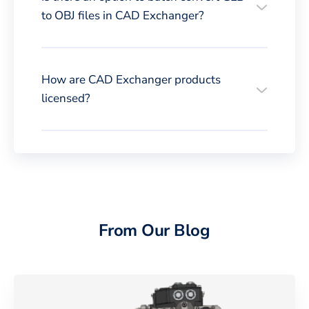
to OBJ files in CAD Exchanger?
How are CAD Exchanger products
licensed?
From Our Blog