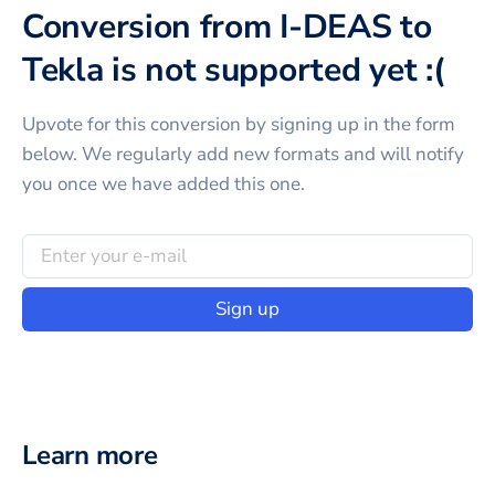
Conversion from I-DEAS to
Tekla is not supported yet :(
Upvote for this
conversion
by signing up in the form
below. We regularly add new formats and will notify
you once we have added this one.
Sign up
Learn more