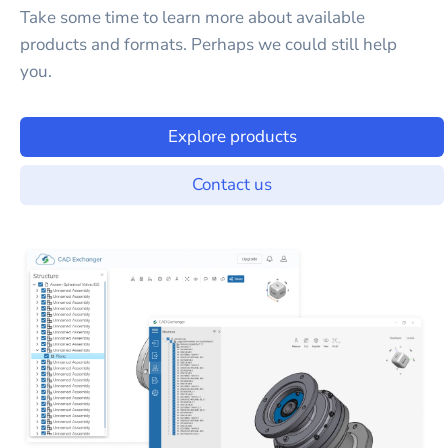
Take some time to learn more about available
products and formats. Perhaps we could still help
you.
Explore products
Contact us