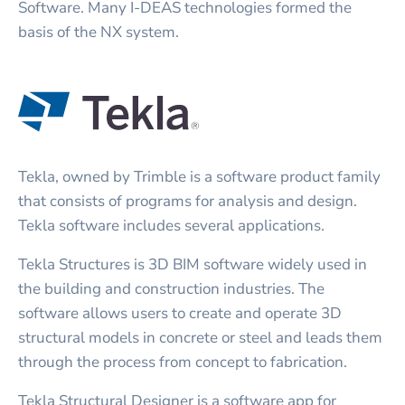
Software. Many I-DEAS technologies formed the
basis of the NX system.
Tekla, owned by Trimble is a software product family
that consists of programs for analysis and design.
Tekla software includes several applications.
Tekla Structures is 3D BIM software widely used in
the building and construction industries. The
software allows users to create and operate 3D
structural models in concrete or steel and leads them
through the process from concept to fabrication.
Tekla Structural Designer is a software app for