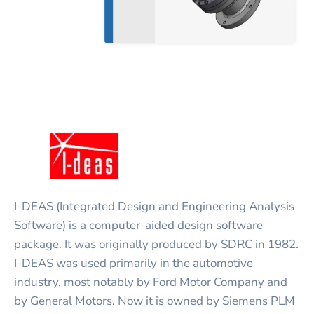
I-DEAS (Integrated Design and Engineering Analysis
Software) is a computer-aided design software
package. It was originally produced by SDRC in 1982.
I-DEAS was used primarily in the automotive
industry, most notably by Ford Motor Company and
by General Motors. Now it is owned by Siemens PLM