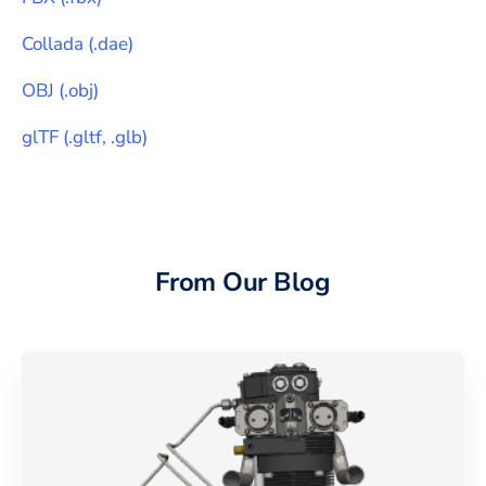
Collada
(
.dae
)
OBJ
(
.obj
)
glTF
(
.gltf, .glb
)
From Our Blog