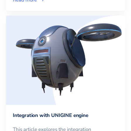
Integration with UNIGINE engine
This article explores the integration