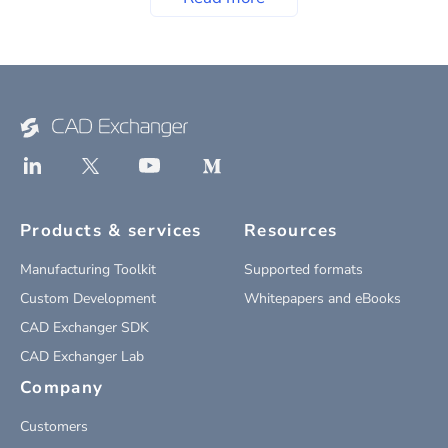
Products & services
Resources
Manufacturing Toolkit
Supported formats
Custom Development
Whitepapers and eBooks
CAD Exchanger SDK
CAD Exchanger Lab
Company
Customers