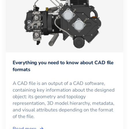
Everything you need to know about CAD file
formats
A CAD file is an output of a CAD software,
containing key information about the designed
object: its geometry and topology
representation, 3D model hierarchy, metadata,
and visual attributes depending on the format
of the file.
Read more