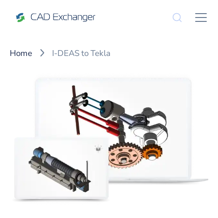
Home
I-DEAS to Tekla