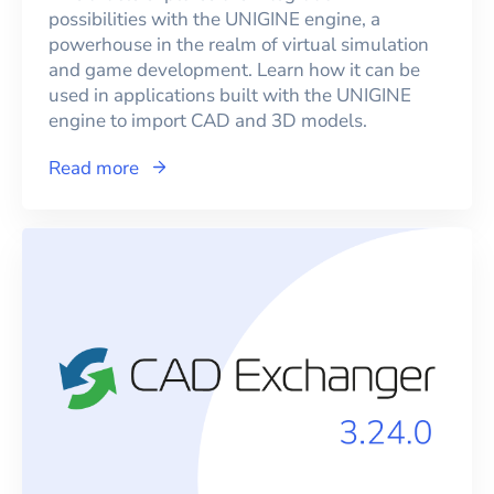
possibilities with the UNIGINE engine, a
powerhouse in the realm of virtual simulation
and game development. Learn how it can be
used in applications built with the UNIGINE
engine to import CAD and 3D models.
Read more