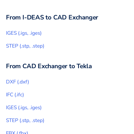
From
I-DEAS
to CAD Exchanger
IGES
(
.igs, .iges
)
STEP
(
.stp, .step
)
From CAD Exchanger to
Tekla
DXF
(
.dxf
)
IFC
(
.ifc
)
IGES
(
.igs, .iges
)
STEP
(
.stp, .step
)
FBX
(
.fbx
)