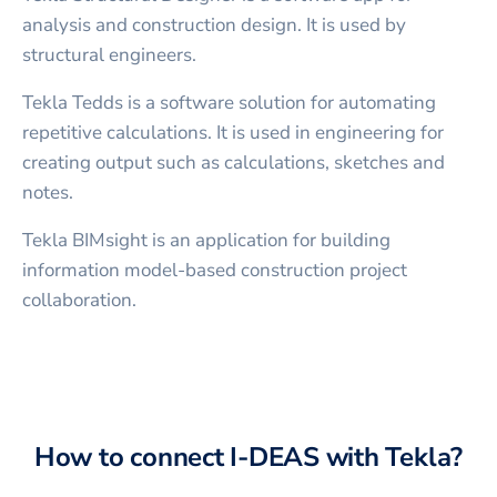
analysis and construction design. It is used by
structural engineers.
Tekla Tedds is a software solution for automating
repetitive calculations. It is used in engineering for
creating output such as calculations, sketches and
notes.
Tekla BIMsight is an application for building
information model-based construction project
collaboration.
How to connect
I-DEAS
with
Tekla
?