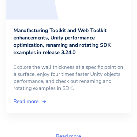
Manufacturing Toolkit and Web Toolkit
enhancements, Unity performance
optimization, renaming and rotating SDK
examples in release 3.24.0
Explore the wall thickness at a specific point on
a surface, enjoy four times faster Unity objects
performance, and check out renaming and
rotating examples in SDK.
Read more
Read more