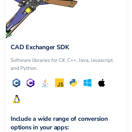
CAD Exchanger SDK
Software libraries for C#, C++, Java, Javascript
and Python.
Include a wide range of conversion
options in your apps: