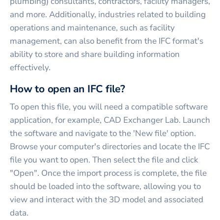
plumbing) consultants, contractors, facility managers,
and more. Additionally, industries related to building
operations and maintenance, such as facility
management, can also benefit from the IFC format's
ability to store and share building information
effectively.
How to open an IFC file?
To open this file, you will need a compatible software
application, for example, CAD Exchanger Lab. Launch
the software and navigate to the 'New file' option.
Browse your computer's directories and locate the IFC
file you want to open. Then select the file and click
"Open". Once the import process is complete, the file
should be loaded into the software, allowing you to
view and interact with the 3D model and associated
data.