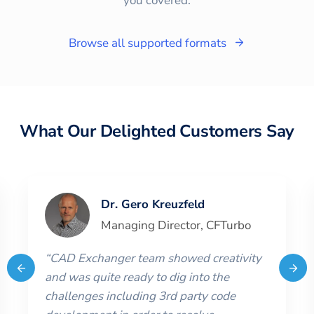
you covered.
Browse all supported formats
What Our Delighted Customers Say
Dr. Gero Kreuzfeld
Managing Director
,
CFTurbo
“
CAD Exchanger team showed creativity
and was quite ready to dig into the
challenges including 3rd party code