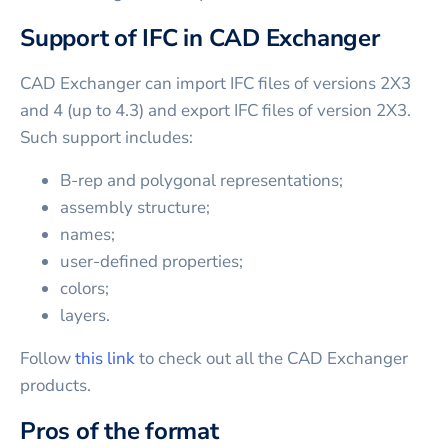
Support of IFC in CAD Exchanger
CAD Exchanger can import IFC files of versions 2X3
and 4 (up to 4.3) and export IFC files of version 2X3.
Such support includes:
B-rep and polygonal representations;
assembly structure;
names;
user-defined properties;
colors;
layers.
Follow
this link
to check out all the CAD Exchanger
products.
Pros of the format