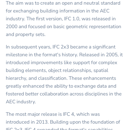
The aim was to create an open and neutral standard
for exchanging building information in the AEC
industry. The first version, IFC 1.0, was released in
2000 and focused on basic geometric representation
and property sets.
In subsequent years, IFC 2x3 became a significant
milestone in the format's history. Released in 2005, it
introduced improvements like support for complex
building elements, object relationships, spatial
hierarchy, and classification. These enhancements
greatly enhanced the ability to exchange data and
fostered better collaboration across disciplines in the
AEC industry.
The most major release is IFC 4, which was
introduced in 2013. Building upon the foundation of
IFC 2x3, IFC 4 expanded the format's capabilities