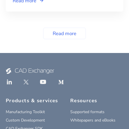
Read more
Read more
Products & services
Resources
Manufacturing Toolkit
Supported formats
Custom Development
Whitepapers and eBooks
CAD Exchanger SDK