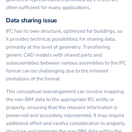
often sufficient for many applications.
Data sharing issue
IFC has its own structure, optimized for buildings, so
it provides technical possibilities for sharing data,
primarily at the level of geometry. Transferring
generic CAD models with shared parts and
subassemblies between various assemblies to the IFC
format can be challenging due to the inherent
limitations of the format.
This conceptual rearrangement can involve mapping
the non-BIM data to the appropriate IFC entity or
property, ensuring that the relevant information is
preserved and accurately represented. It may require
additional effort and careful consideration to properly
structure and integrate the non-BIM data within the