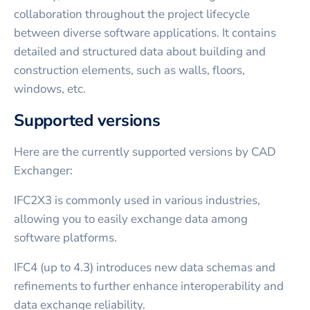
collaboration throughout the project lifecycle
between diverse software applications. It contains
detailed and structured data about building and
construction elements, such as walls, floors,
windows, etc.
Supported versions
Here are the currently supported versions by CAD
Exchanger:
IFC2X3 is commonly used in various industries,
allowing you to easily exchange data among
software platforms.
IFC4 (up to 4.3) introduces new data schemas and
refinements to further enhance interoperability and
data exchange reliability.