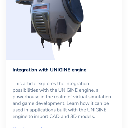
Integration with UNIGINE engine
This article explores the integration
possibilities with the UNIGINE engine, a
powerhouse in the realm of virtual simulation
and game development. Learn how it can be
used in applications built with the UNIGINE
engine to import CAD and 3D models.