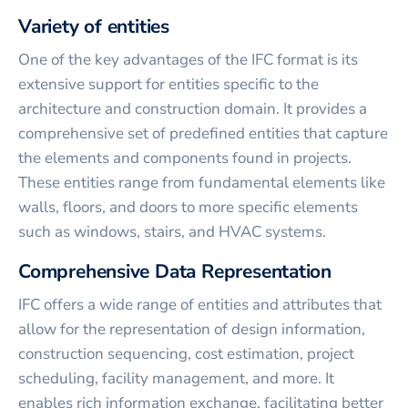
Variety of entities
One of the key advantages of the IFC format is its
extensive support for entities specific to the
architecture and construction domain. It provides a
comprehensive set of predefined entities that capture
the elements and components found in projects.
These entities range from fundamental elements like
walls, floors, and doors to more specific elements
such as windows, stairs, and HVAC systems.
Comprehensive Data Representation
IFC offers a wide range of entities and attributes that
allow for the representation of design information,
construction sequencing, cost estimation, project
scheduling, facility management, and more. It
enables rich information exchange, facilitating better