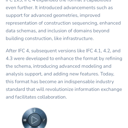
even further. It introduced advancements such as
support for advanced geometries, improved
representation of construction sequencing, enhanced
data schemas, and inclusion of domains beyond
building construction, like infrastructure.
After IFC 4, subsequent versions like IFC 4.1, 4.2, and
4.3 were developed to enhance the format by refining
the schema, introducing advanced modeling and
analysis support, and adding new features. Today,
this format has become an indispensable industry
standard that will revolutionize information exchange
and facilitates collaboration.