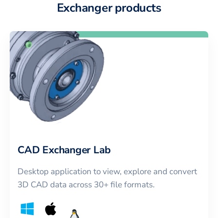
Exchanger products
CAD Exchanger Lab
Desktop application to view, explore and convert
3D CAD data across 30+ file formats.