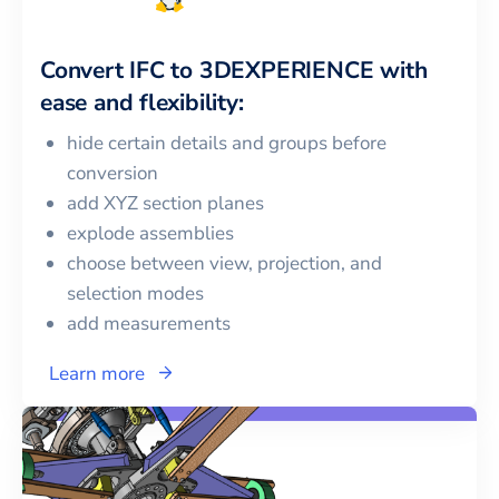
Convert
IFC
to
3DEXPERIENCE
with
ease and flexibility:
hide certain details and groups before
conversion
add XYZ section planes
explode assemblies
choose between view, projection, and
selection modes
add measurements
Learn more