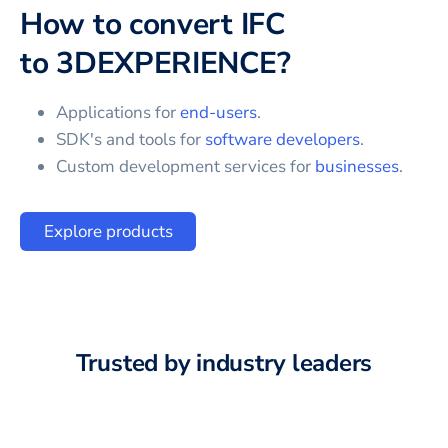
How to convert
IFC
to
3DEXPERIENCE
?
Applications for
end-users
.
SDK's and tools for
software developers
.
Custom development services for
businesses
.
Explore products
Trusted by industry leaders