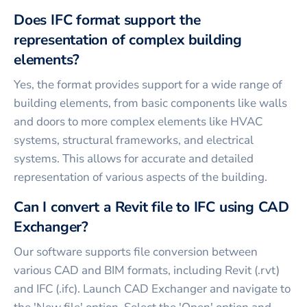
Does IFC format support the
representation of complex building
elements?
Yes, the format provides support for a wide range of
building elements, from basic components like walls
and doors to more complex elements like HVAC
systems, structural frameworks, and electrical
systems. This allows for accurate and detailed
representation of various aspects of the building.
Can I convert a Revit file to IFC using CAD
Exchanger?
Our software supports file conversion between
various CAD and BIM formats, including Revit (.rvt)
and IFC (.ifc). Launch CAD Exchanger and navigate to