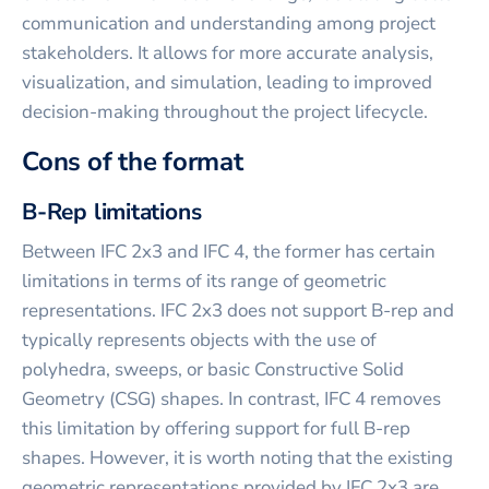
communication and understanding among project
stakeholders. It allows for more accurate analysis,
visualization, and simulation, leading to improved
decision-making throughout the project lifecycle.
Cons of the format
B-Rep limitations
Between IFC 2x3 and IFC 4, the former has certain
limitations in terms of its range of geometric
representations. IFC 2x3 does not support B-rep and
typically represents objects with the use of
polyhedra, sweeps, or basic Constructive Solid
Geometry (CSG) shapes. In contrast, IFC 4 removes
this limitation by offering support for full B-rep
shapes. However, it is worth noting that the existing
geometric representations provided by IFC 2x3 are