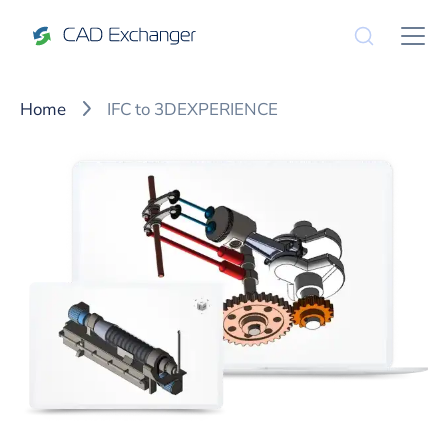
Home
IFC to 3DEXPERIENCE