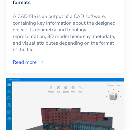
formats
A CAD file is an output of a CAD software,
containing key information about the designed
object: its geometry and topology
representation, 3D model hierarchy, metadata,
and visual attributes depending on the format
of the file.
Read more