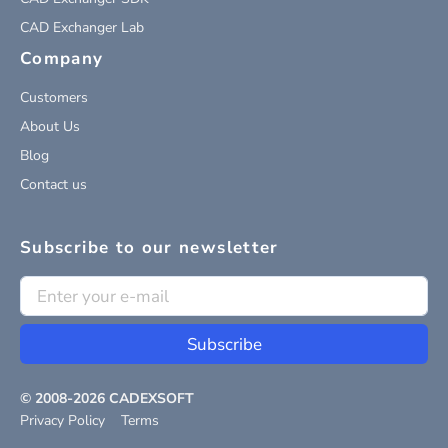
CAD Exchanger Lab
Company
Customers
About Us
Blog
Contact us
Subscribe to our newsletter
Subscribe
© 2008-
2026
CADEXSOFT
Privacy Policy
Terms