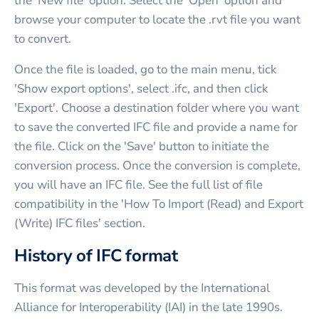
the 'New file' option. Select the 'Open' option and
browse your computer to locate the .rvt file you want
to convert.
Once the file is loaded, go to the main menu, tick
'Show export options', select .ifc, and then click
'Export'. Choose a destination folder where you want
to save the converted IFC file and provide a name for
the file. Click on the 'Save' button to initiate the
conversion process. Once the conversion is complete,
you will have an IFC file. See the full list of file
compatibility in the 'How To Import (Read) and Export
(Write) IFC files' section.
History of IFC format
This format was developed by the International
Alliance for Interoperability (IAI) in the late 1990s.