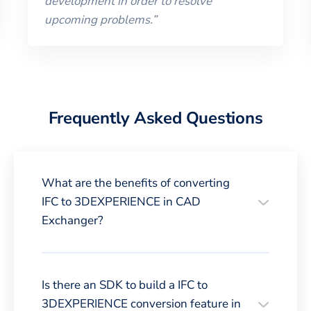
development in order to resolve
upcoming problems.
”
Frequently Asked Questions
What are the benefits of converting
IFC to 3DEXPERIENCE in CAD
Exchanger?
Is there an SDK to build a IFC to
3DEXPERIENCE conversion feature in