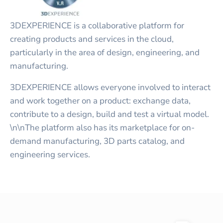
3DEXPERIENCE is a collaborative platform for
creating products and services in the cloud,
particularly in the area of design, engineering, and
manufacturing.
3DEXPERIENCE allows everyone involved to interact
and work together on a product: exchange data,
contribute to a design, build and test a virtual model.
\n\nThe platform also has its marketplace for on-
demand manufacturing, 3D parts catalog, and
engineering services.