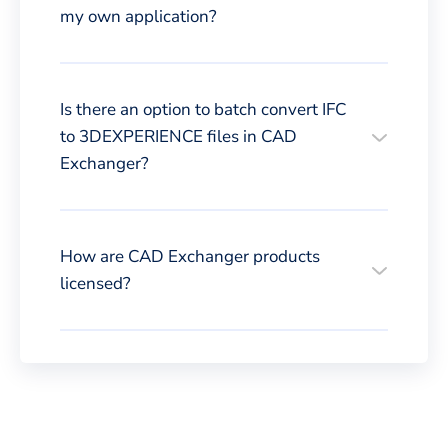
my own application?
Is there an option to batch convert IFC
to 3DEXPERIENCE files in CAD
Exchanger?
How are CAD Exchanger products
licensed?