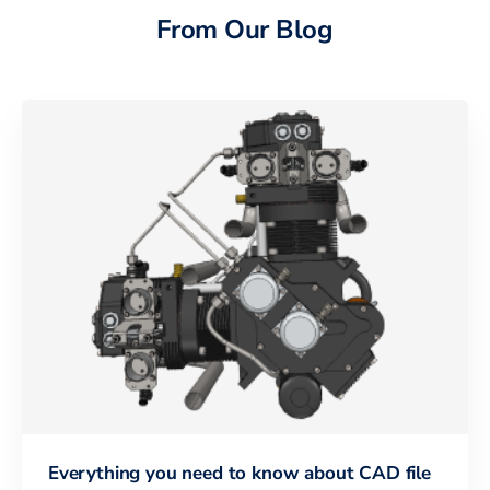
From Our Blog
Everything you need to know about CAD file