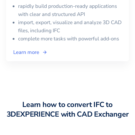
rapidly build production-ready applications
with clear and structured API
import, export, visualize and analyze 3D CAD
files, including
IFC
complete more tasks with powerful add‑ons
Learn more
Learn how to convert
IFC
to
3DEXPERIENCE
with CAD Exchanger