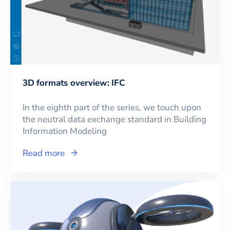
3D formats overview: IFC
In the eighth part of the series, we touch upon
the neutral data exchange standard in Building
Information Modeling
Read more