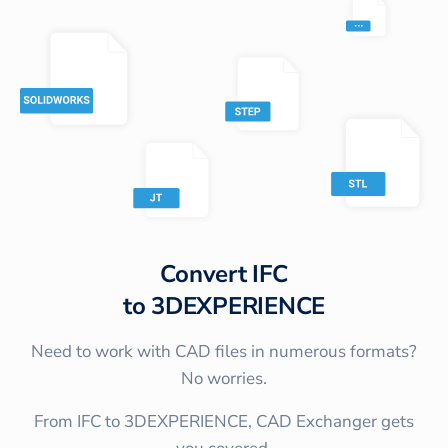
Convert
IFC
to
3DEXPERIENCE
Need to work with CAD files in numerous formats?
No worries.
From IFC to 3DEXPERIENCE, CAD Exchanger gets