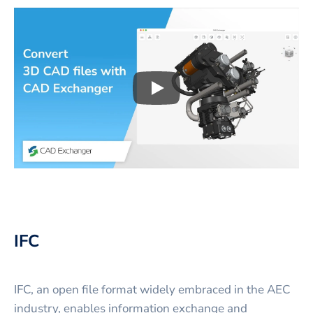
Play
3D CAD files conversio
IFC
IFC, an open file format widely embraced in the AEC
industry, enables information exchange and