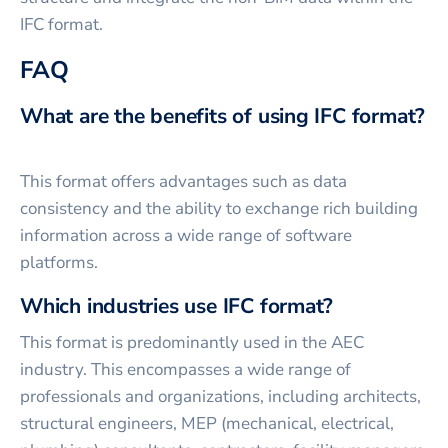
IFC format.
FAQ
What are the benefits of using IFC format?
This format offers advantages such as data
consistency and the ability to exchange rich building
information across a wide range of software
platforms.
Which industries use IFC format?
This format is predominantly used in the AEC
industry. This encompasses a wide range of
professionals and organizations, including architects,
structural engineers, MEP (mechanical, electrical,