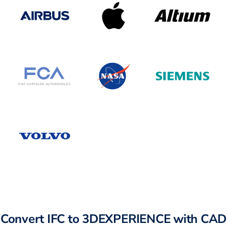
Convert IFC to 3DEXPERIENCE with CAD