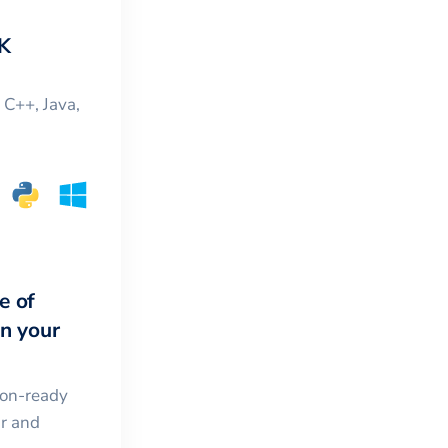
K
, C++, Java,
e of
in your
ion-ready
ar and