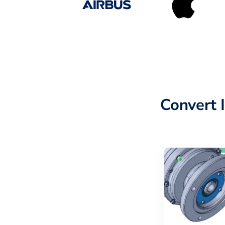
Convert 