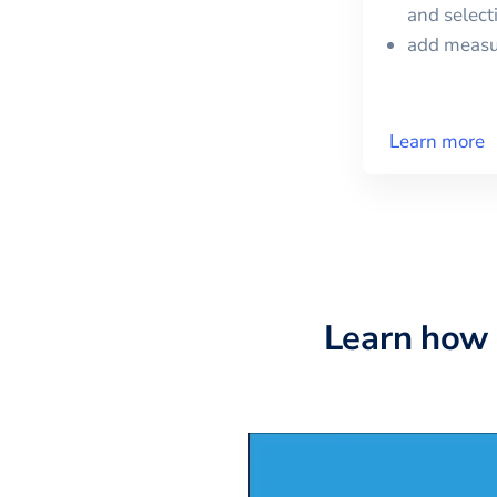
and selec
add meas
Learn more
Learn how 