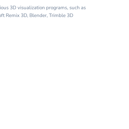
ious 3D visualization programs, such as
oft Remix 3D, Blender, Trimble 3D