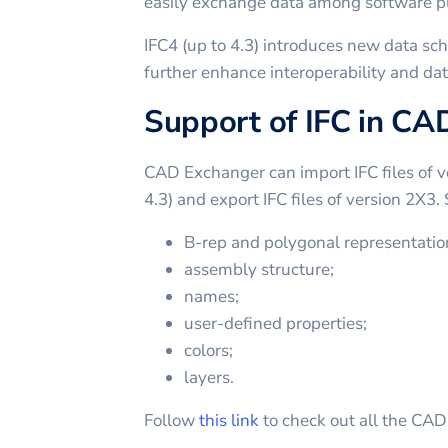
easily exchange data among software p
IFC4 (up to 4.3) introduces new data s
further enhance interoperability and dat
Support of IFC in C
CAD Exchanger can import IFC files of v
4.3) and export IFC files of version 2X3.
B-rep and polygonal representatio
assembly structure;
names;
user-defined properties;
colors;
layers.
Follow
this link
to check out all the CA