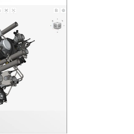
n in CAD Exchanger