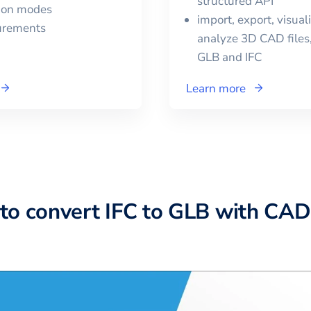
structured API
tion modes
import, export, visual
urements
analyze 3D CAD files,
GLB
and
IFC
Learn more
to convert IFC to GLB with CA