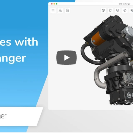
Play
3D CAD files conversio