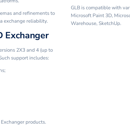
latforms.
GLB is compatible with var
chemas and refinements to
Microsoft Paint 3D, Micros
a exchange reliability.
Warehouse, SketchUp.
AD Exchanger
ersions 2X3 and 4 (up to
 Such support includes:
ns;
D Exchanger products.