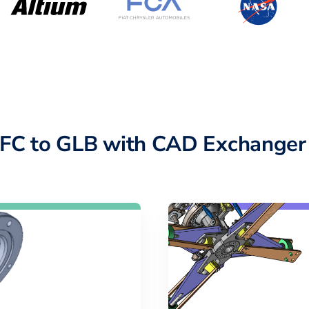
IFC to GLB with CAD Exchanger