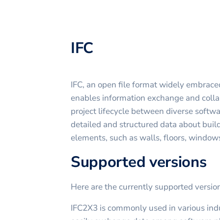
IFC
IFC, an open file format widely embrace
enables information exchange and colla
project lifecycle between diverse softwar
detailed and structured data about buil
elements, such as walls, floors, windows
Supported versions
Here are the currently supported versi
IFC2X3 is commonly used in various indu