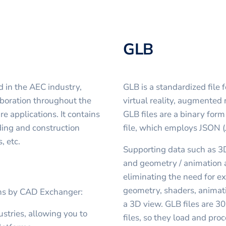
GLB
d in the AEC industry,
GLB is a standardized file 
boration throughout the
virtual reality, augmented 
e applications. It contains
GLB files are a binary for
ding and construction
file, which employs JSON (
, etc.
Supporting data such as 3D
and geometry / animation ar
eliminating the need for ex
geometry, shaders, animati
ons by CAD Exchanger:
a 3D view. GLB files are 3
stries, allowing you to
files, so they load and proc