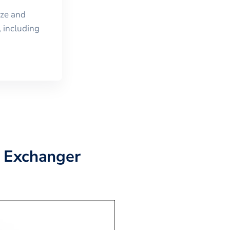
ize and
 including
D Exchanger