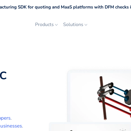
cturing SDK for quoting and MaaS platforms with DFM checks &
Products
Solutions
FC
opers
.
usinesses
.