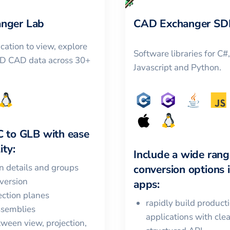
nger Lab
CAD Exchanger SD
cation to view, explore
Software libraries for C#
3D CAD data across 30+
Javascript and Python.
C
to
GLB
with ease
ity:
Include a wide rang
in details and groups
conversion options 
version
apps:
ction planes
rapidly build product
ssemblies
applications with cle
ween view, projection,