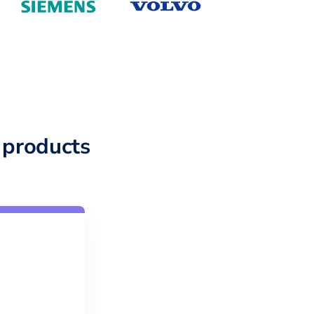
 products