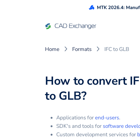
MTK 2026.4: Manufa
Home
Formats
IFC to GLB
How to convert
I
to
GLB
?
Applications for
end-users
.
SDK's and tools for
software devel
Custom development services for
b