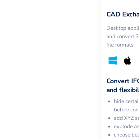
CAD Excha
Desktop appli
and convert 
file formats.
Convert
IF
and flexibil
hide certa
before con
add XYZ se
explode a
choose bet