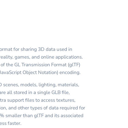
format for sharing 3D data used in
reality, games, and online applications.
m of the GL Transmission Format (glTF)
JavaScript Object Notation) encoding.
 scenes, models, lighting, materials,
e all stored in a single GLB file,
tra support files to access textures,
on, and other types of data required for
0% smaller than glTF and its associated
ess faster.