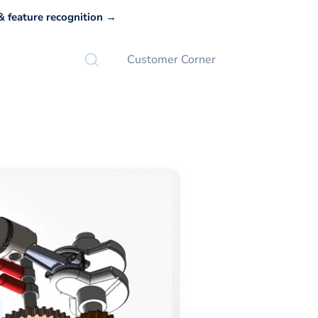
 feature recognition →
Customer Corner