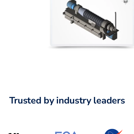
Trusted by industry leaders