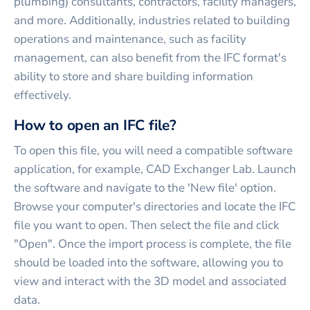
plumbing) consultants, contractors, facility managers,
and more. Additionally, industries related to building
operations and maintenance, such as facility
management, can also benefit from the IFC format's
ability to store and share building information
effectively.
How to open an IFC file?
To open this file, you will need a compatible software
application, for example, CAD Exchanger Lab. Launch
the software and navigate to the 'New file' option.
Browse your computer's directories and locate the IFC
file you want to open. Then select the file and click
"Open". Once the import process is complete, the file
should be loaded into the software, allowing you to
view and interact with the 3D model and associated
data.