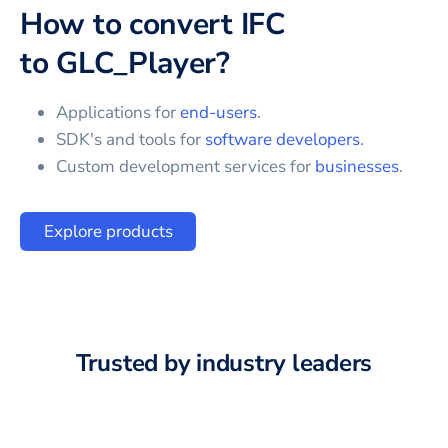
How to convert
IFC
to
GLC_Player
?
Applications for
end-users
.
SDK's and tools for
software developers
.
Custom development services for
businesses
.
Explore products
Trusted by industry leaders