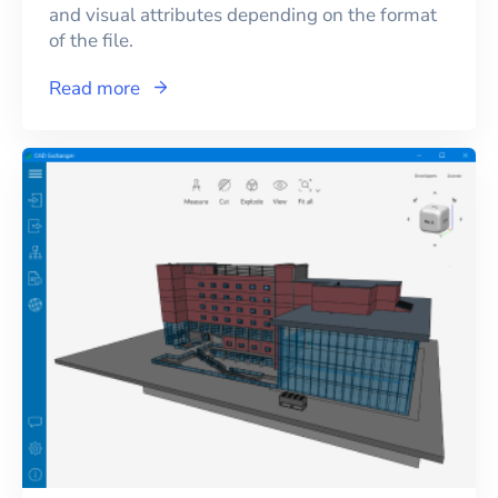
and visual attributes depending on the format
of the file.
Read more