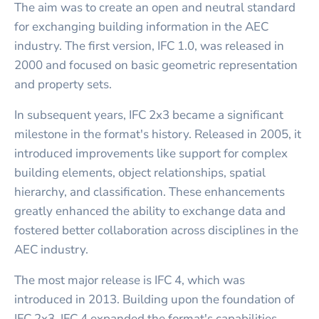
The aim was to create an open and neutral standard
for exchanging building information in the AEC
industry. The first version, IFC 1.0, was released in
2000 and focused on basic geometric representation
and property sets.
In subsequent years, IFC 2x3 became a significant
milestone in the format's history. Released in 2005, it
introduced improvements like support for complex
building elements, object relationships, spatial
hierarchy, and classification. These enhancements
greatly enhanced the ability to exchange data and
fostered better collaboration across disciplines in the
AEC industry.
The most major release is IFC 4, which was
introduced in 2013. Building upon the foundation of
IFC 2x3, IFC 4 expanded the format's capabilities