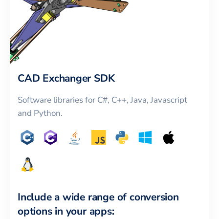
CAD Exchanger SDK
Software libraries for C#, C++, Java, Javascript
and Python.
Include a wide range of conversion
options in your apps: