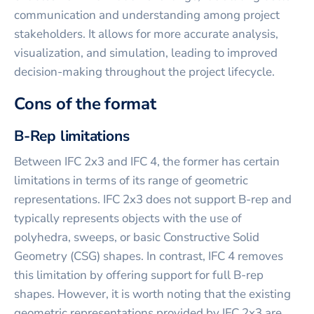
communication and understanding among project
stakeholders. It allows for more accurate analysis,
visualization, and simulation, leading to improved
decision-making throughout the project lifecycle.
Cons of the format
B-Rep limitations
Between IFC 2x3 and IFC 4, the former has certain
limitations in terms of its range of geometric
representations. IFC 2x3 does not support B-rep and
typically represents objects with the use of
polyhedra, sweeps, or basic Constructive Solid
Geometry (CSG) shapes. In contrast, IFC 4 removes
this limitation by offering support for full B-rep
shapes. However, it is worth noting that the existing
geometric representations provided by IFC 2x3 are