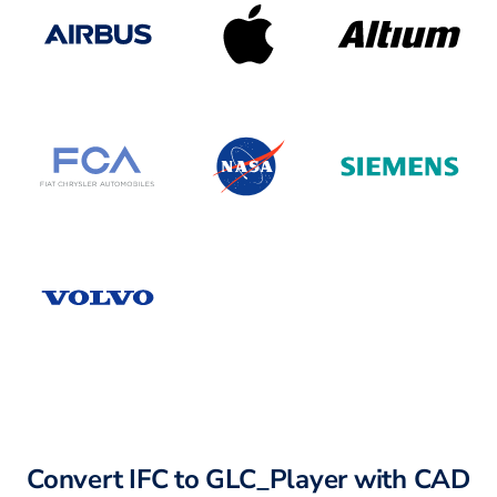
Convert IFC to GLC_Player with CAD