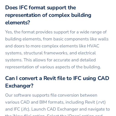
Does IFC format support the
representation of complex building
elements?
Yes, the format provides support for a wide range of
building elements, from basic components like walls
and doors to more complex elements like HVAC
systems, structural frameworks, and electrical
systems. This allows for accurate and detailed
representation of various aspects of the building.
Can I convert a Revit file to IFC using CAD
Exchanger?
Our software supports file conversion between
various CAD and BIM formats, including Revit (.rvt)
and IFC (.ifc). Launch CAD Exchanger and navigate to