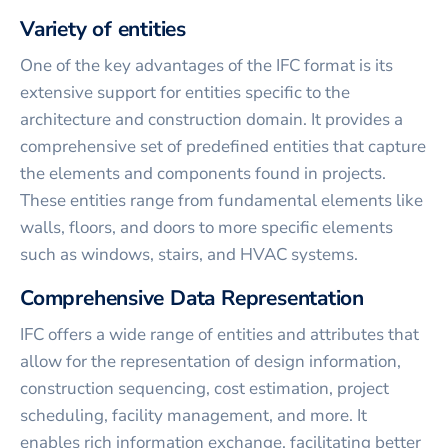
Variety of entities
One of the key advantages of the IFC format is its
extensive support for entities specific to the
architecture and construction domain. It provides a
comprehensive set of predefined entities that capture
the elements and components found in projects.
These entities range from fundamental elements like
walls, floors, and doors to more specific elements
such as windows, stairs, and HVAC systems.
Comprehensive Data Representation
IFC offers a wide range of entities and attributes that
allow for the representation of design information,
construction sequencing, cost estimation, project
scheduling, facility management, and more. It
enables rich information exchange, facilitating better