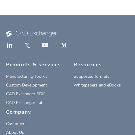
Products & services
Resources
Manufacturing Toolkit
Supported formats
Custom Development
Whitepapers and eBooks
CAD Exchanger SDK
CAD Exchanger Lab
Company
Customers
About Us