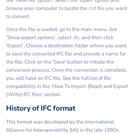
the 'New file' option. Select the 'Open' option and
browse your computer to locate the .rvt file you want
to convert.
Once the file is loaded, go to the main menu, tick
'Show export options', select .ifc, and then click
'Export'. Choose a destination folder where you want
to save the converted IFC file and provide a name for
the file. Click on the 'Save' button to initiate the
conversion process. Once the conversion is complete,
you will have an IFC file. See the full list of file
compatibility in the 'How To Import (Read) and Export
(Write) IFC files' section.
History of IFC format
This format was developed by the International
Alliance for Interoperability (IAI) in the late 1990s.