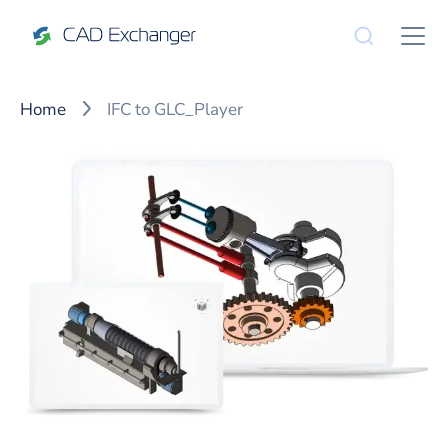
Home
IFC to GLC_Player