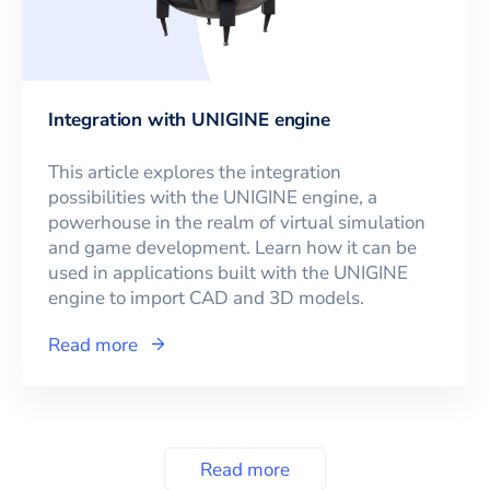
Integration with UNIGINE engine
This article explores the integration
possibilities with the UNIGINE engine, a
powerhouse in the realm of virtual simulation
and game development. Learn how it can be
used in applications built with the UNIGINE
engine to import CAD and 3D models.
Read more
Read more