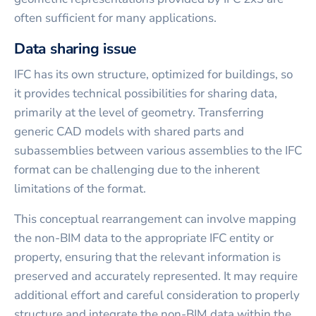
often sufficient for many applications.
Data sharing issue
IFC has its own structure, optimized for buildings, so
it provides technical possibilities for sharing data,
primarily at the level of geometry. Transferring
generic CAD models with shared parts and
subassemblies between various assemblies to the IFC
format can be challenging due to the inherent
limitations of the format.
This conceptual rearrangement can involve mapping
the non-BIM data to the appropriate IFC entity or
property, ensuring that the relevant information is
preserved and accurately represented. It may require
additional effort and careful consideration to properly
structure and integrate the non-BIM data within the