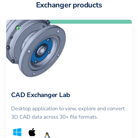
Exchanger products
CAD Exchanger Lab
Desktop application to view, explore and convert
3D CAD data across 30+ file formats.