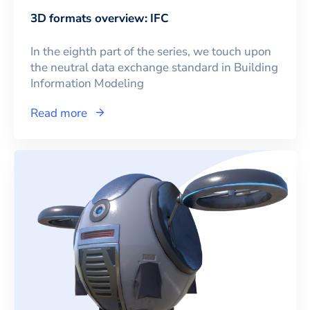
3D formats overview: IFC
In the eighth part of the series, we touch upon
the neutral data exchange standard in Building
Information Modeling
Read more