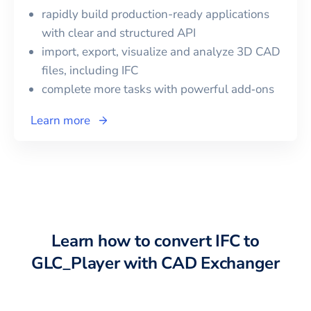
rapidly build production-ready applications
with clear and structured API
import, export, visualize and analyze 3D CAD
files, including
IFC
complete more tasks with powerful add‑ons
Learn more
Learn how to convert
IFC
to
GLC_Player
with CAD Exchanger