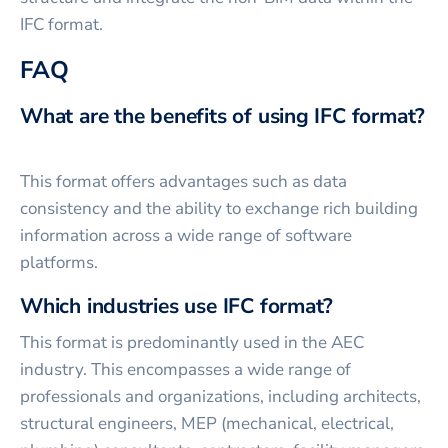
IFC format.
FAQ
What are the benefits of using IFC format?
This format offers advantages such as data
consistency and the ability to exchange rich building
information across a wide range of software
platforms.
Which industries use IFC format?
This format is predominantly used in the AEC
industry. This encompasses a wide range of
professionals and organizations, including architects,
structural engineers, MEP (mechanical, electrical,