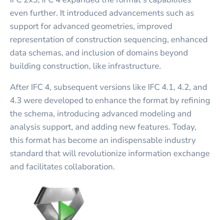
even further. It introduced advancements such as
support for advanced geometries, improved
representation of construction sequencing, enhanced
data schemas, and inclusion of domains beyond
building construction, like infrastructure.
After IFC 4, subsequent versions like IFC 4.1, 4.2, and
4.3 were developed to enhance the format by refining
the schema, introducing advanced modeling and
analysis support, and adding new features. Today,
this format has become an indispensable industry
standard that will revolutionize information exchange
and facilitates collaboration.