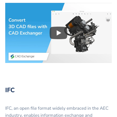
Play
3D CAD files conversio
IFC
IFC, an open file format widely embraced in the AEC
industry, enables information exchange and