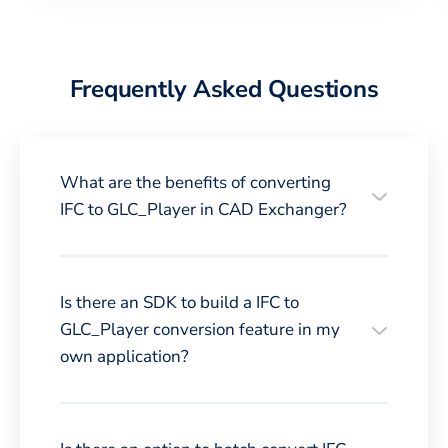
Frequently Asked Questions
What are the benefits of converting
IFC to GLC_Player in CAD Exchanger?
Is there an SDK to build a IFC to
GLC_Player conversion feature in my
own application?