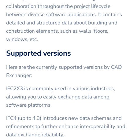
collaboration throughout the project lifecycle
between diverse software applications. It contains
detailed and structured data about building and
construction elements, such as walls, floors,
windows, etc.
Supported versions
Here are the currently supported versions by CAD
Exchanger:
IFC2X3 is commonly used in various industries,
allowing you to easily exchange data among
software platforms.
IFC4 (up to 4.3) introduces new data schemas and
refinements to further enhance interoperability and
data exchange reliability.