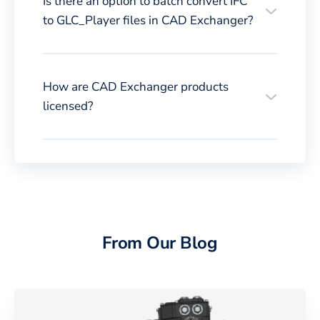
Is there an option to batch convert IFC
to GLC_Player files in CAD Exchanger?
How are CAD Exchanger products
licensed?
From Our Blog