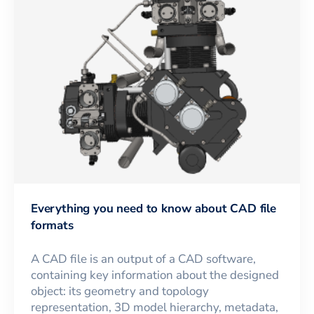
Everything you need to know about CAD file
formats
A CAD file is an output of a CAD software,
containing key information about the designed
object: its geometry and topology
representation, 3D model hierarchy, metadata,