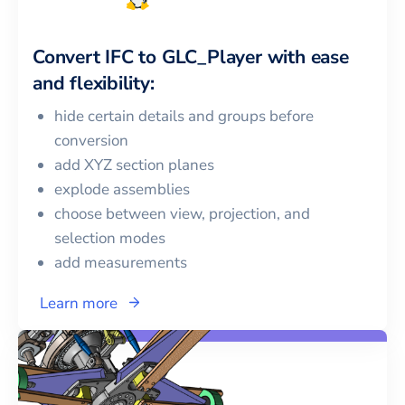
Convert
IFC
to
GLC_Player
with ease
and flexibility:
hide certain details and groups before
conversion
add XYZ section planes
explode assemblies
choose between view, projection, and
selection modes
add measurements
Learn more