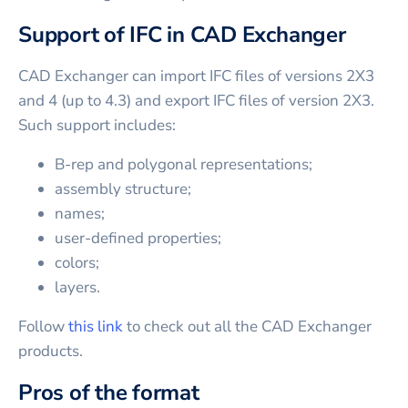
Support of IFC in CAD Exchanger
CAD Exchanger can import IFC files of versions 2X3
and 4 (up to 4.3) and export IFC files of version 2X3.
Such support includes:
B-rep and polygonal representations;
assembly structure;
names;
user-defined properties;
colors;
layers.
Follow
this link
to check out all the CAD Exchanger
products.
Pros of the format