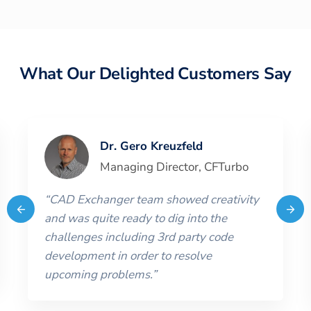
What Our Delighted Customers Say
Dr. Gero Kreuzfeld
Managing Director
,
CFTurbo
“
CAD Exchanger team showed creativity
and was quite ready to dig into the
challenges including 3rd party code
development in order to resolve
upcoming problems.
”