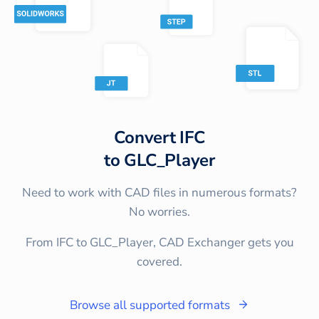
Convert
IFC
to
GLC_Player
Need to work with CAD files in numerous formats?
No worries.
From IFC to GLC_Player, CAD Exchanger gets you
covered.
Browse all supported formats