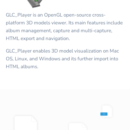
GLC_Player is an OpenGL open-source cross-
platform 3D models viewer. Its main features include
album management, capture and multi-capture,
HTML export and navigation.
GLC_Player enables 3D model visualization on Mac
OS, Linux, and Windows and its further import into
HTML albums.