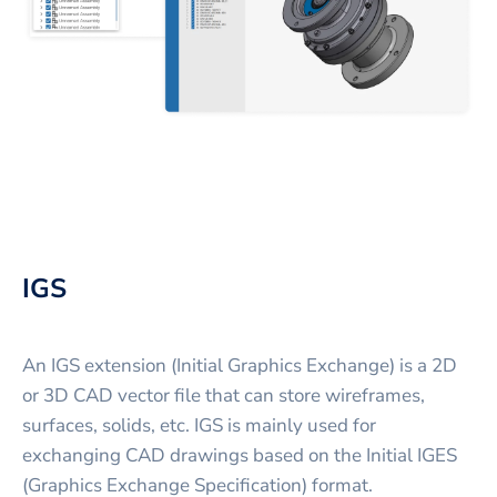
IGS
An IGS extension (Initial Graphics Exchange) is a 2D
or 3D CAD vector file that can store wireframes,
surfaces, solids, etc. IGS is mainly used for
exchanging CAD drawings based on the Initial IGES
(Graphics Exchange Specification) format.