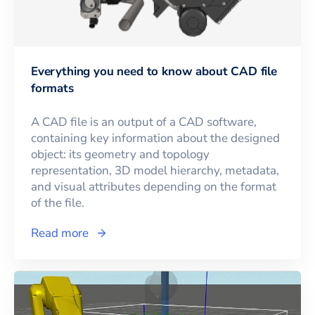
Everything you need to know about CAD file
formats
A CAD file is an output of a CAD software,
containing key information about the designed
object: its geometry and topology
representation, 3D model hierarchy, metadata,
and visual attributes depending on the format
of the file.
Read more