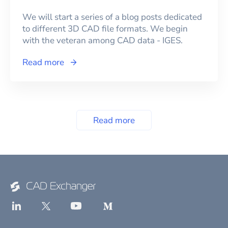
We will start a series of a blog posts dedicated
to different 3D CAD file formats. We begin
with the veteran among CAD data - IGES.
Read more
Read more