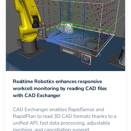
Realtime Robotics enhances responsive
workcell monitoring by reading CAD files
with CAD Exchanger
CAD Exchanger enables RapidSense and
RapidPlan to read 3D CAD formats thanks to a
unified API, fast data processing, adjustable
meshing, and cancellation support.