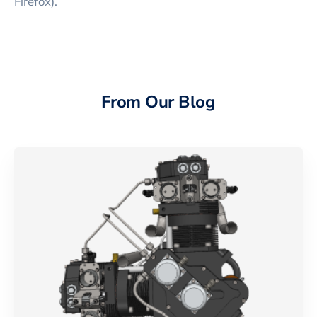
Firefox).
From Our Blog