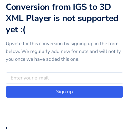
Conversion from IGS to 3D
XML Player is not supported
yet :(
Upvote for this
conversion
by signing up in the form
below. We regularly add new formats and will notify
you once we have added this one.
Sign up