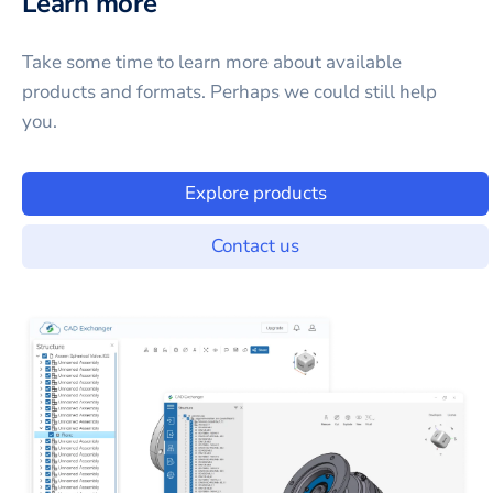
Learn more
Take some time to learn more about available
products and formats. Perhaps we could still help
you.
Explore products
Contact us