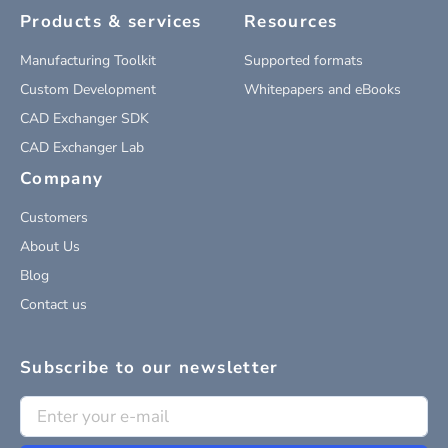
Products & services
Resources
Manufacturing Toolkit
Supported formats
Custom Development
Whitepapers and eBooks
CAD Exchanger SDK
CAD Exchanger Lab
Company
Customers
About Us
Blog
Contact us
Subscribe to our newsletter