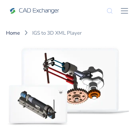
Home
IGS to 3D XML Player