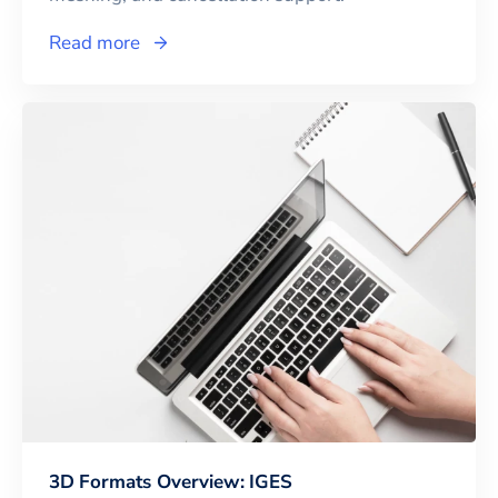
Read more
3D Formats Overview: IGES