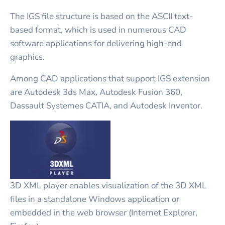
The IGS file structure is based on the ASCII text-
based format, which is used in numerous CAD
software applications for delivering high-end
graphics.
Among CAD applications that support IGS extension
are Autodesk 3ds Max, Autodesk Fusion 360,
Dassault Systemes CATIA, and Autodesk Inventor.
3D XML player enables visualization of the 3D XML
files in a standalone Windows application or
embedded in the web browser (Internet Explorer,