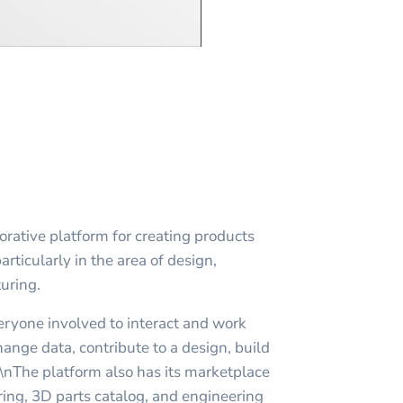
rative platform for creating products
articularly in the area of design,
uring.
yone involved to interact and work
ange data, contribute to a design, build
n\nThe platform also has its marketplace
ng, 3D parts catalog, and engineering