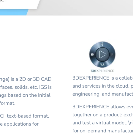
3DEXPERIENCE is a collabo
ange) is a 2D or 3D CAD
and services in the cloud, p
aces, solids, etc. IGS is
engineering, and manufact
s based on the Initial
format.
3DEXPERIENCE allows ever
together on a product: exch
SCII text-based format,
and test a virtual model. \
 applications for
for on-demand manufacturi