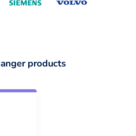
anger products