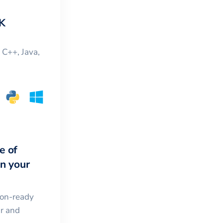
K
, C++, Java,
e of
in your
ion-ready
ar and