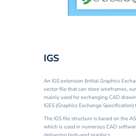
IGS
An IGS extension (Initial Graphics Exch
vector file that can store wireframes, surf
mainly used for exchanging CAD drawing
IGES (Graphics Exchange Specification) 
The IGS file structure is based on the A
which is used in numerous CAD software
delivering high-end graphics.