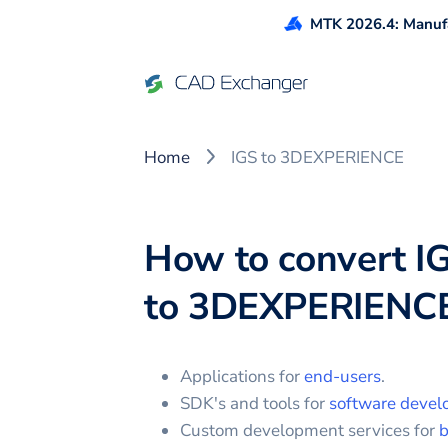
MTK 2026.4: Manufa
Home
IGS to 3DEXPERIENCE
How to convert
I
to
3DEXPERIENC
Applications for
end-users
.
SDK's and tools for
software devel
Custom development services for
b