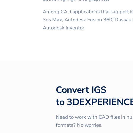
Among CAD applications that support I
3ds Max, Autodesk Fusion 360, Dassau
Autodesk Inventor.
Convert
IGS
to
3DEXPERIENC
Need to work with CAD files in n
formats? No worries.