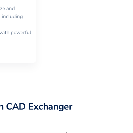
ize and
 including
with powerful
h CAD Exchanger