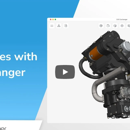
Play
3D CAD files conversio