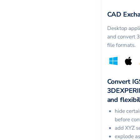
CAD Excha
Desktop appli
and convert 
file formats.
Convert
IG
3DEXPERI
and flexibil
hide certa
before con
add XYZ se
explode a