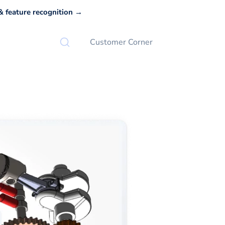
 feature recognition →
Customer Corner