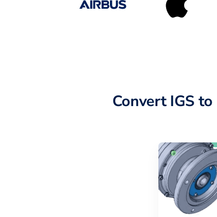
Convert IGS t