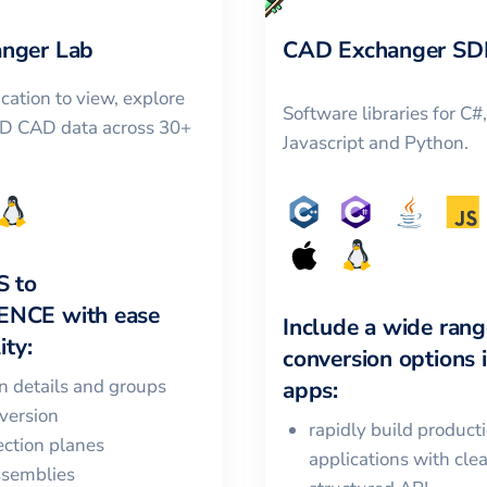
nger Lab
CAD Exchanger SD
cation to view, explore
Software libraries for C#
3D CAD data across 30+
Javascript and Python.
S
to
ENCE
with ease
Include a wide rang
ity:
conversion options 
in details and groups
apps:
version
rapidly build product
ction planes
applications with cle
ssemblies