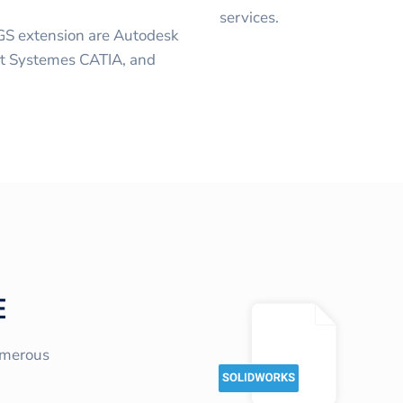
services.
GS extension are Autodesk
lt Systemes CATIA, and
E
umerous