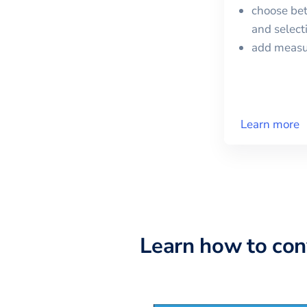
choose bet
and selec
add meas
Learn more
Learn how to co