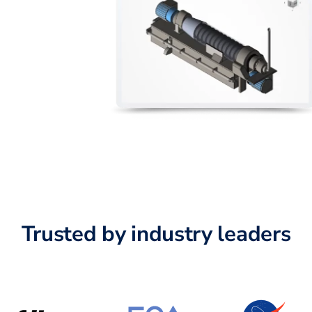
Trusted by industry leaders