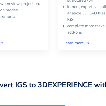
structured API
ween view, projection,
import, export, visual
tion modes
analyze 3D CAD files,
urements
IGS
complete more tasks 
add‑ons
Learn more
nvert
IGS
to
3DEXPERIENCE
wit