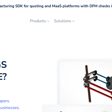
cturing SDK for quoting and MaaS platforms with DFM checks &
Products
Solutions
GS
E
?
opers
.
usinesses
.