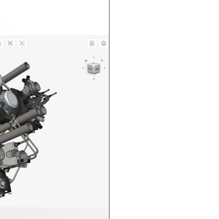
n in CAD Exchanger