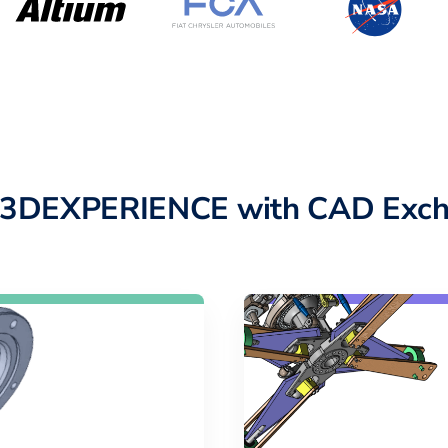
o 3DEXPERIENCE with CAD Exch