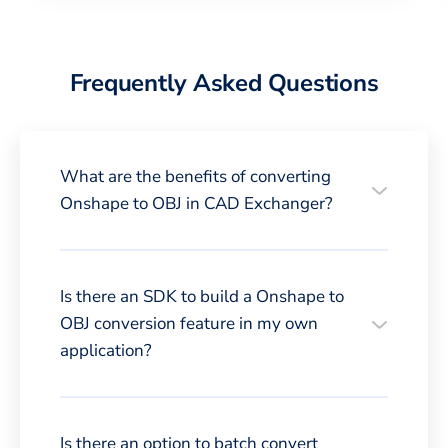
Frequently Asked Questions
What are the benefits of converting
Onshape to OBJ in CAD Exchanger?
Is there an SDK to build a Onshape to
OBJ conversion feature in my own
application?
Is there an option to batch convert