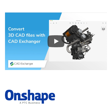
Play
3D CAD files conversio