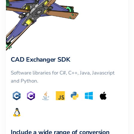
CAD Exchanger SDK
Software libraries for C#, C++, Java, Javascript
and Python.
Include a wide range of conversion