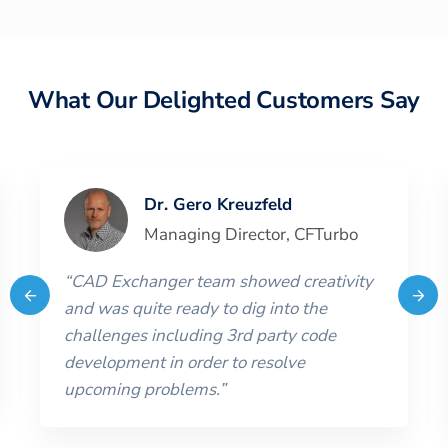
What Our Delighted Customers Say
Dr. Gero Kreuzfeld
Managing Director
,
CFTurbo
“
CAD Exchanger team showed creativity
and was quite ready to dig into the
challenges including 3rd party code
development in order to resolve
upcoming problems.
”