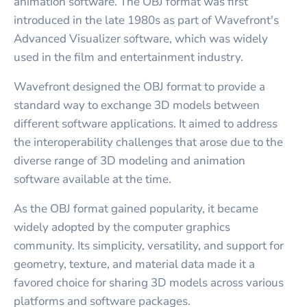
animation software. The OBJ format was first
introduced in the late 1980s as part of Wavefront's
Advanced Visualizer software, which was widely
used in the film and entertainment industry.
Wavefront designed the OBJ format to provide a
standard way to exchange 3D models between
different software applications. It aimed to address
the interoperability challenges that arose due to the
diverse range of 3D modeling and animation
software available at the time.
As the OBJ format gained popularity, it became
widely adopted by the computer graphics
community. Its simplicity, versatility, and support for
geometry, texture, and material data made it a
favored choice for sharing 3D models across various
platforms and software packages.