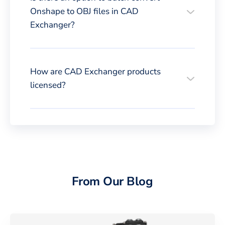
Onshape to OBJ files in CAD
Exchanger?
How are CAD Exchanger products
licensed?
From Our Blog