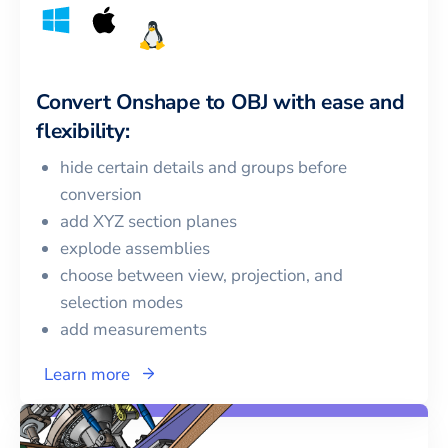
Convert
Onshape
to
OBJ
with ease and
flexibility:
hide certain details and groups before
conversion
add XYZ section planes
explode assemblies
choose between view, projection, and
selection modes
add measurements
Learn more