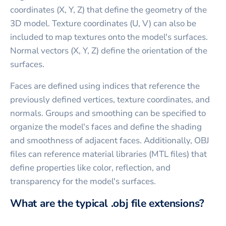
coordinates (X, Y, Z) that define the geometry of the
3D model. Texture coordinates (U, V) can also be
included to map textures onto the model's surfaces.
Normal vectors (X, Y, Z) define the orientation of the
surfaces.
Faces are defined using indices that reference the
previously defined vertices, texture coordinates, and
normals. Groups and smoothing can be specified to
organize the model's faces and define the shading
and smoothness of adjacent faces. Additionally, OBJ
files can reference material libraries (MTL files) that
define properties like color, reflection, and
transparency for the model's surfaces.
What are the typical .obj file extensions?