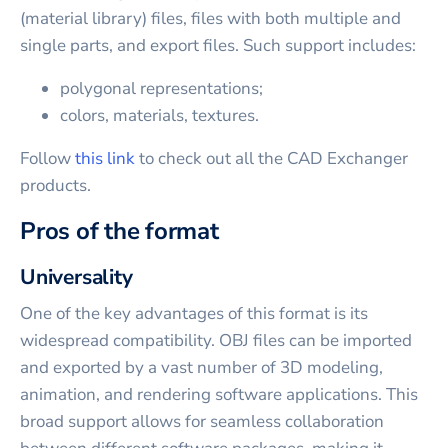
(material library) files, files with both multiple and
single parts, and export files. Such support includes:
polygonal representations;
colors, materials, textures.
Follow
this link
to check out all the CAD Exchanger
products.
Pros of the format
Universality
One of the key advantages of this format is its
widespread compatibility. OBJ files can be imported
and exported by a vast number of 3D modeling,
animation, and rendering software applications. This
broad support allows for seamless collaboration