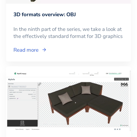
3D formats overview: OBJ
In the ninth part of the series, we take a look at
the effectively standard format for 3D graphics
Read more