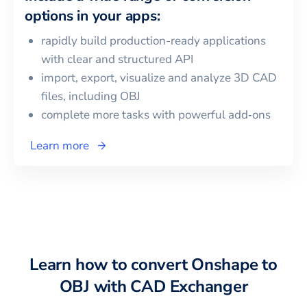
options in your apps:
rapidly build production-ready applications
with clear and structured API
import, export, visualize and analyze 3D CAD
files, including
OBJ
complete more tasks with powerful add‑ons
Learn more
Learn how to convert
Onshape
to
OBJ
with CAD Exchanger