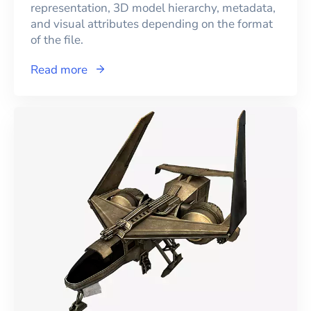
representation, 3D model hierarchy, metadata,
and visual attributes depending on the format
of the file.
Read more