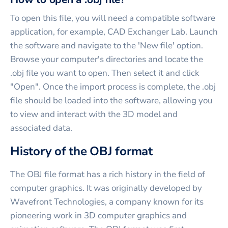
To open this file, you will need a compatible software
application, for example, CAD Exchanger Lab. Launch
the software and navigate to the 'New file' option.
Browse your computer's directories and locate the
.obj file you want to open. Then select it and click
"Open". Once the import process is complete, the .obj
file should be loaded into the software, allowing you
to view and interact with the 3D model and
associated data.
History of the OBJ format
The OBJ file format has a rich history in the field of
computer graphics. It was originally developed by
Wavefront Technologies, a company known for its
pioneering work in 3D computer graphics and