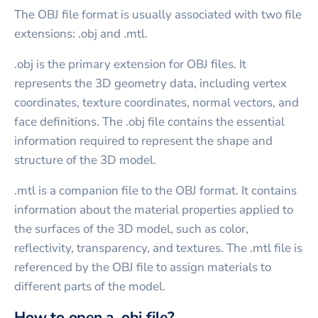
The OBJ file format is usually associated with two file
extensions: .obj and .mtl.
.obj is the primary extension for OBJ files. It
represents the 3D geometry data, including vertex
coordinates, texture coordinates, normal vectors, and
face definitions. The .obj file contains the essential
information required to represent the shape and
structure of the 3D model.
.mtl is a companion file to the OBJ format. It contains
information about the material properties applied to
the surfaces of the 3D model, such as color,
reflectivity, transparency, and textures. The .mtl file is
referenced by the OBJ file to assign materials to
different parts of the model.
How to open a .obj file?