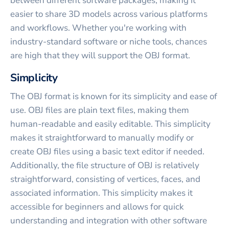
between different software packages, making it
easier to share 3D models across various platforms
and workflows. Whether you're working with
industry-standard software or niche tools, chances
are high that they will support the OBJ format.
Simplicity
The OBJ format is known for its simplicity and ease of
use. OBJ files are plain text files, making them
human-readable and easily editable. This simplicity
makes it straightforward to manually modify or
create OBJ files using a basic text editor if needed.
Additionally, the file structure of OBJ is relatively
straightforward, consisting of vertices, faces, and
associated information. This simplicity makes it
accessible for beginners and allows for quick
understanding and integration with other software