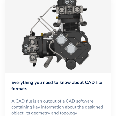
Everything you need to know about CAD file
formats
A CAD file is an output of a CAD software,
containing key information about the designed
object: its geometry and topology