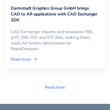
Darmstadt Graphics Group GmbH brings
CAD to AR applications with CAD Exchanger
SDK
CAD Exchanger imports and tesselates FBX,
glTF, OBJ, PLY, and STL files, making them
ready for further optimization by
RapidCompact.
Read more
Read more