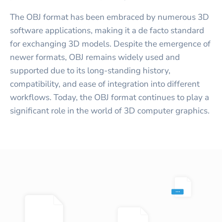
The OBJ format has been embraced by numerous 3D
software applications, making it a de facto standard
for exchanging 3D models. Despite the emergence of
newer formats, OBJ remains widely used and
supported due to its long-standing history,
compatibility, and ease of integration into different
workflows. Today, the OBJ format continues to play a
significant role in the world of 3D computer graphics.