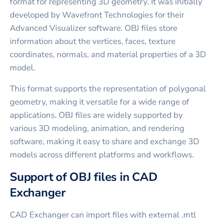
format for representing 3D geometry. It was initially
developed by Wavefront Technologies for their
Advanced Visualizer software. OBJ files store
information about the vertices, faces, texture
coordinates, normals, and material properties of a 3D
model.
This format supports the representation of polygonal
geometry, making it versatile for a wide range of
applications. OBJ files are widely supported by
various 3D modeling, animation, and rendering
software, making it easy to share and exchange 3D
models across different platforms and workflows.
Support of OBJ files in CAD
Exchanger
CAD Exchanger can import files with external .mtl