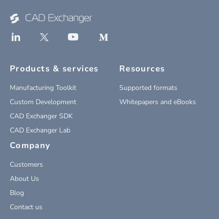
Products & services
Resources
Manufacturing Toolkit
Supported formats
Custom Development
Whitepapers and eBooks
CAD Exchanger SDK
CAD Exchanger Lab
Company
Customers
About Us
Blog
Contact us