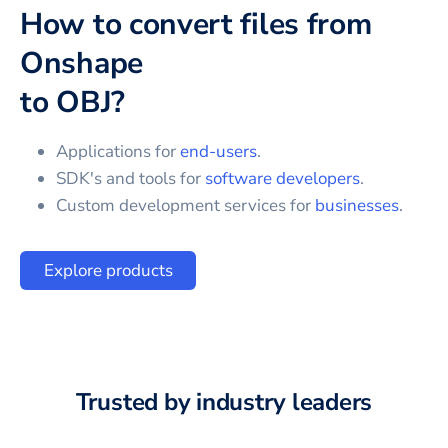
How to convert files from
Onshape
to
OBJ
?
Applications for
end-users
.
SDK's and tools for
software developers
.
Custom development services for
businesses
.
Explore products
Trusted by industry leaders