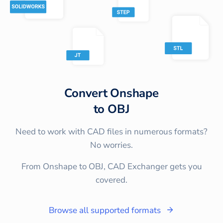
Convert
Onshape
to
OBJ
Need to work with CAD files in numerous formats?
No worries.
From Onshape to OBJ, CAD Exchanger gets you
covered.
Browse all supported formats