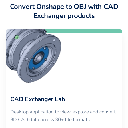
Convert Onshape to OBJ with CAD
Exchanger products
CAD Exchanger Lab
Desktop application to view, explore and convert
3D CAD data across 30+ file formats.