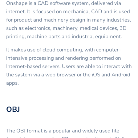
Onshape is a CAD software system, delivered via
internet. It is focused on mechanical CAD and is used
for product and machinery design in many industries,
such as electronics, machinery, medical devices, 3D
printing, machine parts and industrial equipment.
It makes use of cloud computing, with computer-
intensive processing and rendering performed on
Internet-based servers. Users are able to interact with
the system via a web browser or the iOS and Android
apps.
OBJ
The OBJ format is a popular and widely used file