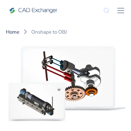
Home
Onshape to OBJ