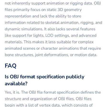
not inherently support animation or rigging data. OBJ
files primarily focus on static 3D geometry
representation and lack the ability to store
information related to skeletal animation, rigging, and
dynamic simulations. It also lacks several features
like support for lights, LOD settings, and advanced
materials. This makes it less suitable for complex
animated scenes or character animations that require
bone structures, joint deformations, or motion data.
FAQ
Is OBJ format specification publicly
available?
Yes, it is. The OBJ file format specification defines the
structure and organization of OBJ files. OBJ files
begin with a list of vertex data, which consists of