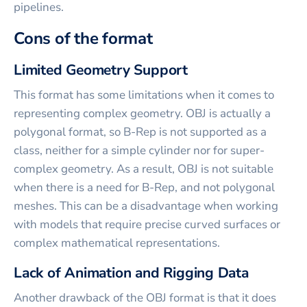
pipelines.
Cons of the format
Limited Geometry Support
This format has some limitations when it comes to
representing complex geometry. OBJ is actually a
polygonal format, so B-Rep is not supported as a
class, neither for a simple cylinder nor for super-
complex geometry. As a result, OBJ is not suitable
when there is a need for B-Rep, and not polygonal
meshes. This can be a disadvantage when working
with models that require precise curved surfaces or
complex mathematical representations.
Lack of Animation and Rigging Data
Another drawback of the OBJ format is that it does