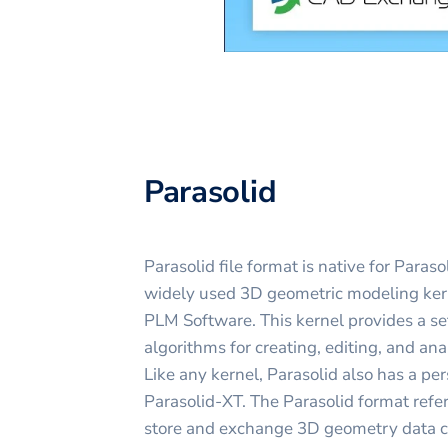
Parasolid
Parasolid file format is native for Paraso
widely used 3D geometric modeling ke
PLM Software. This kernel provides a se
algorithms for creating, editing, and a
Like any kernel, Parasolid also has a p
Parasolid-XT. The Parasolid format refers
store and exchange 3D geometry data cr