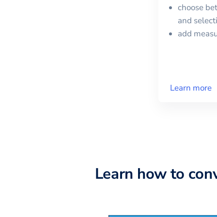
choose bet
and selec
add meas
Learn more
Learn how to con