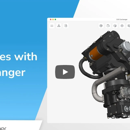
Play
3D CAD files conversio