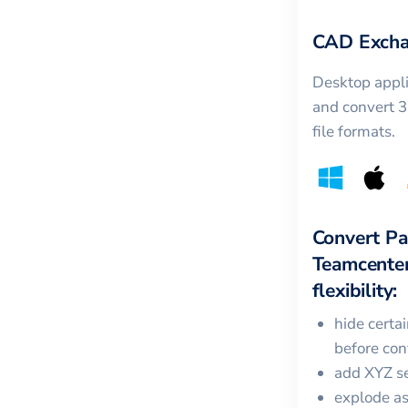
CAD Excha
Desktop appli
and convert 
file formats.
Convert
Pa
Teamcente
flexibility:
hide certa
before con
add XYZ se
explode a