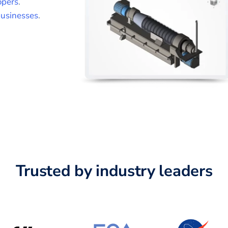
opers
.
usinesses
.
Trusted by industry leaders