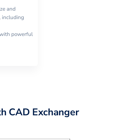
ize and
 including
with powerful
th CAD Exchanger