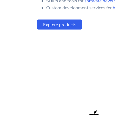
SDK's and tools for
software devel
Custom development services for
b
Explore products