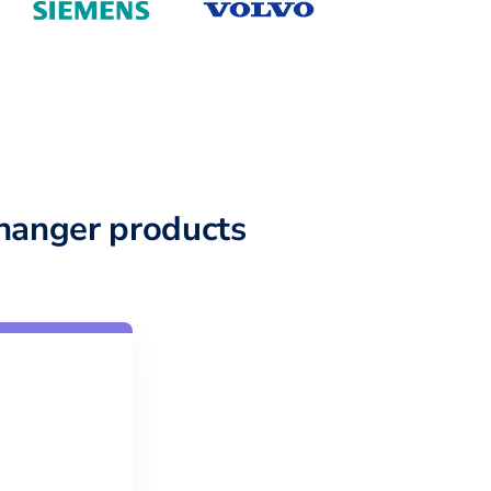
hanger products