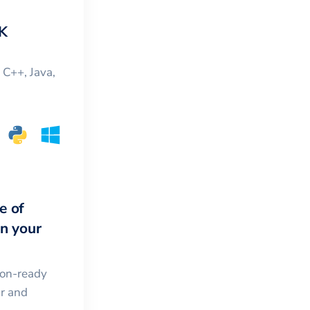
K
, C++, Java,
e of
in your
ion-ready
ar and