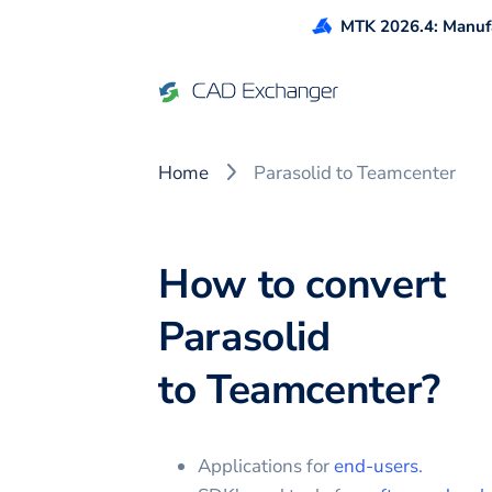
MTK 2026.4: Manufa
Home
Parasolid to Teamcenter
How to convert
Parasolid
to
Teamcenter
?
Applications for
end-users
.