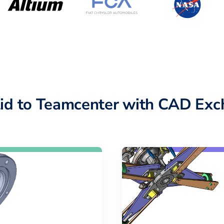
lid to Teamcenter with CAD Exc