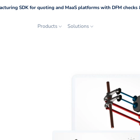
cturing SDK for quoting and MaaS platforms with DFM checks &
Products
Solutions