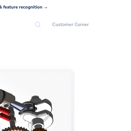
 feature recognition →
Customer Corner