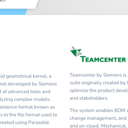
Teamcenter by Siemens is 
lid geometrical kernel, a
suite originally created by
rnel developed by Siemens
optimize the product deve
t of advanced tools and
and stakeholders.
nalyzing complex models.
ersistence format known as
The system enables BOM 
 to the file format used to
change management, and C
eated using Parasolid.
and on-cloud. Mechanical, e