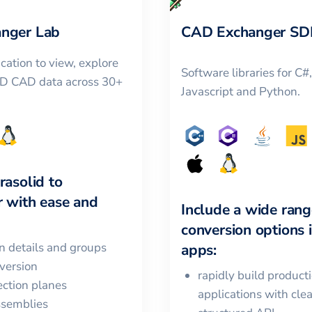
nger Lab
CAD Exchanger SD
cation to view, explore
Software libraries for C#
3D CAD data across 30+
Javascript and Python.
rasolid
to
r
with ease and
Include a wide rang
conversion options 
in details and groups
apps:
version
rapidly build product
ction planes
applications with cle
ssemblies