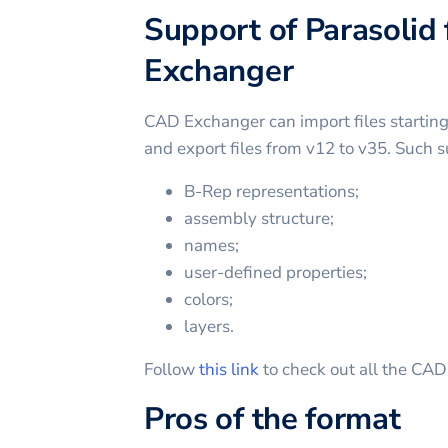
Support of Parasolid 
Exchanger
CAD Exchanger can import files startin
and export files from v12 to v35. Such s
B-Rep representations;
assembly structure;
names;
user-defined properties;
colors;
layers.
Follow
this link
to check out all the CA
Pros of the format