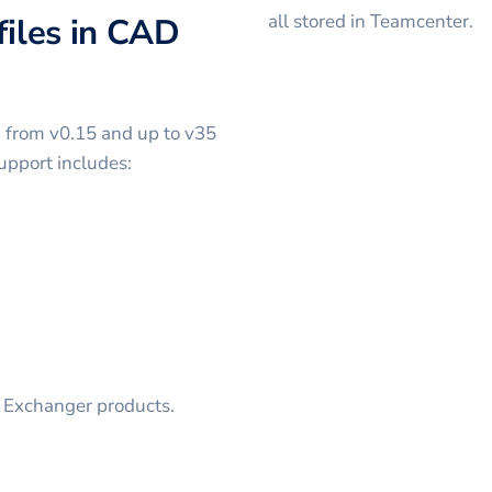
all stored in Teamcenter.
files in CAD
g from v0.15 and up to v35
upport includes:
D Exchanger products.