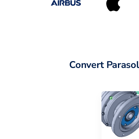
Convert Paraso