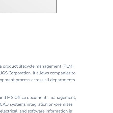
a product lifecycle management (PLM)
 UGS Corporation. It allows companies to
lopment process across all departments
and MS Office documents management,
AD systems integration on-premises
lectrical, and software information is