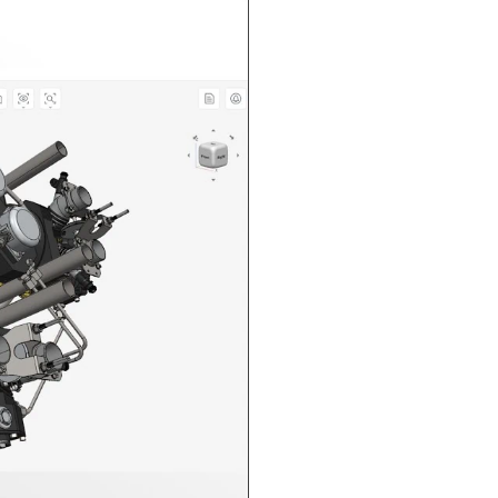
n in CAD Exchanger