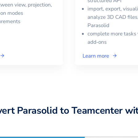
structured API
ween view, projection,
import, export, visual
tion modes
analyze 3D CAD files,
urements
Parasolid
complete more tasks 
add‑ons
Learn more
vert
Parasolid
to
Teamcenter
wi