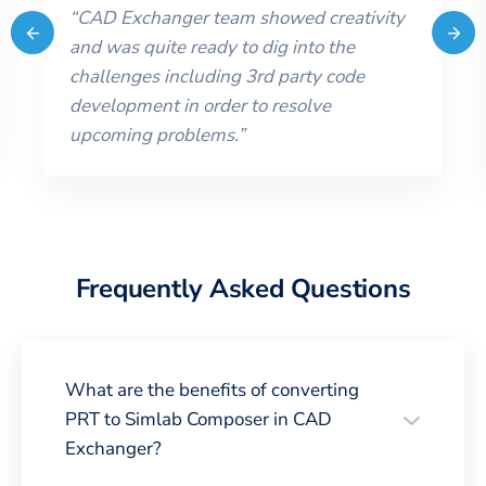
“
CAD Exchanger team showed creativity
and was quite ready to dig into the
challenges including 3rd party code
development in order to resolve
upcoming problems.
”
Frequently Asked Questions
What are the benefits of converting
PRT to Simlab Composer in CAD
Exchanger?