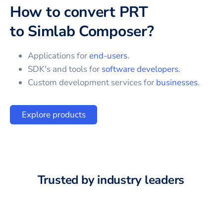
How to convert
PRT
to
Simlab Composer
?
Applications for
end-users
.
SDK's and tools for
software developers
.
Custom development services for
businesses
.
Explore products
Trusted by industry leaders