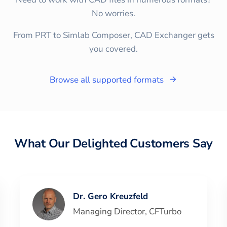
No worries.
From PRT to Simlab Composer, CAD Exchanger gets
you covered.
Browse all supported formats
What Our Delighted Customers Say
Dr. Gero Kreuzfeld
Managing Director
,
CFTurbo