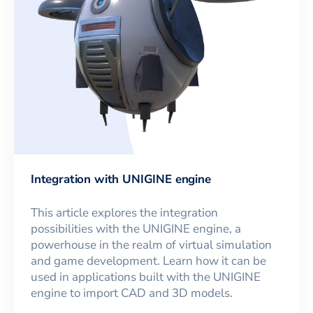
Integration with UNIGINE engine
This article explores the integration
possibilities with the UNIGINE engine, a
powerhouse in the realm of virtual simulation
and game development. Learn how it can be
used in applications built with the UNIGINE
engine to import CAD and 3D models.