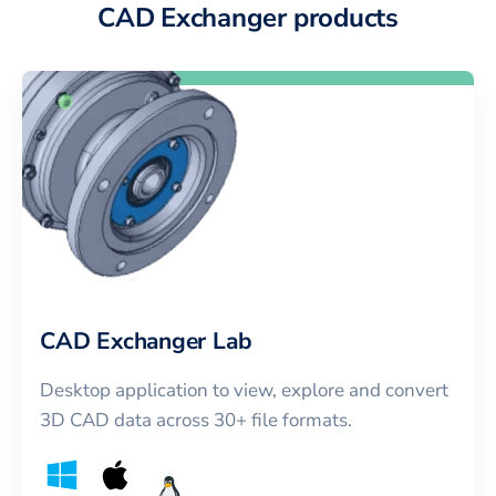
CAD Exchanger products
CAD Exchanger Lab
Desktop application to view, explore and convert
3D CAD data across 30+ file formats.