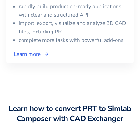
rapidly build production-ready applications
with clear and structured API
import, export, visualize and analyze 3D CAD
files, including
PRT
complete more tasks with powerful add‑ons
Learn more
Learn how to convert
PRT
to
Simlab
Composer
with CAD Exchanger