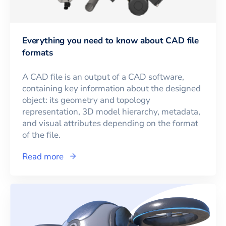
Everything you need to know about CAD file
formats
A CAD file is an output of a CAD software,
containing key information about the designed
object: its geometry and topology
representation, 3D model hierarchy, metadata,
and visual attributes depending on the format
of the file.
Read more