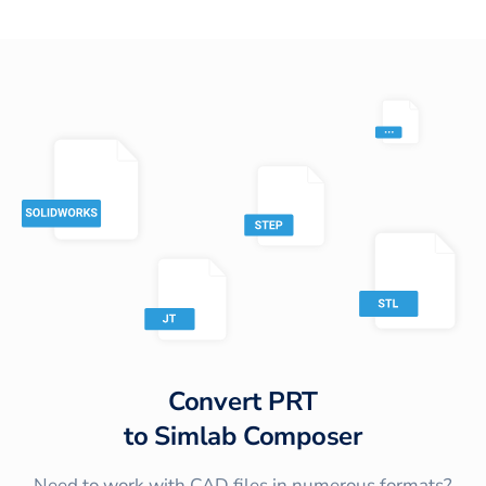
Convert
PRT
to
Simlab Composer
Need to work with CAD files in numerous formats?