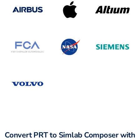
Convert PRT to Simlab Composer with