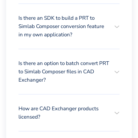
Is there an SDK to build a PRT to
Simlab Composer conversion feature
in my own application?
Is there an option to batch convert PRT
to Simlab Composer files in CAD
Exchanger?
How are CAD Exchanger products
licensed?