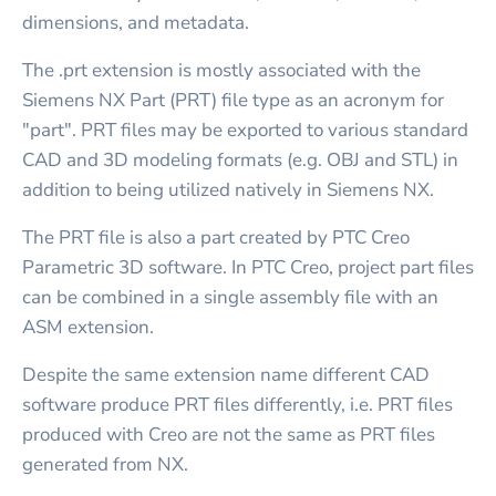
dimensions, and metadata.
The .prt extension is mostly associated with the
Siemens NX Part (PRT) file type as an acronym for
"part". PRT files may be exported to various standard
CAD and 3D modeling formats (e.g. OBJ and STL) in
addition to being utilized natively in Siemens NX.
The PRT file is also a part created by PTC Creo
Parametric 3D software. In PTC Creo, project part files
can be combined in a single assembly file with an
ASM extension.
Despite the same extension name different CAD
software produce PRT files differently, i.e. PRT files
produced with Creo are not the same as PRT files
generated from NX.