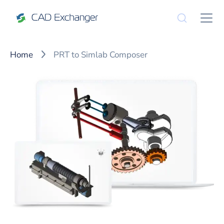
Home
PRT to Simlab Composer