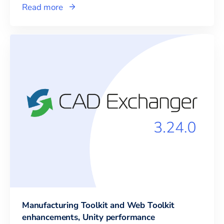
Read more
Manufacturing Toolkit and Web Toolkit
enhancements, Unity performance