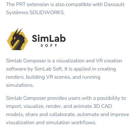
The PRT extension is also compatible with Dassault
Systèmes SOLIDWORKS.
Simlab Composer is a visualization and VR creation
software by SimLab Soft. It is applied in creating
renders, building VR scenes, and running
simulations.
Simlab Composer provides users with a possibility to
import, visualize, render, and animate 3D CAD
models, share and collaborate, automate and improve
visualization and simulation workflows.