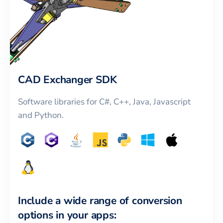
CAD Exchanger SDK
Software libraries for C#, C++, Java, Javascript
and Python.
Include a wide range of conversion
options in your apps: