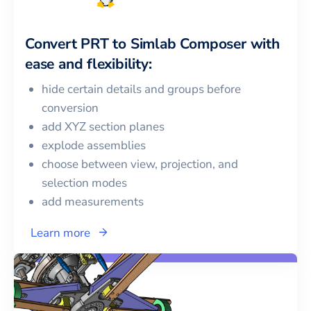
Convert
PRT
to
Simlab Composer
with
ease and flexibility:
hide certain details and groups before
conversion
add XYZ section planes
explode assemblies
choose between view, projection, and
selection modes
add measurements
Learn more