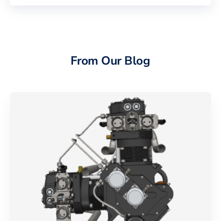
From Our Blog