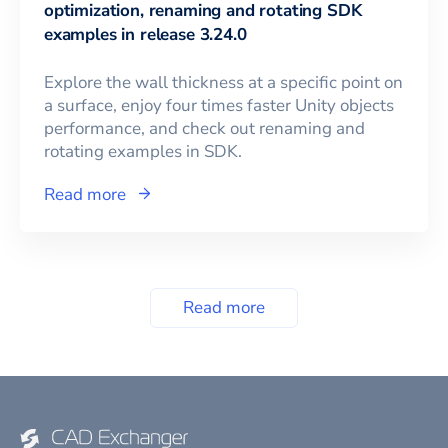
optimization, renaming and rotating SDK
examples in release 3.24.0
Explore the wall thickness at a specific point on
a surface, enjoy four times faster Unity objects
performance, and check out renaming and
rotating examples in SDK.
Read more
Read more