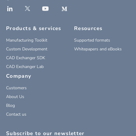
Products & services
Resources
Manufacturing Toolkit
Supported formats
Custom Development
Whitepapers and eBooks
CAD Exchanger SDK
CAD Exchanger Lab
Company
Customers
About Us
Blog
Contact us
Subscribe to our newsletter