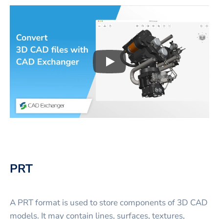
Play
3D CAD files conversio
PRT
A PRT format is used to store components of 3D CAD
models. It may contain lines, surfaces, textures,