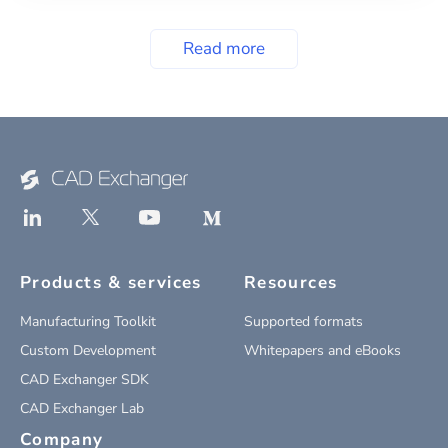
Read more
Products & services
Resources
Manufacturing Toolkit
Supported formats
Custom Development
Whitepapers and eBooks
CAD Exchanger SDK
CAD Exchanger Lab
Company