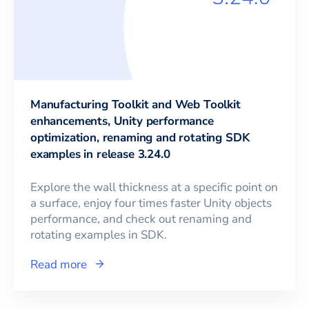
Manufacturing Toolkit and Web Toolkit
enhancements, Unity performance
optimization, renaming and rotating SDK
examples in release 3.24.0
Explore the wall thickness at a specific point on
a surface, enjoy four times faster Unity objects
performance, and check out renaming and
rotating examples in SDK.
Read more