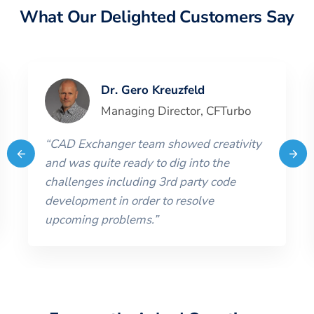
What Our Delighted Customers Say
Dr. Gero Kreuzfeld
Managing Director
,
CFTurbo
“
CAD Exchanger team showed creativity
and was quite ready to dig into the
challenges including 3rd party code
development in order to resolve
upcoming problems.
”