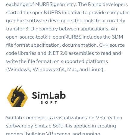
exchange of NURBS geometry. The Rhino developers
started the openNURBS Initiative to provide computer
graphics software developers the tools to accurately
transfer 3-D geometry between applications. An
open-source toolkit, openNURBS includes the 3DM
file format specification, documentation, C++ source
code libraries and .NET 2.0 assemblies to read and
write the file format, on supported platforms
(Windows, Windows x64, Mac, and Linux).
Simlab Composer is a visualization and VR creation
software by SimLab Soft. It is applied in creating
renders, building VR scenes, and running