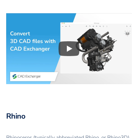
Play
3D CAD files conversio
Rhino
Rhinoceros (typically abbreviated Rhino, or Rhino3D)