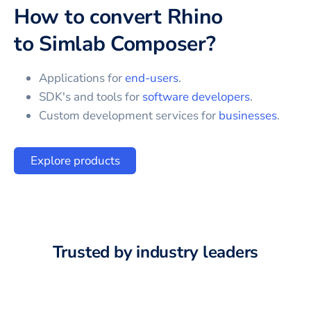
How to convert
Rhino
to
Simlab Composer
?
Applications for
end-users
.
SDK's and tools for
software developers
.
Custom development services for
businesses
.
Explore products
Trusted by industry leaders