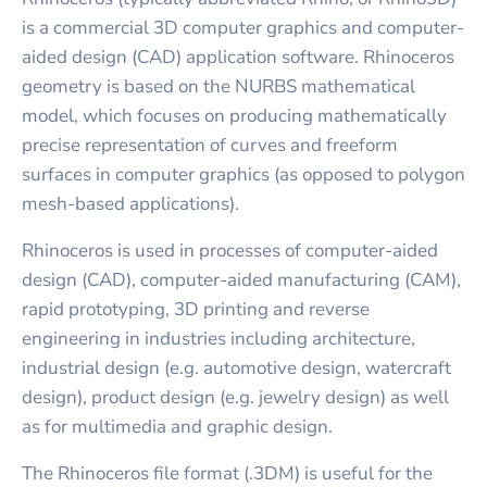
is a commercial 3D computer graphics and computer-
aided design (CAD) application software. Rhinoceros
geometry is based on the NURBS mathematical
model, which focuses on producing mathematically
precise representation of curves and freeform
surfaces in computer graphics (as opposed to polygon
mesh-based applications).
Rhinoceros is used in processes of computer-aided
design (CAD), computer-aided manufacturing (CAM),
rapid prototyping, 3D printing and reverse
engineering in industries including architecture,
industrial design (e.g. automotive design, watercraft
design), product design (e.g. jewelry design) as well
as for multimedia and graphic design.
The Rhinoceros file format (.3DM) is useful for the