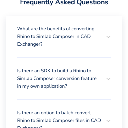
Frequently Asked Questions
What are the benefits of converting
Rhino to Simlab Composer in CAD
Exchanger?
Is there an SDK to build a Rhino to
Simlab Composer conversion feature
in my own application?
Is there an option to batch convert
Rhino to Simlab Composer files in CAD