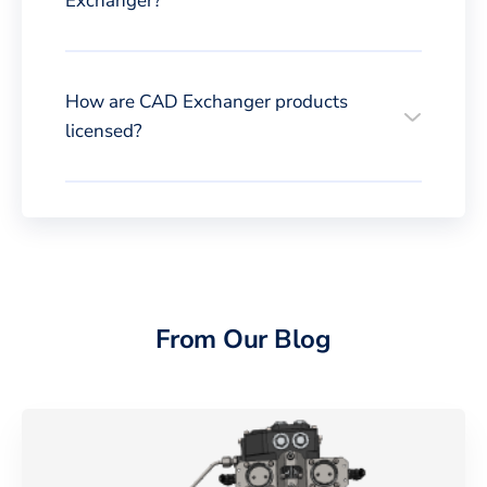
Exchanger?
How are CAD Exchanger products
licensed?
From Our Blog