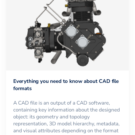
Everything you need to know about CAD file
formats
A CAD file is an output of a CAD software,
containing key information about the designed
object: its geometry and topology
representation, 3D model hierarchy, metadata,
and visual attributes depending on the format