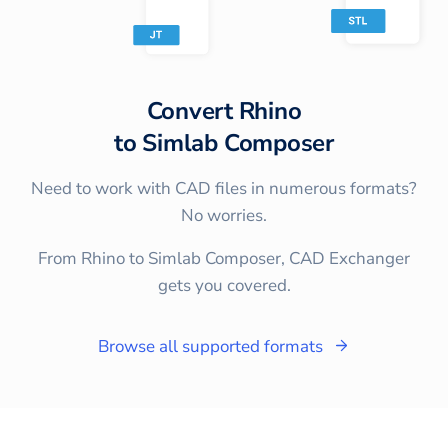
Convert
Rhino
to
Simlab Composer
Need to work with CAD files in numerous formats?
No worries.
From Rhino to Simlab Composer, CAD Exchanger
gets you covered.
Browse all supported formats