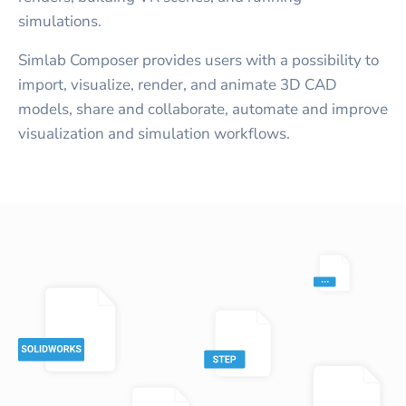
simulations.
Simlab Composer provides users with a possibility to
import, visualize, render, and animate 3D CAD
models, share and collaborate, automate and improve
visualization and simulation workflows.