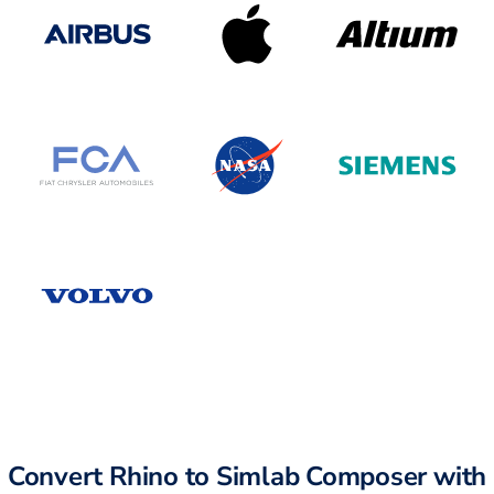
Convert Rhino to Simlab Composer with