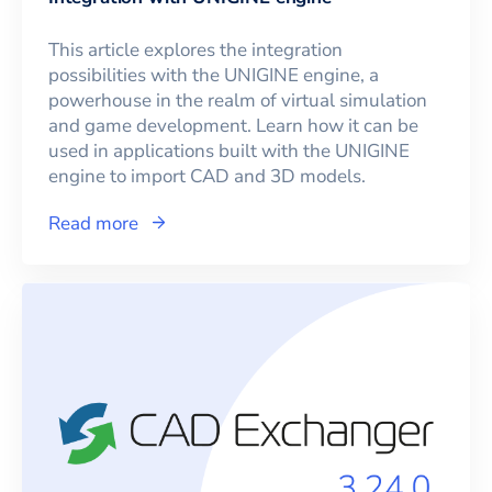
This article explores the integration
possibilities with the UNIGINE engine, a
powerhouse in the realm of virtual simulation
and game development. Learn how it can be
used in applications built with the UNIGINE
engine to import CAD and 3D models.
Read more