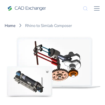
Home
Rhino to Simlab Composer