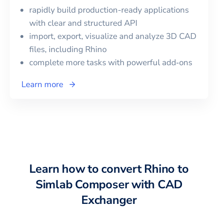
rapidly build production-ready applications
with clear and structured API
import, export, visualize and analyze 3D CAD
files, including
Rhino
complete more tasks with powerful add‑ons
Learn more
Learn how to convert
Rhino
to
Simlab Composer
with CAD
Exchanger