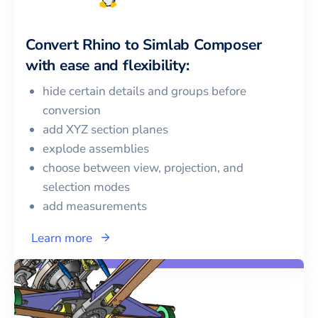
Convert
Rhino
to
Simlab Composer
with ease and flexibility:
hide certain details and groups before
conversion
add XYZ section planes
explode assemblies
choose between view, projection, and
selection modes
add measurements
Learn more