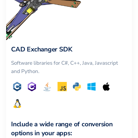
CAD Exchanger SDK
Software libraries for C#, C++, Java, Javascript
and Python.
Include a wide range of conversion
options in your apps: