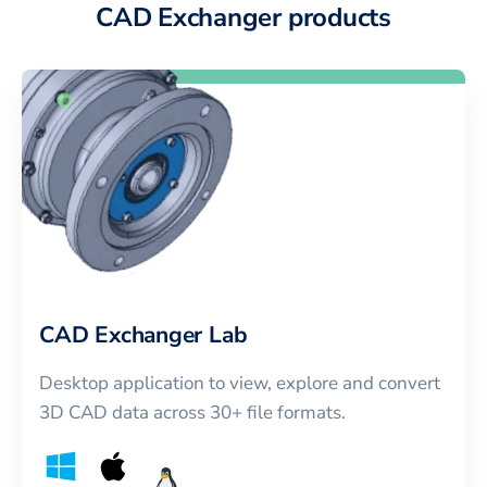
CAD Exchanger products
CAD Exchanger Lab
Desktop application to view, explore and convert
3D CAD data across 30+ file formats.