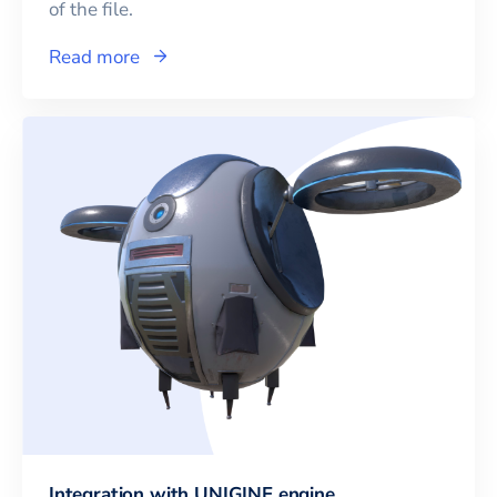
of the file.
Read more
Integration with UNIGINE engine