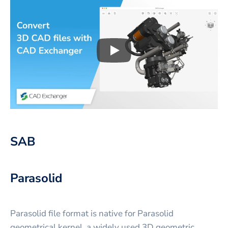
Play
3D CAD files conversio
SAB
Parasolid
Parasolid file format is native for Parasolid
geometrical kernel, a widely used 3D geometric