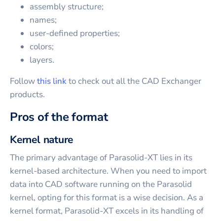
assembly structure;
names;
user-defined properties;
colors;
layers.
Follow
this link
to check out all the CAD Exchanger
products.
Pros of the format
Kernel nature
The primary advantage of Parasolid-XT lies in its
kernel-based architecture. When you need to import
data into CAD software running on the Parasolid
kernel, opting for this format is a wise decision. As a
kernel format, Parasolid-XT excels in its handling of