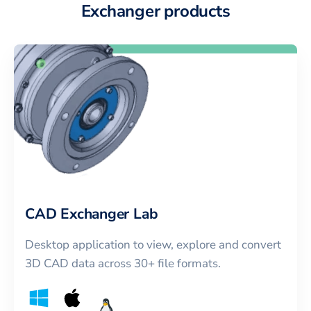
Exchanger products
CAD Exchanger Lab
Desktop application to view, explore and convert
3D CAD data across 30+ file formats.