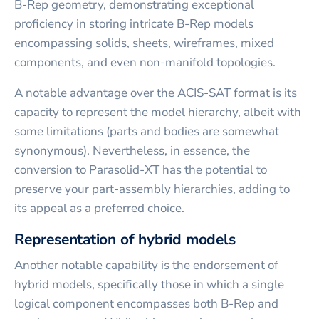
B-Rep geometry, demonstrating exceptional
proficiency in storing intricate B-Rep models
encompassing solids, sheets, wireframes, mixed
components, and even non-manifold topologies.
A notable advantage over the ACIS-SAT format is its
capacity to represent the model hierarchy, albeit with
some limitations (parts and bodies are somewhat
synonymous). Nevertheless, in essence, the
conversion to Parasolid-XT has the potential to
preserve your part-assembly hierarchies, adding to
its appeal as a preferred choice.
Representation of hybrid models
Another notable capability is the endorsement of
hybrid models, specifically those in which a single
logical component encompasses both B-Rep and