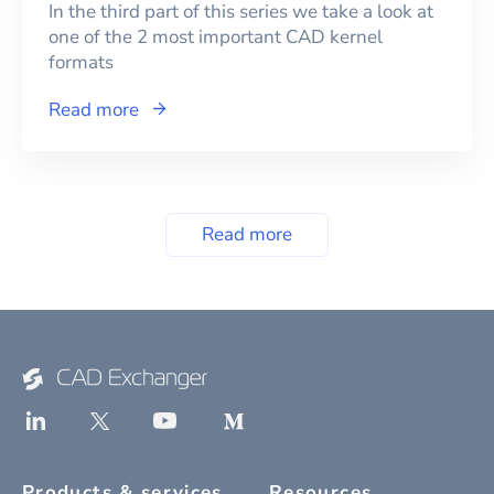
In the third part of this series we take a look at
one of the 2 most important CAD kernel
formats
Read more
Read more
Products & services
Resources