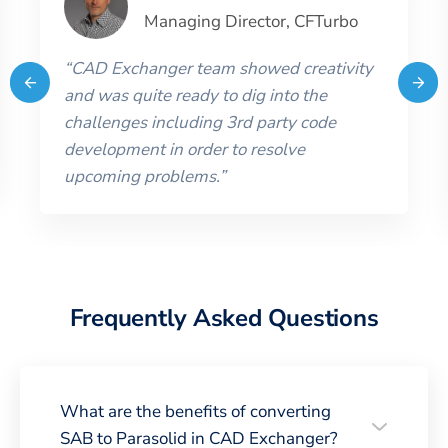
Managing Director
,
CFTurbo
“
CAD Exchanger team showed creativity
and was quite ready to dig into the
challenges including 3rd party code
development in order to resolve
upcoming problems.
”
Frequently Asked Questions
What are the benefits of converting
SAB to Parasolid in CAD Exchanger?