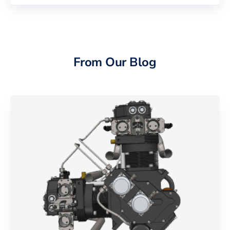
From Our Blog