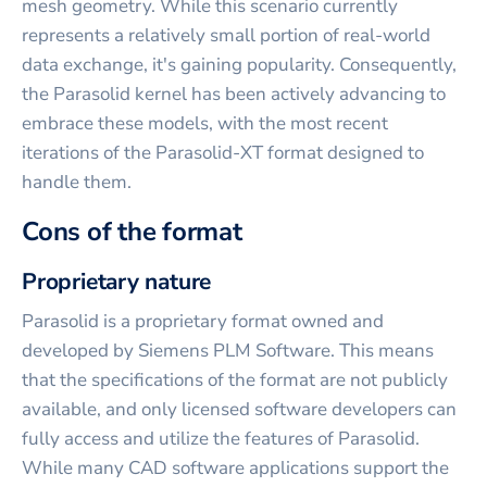
mesh geometry. While this scenario currently
represents a relatively small portion of real-world
data exchange, it's gaining popularity. Consequently,
the Parasolid kernel has been actively advancing to
embrace these models, with the most recent
iterations of the Parasolid-XT format designed to
handle them.
Cons of the format
Proprietary nature
Parasolid is a proprietary format owned and
developed by Siemens PLM Software. This means
that the specifications of the format are not publicly
available, and only licensed software developers can
fully access and utilize the features of Parasolid.
While many CAD software applications support the