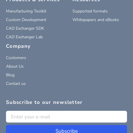
Manufacturing Toolkit
Supported formats
Custom Development
Whitepapers and eBooks
CAD Exchanger SDK
CAD Exchanger Lab
Company
Customers
About Us
Blog
Contact us
Subscribe to our newsletter
Subscribe