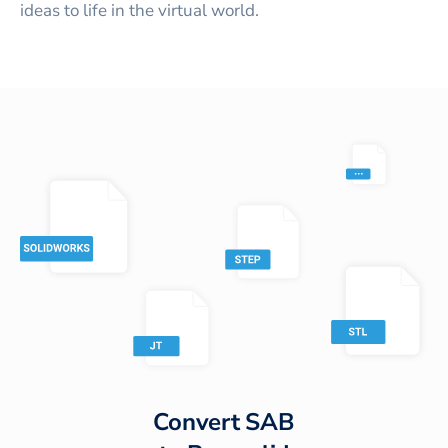
ideas to life in the virtual world.
Convert
SAB