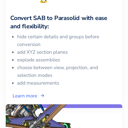
Convert
SAB
to
Parasolid
with ease
and flexibility:
hide certain details and groups before
conversion
add XYZ section planes
explode assemblies
choose between view, projection, and
selection modes
add measurements
Learn more