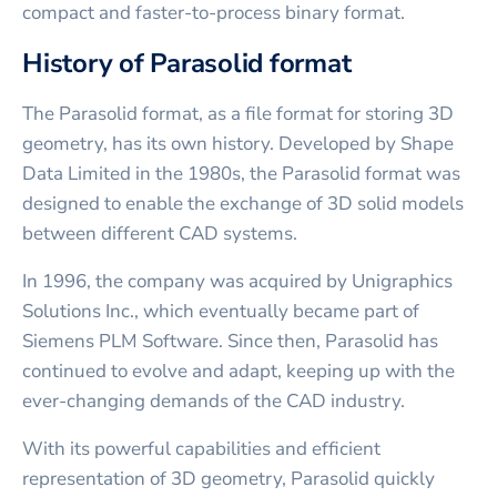
compact and faster-to-process binary format.
History of Parasolid format
The Parasolid format, as a file format for storing 3D
geometry, has its own history. Developed by Shape
Data Limited in the 1980s, the Parasolid format was
designed to enable the exchange of 3D solid models
between different CAD systems.
In 1996, the company was acquired by Unigraphics
Solutions Inc., which eventually became part of
Siemens PLM Software. Since then, Parasolid has
continued to evolve and adapt, keeping up with the
ever-changing demands of the CAD industry.
With its powerful capabilities and efficient
representation of 3D geometry, Parasolid quickly