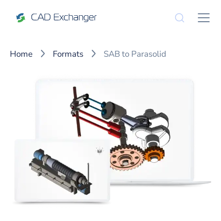
Home
Formats
SAB to Parasolid