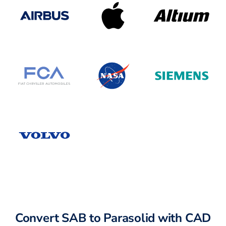
Convert SAB to Parasolid with CAD