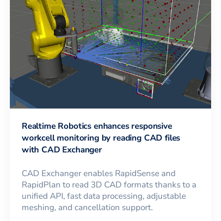
Realtime Robotics enhances responsive
workcell monitoring by reading CAD files
with CAD Exchanger
CAD Exchanger enables RapidSense and
RapidPlan to read 3D CAD formats thanks to a
unified API, fast data processing, adjustable
meshing, and cancellation support.