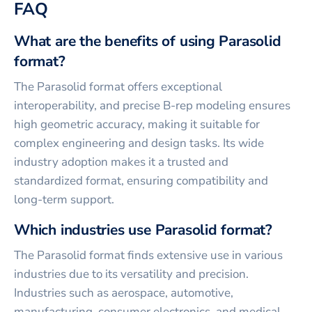
FAQ
What are the benefits of using Parasolid
format?
The Parasolid format offers exceptional
interoperability, and precise B-rep modeling ensures
high geometric accuracy, making it suitable for
complex engineering and design tasks. Its wide
industry adoption makes it a trusted and
standardized format, ensuring compatibility and
long-term support.
Which industries use Parasolid format?
The Parasolid format finds extensive use in various
industries due to its versatility and precision.
Industries such as aerospace, automotive,
manufacturing, consumer electronics, and medical