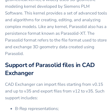
modeling kernel developed by Siemens PLM
Software. This kernel provides a set of advanced tools
and algorithms for creating, editing, and analyzing
complex models. Like any kernel, Parasolid also has a
persistence format known as Parasolid-XT. The
Parasolid format refers to the file format used to store
and exchange 3D geometry data created using
Parasolid.
Support of Parasolid files in CAD
Exchanger
CAD Exchanger can import files starting from v0.15
and up to v35 and export files from v12 to v35. Such
support includes:
B-Rep representations;