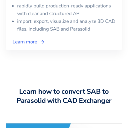
rapidly build production-ready applications
with clear and structured API
import, export, visualize and analyze 3D CAD
files, including
SAB
and
Parasolid
Learn more
Learn how to convert SAB to
Parasolid with CAD Exchanger