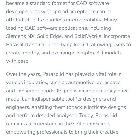
became a standard format for CAD software
developers. Its widespread acceptance can be
attributed to its seamless interoperability. Many
leading CAD software applications, including
Siemens NX, Solid Edge, and SolidWorks, incorporate
Parasolid as their underlying kernel, allowing users to
create, modify, and exchange complex 3D models
with ease.
Over the years, Parasolid has played a vital role in
various industries, such as automotive, aerospace,
and consumer goods. Its precision and accuracy have
made it an indispensable tool for designers and
engineers, enabling them to tackle intricate designs
and perform detailed analyses. Today, Parasolid
remains a cornerstone in the CAD landscape,
empowering professionals to bring their creative