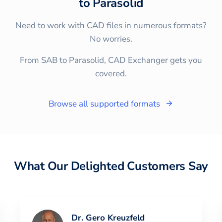
to
Parasolid
Need to work with CAD files in numerous formats?
No worries.
From SAB to Parasolid, CAD Exchanger gets you
covered.
Browse all supported formats
What Our Delighted Customers Say
Dr. Gero Kreuzfeld