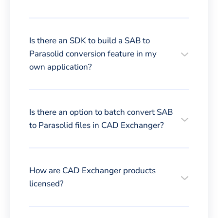
Is there an SDK to build a SAB to
Parasolid conversion feature in my
own application?
Is there an option to batch convert SAB
to Parasolid files in CAD Exchanger?
How are CAD Exchanger products
licensed?