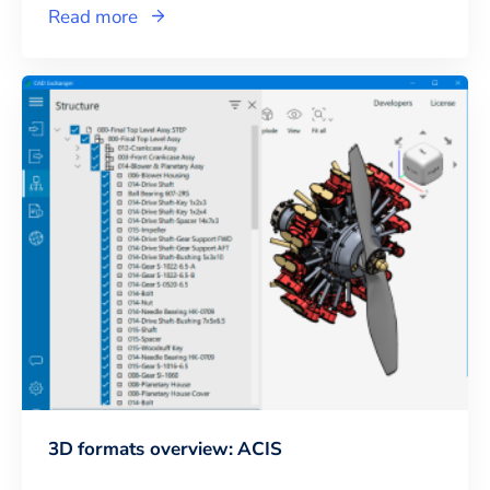
Read more
3D formats overview: ACIS