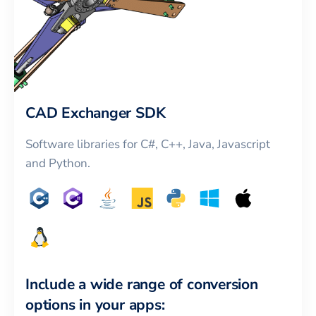
CAD Exchanger SDK
Software libraries for C#, C++, Java, Javascript
and Python.
Include a wide range of conversion
options in your apps: