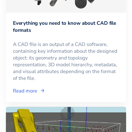
Everything you need to know about CAD file
formats
A CAD file is an output of a CAD software,
containing key information about the designed
object: its geometry and topology
representation, 3D model hierarchy, metadata,
and visual attributes depending on the format
of the file.
Read more