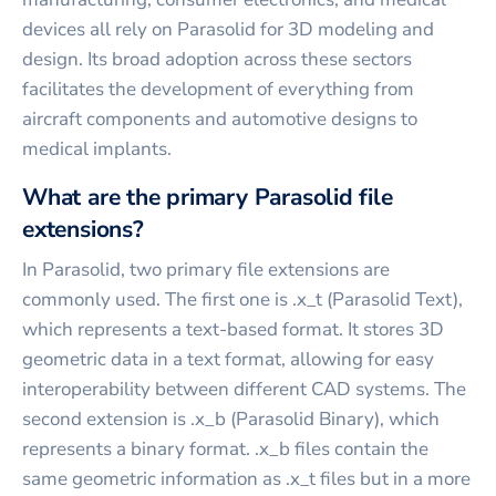
devices all rely on Parasolid for 3D modeling and
design. Its broad adoption across these sectors
facilitates the development of everything from
aircraft components and automotive designs to
medical implants.
What are the primary Parasolid file
extensions?
In Parasolid, two primary file extensions are
commonly used. The first one is .x_t (Parasolid Text),
which represents a text-based format. It stores 3D
geometric data in a text format, allowing for easy
interoperability between different CAD systems. The
second extension is .x_b (Parasolid Binary), which
represents a binary format. .x_b files contain the
same geometric information as .x_t files but in a more