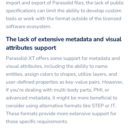
import and export of Parasolid files, the lack of public
specifications can limit the ability to develop custom
tools or work with the format outside of the licensed
software ecosystem.
The lack of extensive metadata and visual
attributes support
Parasolid-XT offers some support for metadata and
visual attributes, including the ability to name
entities, assign colors to shapes, utilize layers, and
user-defined properties as key-value pairs. However,
if you're dealing with multi-body parts, PMI, or
advanced metadata, it might be more beneficial to
consider using alternative formats like STEP or JT.
These formats provide more extensive support for
those specific requirements.