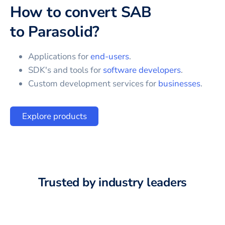
How to convert
SAB
to
Parasolid
?
Applications for
end-users
.
SDK's and tools for
software developers
.
Custom development services for
businesses
.
Explore products
Trusted by industry leaders