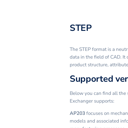
STEP
The STEP format is a neutr
data in the field of CAD. I
product structure, attribut
Supported ver
Below you can find all the 
Exchanger supports:
AP203
focuses on mechanic
models and associated inf