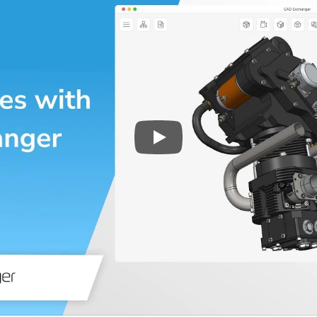
Play
3D CAD files conversio