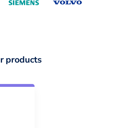
r products