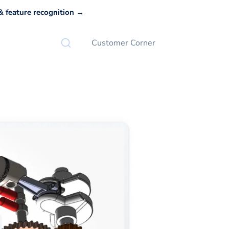
 feature recognition →
Customer Corner