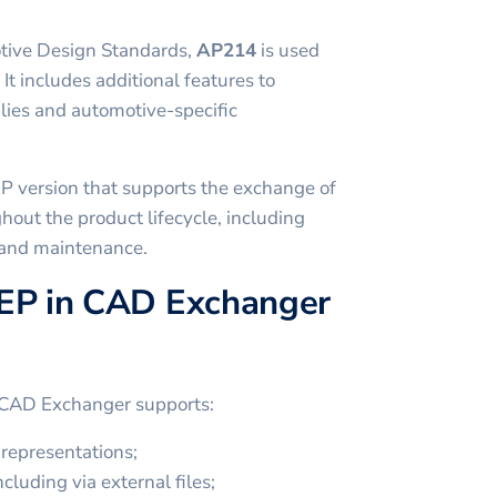
tive Design Standards,
AP214
is used
 It includes additional features to
ies and automotive-specific
P version that supports the exchange of
hout the product lifecycle, including
 and maintenance.
EP in CAD Exchanger
 CAD Exchanger supports:
representations;
cluding via external files;