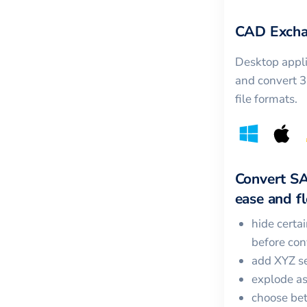
CAD Excha
Desktop appli
and convert 
file formats.
Convert
S
ease and fle
hide certa
before con
add XYZ se
explode a
choose bet