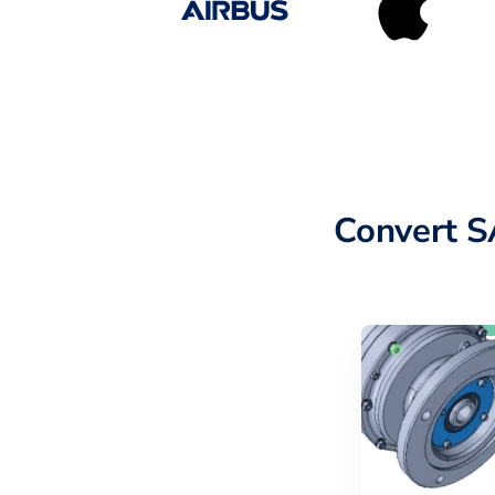
Convert S