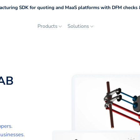
cturing SDK for quoting and MaaS platforms with DFM checks &
Products
Solutions
AB
opers
.
usinesses
.