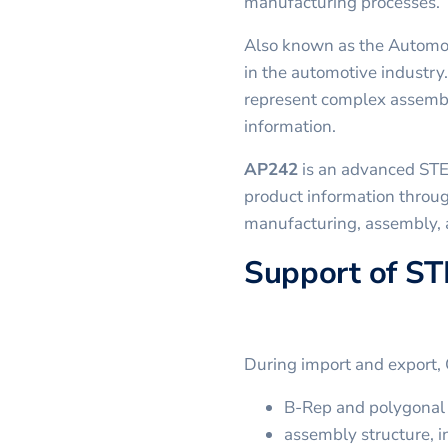
manufacturing processes.
Also known as the Automo
in the automotive industry.
represent complex assembl
information.
AP242
is an advanced STE
product information throug
manufacturing, assembly,
Support of ST
During import and export,
B-Rep and polygonal 
assembly structure, in