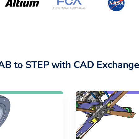
AB to STEP with CAD Exchange