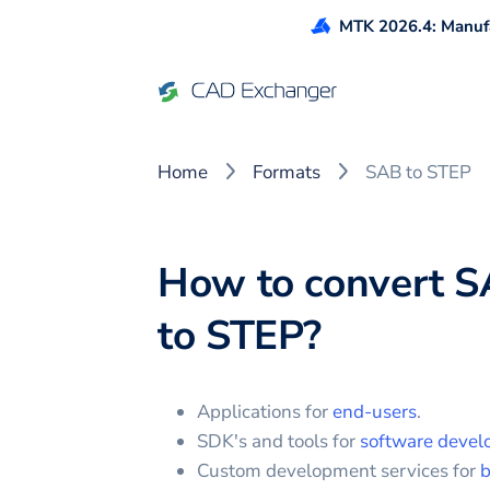
MTK 2026.4: Manufa
Home
Formats
SAB to STEP
How to convert
S
to
STEP
?
Applications for
end-users
.
SDK's and tools for
software devel
Custom development services for
b