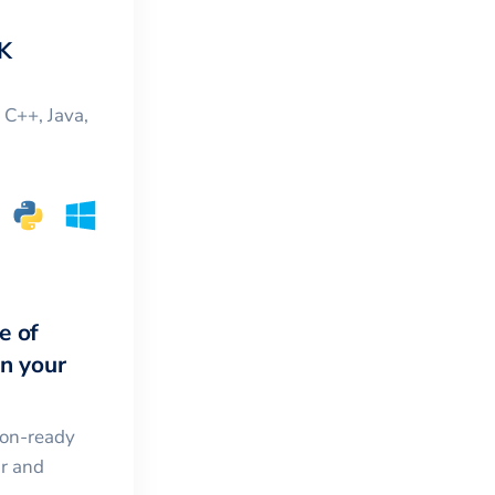
K
, C++, Java,
e of
in your
ion-ready
ar and