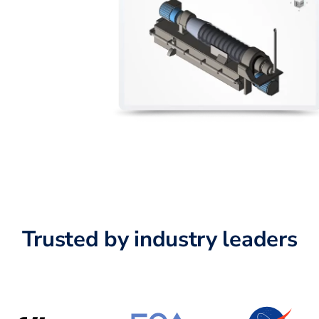
Trusted by industry leaders