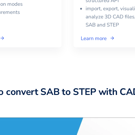
structured API
tion modes
import, export, visual
urements
analyze 3D CAD files,
SAB
and
STEP
Learn more
o convert SAB to STEP with C