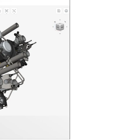
n in CAD Exchanger