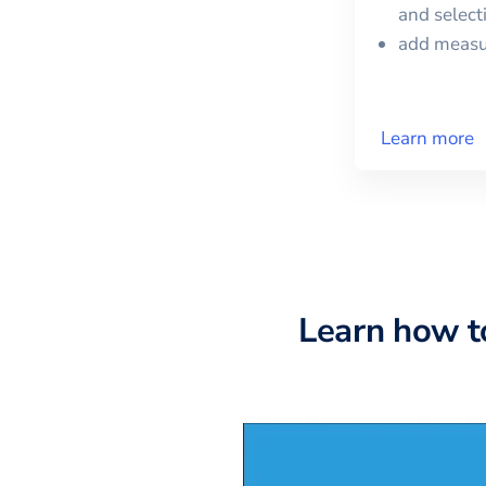
and selec
add meas
Learn more
Learn how t