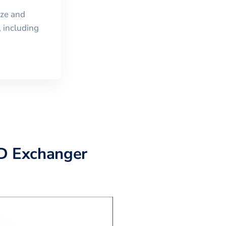
ize and
 including
AD Exchanger