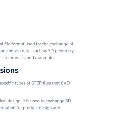
al file format used for the exchange of
t can contain data, such as 3D geometry,
es, tolerances, and materials.
sions
specific types of STEP files that CAD
al design. It is used to exchange 3D
ormation for product design and