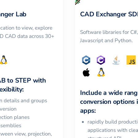
nger Lab
CAD Exchanger SD
cation to view, explore
Software libraries for C#
3D CAD data across 30+
Javascript and Python.
AB
to
STEP
with
xibility:
Include a wide rang
in details and groups
conversion options 
version
apps:
ction planes
rapidly build product
ssemblies
applications with cle
ween view, projection,