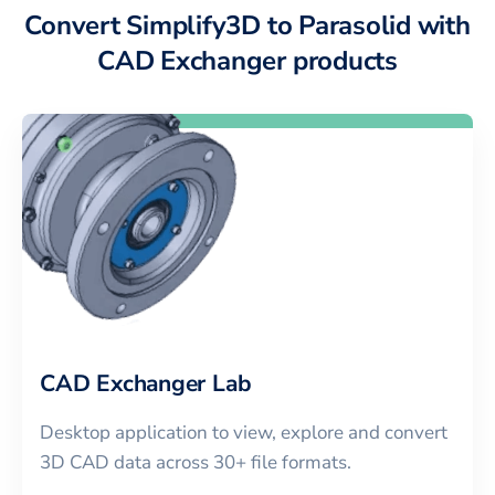
Convert Simplify3D to Parasolid with
CAD Exchanger products
CAD Exchanger Lab
Desktop application to view, explore and convert
3D CAD data across 30+ file formats.