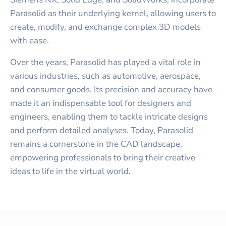
Parasolid as their underlying kernel, allowing users to
create, modify, and exchange complex 3D models
with ease.
Over the years, Parasolid has played a vital role in
various industries, such as automotive, aerospace,
and consumer goods. Its precision and accuracy have
made it an indispensable tool for designers and
engineers, enabling them to tackle intricate designs
and perform detailed analyses. Today, Parasolid
remains a cornerstone in the CAD landscape,
empowering professionals to bring their creative
ideas to life in the virtual world.