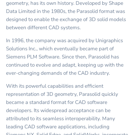
geometry, has its own history. Developed by Shape
Data Limited in the 1980s, the Parasolid format was
designed to enable the exchange of 3D solid models
between different CAD systems.
In 1996, the company was acquired by Unigraphics
Solutions Inc., which eventually became part of
Siemens PLM Software. Since then, Parasolid has
continued to evolve and adapt, keeping up with the
ever-changing demands of the CAD industry.
With its powerful capabilities and efficient
representation of 3D geometry, Parasolid quickly
became a standard format for CAD software
developers. Its widespread acceptance can be
attributed to its seamless interoperability. Many
leading CAD software applications, including
Siemens NX, Solid Edge, and SolidWorks, incorporate