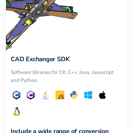
CAD Exchanger SDK
Software libraries for C#, C++, Java, Javascript
and Python.
Include a wide range of conversion