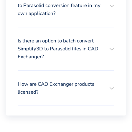
to Parasolid conversion feature in my
own application?
Is there an option to batch convert
Simplify3D to Parasolid files in CAD
Exchanger?
How are CAD Exchanger products
licensed?