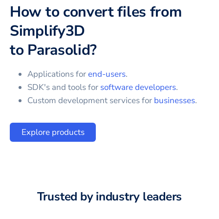
How to convert files from
Simplify3D
to
Parasolid
?
Applications for
end-users
.
SDK's and tools for
software developers
.
Custom development services for
businesses
.
Explore products
Trusted by industry leaders