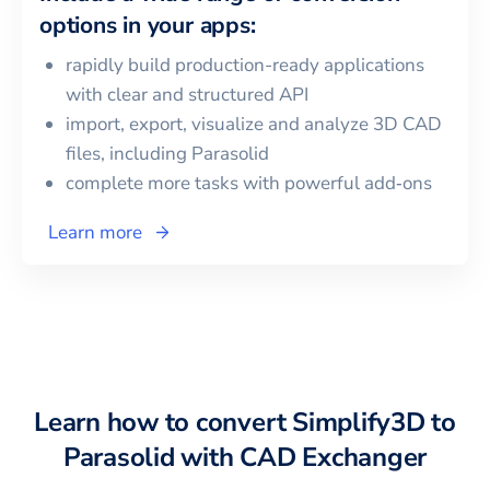
options in your apps:
rapidly build production-ready applications
with clear and structured API
import, export, visualize and analyze 3D CAD
files, including
Parasolid
complete more tasks with powerful add‑ons
Learn more
Learn how to convert
Simplify3D
to
Parasolid
with CAD Exchanger