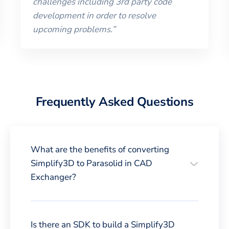
challenges including 3rd party code
development in order to resolve
upcoming problems.
”
Frequently Asked Questions
What are the benefits of converting
Simplify3D to Parasolid in CAD
Exchanger?
Is there an SDK to build a Simplify3D