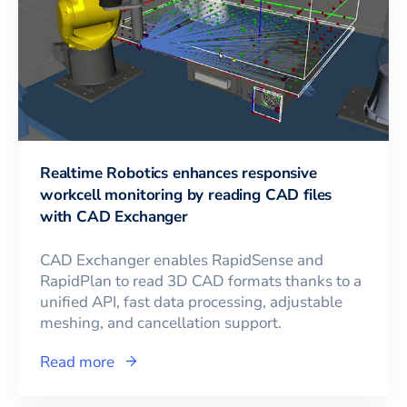
Realtime Robotics enhances responsive
workcell monitoring by reading CAD files
with CAD Exchanger
CAD Exchanger enables RapidSense and
RapidPlan to read 3D CAD formats thanks to a
unified API, fast data processing, adjustable
meshing, and cancellation support.
Read more