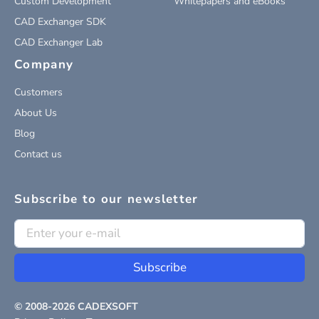
Custom Development
Whitepapers and eBooks
CAD Exchanger SDK
CAD Exchanger Lab
Company
Customers
About Us
Blog
Contact us
Subscribe to our newsletter
Subscribe
© 2008-
2026
CADEXSOFT