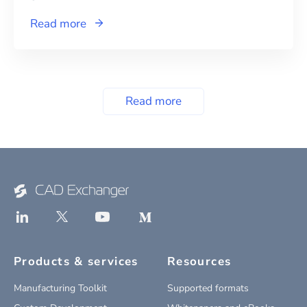
Read more
Read more
Products & services
Resources
Manufacturing Toolkit
Supported formats