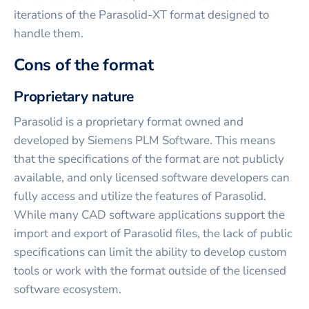
iterations of the Parasolid-XT format designed to
handle them.
Cons of the format
Proprietary nature
Parasolid is a proprietary format owned and
developed by Siemens PLM Software. This means
that the specifications of the format are not publicly
available, and only licensed software developers can
fully access and utilize the features of Parasolid.
While many CAD software applications support the
import and export of Parasolid files, the lack of public
specifications can limit the ability to develop custom
tools or work with the format outside of the licensed
software ecosystem.