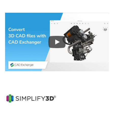
Play
3D CAD files conversio