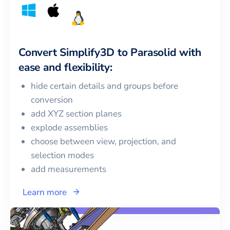
Convert
Simplify3D
to
Parasolid
with
ease and flexibility:
hide certain details and groups before
conversion
add XYZ section planes
explode assemblies
choose between view, projection, and
selection modes
add measurements
Learn more