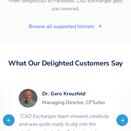
From Simplify3D to Parasolid, CAD Exchanger gets
you covered.
Browse all supported formats
What Our Delighted Customers Say
Dr. Gero Kreuzfeld
Managing Director
,
CFTurbo
“
CAD Exchanger team showed creativity
and was quite ready to dig into the