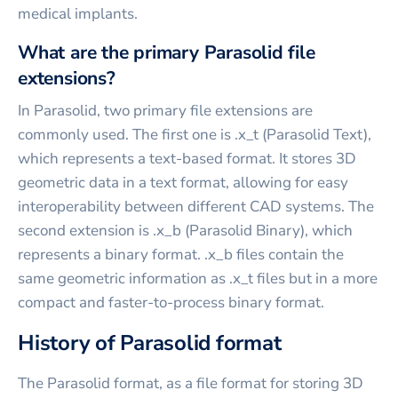
medical implants.
What are the primary Parasolid file
extensions?
In Parasolid, two primary file extensions are
commonly used. The first one is .x_t (Parasolid Text),
which represents a text-based format. It stores 3D
geometric data in a text format, allowing for easy
interoperability between different CAD systems. The
second extension is .x_b (Parasolid Binary), which
represents a binary format. .x_b files contain the
same geometric information as .x_t files but in a more
compact and faster-to-process binary format.
History of Parasolid format
The Parasolid format, as a file format for storing 3D