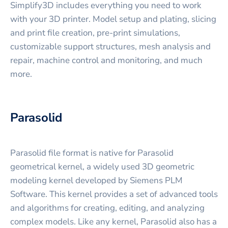
Simplify3D includes everything you need to work
with your 3D printer. Model setup and plating, slicing
and print file creation, pre-print simulations,
customizable support structures, mesh analysis and
repair, machine control and monitoring, and much
more.
Parasolid
Parasolid file format is native for Parasolid
geometrical kernel, a widely used 3D geometric
modeling kernel developed by Siemens PLM
Software. This kernel provides a set of advanced tools
and algorithms for creating, editing, and analyzing
complex models. Like any kernel, Parasolid also has a