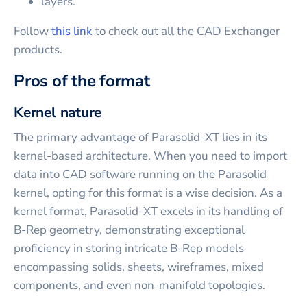
layers.
Follow
this link
to check out all the CAD Exchanger
products.
Pros of the format
Kernel nature
The primary advantage of Parasolid-XT lies in its
kernel-based architecture. When you need to import
data into CAD software running on the Parasolid
kernel, opting for this format is a wise decision. As a
kernel format, Parasolid-XT excels in its handling of
B-Rep geometry, demonstrating exceptional
proficiency in storing intricate B-Rep models
encompassing solids, sheets, wireframes, mixed
components, and even non-manifold topologies.