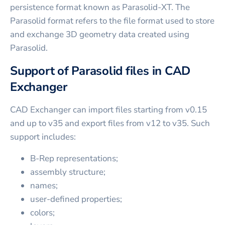
persistence format known as Parasolid-XT. The
Parasolid format refers to the file format used to store
and exchange 3D geometry data created using
Parasolid.
Support of Parasolid files in CAD
Exchanger
CAD Exchanger can import files starting from v0.15
and up to v35 and export files from v12 to v35. Such
support includes:
B-Rep representations;
assembly structure;
names;
user-defined properties;
colors;