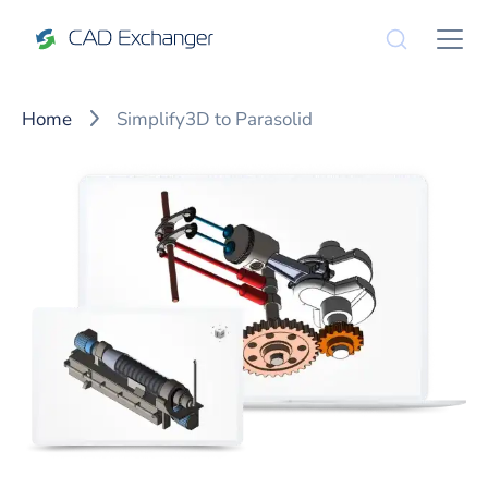
Home
Simplify3D to Parasolid