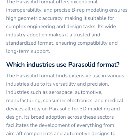
The Parasolid format offers exceptional
interoperability, and precise B-rep modeling ensures
high geometric accuracy, making it suitable for
complex engineering and design tasks. Its wide
industry adoption makes it a trusted and
standardized format, ensuring compatibility and
long-term support.
Which industries use Parasolid format?
The Parasolid format finds extensive use in various
industries due to its versatility and precision.
Industries such as aerospace, automotive,
manufacturing, consumer electronics, and medical
devices all rely on Parasolid for 3D modeling and
design. Its broad adoption across these sectors
facilitates the development of everything from
aircraft components and automotive designs to