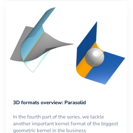
3D formats overview: Parasolid
In the fourth part of the series, we tackle
another important kernel format of the biggest
geometric kernel in the business