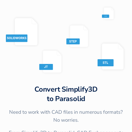
Convert
Simplify3D
to
Parasolid
Need to work with CAD files in numerous formats?
No worries.