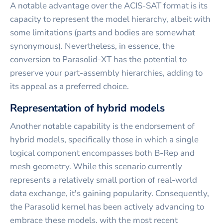
A notable advantage over the ACIS-SAT format is its
capacity to represent the model hierarchy, albeit with
some limitations (parts and bodies are somewhat
synonymous). Nevertheless, in essence, the
conversion to Parasolid-XT has the potential to
preserve your part-assembly hierarchies, adding to
its appeal as a preferred choice.
Representation of hybrid models
Another notable capability is the endorsement of
hybrid models, specifically those in which a single
logical component encompasses both B-Rep and
mesh geometry. While this scenario currently
represents a relatively small portion of real-world
data exchange, it's gaining popularity. Consequently,
the Parasolid kernel has been actively advancing to
embrace these models, with the most recent