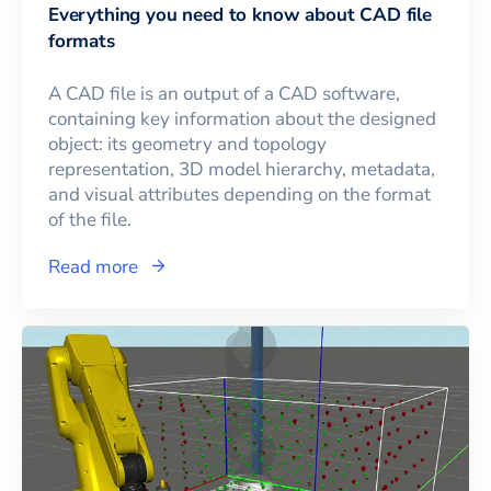
Everything you need to know about CAD file
formats
A CAD file is an output of a CAD software,
containing key information about the designed
object: its geometry and topology
representation, 3D model hierarchy, metadata,
and visual attributes depending on the format
of the file.
Read more