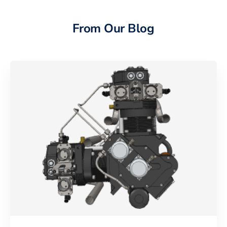
From Our Blog