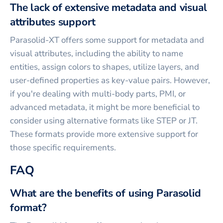
The lack of extensive metadata and visual
attributes support
Parasolid-XT offers some support for metadata and
visual attributes, including the ability to name
entities, assign colors to shapes, utilize layers, and
user-defined properties as key-value pairs. However,
if you're dealing with multi-body parts, PMI, or
advanced metadata, it might be more beneficial to
consider using alternative formats like STEP or JT.
These formats provide more extensive support for
those specific requirements.
FAQ
What are the benefits of using Parasolid
format?