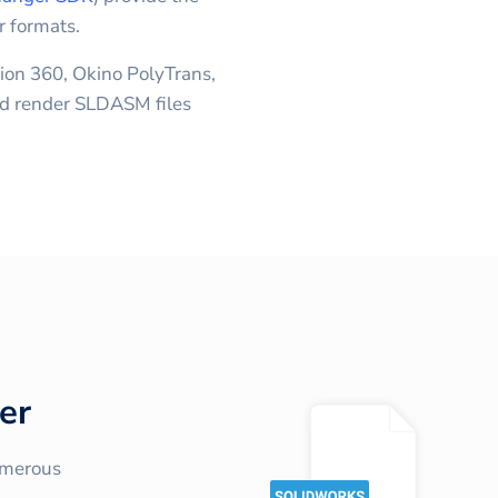
r formats.
ion 360, Okino PolyTrans,
 render SLDASM files
er
umerous