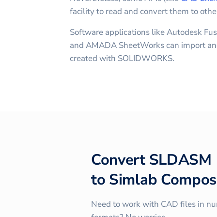
facility to read and convert them to othe
Software applications like Autodesk Fus
and AMADA SheetWorks can import and
created with SOLIDWORKS.
Convert
SLDASM
to
Simlab Compos
Need to work with CAD files in n