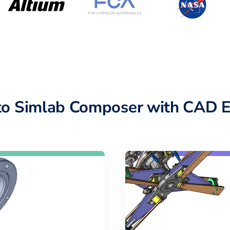
o Simlab Composer with CAD E