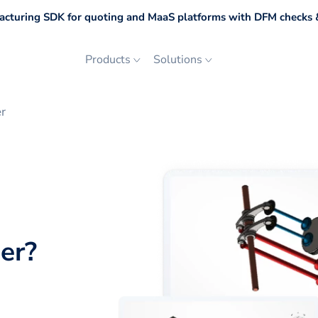
cturing SDK for quoting and MaaS platforms with DFM checks &
Products
Solutions
r
er
?