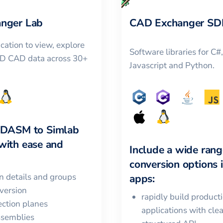
nger Lab
CAD Exchanger SD
cation to view, explore
Software libraries for C#
3D CAD data across 30+
Javascript and Python.
LDASM
to
Simlab
with ease and
Include a wide rang
conversion options 
in details and groups
apps:
version
rapidly build product
ction planes
applications with cle
ssemblies