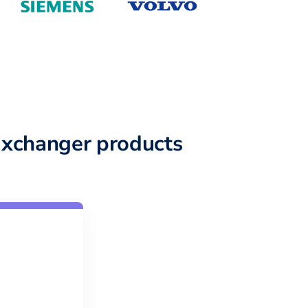
xchanger products