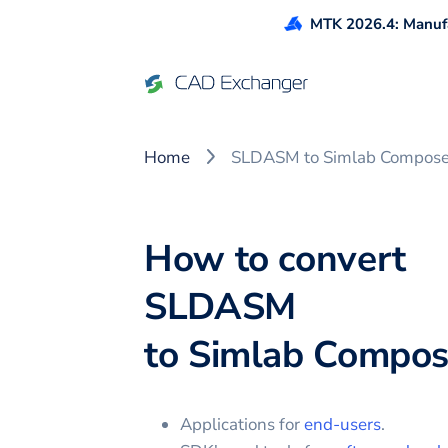
MTK 2026.4: Manufa
Home
SLDASM to Simlab Compose
How to convert
SLDASM
to
Simlab Compos
Applications for
end-users
.