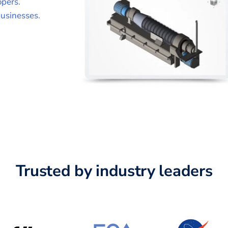
opers
.
usinesses
.
Trusted by industry leaders