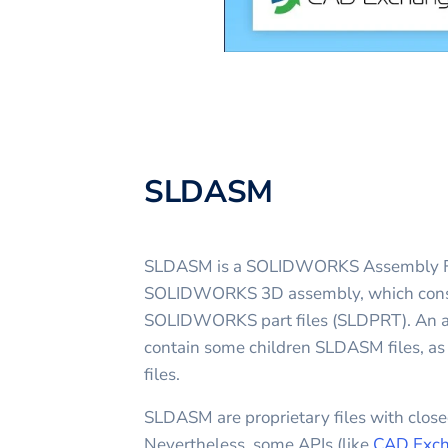
SLDASM
SLDASM is a SOLIDWORKS Assembly File.
SOLIDWORKS 3D assembly, which consis
SOLIDWORKS part files (SLDPRT). An as
contain some children SLDASM files, a
files.
SLDASM are proprietary files with closed
Nevertheless, some APIs (like
CAD Exch