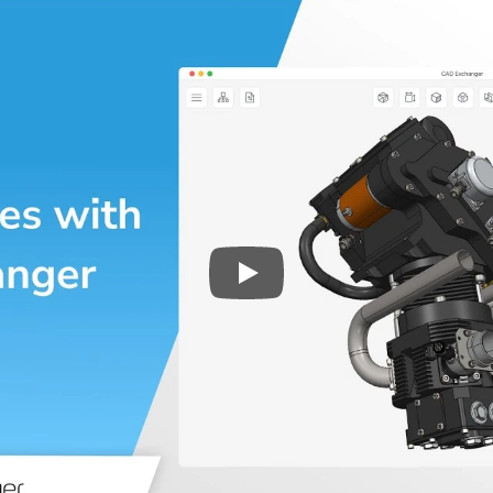
Play
3D CAD files conversio