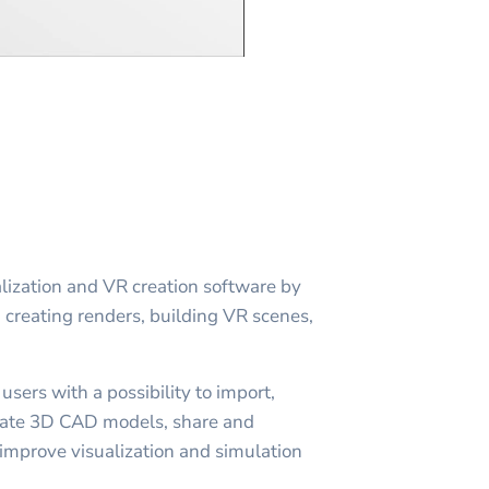
lization and VR creation software by
in creating renders, building VR scenes,
sers with a possibility to import,
imate 3D CAD models, share and
improve visualization and simulation