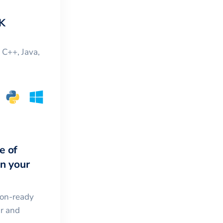
K
, C++, Java,
e of
in your
ion-ready
ar and