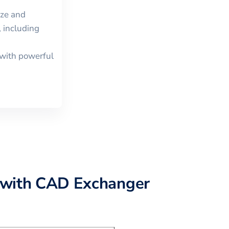
ize and
 including
with powerful
with CAD Exchanger