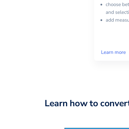
choose bet
and selec
add meas
Learn more
Learn how to conver