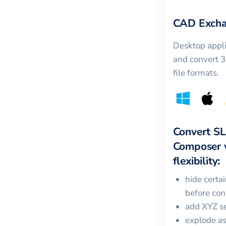
CAD Excha
Desktop appli
and convert 
file formats.
Convert
S
Composer
flexibility:
hide certa
before con
add XYZ se
explode a