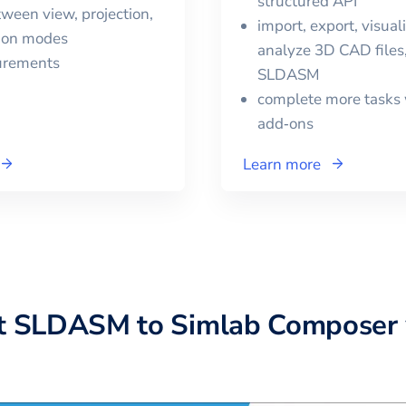
structured API
ween view, projection,
import, export, visual
tion modes
analyze 3D CAD files,
urements
SLDASM
complete more tasks 
add‑ons
Learn more
t
SLDASM
to
Simlab Composer