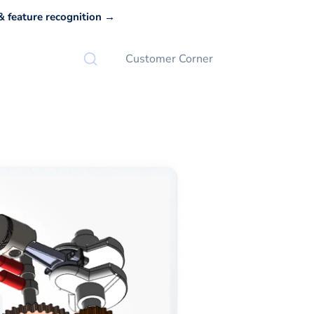
 feature recognition →
Customer Corner