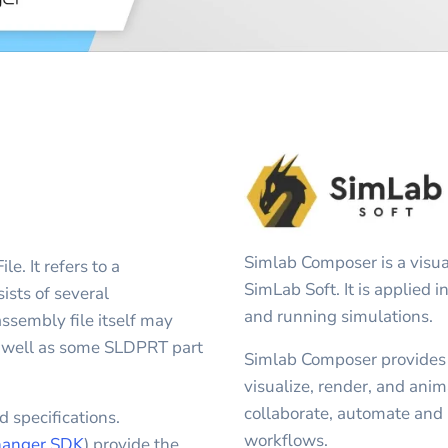
Simlab Composer is a visua
 It refers to a
SimLab Soft. It is applied 
ts of several
and running simulations.
sembly file itself may
s well as some SLDPRT part
Simlab Composer provides u
visualize, render, and an
collaborate, automate and 
 specifications.
workflows.
anger SDK
) provide the