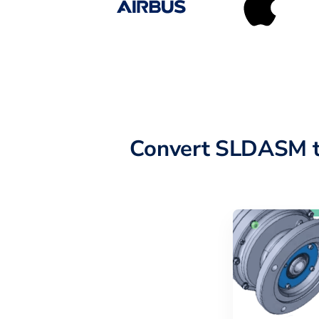
Convert SLDASM t