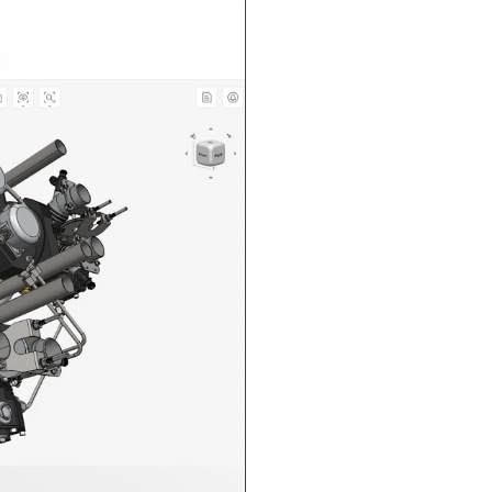
n in CAD Exchanger