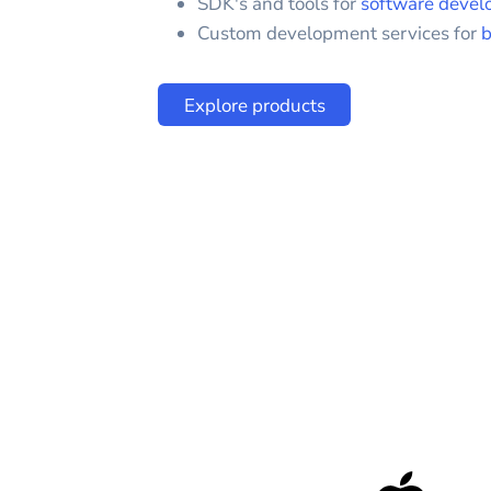
SDK's and tools for
software devel
Custom development services for
b
Explore products