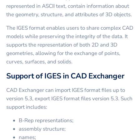
represented in ASCII text, contain information about
the geometry, structure, and attributes of 3D objects.
The IGES format enables users to share complex CAD
models while preserving the integrity of the data. It
supports the representation of both 2D and 3D
geometries, allowing for the exchange of points,
curves, surfaces, and solids.
Support of IGES in CAD Exchanger
CAD Exchanger can import IGES format files up to
version 5.3, export IGES format files version 5.3. Such
support includes:
B-Rep representations;
assembly structure;
names;