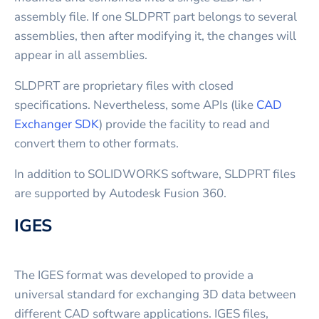
assembly file. If one SLDPRT part belongs to several
assemblies, then after modifying it, the changes will
appear in all assemblies.
SLDPRT are proprietary files with closed
specifications. Nevertheless, some APIs (like
CAD
Exchanger SDK
) provide the facility to read and
convert them to other formats.
In addition to SOLIDWORKS software, SLDPRT files
are supported by Autodesk Fusion 360.
IGES
The IGES format was developed to provide a
universal standard for exchanging 3D data between
different CAD software applications. IGES files,