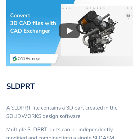
Play
3D CAD files conversio
SLDPRT
A SLDPRT file contains a 3D part created in the
SOLIDWORKS design software.
Multiple SLDPRT parts can be independently
modified and combined into a single SLDASM