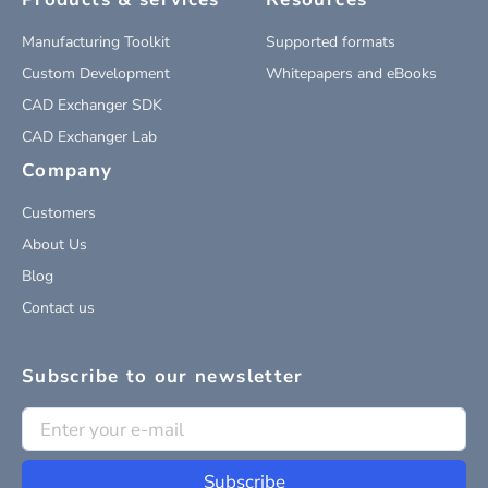
Manufacturing Toolkit
Supported formats
Custom Development
Whitepapers and eBooks
CAD Exchanger SDK
CAD Exchanger Lab
Company
Customers
About Us
Blog
Contact us
Subscribe to our newsletter
Subscribe