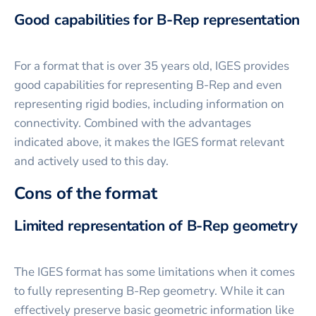
Good capabilities for B-Rep representation
For a format that is over 35 years old, IGES provides
good capabilities for representing B-Rep and even
representing rigid bodies, including information on
connectivity. Combined with the advantages
indicated above, it makes the IGES format relevant
and actively used to this day.
Cons of the format
Limited representation of B-Rep geometry
The IGES format has some limitations when it comes
to fully representing B-Rep geometry. While it can
effectively preserve basic geometric information like