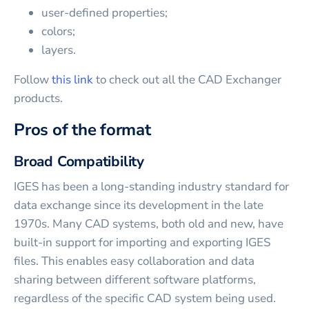
user-defined properties;
colors;
layers.
Follow
this link
to check out all the CAD Exchanger
products.
Pros of the format
Broad Compatibility
IGES has been a long-standing industry standard for
data exchange since its development in the late
1970s. Many CAD systems, both old and new, have
built-in support for importing and exporting IGES
files. This enables easy collaboration and data
sharing between different software platforms,
regardless of the specific CAD system being used.