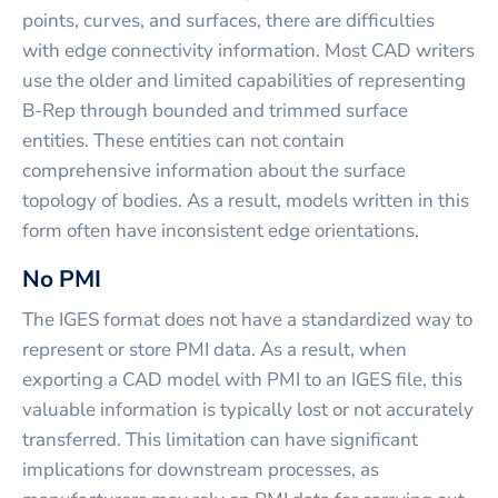
points, curves, and surfaces, there are difficulties
with edge connectivity information. Most CAD writers
use the older and limited capabilities of representing
B-Rep through bounded and trimmed surface
entities. These entities can not contain
comprehensive information about the surface
topology of bodies. As a result, models written in this
form often have inconsistent edge orientations.
No PMI
The IGES format does not have a standardized way to
represent or store PMI data. As a result, when
exporting a CAD model with PMI to an IGES file, this
valuable information is typically lost or not accurately
transferred. This limitation can have significant
implications for downstream processes, as