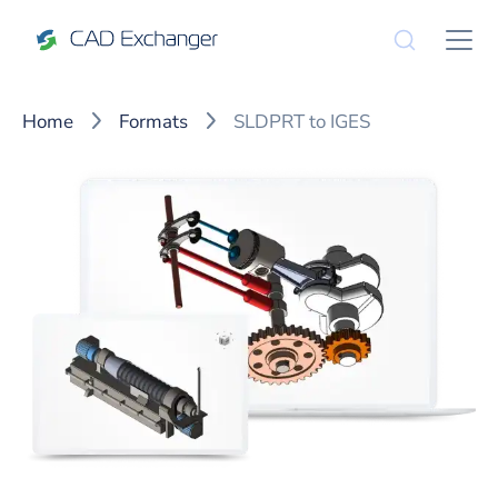
Home
Formats
SLDPRT to IGES