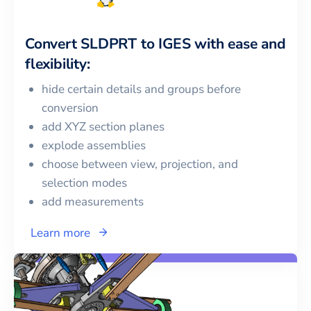
Convert
SLDPRT
to
IGES
with ease and
flexibility:
hide certain details and groups before
conversion
add XYZ section planes
explode assemblies
choose between view, projection, and
selection modes
add measurements
Learn more