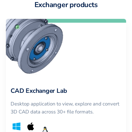
Exchanger products
CAD Exchanger Lab
Desktop application to view, explore and convert
3D CAD data across 30+ file formats.