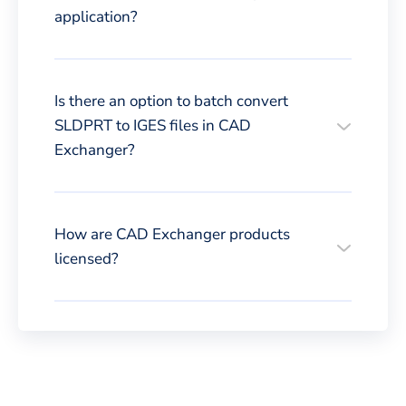
application?
Is there an option to batch convert
SLDPRT to IGES files in CAD
Exchanger?
How are CAD Exchanger products
licensed?