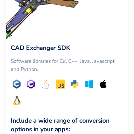
CAD Exchanger SDK
Software libraries for C#, C++, Java, Javascript
and Python.
Include a wide range of conversion
options in your apps: