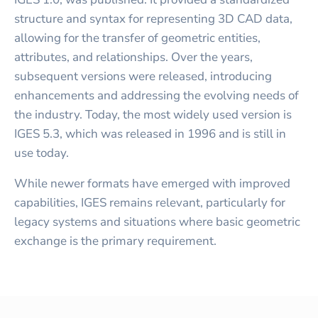
structure and syntax for representing 3D CAD data,
allowing for the transfer of geometric entities,
attributes, and relationships. Over the years,
subsequent versions were released, introducing
enhancements and addressing the evolving needs of
the industry. Today, the most widely used version is
IGES 5.3, which was released in 1996 and is still in
use today.
While newer formats have emerged with improved
capabilities, IGES remains relevant, particularly for
legacy systems and situations where basic geometric
exchange is the primary requirement.