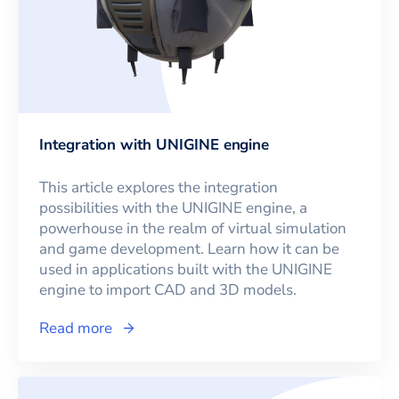
Integration with UNIGINE engine
This article explores the integration
possibilities with the UNIGINE engine, a
powerhouse in the realm of virtual simulation
and game development. Learn how it can be
used in applications built with the UNIGINE
engine to import CAD and 3D models.
Read more