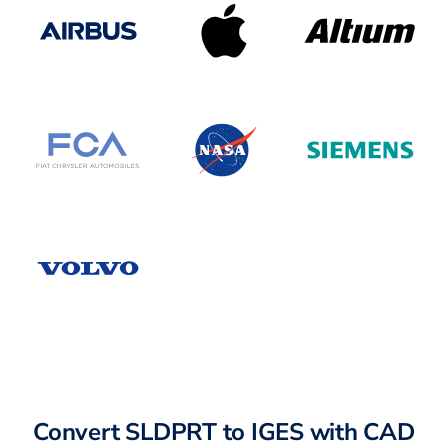
Convert SLDPRT to IGES with CAD