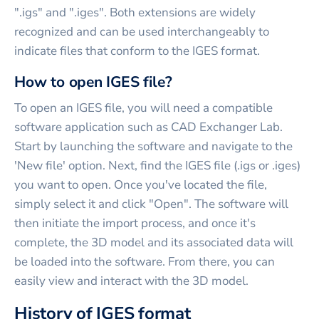
".igs" and ".iges". Both extensions are widely
recognized and can be used interchangeably to
indicate files that conform to the IGES format.
How to open IGES file?
To open an IGES file, you will need a compatible
software application such as CAD Exchanger Lab.
Start by launching the software and navigate to the
'New file' option. Next, find the IGES file (.igs or .iges)
you want to open. Once you've located the file,
simply select it and click "Open". The software will
then initiate the import process, and once it's
complete, the 3D model and its associated data will
be loaded into the software. From there, you can
easily view and interact with the 3D model.
History of IGES format