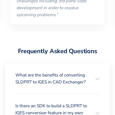
challenges including 3rd party code
development in order to resolve
upcoming problems.
”
Frequently Asked Questions
What are the benefits of converting
SLDPRT to IGES in CAD Exchanger?
Is there an SDK to build a SLDPRT to
IGES conversion feature in my own