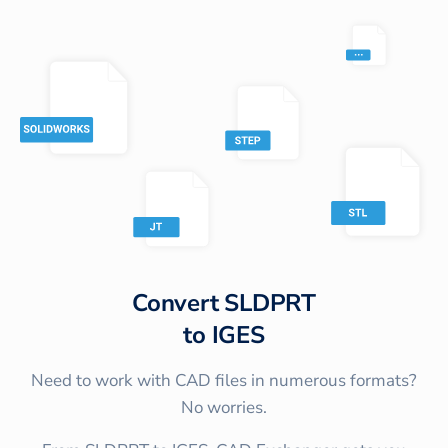
Convert
SLDPRT
to
IGES
Need to work with CAD files in numerous formats?
No worries.