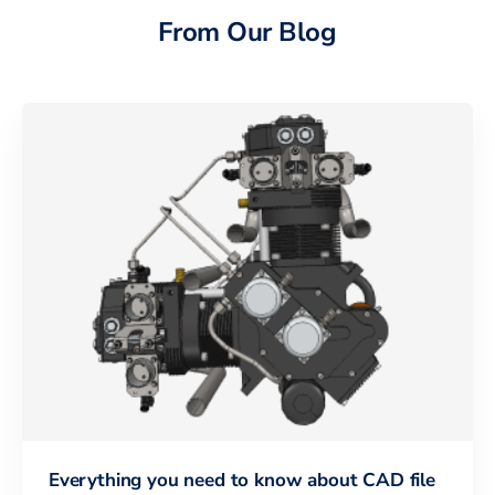
From Our Blog
Everything you need to know about CAD file