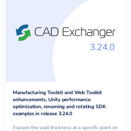
Manufacturing Toolkit and Web Toolkit
enhancements, Unity performance
optimization, renaming and rotating SDK
examples in release 3.24.0
Explore the wall thickness at a specific point on