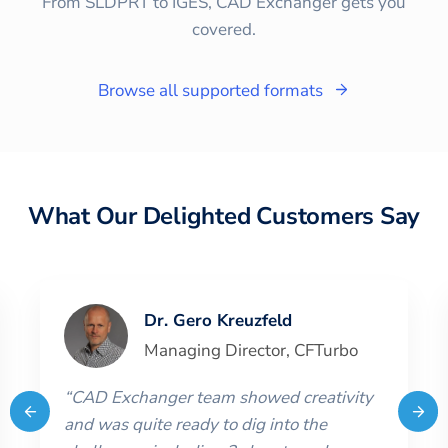
From SLDPRT to IGES, CAD Exchanger gets you
covered.
Browse all supported formats
What Our Delighted Customers Say
Dr. Gero Kreuzfeld
Managing Director
,
CFTurbo
“
CAD Exchanger team showed creativity
and was quite ready to dig into the