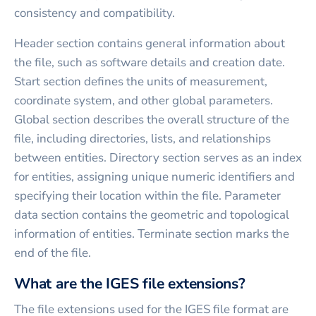
consistency and compatibility.
Header section contains general information about
the file, such as software details and creation date.
Start section defines the units of measurement,
coordinate system, and other global parameters.
Global section describes the overall structure of the
file, including directories, lists, and relationships
between entities. Directory section serves as an index
for entities, assigning unique numeric identifiers and
specifying their location within the file. Parameter
data section contains the geometric and topological
information of entities. Terminate section marks the
end of the file.
What are the IGES file extensions?
The file extensions used for the IGES file format are