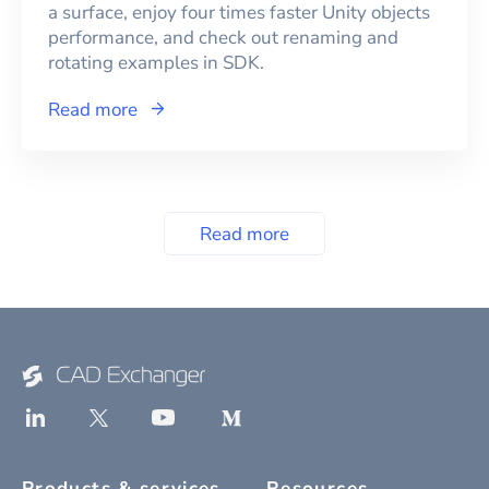
a surface, enjoy four times faster Unity objects
performance, and check out renaming and
rotating examples in SDK.
Read more
Read more
Products & services
Resources