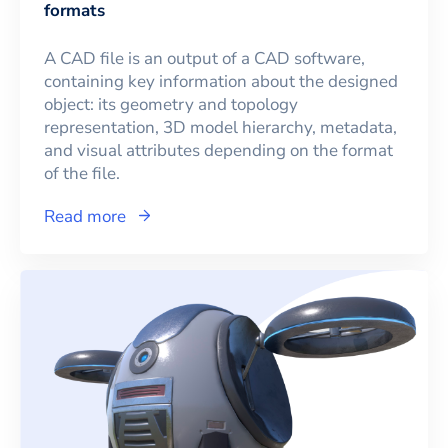
formats
A CAD file is an output of a CAD software,
containing key information about the designed
object: its geometry and topology
representation, 3D model hierarchy, metadata,
and visual attributes depending on the format
of the file.
Read more