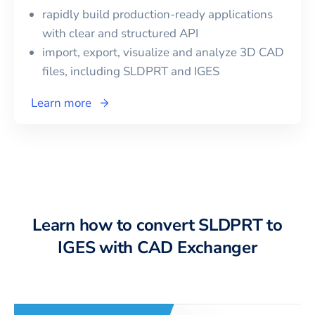
rapidly build production-ready applications
with clear and structured API
import, export, visualize and analyze 3D CAD
files, including
SLDPRT
and
IGES
Learn more
Learn how to convert SLDPRT to
IGES with CAD Exchanger