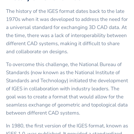
The history of the IGES format dates back to the late
1970s when it was developed to address the need for
a universal standard for exchanging 3D CAD data. At
the time, there was a lack of interoperability between
different CAD systems, making it difficult to share
and collaborate on designs.
To overcome this challenge, the National Bureau of
Standards (now known as the National Institute of
Standards and Technology) initiated the development
of IGES in collaboration with industry leaders. The
goal was to create a format that would allow for the
seamless exchange of geometric and topological data
between different CAD systems.
In 1980, the first version of the IGES format, known as
IGES 1.0, was published. It provided a standardized