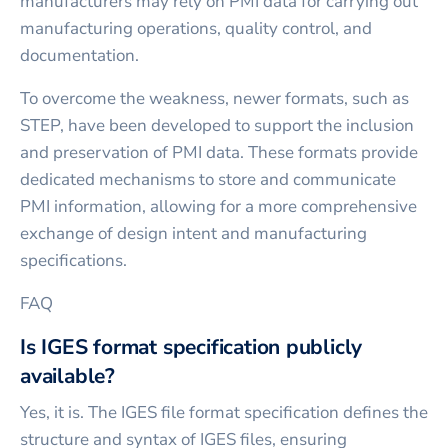
manufacturers may rely on PMI data for carrying out
manufacturing operations, quality control, and
documentation.
To overcome the weakness, newer formats, such as
STEP, have been developed to support the inclusion
and preservation of PMI data. These formats provide
dedicated mechanisms to store and communicate
PMI information, allowing for a more comprehensive
exchange of design intent and manufacturing
specifications.
FAQ
Is IGES format specification publicly
available?
Yes, it is. The IGES file format specification defines the
structure and syntax of IGES files, ensuring