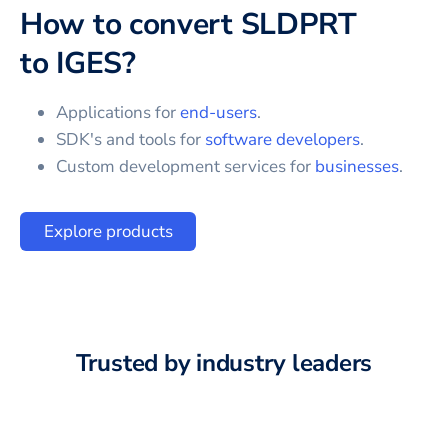
How to convert
SLDPRT
to
IGES
?
Applications for
end-users
.
SDK's and tools for
software developers
.
Custom development services for
businesses
.
Explore products
Trusted by industry leaders