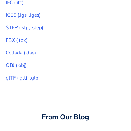
IFC
(
.ifc
)
IGES
(
.igs, .iges
)
STEP
(
.stp, .step
)
FBX
(
.fbx
)
Collada
(
.dae
)
OBJ
(
.obj
)
glTF
(
.gltf, .glb
)
From Our Blog