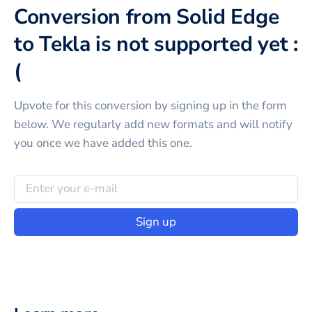
Conversion from Solid Edge
to Tekla is not supported yet :
(
Upvote for this
conversion
by signing up in the form
below. We regularly add new formats and will notify
you once we have added this one.
Sign up