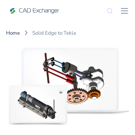
Home
Solid Edge to Tekla