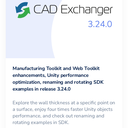
Manufacturing Toolkit and Web Toolkit
enhancements, Unity performance
optimization, renaming and rotating SDK
examples in release 3.24.0
Explore the wall thickness at a specific point on
a surface, enjoy four times faster Unity objects
performance, and check out renaming and
rotating examples in SDK.