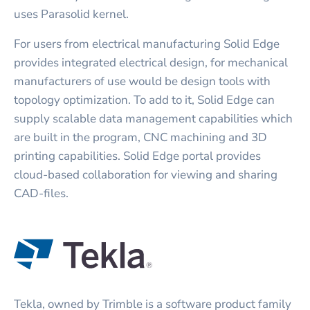
uses Parasolid kernel.
For users from electrical manufacturing Solid Edge
provides integrated electrical design, for mechanical
manufacturers of use would be design tools with
topology optimization. To add to it, Solid Edge can
supply scalable data management capabilities which
are built in the program, CNC machining and 3D
printing capabilities. Solid Edge portal provides
cloud-based collaboration for viewing and sharing
CAD-files.
Tekla, owned by Trimble is a software product family