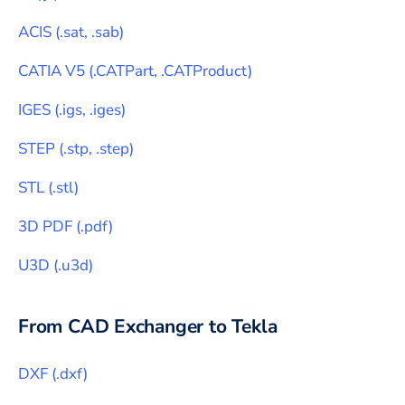
ACIS
(
.sat, .sab
)
CATIA V5
(
.CATPart, .CATProduct
)
IGES
(
.igs, .iges
)
STEP
(
.stp, .step
)
STL
(
.stl
)
3D PDF
(
.pdf
)
U3D
(
.u3d
)
From CAD Exchanger to
Tekla
DXF
(
.dxf
)