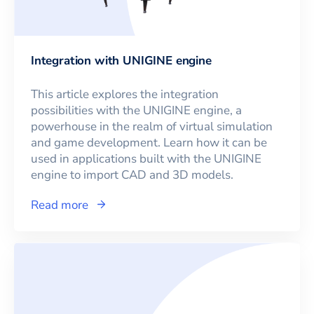
Integration with UNIGINE engine
This article explores the integration
possibilities with the UNIGINE engine, a
powerhouse in the realm of virtual simulation
and game development. Learn how it can be
used in applications built with the UNIGINE
engine to import CAD and 3D models.
Read more