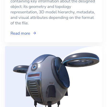
containing key information about the designed
object: its geometry and topology
representation, 3D model hierarchy, metadata,
and visual attributes depending on the format
of the file.
Read more