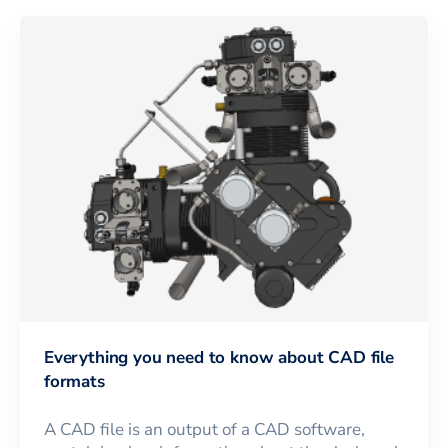
Everything you need to know about CAD file
formats
A CAD file is an output of a CAD software,