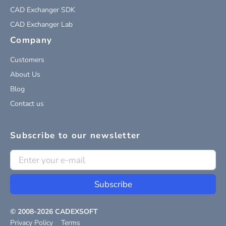
CAD Exchanger SDK
CAD Exchanger Lab
Company
Customers
About Us
Blog
Contact us
Subscribe to our newsletter
Subscribe
© 2008-
2026
CADEXSOFT
Privacy Policy
Terms