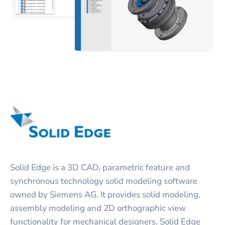
Solid Edge is a 3D CAD, parametric feature and
synchronous technology solid modeling software
owned by Siemens AG. It provides solid modeling,
assembly modeling and 2D orthographic view
functionality for mechanical designers. Solid Edge