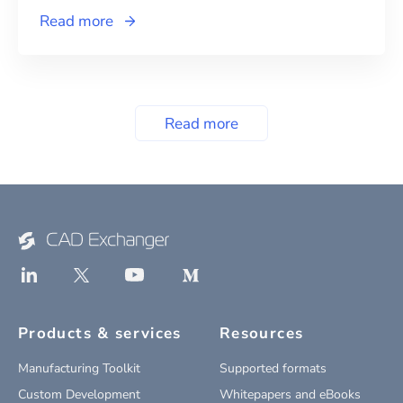
Read more
Read more
Products & services
Resources
Manufacturing Toolkit
Supported formats
Custom Development
Whitepapers and eBooks