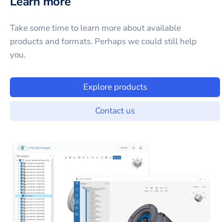
Learn more
Take some time to learn more about available
products and formats. Perhaps we could still help
you.
Explore products
Contact us