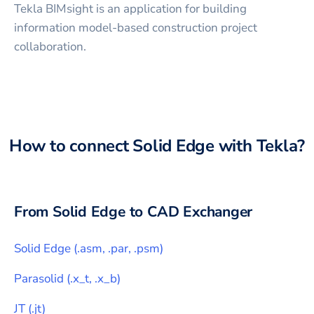
Tekla BIMsight is an application for building
information model-based construction project
collaboration.
How to connect
Solid Edge
with
Tekla
?
From
Solid Edge
to CAD Exchanger
Solid Edge
(
.asm, .par, .psm
)
Parasolid
(
.x_t, .x_b
)
JT
(
.jt
)