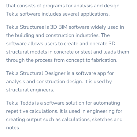
that consists of programs for analysis and design.
Tekla software includes several applications.
Tekla Structures is 3D BIM software widely used in
the building and construction industries. The
software allows users to create and operate 3D
structural models in concrete or steel and leads them
through the process from concept to fabrication.
Tekla Structural Designer is a software app for
analysis and construction design. It is used by
structural engineers.
Tekla Tedds is a software solution for automating
repetitive calculations. It is used in engineering for
creating output such as calculations, sketches and
notes.