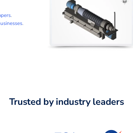
opers
.
usinesses
.
Trusted by industry leaders