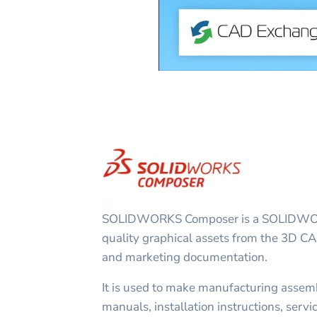
SOLIDWORKS Composer is a SOLIDWORK
quality graphical assets from the 3D CA
and marketing documentation.
It is used to make manufacturing assemb
manuals, installation instructions, servi