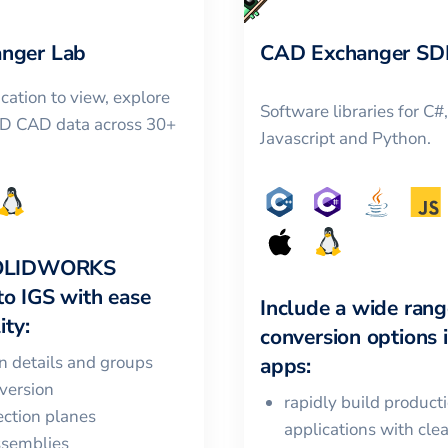
nger Lab
CAD Exchanger SD
cation to view, explore
Software libraries for C#
3D CAD data across 30+
Javascript and Python.
OLIDWORKS
to
IGS
with ease
Include a wide rang
ity:
conversion options 
in details and groups
apps:
version
rapidly build product
ction planes
applications with cle
ssemblies