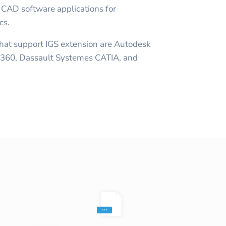
 CAD software applications for
cs.
at support IGS extension are Autodesk
 360, Dassault Systemes CATIA, and