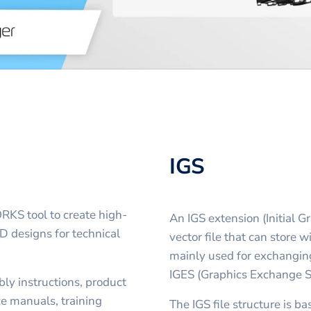
IGS
S tool to create high-
An IGS extension (Initial 
D designs for technical
vector file that can store wi
mainly used for exchangin
IGES (Graphics Exchange Sp
ly instructions, product
ce manuals, training
The IGS file structure is b