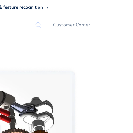
 feature recognition →
Customer Corner