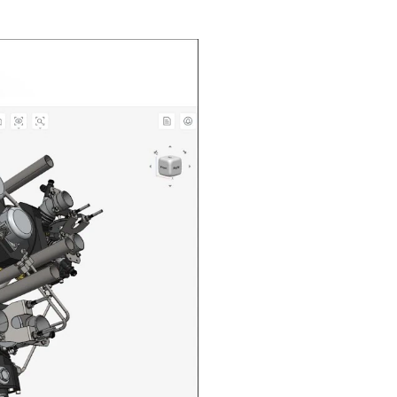
n in CAD Exchanger