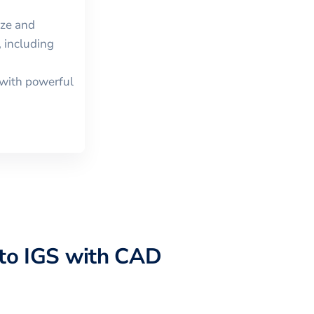
ize and
 including
with powerful
to
IGS
with CAD