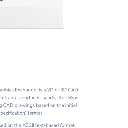
Graphics Exchange) is a 2D or 3D CAD
reframes, surfaces, solids, etc. IGS is
g CAD drawings based on the Initial
ecification) format.
ased on the ASCII text-based format,