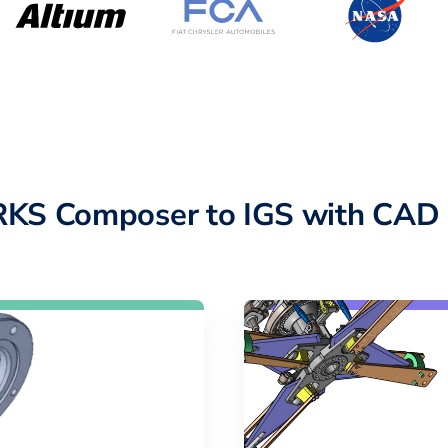
S Composer to IGS with CAD 