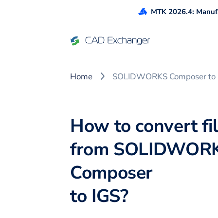
MTK 2026.4: Manufa
Home
SOLIDWORKS Composer to 
How to convert fi
from
SOLIDWOR
Composer
to
IGS
?