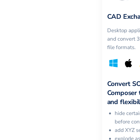
CAD Excha
Desktop appli
and convert 
file formats.
Convert
S
Composer
and flexibil
hide certa
before con
add XYZ se
explode a