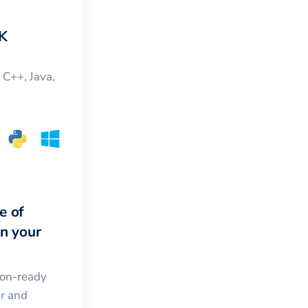
K
, C++, Java,
e of
in your
ion-ready
ar and