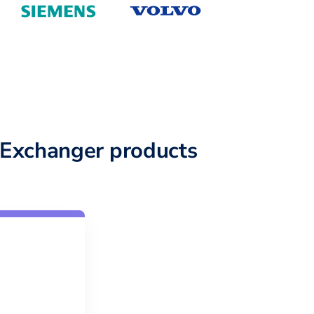
Exchanger products