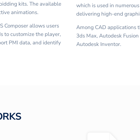
idding kits. The available
which is used in numerous
ctive animations.
delivering high-end graphi
S Composer allows users
Among CAD applications th
s to customize the player,
3ds Max, Autodesk Fusion
ort PMI data, and identify
Autodesk Inventor.
ORKS