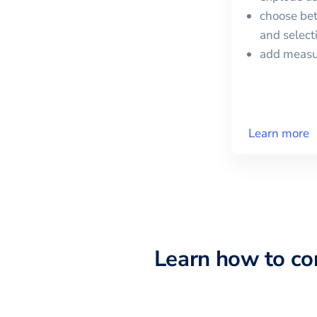
choose bet
and selec
add meas
Learn more
Learn how to c