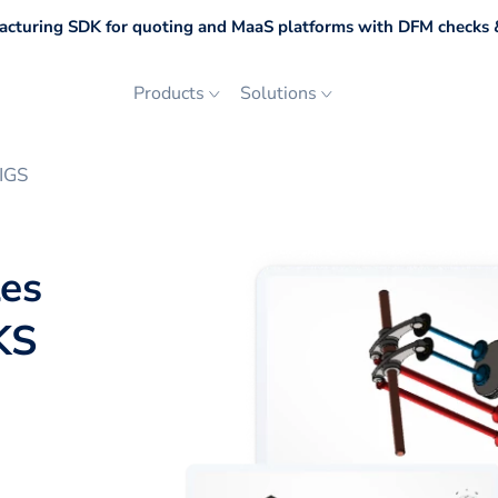
cturing SDK for quoting and MaaS platforms with DFM checks &
Products
Solutions
IGS
les
KS