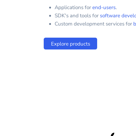
Applications for
end-users
.
SDK's and tools for
software devel
Custom development services for
b
Explore products