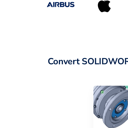
Convert SOLIDWORK