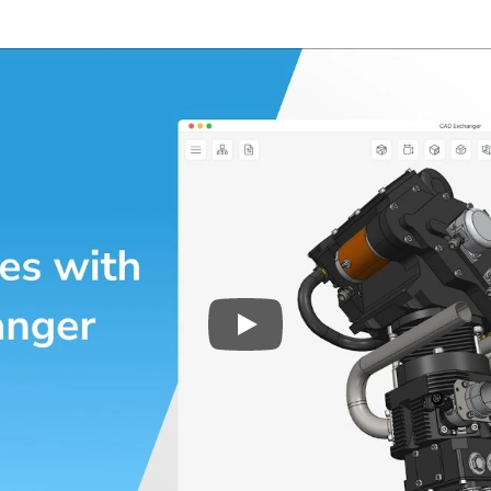
Play
3D CAD files conversio