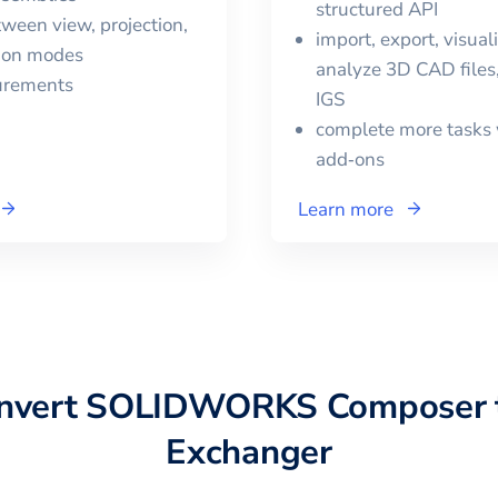
structured API
ween view, projection,
import, export, visual
tion modes
analyze 3D CAD files,
urements
IGS
complete more tasks 
add‑ons
Learn more
onvert
SOLIDWORKS Composer
Exchanger