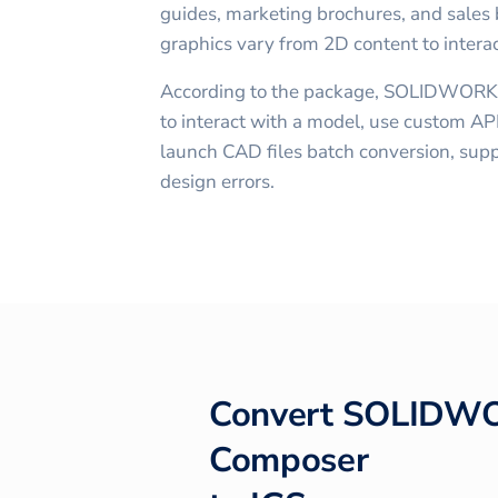
guides, marketing brochures, and sales b
graphics vary from 2D content to intera
According to the package, SOLIDWORK
to interact with a model, use custom API
launch CAD files batch conversion, supp
design errors.
Convert
SOLIDW
Composer