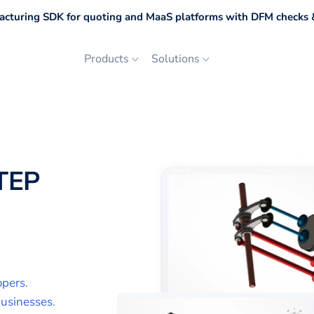
cturing SDK for quoting and MaaS platforms with DFM checks &
Products
Solutions
TEP
opers
.
usinesses
.