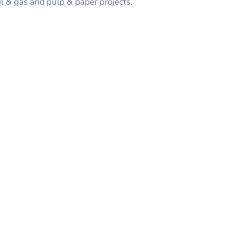
il & gas and pulp & paper projects.