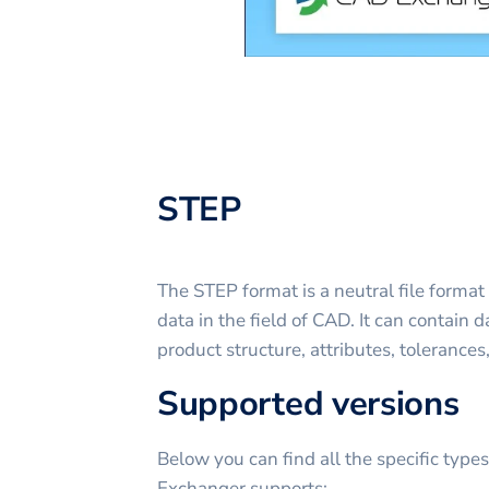
STEP
The STEP format is a neutral file format
data in the field of CAD. It can contain
product structure, attributes, tolerances
Supported versions
Below you can find all the specific type
Exchanger supports: