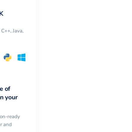
K
, C++, Java,
e of
in your
ion-ready
ar and