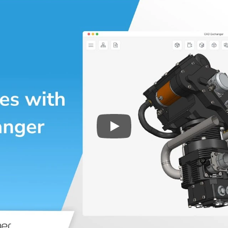
Play
3D CAD files conversio