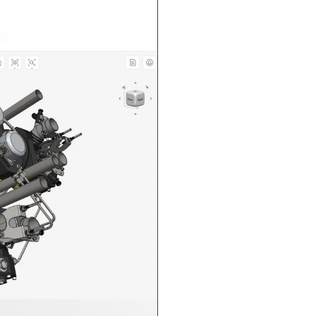
n in CAD Exchanger