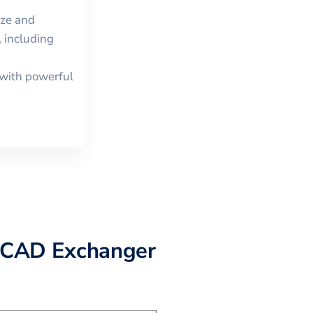
ize and
 including
with powerful
 CAD Exchanger