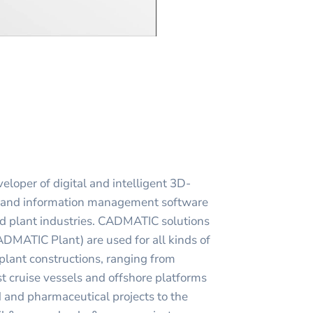
loper of digital and intelligent 3D-
g and information management software
nd plant industries. CADMATIC solutions
ATIC Plant) are used for all kinds of
 plant constructions, ranging from
st cruise vessels and offshore platforms
d and pharmaceutical projects to the