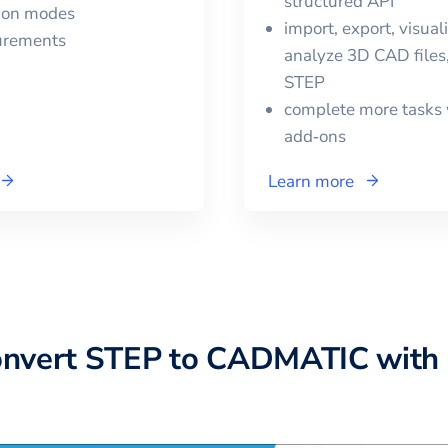
structured API
tion modes
import, export, visual
urements
analyze 3D CAD files,
STEP
complete more tasks 
add‑ons
Learn more
onvert
STEP
to
CADMATIC
with