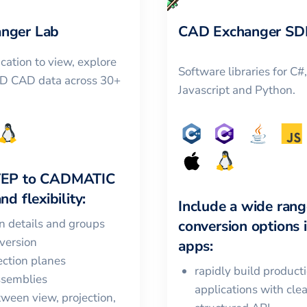
nger Lab
CAD Exchanger SD
cation to view, explore
Software libraries for C#
3D CAD data across 30+
Javascript and Python.
TEP
to
CADMATIC
nd flexibility:
Include a wide rang
in details and groups
conversion options 
version
apps:
ction planes
rapidly build product
ssemblies
applications with cle
ween view, projection,