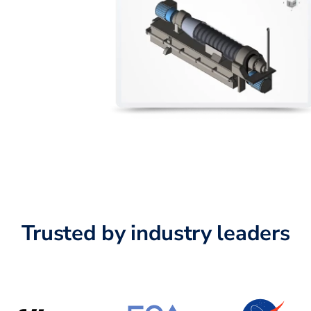
Trusted by industry leaders