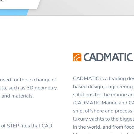
CADMATIC is a leading deve
 used for the exchange of
based design, engineerin
 data, such as 3D geometry,
solutions for the marine a
, and materials.
(CADMATIC Marine and CADM
ship, offshore and process
luxury yachts to the bigge
s of STEP files that CAD
in the world, and from foo