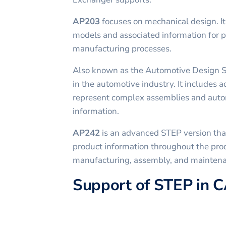
AP203
focuses on mechanical design. I
models and associated information for 
manufacturing processes.
Also known as the Automotive Design 
in the automotive industry. It includes a
represent complex assemblies and auto
information.
AP242
is an advanced STEP version tha
product information throughout the prod
manufacturing, assembly, and mainten
Support of STEP in 