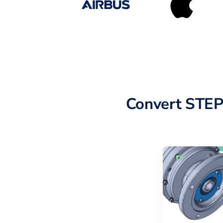
Convert STEP