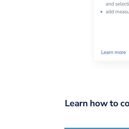
and selec
add meas
Learn more
Learn how to c