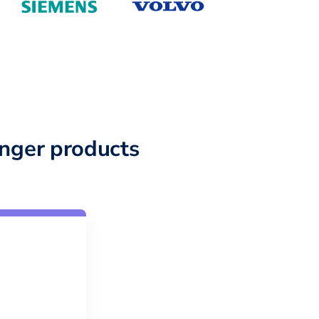
nger products