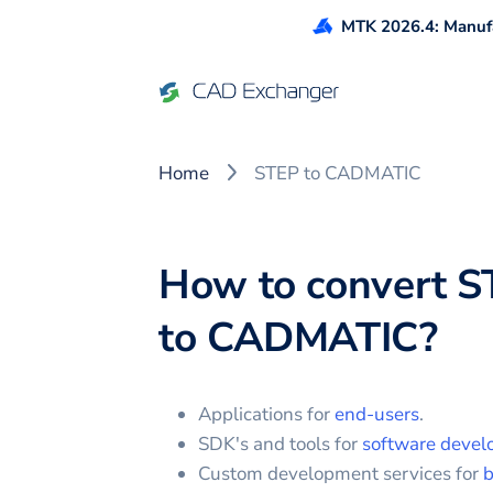
MTK 2026.4: Manufa
Home
STEP to CADMATIC
How to convert
S
to
CADMATIC
?
Applications for
end-users
.
SDK's and tools for
software devel
Custom development services for
b