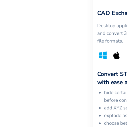
CAD Excha
Desktop appli
and convert 
file formats.
Convert
S
with ease a
hide certa
before con
add XYZ se
explode a
choose bet