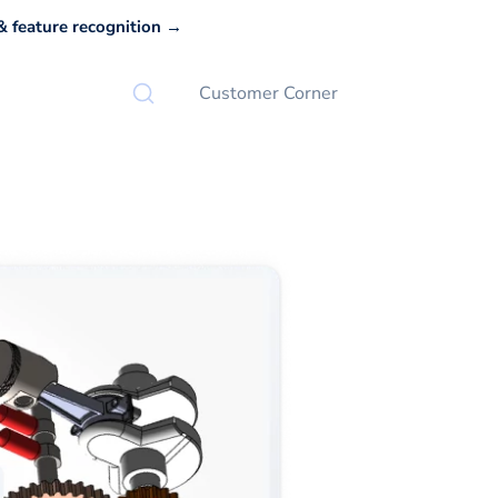
 feature recognition →
Customer Corner