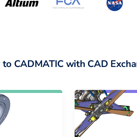
 to CADMATIC with CAD Excha