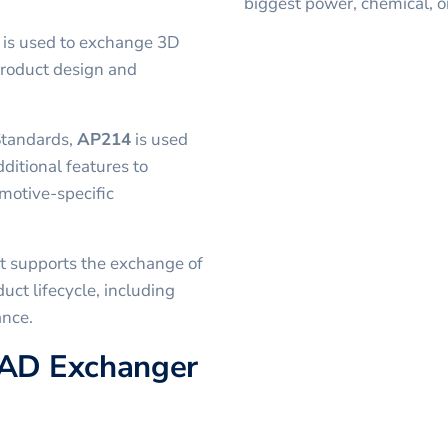
biggest power, chemical, o
t is used to exchange 3D
product design and
Standards,
AP214
is used
dditional features to
motive-specific
t supports the exchange of
uct lifecycle, including
ance.
CAD Exchanger