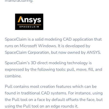
manufacturing.
SpaceClaim is a solid modeling CAD application that
runs on Microsoft Windows. It is developed by
SpaceClaim Corporation, but now owned by ANSYS.
SpaceClaim’s 3D direct modeling technology is
expressed by the following tools: pull, move, fill, and
combine.
Pull contains most creation features which can be
found in traditional CAD systems. For instance, using
the Pull tool on a face by default offsets the face, but
using the Pull tool on an edge rounds it.