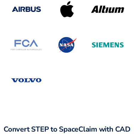
Convert STEP to SpaceClaim with CAD