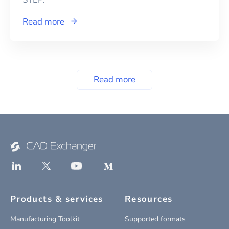
Read more
Read more
Products & services
Resources
Manufacturing Toolkit
Supported formats