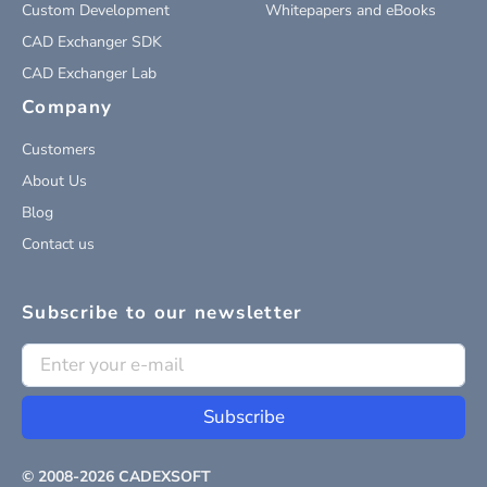
Custom Development
Whitepapers and eBooks
CAD Exchanger SDK
CAD Exchanger Lab
Company
Customers
About Us
Blog
Contact us
Subscribe to our newsletter
Subscribe
© 2008-
2026
CADEXSOFT