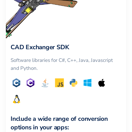
CAD Exchanger SDK
Software libraries for C#, C++, Java, Javascript
and Python.
Include a wide range of conversion
options in your apps: