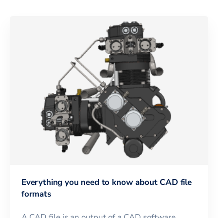
Everything you need to know about CAD file
formats
A CAD file is an output of a CAD software,