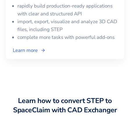
rapidly build production-ready applications
with clear and structured API
import, export, visualize and analyze 3D CAD
files, including
STEP
complete more tasks with powerful add‑ons
Learn more
Learn how to convert
STEP
to
SpaceClaim
with CAD Exchanger