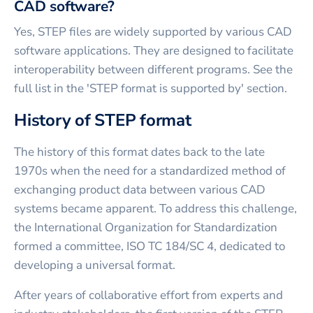
CAD software?
Yes, STEP files are widely supported by various CAD
software applications. They are designed to facilitate
interoperability between different programs. See the
full list in the 'STEP format is supported by' section.
History of STEP format
The history of this format dates back to the late
1970s when the need for a standardized method of
exchanging product data between various CAD
systems became apparent. To address this challenge,
the International Organization for Standardization
formed a committee, ISO TC 184/SC 4, dedicated to
developing a universal format.
After years of collaborative effort from experts and