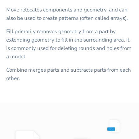
Move relocates components and geometry, and can
also be used to create patterns (often called arrays).
Fill primarily removes geometry from a part by
extending geometry to fill in the surrounding area. It
is commonly used for deleting rounds and holes from
a model.
Combine merges parts and subtracts parts from each
other.