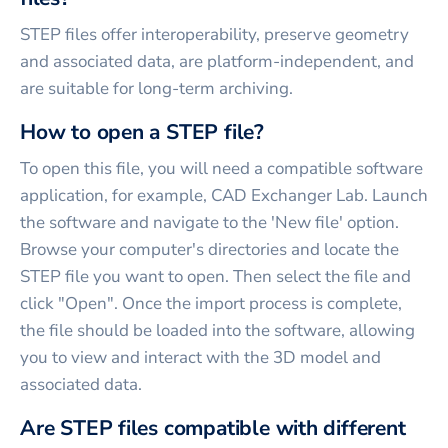
STEP files offer interoperability, preserve geometry
and associated data, are platform-independent, and
are suitable for long-term archiving.
How to open a STEP file?
To open this file, you will need a compatible software
application, for example, CAD Exchanger Lab. Launch
the software and navigate to the 'New file' option.
Browse your computer's directories and locate the
STEP file you want to open. Then select the file and
click "Open". Once the import process is complete,
the file should be loaded into the software, allowing
you to view and interact with the 3D model and
associated data.
Are STEP files compatible with different