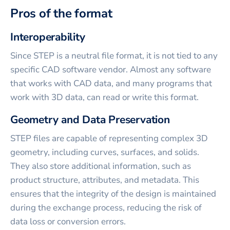
Pros of the format
Interoperability
Since STEP is a neutral file format, it is not tied to any
specific CAD software vendor. Almost any software
that works with CAD data, and many programs that
work with 3D data, can read or write this format.
Geometry and Data Preservation
STEP files are capable of representing complex 3D
geometry, including curves, surfaces, and solids.
They also store additional information, such as
product structure, attributes, and metadata. This
ensures that the integrity of the design is maintained
during the exchange process, reducing the risk of
data loss or conversion errors.