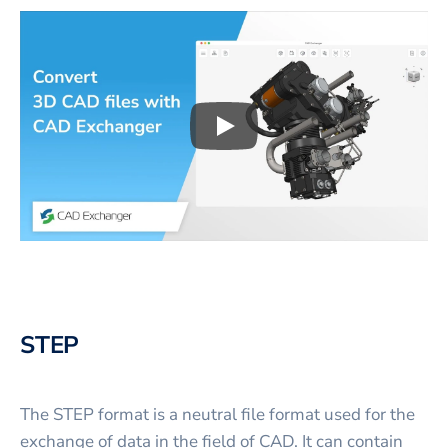
Play
3D CAD files conversio
STEP
The STEP format is a neutral file format used for the
exchange of data in the field of CAD. It can contain