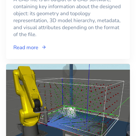
containing key information about the designed
object: its geometry and topology
representation, 3D model hierarchy, metadata,
and visual attributes depending on the format
of the file.
Read more