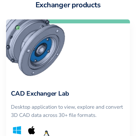
Exchanger products
CAD Exchanger Lab
Desktop application to view, explore and convert
3D CAD data across 30+ file formats.