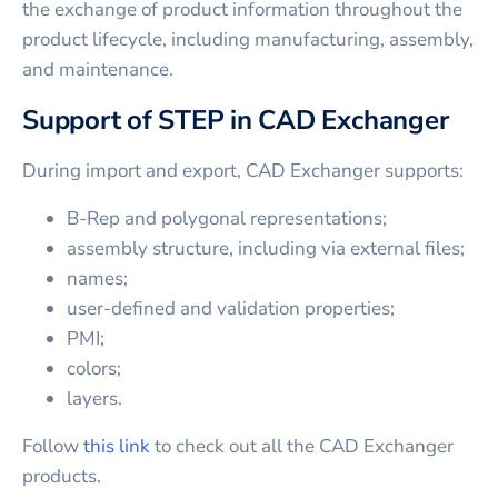
the exchange of product information throughout the
product lifecycle, including manufacturing, assembly,
and maintenance.
Support of STEP in CAD Exchanger
During import and export, CAD Exchanger supports:
B-Rep and polygonal representations;
assembly structure, including via external files;
names;
user-defined and validation properties;
PMI;
colors;
layers.
Follow
this link
to check out all the CAD Exchanger
products.