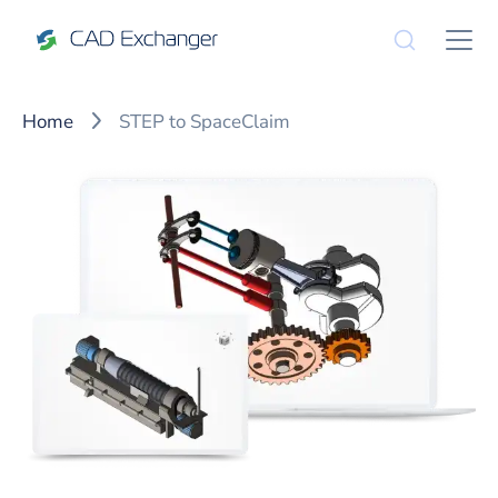
Home
STEP to SpaceClaim