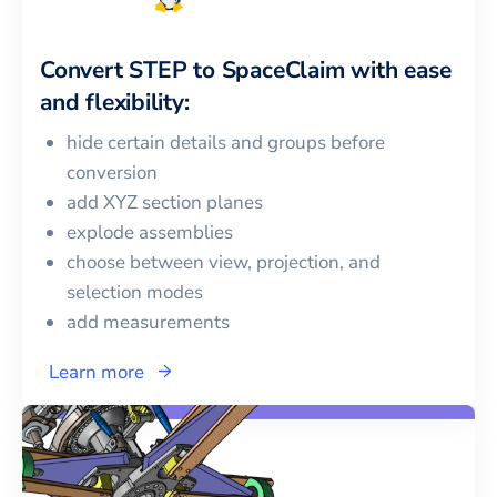
Convert
STEP
to
SpaceClaim
with ease
and flexibility:
hide certain details and groups before
conversion
add XYZ section planes
explode assemblies
choose between view, projection, and
selection modes
add measurements
Learn more