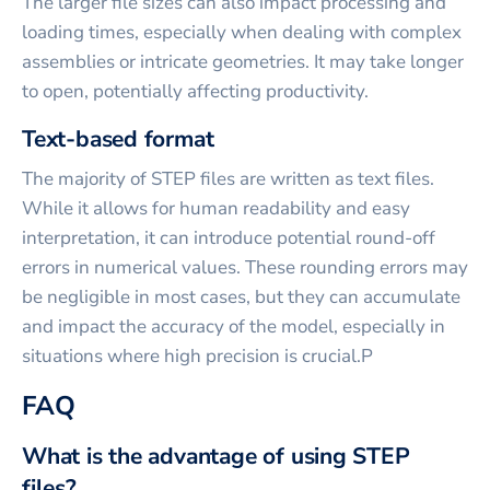
The larger file sizes can also impact processing and
loading times, especially when dealing with complex
assemblies or intricate geometries. It may take longer
to open, potentially affecting productivity.
Text-based format
The majority of STEP files are written as text files.
While it allows for human readability and easy
interpretation, it can introduce potential round-off
errors in numerical values. These rounding errors may
be negligible in most cases, but they can accumulate
and impact the accuracy of the model, especially in
situations where high precision is crucial.P
FAQ
What is the advantage of using STEP
files?