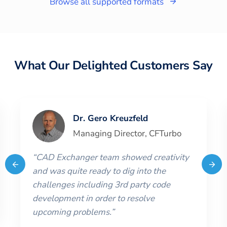
Browse all supported formats
What Our Delighted Customers Say
Dr. Gero Kreuzfeld
Managing Director
,
CFTurbo
“
CAD Exchanger team showed creativity
and was quite ready to dig into the
challenges including 3rd party code
development in order to resolve
upcoming problems.
”