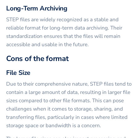
Long-Term Archiving
STEP files are widely recognized as a stable and
reliable format for long-term data archiving. Their
standardization ensures that the files will remain
accessible and usable in the future.
Cons of the format
File Size
Due to their comprehensive nature, STEP files tend to
contain a large amount of data, resulting in larger file
sizes compared to other file formats. This can pose
challenges when it comes to storage, sharing, and
transferring files, particularly in cases where limited
storage space or bandwidth is a concern.