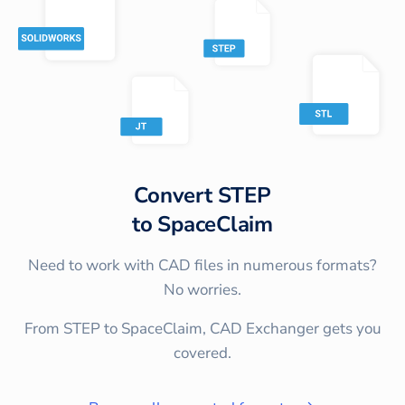
Convert
STEP
to
SpaceClaim
Need to work with CAD files in numerous formats?
No worries.
From STEP to SpaceClaim, CAD Exchanger gets you
covered.