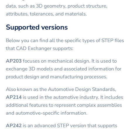
data, such as 3D geometry, product structure,
attributes, tolerances, and materials.
Supported versions
Below you can find all the specific types of STEP files
that CAD Exchanger supports:
AP203
focuses on mechanical design. It is used to
exchange 3D models and associated information for
product design and manufacturing processes.
Also known as the Automotive Design Standards,
AP214
is used in the automotive industry. It includes
additional features to represent complex assemblies
and automotive-specific information.
AP242
is an advanced STEP version that supports