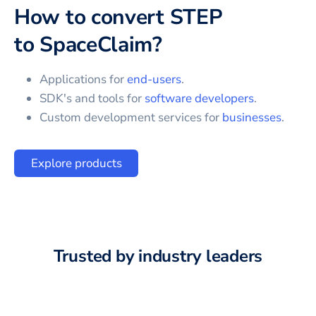
How to convert
STEP
to
SpaceClaim
?
Applications for
end-users
.
SDK's and tools for
software developers
.
Custom development services for
businesses
.
Explore products
Trusted by industry leaders