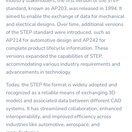
industry stakeholders, the first version of the STEP
standard, known as AP203, was released in 1994. It
aimed to enable the exchange of data for mechanical
and electrical designs. Over time, additional versions
of the STEP standard were introduced, such as
AP214 for automotive design and AP242 for
complete product lifecycle information. These
versions expanded the capabilities of STEP,
accommodating various industry requirements and
advancements in technology.
Today, the STEP file format is widely adopted and
recognized as a reliable means of exchanging 3D
models and associated data between different CAD
systems. It has streamlined collaboration, enhanced
interoperability, and improved efficiency across
industries like automotive, aerospace, and