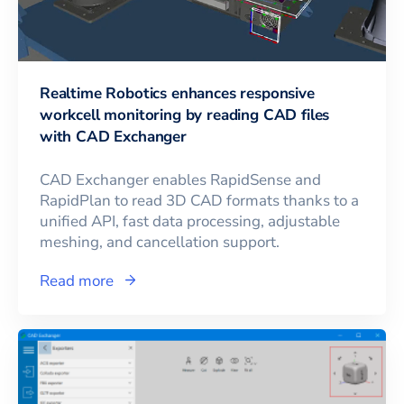
Realtime Robotics enhances responsive
workcell monitoring by reading CAD files
with CAD Exchanger
CAD Exchanger enables RapidSense and
RapidPlan to read 3D CAD formats thanks to a
unified API, fast data processing, adjustable
meshing, and cancellation support.
Read more