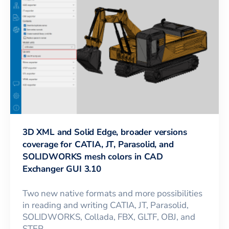
3D XML and Solid Edge, broader versions
coverage for CATIA, JT, Parasolid, and
SOLIDWORKS mesh colors in CAD
Exchanger GUI 3.10
Two new native formats and more possibilities
in reading and writing CATIA, JT, Parasolid,
SOLIDWORKS, Collada, FBX, GLTF, OBJ, and
STEP.