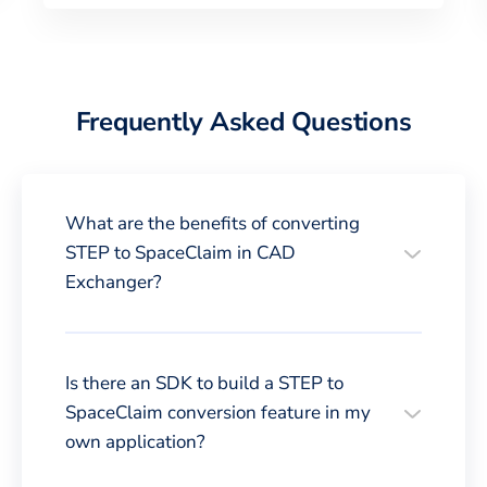
Frequently Asked Questions
What are the benefits of converting
STEP to SpaceClaim in CAD
Exchanger?
Is there an SDK to build a STEP to
SpaceClaim conversion feature in my
own application?