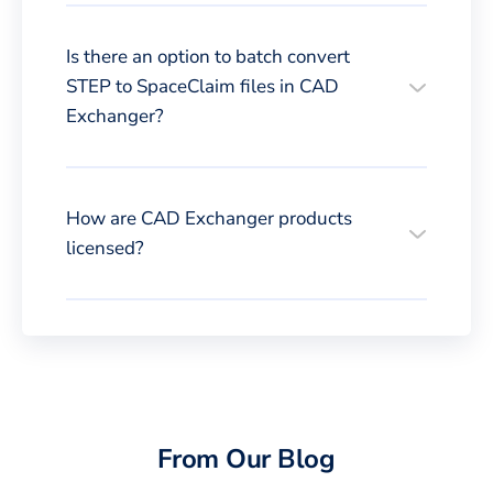
Is there an option to batch convert
STEP to SpaceClaim files in CAD
Exchanger?
How are CAD Exchanger products
licensed?
From Our Blog