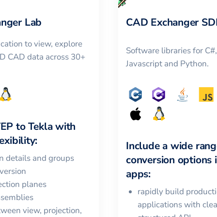
nger Lab
CAD Exchanger SD
cation to view, explore
Software libraries for C#
3D CAD data across 30+
Javascript and Python.
TEP
to
Tekla
with
xibility:
Include a wide rang
in details and groups
conversion options 
version
apps:
ction planes
rapidly build product
ssemblies
applications with cle
ween view, projection,