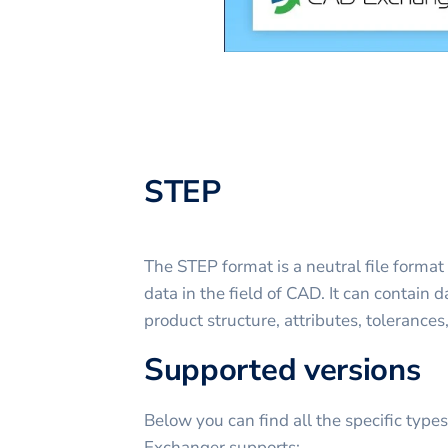
STEP
The STEP format is a neutral file format
data in the field of CAD. It can contain
product structure, attributes, tolerances
Supported versions
Below you can find all the specific type
Exchanger supports: