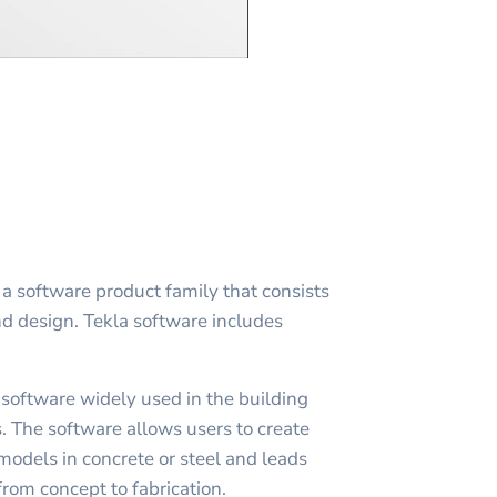
 a software product family that consists
nd design. Tekla software includes
 software widely used in the building
. The software allows users to create
models in concrete or steel and leads
rom concept to fabrication.