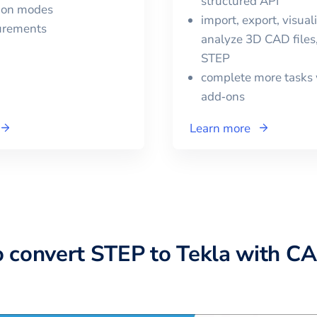
structured API
tion modes
import, export, visual
urements
analyze 3D CAD files,
STEP
complete more tasks 
add‑ons
Learn more
o convert
STEP
to
Tekla
with CA