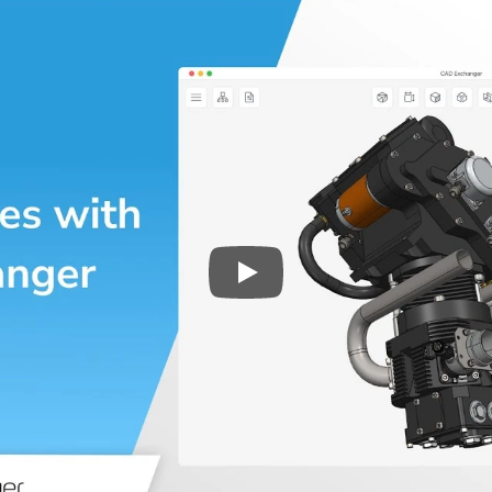
Play
3D CAD files conversio