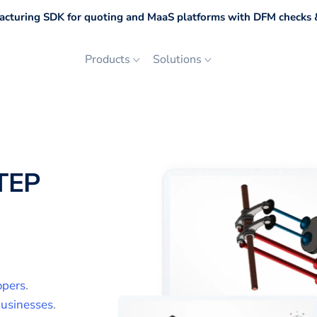
cturing SDK for quoting and MaaS platforms with DFM checks &
Products
Solutions
TEP
opers
.
usinesses
.