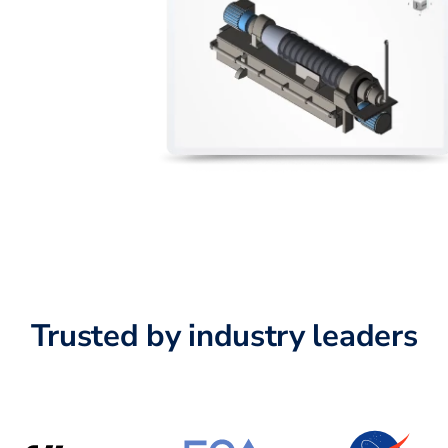
Trusted by industry leaders