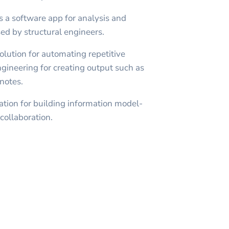
s a software app for analysis and
sed by structural engineers.
olution for automating repetitive
engineering for creating output such as
notes.
ation for building information model-
collaboration.