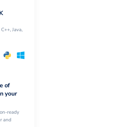
K
, C++, Java,
e of
in your
ion-ready
ar and