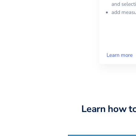
and selec
add meas
Learn more
Learn how t