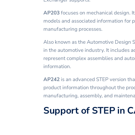
AP203
focuses on mechanical design. I
models and associated information for 
manufacturing processes.
Also known as the Automotive Design 
in the automotive industry. It includes a
represent complex assemblies and auto
information.
AP242
is an advanced STEP version tha
product information throughout the prod
manufacturing, assembly, and mainten
Support of STEP in 