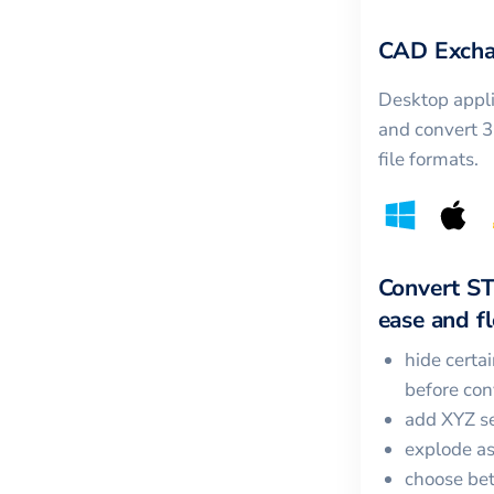
CAD Excha
Desktop appli
and convert 
file formats.
Convert
S
ease and fle
hide certa
before con
add XYZ se
explode a
choose bet