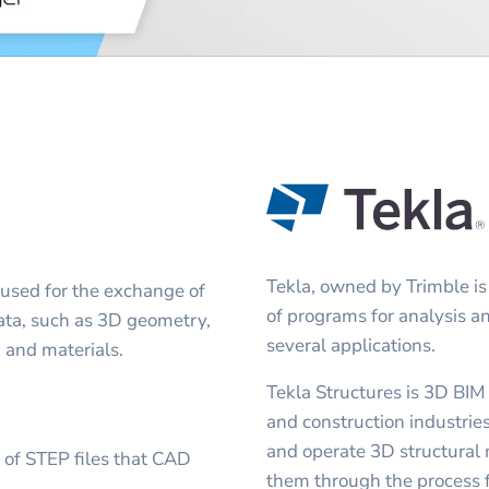
Tekla, owned by Trimble is
 used for the exchange of
of programs for analysis a
 data, such as 3D geometry,
several applications.
, and materials.
Tekla Structures is 3D BIM
and construction industries
and operate 3D structural 
s of STEP files that CAD
them through the process f