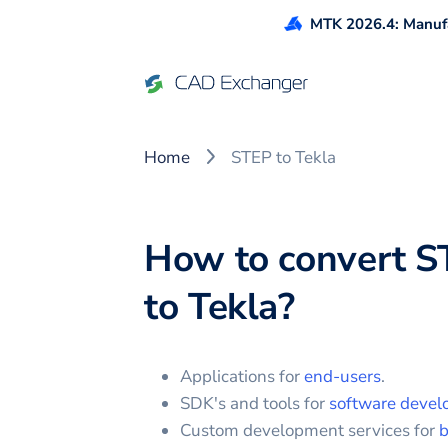
MTK 2026.4: Manufa
Home
STEP to Tekla
How to convert
S
to
Tekla
?
Applications for
end-users
.
SDK's and tools for
software devel
Custom development services for
b