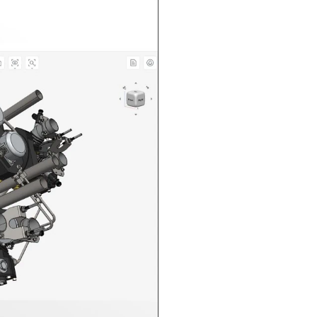
n in CAD Exchanger