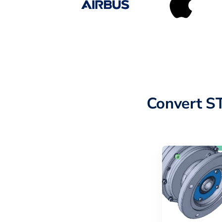
Convert S