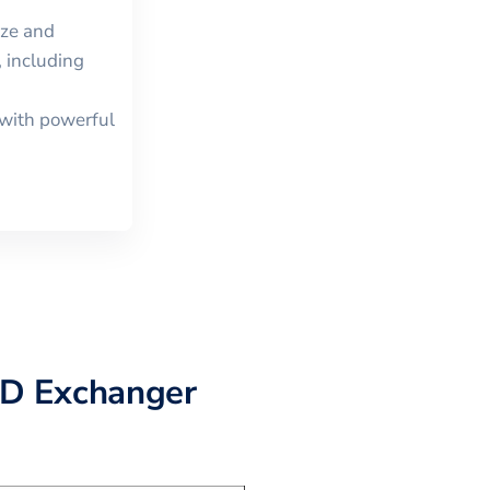
ize and
 including
with powerful
D Exchanger