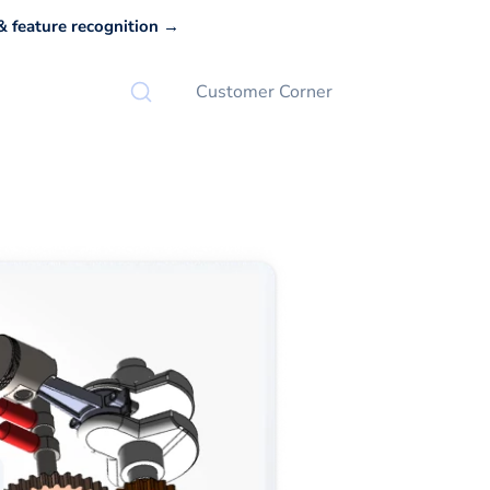
 feature recognition →
Customer Corner