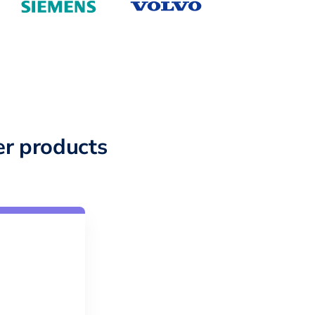
r products