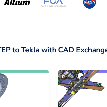
TEP to Tekla with CAD Exchange