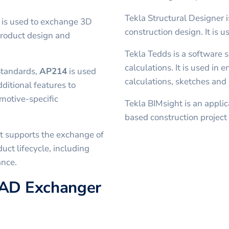
Tekla Structural Designer i
t is used to exchange 3D
construction design. It is u
product design and
Tekla Tedds is a software s
calculations. It is used in 
Standards,
AP214
is used
calculations, sketches and 
dditional features to
motive-specific
Tekla BIMsight is an applic
based construction project 
t supports the exchange of
uct lifecycle, including
ance.
CAD Exchanger