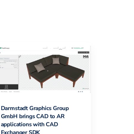
Darmstadt Graphics Group
GmbH brings CAD to AR
applications with CAD
Exchanger SDK