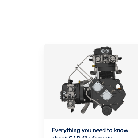
Everything you need to know