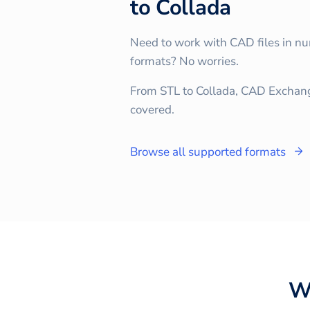
to
Collada
Need to work with CAD files in n
formats? No worries.
From STL to Collada, CAD Exchan
covered.
Browse all supported formats
W