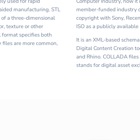
ly used for rapid
Computer Industry, now it
-aided manufacturing. STL
member-funded industry c
y of a three-dimensional
copyright with Sony, Rece
r, texture or other
ISO as a publicly available
format specifies both
It is an XML-based schem
y files are more common,
Digital Content Creation t
and Rhino. COLLADA files h
stands for digital asset ex