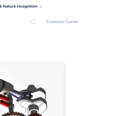
 feature recognition →
Customer Corner