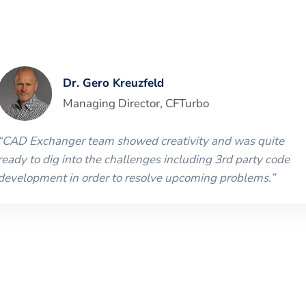
Dr. Gero Kreuzfeld
Managing Director
,
CFTurbo
“
CAD Exchanger team showed creativity and was quite
ready to dig into the challenges including 3rd party code
development in order to resolve upcoming problems.
”