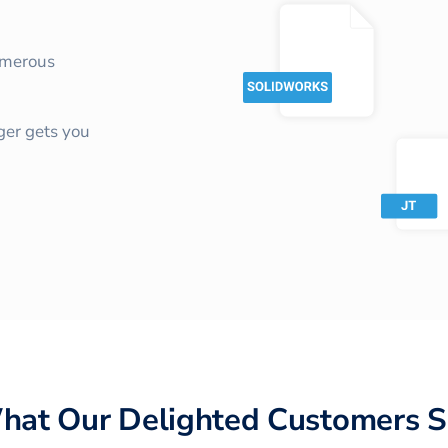
umerous
ger gets you
hat Our Delighted Customers S