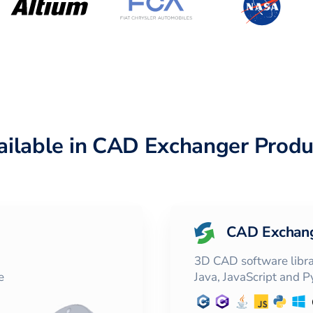
ailable in CAD Exchanger Produ
CAD Exchan
3D CAD software librar
e
Java, JavaScript and 