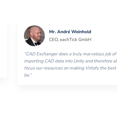
Mr. André Weinhold
CEO
,
eachTick GmbH
“
CAD Exchanger does a truly marvelous job of
importing CAD data into Unity and therefore al
focus our resources on making Virtofy the best 
be.
”