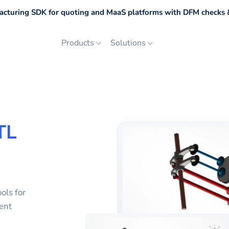
cturing SDK for quoting and MaaS platforms with DFM checks &
Products
Solutions
TL
ols for
ent