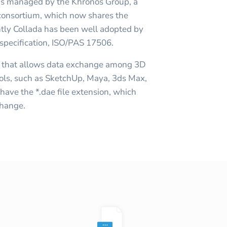
 is managed by the Khronos Group, a
onsortium, which now shares the
ntly Collada has been well adopted by
 specification, ISO/PAS 17506.
a that allows data exchange among 3D
ools, such as SketchUp, Maya, 3ds Max,
ave the *.dae file extension, which
change.