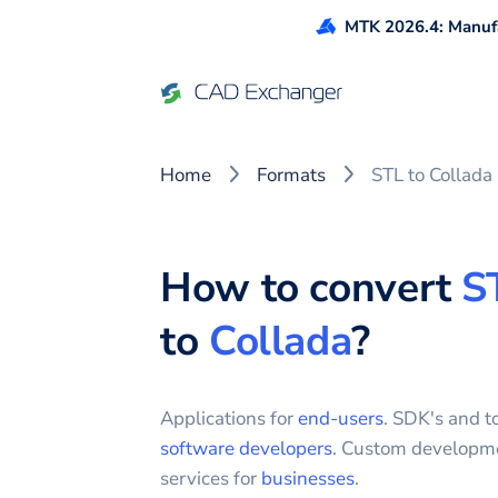
MTK 2026.4: Manufa
Home
Formats
STL to Collada
How to convert
S
to
Collada
?
Applications for
end-users
. SDK's and to
software developers
. Custom developm
services for
businesses
.