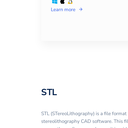
Learn more
STL
STL (STereoLithography) is a file format 
stereolithography CAD software. This fi