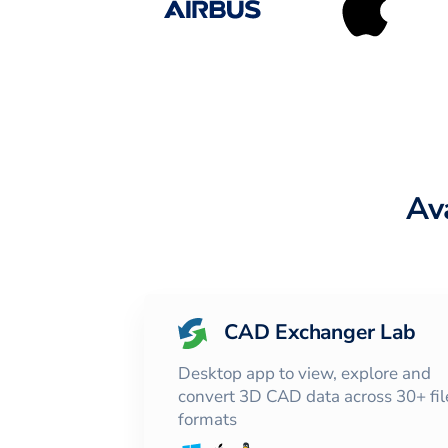
Av
CAD Exchanger Lab
Desktop app to view, explore and
convert 3D CAD data across 30+ fil
formats