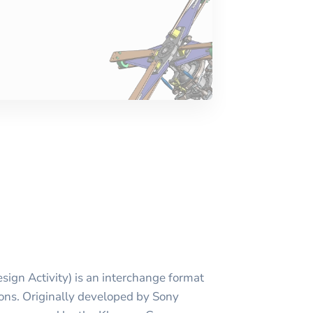
ign Activity) is an interchange format
ions. Originally developed by Sony