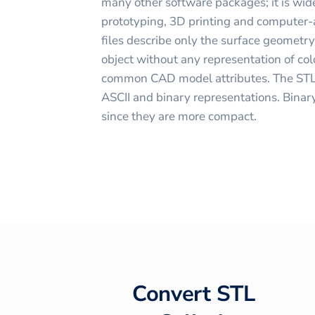
many other software packages; it is wide
prototyping, 3D printing and computer
files describe only the surface geometr
object without any representation of colo
common CAD model attributes. The STL 
ASCII and binary representations. Binar
since they are more compact.
Convert
STL