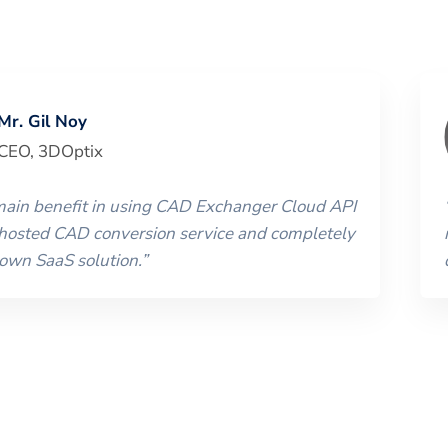
Mr. Gil Noy
CEO
,
3DOptix
 main benefit in using CAD Exchanger Cloud API
 hosted CAD conversion service and completely
 own SaaS solution.
”