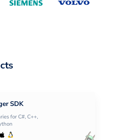
cts
ger SDK
ies for C#, C++,
Python