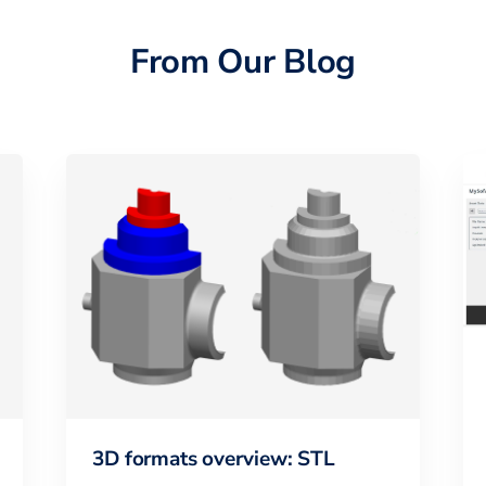
From Our Blog
3D formats overview: STL