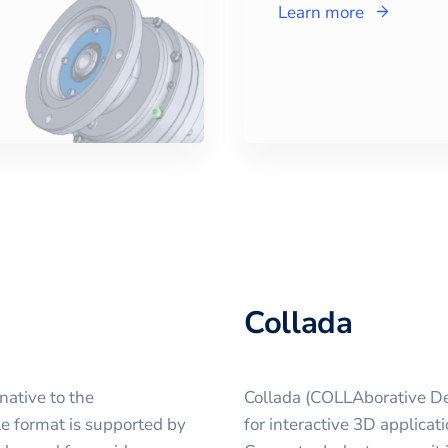
Learn more
Collada
native to the
Collada (COLLAborative Des
le format is supported by
for interactive 3D applicat