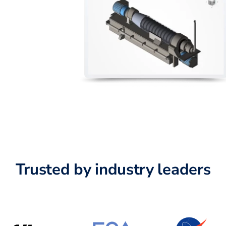
Trusted by industry leaders