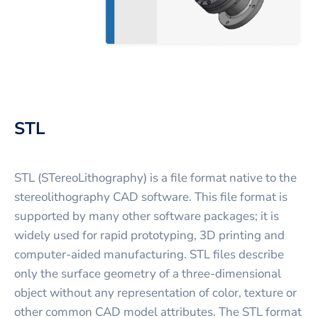
STL
STL (STereoLithography) is a file format native to the
stereolithography CAD software. This file format is
supported by many other software packages; it is
widely used for rapid prototyping, 3D printing and
computer-aided manufacturing. STL files describe
only the surface geometry of a three-dimensional
object without any representation of color, texture or
other common CAD model attributes. The STL format