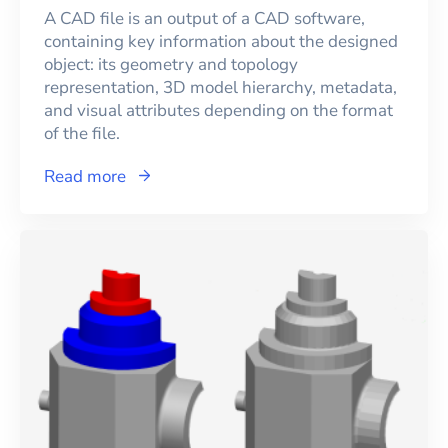
A CAD file is an output of a CAD software,
containing key information about the designed
object: its geometry and topology
representation, 3D model hierarchy, metadata,
and visual attributes depending on the format
of the file.
Read more