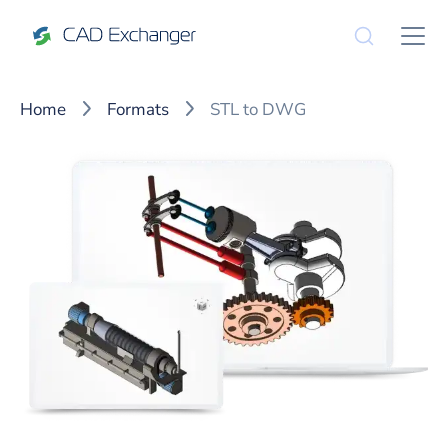
Home
Formats
STL to DWG