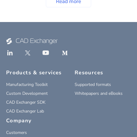
Read more
Products & services
Resources
Manufacturing Toolkit
Supported formats
Custom Development
Whitepapers and eBooks
CAD Exchanger SDK
CAD Exchanger Lab
Company
Customers