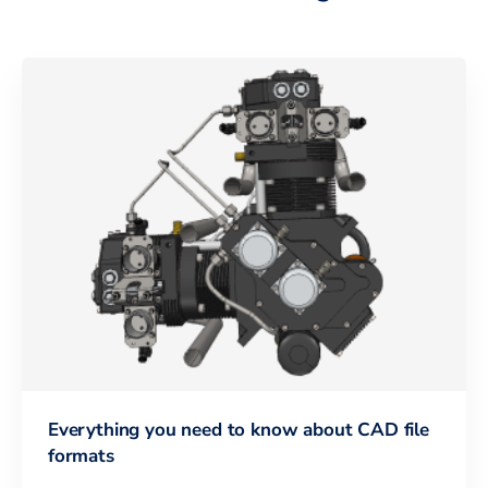
Everything you need to know about CAD file
formats