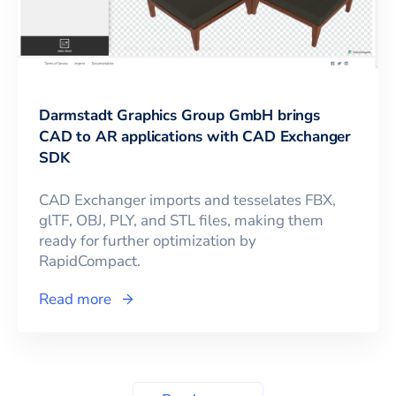
Darmstadt Graphics Group GmbH brings
CAD to AR applications with CAD Exchanger
SDK
CAD Exchanger imports and tesselates FBX,
glTF, OBJ, PLY, and STL files, making them
ready for further optimization by
RapidCompact.
Read more