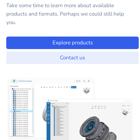
Take some time to learn more about available
products and formats. Perhaps we could still help
you.
Explore products
Contact us