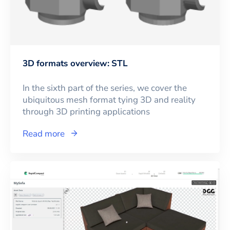
3D formats overview: STL
In the sixth part of the series, we cover the
ubiquitous mesh format tying 3D and reality
through 3D printing applications
Read more