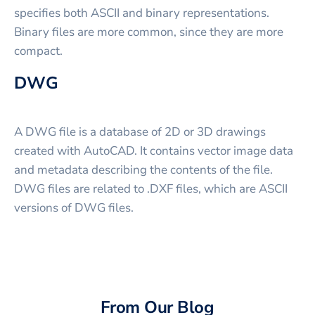
specifies both ASCII and binary representations.
Binary files are more common, since they are more
compact.
DWG
A DWG file is a database of 2D or 3D drawings
created with AutoCAD. It contains vector image data
and metadata describing the contents of the file.
DWG files are related to .DXF files, which are ASCII
versions of DWG files.
From Our Blog