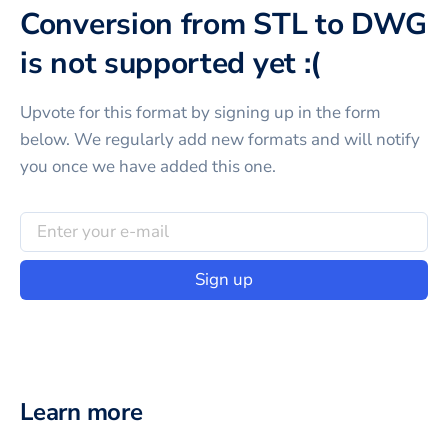
Conversion from STL to DWG
is not supported yet :(
Upvote for this
format
by signing up in the form
below. We regularly add new formats and will notify
you once we have added this one.
Sign up
Learn more