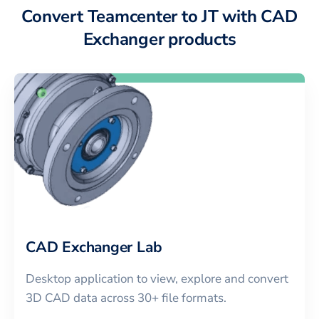
Convert Teamcenter to JT with CAD
Exchanger products
CAD Exchanger Lab
Desktop application to view, explore and convert
3D CAD data across 30+ file formats.