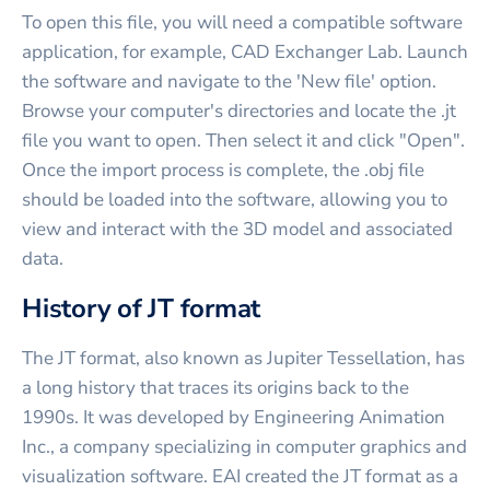
To open this file, you will need a compatible software
application, for example, CAD Exchanger Lab. Launch
the software and navigate to the 'New file' option.
Browse your computer's directories and locate the .jt
file you want to open. Then select it and click "Open".
Once the import process is complete, the .obj file
should be loaded into the software, allowing you to
view and interact with the 3D model and associated
data.
History of JT format
The JT format, also known as Jupiter Tessellation, has
a long history that traces its origins back to the
1990s. It was developed by Engineering Animation
Inc., a company specializing in computer graphics and
visualization software. EAI created the JT format as a