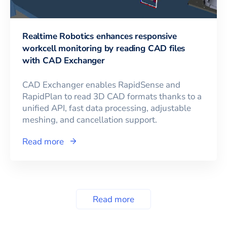
Realtime Robotics enhances responsive
workcell monitoring by reading CAD files
with CAD Exchanger
CAD Exchanger enables RapidSense and
RapidPlan to read 3D CAD formats thanks to a
unified API, fast data processing, adjustable
meshing, and cancellation support.
Read more
Read more