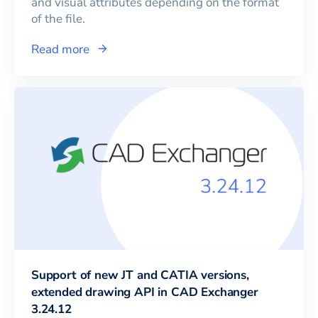
and visual attributes depending on the format
of the file.
Read more
Support of new JT and CATIA versions,
extended drawing API in CAD Exchanger
3.24.12