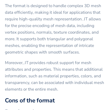
The format is designed to handle complex 3D mesh
data efficiently, making it ideal for applications that
require high-quality mesh representation. JT allows
for the precise encoding of mesh data, including
vertex positions, normals, texture coordinates, and
more. It supports both triangular and polygonal
meshes, enabling the representation of intricate
geometric shapes with smooth surfaces.
Moreover, JT provides robust support for mesh
attributes and properties. This means that additional
information, such as material properties, colors, and
transparency, can be associated with individual mesh
elements or the entire mesh.
Cons of the format