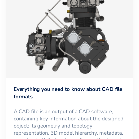
Everything you need to know about CAD file
formats
A CAD file is an output of a CAD software,
containing key information about the designed
object: its geometry and topology
representation, 3D model hierarchy, metadata,