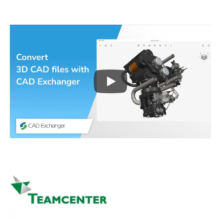
Play
3D CAD files conversio