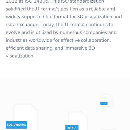
2012 as ISO 14306. This ISO standardization
solidified the JT format's position as a reliable and
widely supported file format for 3D visualization and
data exchange. Today, the JT format continues to
evolve and is utilized by numerous companies and
industries worldwide for effective collaboration,
efficient data sharing, and immersive 3D
visualization.