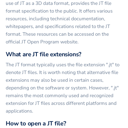
use of JT as a 3D data format, provides the JT file
format specification to the public. It offers various
resources, including technical documentation,
whitepapers, and specifications related to the JT
format. These resources can be accessed on the
official JT Open Program website.
What are JT file extensions?
The JT format typically uses the file extension ".jt" to
denote JT files. It is worth noting that alternative file
extensions may also be used in certain cases,
depending on the software or system. However, ".jt"
remains the most commonly used and recognized
extension for JT files across different platforms and
applications.
How to open a JT file?