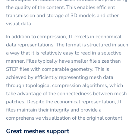
the quality of the content. This enables efficient
transmission and storage of 3D models and other
visual data.
In addition to compression, JT excels in economical
data representations. The format is structured in such
a way that it is relatively easy to read in a selective
manner. Files typically have smaller file sizes than
STEP files with comparable geometry. This is
achieved by efficiently representing mesh data
through topological compression algorithms, which
take advantage of the connectedness between mesh
patches. Despite the economical representation, JT
files maintain their integrity and provide a
comprehensive visualization of the original content.
Great meshes support