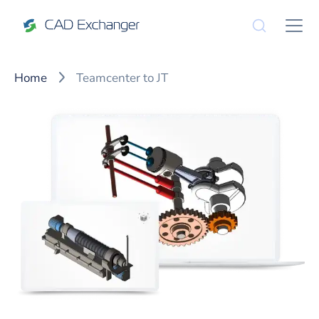
Home
Teamcenter to JT