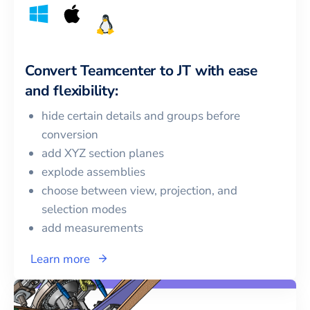
Convert
Teamcenter
to
JT
with ease
and flexibility:
hide certain details and groups before
conversion
add XYZ section planes
explode assemblies
choose between view, projection, and
selection modes
add measurements
Learn more