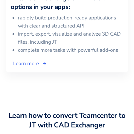
options in your apps:
rapidly build production-ready applications
with clear and structured API
import, export, visualize and analyze 3D CAD
files, including
JT
complete more tasks with powerful add‑ons
Learn more
Learn how to convert
Teamcenter
to
JT
with CAD Exchanger