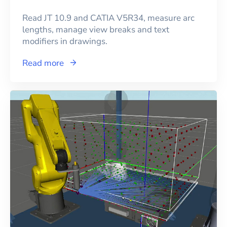
Read JT 10.9 and CATIA V5R34, measure arc
lengths, manage view breaks and text
modifiers in drawings.
Read more