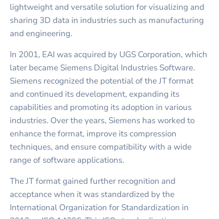
lightweight and versatile solution for visualizing and
sharing 3D data in industries such as manufacturing
and engineering.
In 2001, EAI was acquired by UGS Corporation, which
later became Siemens Digital Industries Software.
Siemens recognized the potential of the JT format
and continued its development, expanding its
capabilities and promoting its adoption in various
industries. Over the years, Siemens has worked to
enhance the format, improve its compression
techniques, and ensure compatibility with a wide
range of software applications.
The JT format gained further recognition and
acceptance when it was standardized by the
International Organization for Standardization in