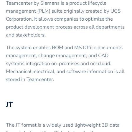
Teamcenter by Siemens is a product lifecycle
management (PLM) suite originally created by UGS
Corporation. It allows companies to optimize the
product development process across all departments
and stakeholders.
The system enables BOM and MS Office documents
management, change management, and CAD
systems integration on-premises and on-cloud.
Mechanical, electrical, and software information is all
stored in Teamcenter.
JT
The JT format is a widely used lightweight 3D data