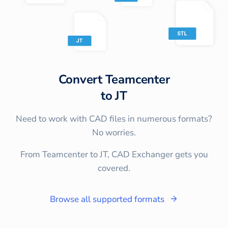
Convert
Teamcenter
to
JT
Need to work with CAD files in numerous formats?
No worries.
From Teamcenter to JT, CAD Exchanger gets you
covered.
Browse all supported formats