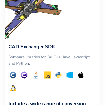
CAD Exchanger SDK
Software libraries for C#, C++, Java, Javascript
and Python.
Include a wide range of conversion