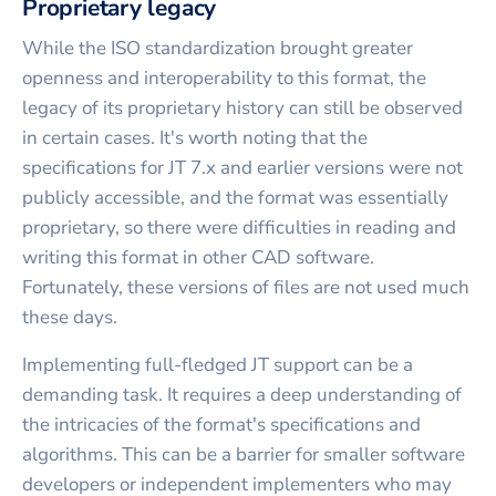
Proprietary legacy
While the ISO standardization brought greater
openness and interoperability to this format, the
legacy of its proprietary history can still be observed
in certain cases. It's worth noting that the
specifications for JT 7.x and earlier versions were not
publicly accessible, and the format was essentially
proprietary, so there were difficulties in reading and
writing this format in other CAD software.
Fortunately, these versions of files are not used much
these days.
Implementing full-fledged JT support can be a
demanding task. It requires a deep understanding of
the intricacies of the format's specifications and
algorithms. This can be a barrier for smaller software
developers or independent implementers who may