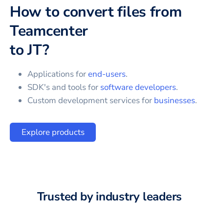
How to convert files from
Teamcenter
to
JT
?
Applications for
end-users
.
SDK's and tools for
software developers
.
Custom development services for
businesses
.
Explore products
Trusted by industry leaders