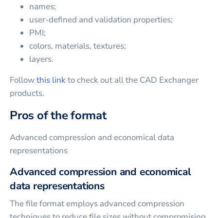
names;
user-defined and validation properties;
PMI;
colors, materials, textures;
layers.
Follow
this link
to check out all the CAD Exchanger
products.
Pros of the format
Advanced compression and economical data
representations
Advanced compression and economical
data representations
The file format employs advanced compression
techniques to reduce file sizes without compromising