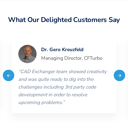
What Our Delighted Customers Say
Dr. Gero Kreuzfeld
Managing Director
,
CFTurbo
“
CAD Exchanger team showed creativity
and was quite ready to dig into the
challenges including 3rd party code
development in order to resolve
upcoming problems.
”