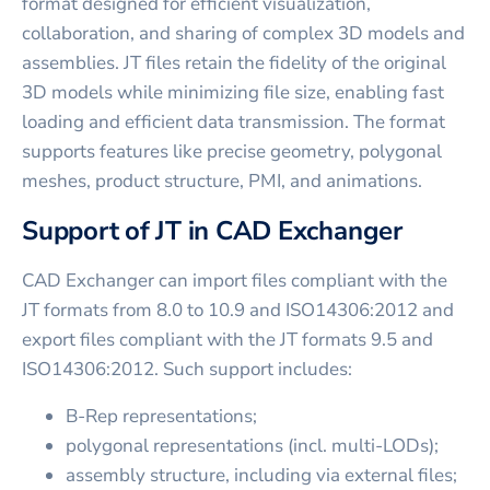
format designed for efficient visualization,
collaboration, and sharing of complex 3D models and
assemblies. JT files retain the fidelity of the original
3D models while minimizing file size, enabling fast
loading and efficient data transmission. The format
supports features like precise geometry, polygonal
meshes, product structure, PMI, and animations.
Support of JT in CAD Exchanger
CAD Exchanger can import files compliant with the
JT formats from 8.0 to 10.9 and ISO14306:2012 and
export files compliant with the JT formats 9.5 and
ISO14306:2012. Such support includes:
B-Rep representations;
polygonal representations (incl. multi-LODs);
assembly structure, including via external files;