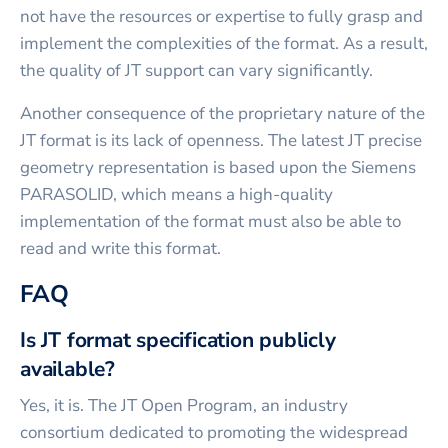
not have the resources or expertise to fully grasp and
implement the complexities of the format. As a result,
the quality of JT support can vary significantly.
Another consequence of the proprietary nature of the
JT format is its lack of openness. The latest JT precise
geometry representation is based upon the Siemens
PARASOLID, which means a high-quality
implementation of the format must also be able to
read and write this format.
FAQ
Is JT format specification publicly
available?
Yes, it is. The JT Open Program, an industry
consortium dedicated to promoting the widespread