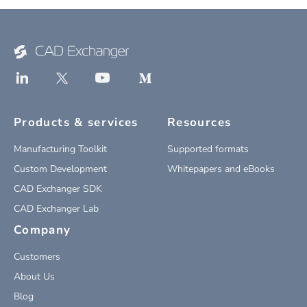
Products & services
Resources
Manufacturing Toolkit
Supported formats
Custom Development
Whitepapers and eBooks
CAD Exchanger SDK
CAD Exchanger Lab
Company
Customers
About Us
Blog