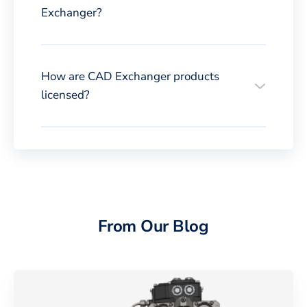
Exchanger?
How are CAD Exchanger products
licensed?
From Our Blog