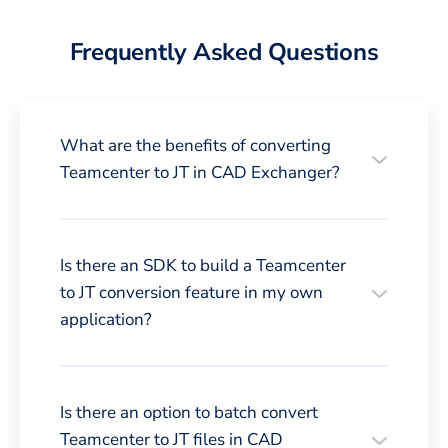
Frequently Asked Questions
What are the benefits of converting
Teamcenter to JT in CAD Exchanger?
Is there an SDK to build a Teamcenter
to JT conversion feature in my own
application?
Is there an option to batch convert
Teamcenter to JT files in CAD