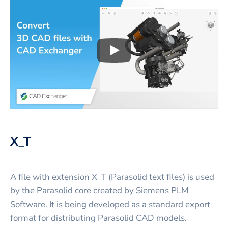
Play
3D CAD files conversio
X_T
A file with extension X_T (Parasolid text files) is used
by the Parasolid core created by Siemens PLM
Software. It is being developed as a standard export
format for distributing Parasolid CAD models.