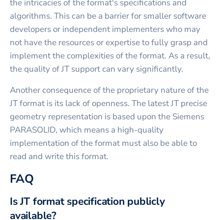
the intricacies of the format's specifications and
algorithms. This can be a barrier for smaller software
developers or independent implementers who may
not have the resources or expertise to fully grasp and
implement the complexities of the format. As a result,
the quality of JT support can vary significantly.
Another consequence of the proprietary nature of the
JT format is its lack of openness. The latest JT precise
geometry representation is based upon the Siemens
PARASOLID, which means a high-quality
implementation of the format must also be able to
read and write this format.
FAQ
Is JT format specification publicly
available?