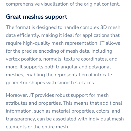
comprehensive visualization of the original content.
Great meshes support
The format is designed to handle complex 3D mesh
data efficiently, making it ideal for applications that
require high-quality mesh representation. JT allows
for the precise encoding of mesh data, including
vertex positions, normals, texture coordinates, and
more. It supports both triangular and polygonal
meshes, enabling the representation of intricate
geometric shapes with smooth surfaces.
Moreover, JT provides robust support for mesh
attributes and properties. This means that additional
information, such as material properties, colors, and
transparency, can be associated with individual mesh
elements or the entire mesh.