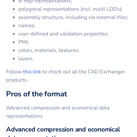
B-Rep representations;
polygonal representations (incl. multi-LODs);
assembly structure, including via external files;
names;
user-defined and validation properties;
PMI;
colors, materials, textures;
layers.
Follow
this link
to check out all the CAD Exchanger
products.
Pros of the format
Advanced compression and economical data
representations
Advanced compression and economical