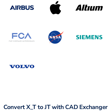
Convert X_T to JT with CAD Exchanger