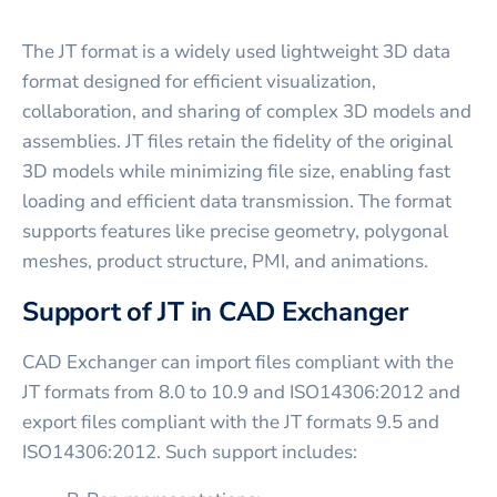
The JT format is a widely used lightweight 3D data
format designed for efficient visualization,
collaboration, and sharing of complex 3D models and
assemblies. JT files retain the fidelity of the original
3D models while minimizing file size, enabling fast
loading and efficient data transmission. The format
supports features like precise geometry, polygonal
meshes, product structure, PMI, and animations.
Support of JT in CAD Exchanger
CAD Exchanger can import files compliant with the
JT formats from 8.0 to 10.9 and ISO14306:2012 and
export files compliant with the JT formats 9.5 and
ISO14306:2012. Such support includes: