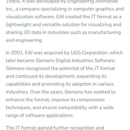
1990s. It was developed by Engineering Animation
Inc., a company specializing in computer graphics and
visualization software. EAI created the JT format as a
lightweight and versatile solution for visualizing and
sharing 3D data in industries such as manufacturing
and engineering.
In 2001, EAI was acquired by UGS Corporation, which
later became Siemens Digital Industries Software.
Siemens recognized the potential of the JT format
and continued its development, expanding its
capabilities and promoting its adoption in various
industries. Over the years, Siemens has worked to
enhance the format, improve its compression
techniques, and ensure compatibility with a wide
range of software applications.
The JT format gained further recognition and