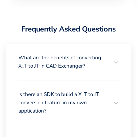
Frequently Asked Questions
What are the benefits of converting
X_T to JT in CAD Exchanger?
Is there an SDK to build a X_T to JT
conversion feature in my own
application?