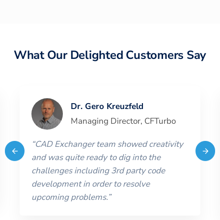
What Our Delighted Customers Say
Dr. Gero Kreuzfeld
Managing Director
,
CFTurbo
“
CAD Exchanger team showed creativity
and was quite ready to dig into the
challenges including 3rd party code
development in order to resolve
upcoming problems.
”