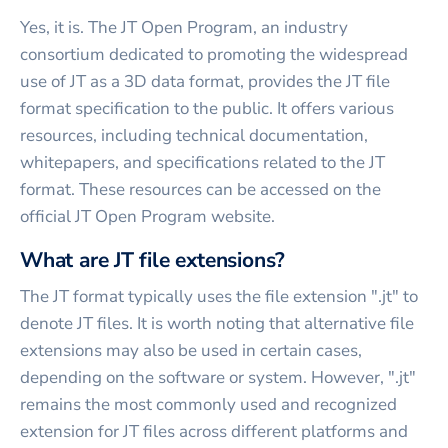
Yes, it is. The JT Open Program, an industry
consortium dedicated to promoting the widespread
use of JT as a 3D data format, provides the JT file
format specification to the public. It offers various
resources, including technical documentation,
whitepapers, and specifications related to the JT
format. These resources can be accessed on the
official JT Open Program website.
What are JT file extensions?
The JT format typically uses the file extension ".jt" to
denote JT files. It is worth noting that alternative file
extensions may also be used in certain cases,
depending on the software or system. However, ".jt"
remains the most commonly used and recognized
extension for JT files across different platforms and