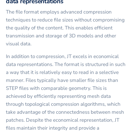
data representations
The file format employs advanced compression
techniques to reduce file sizes without compromising
the quality of the content. This enables efficient
transmission and storage of 3D models and other
visual data.
In addition to compression, JT excels in economical
data representations. The format is structured in such
a way that it is relatively easy to read in a selective
manner. Files typically have smaller file sizes than
STEP files with comparable geometry. This is
achieved by efficiently representing mesh data
through topological compression algorithms, which
take advantage of the connectedness between mesh
patches. Despite the economical representation, JT
files maintain their integrity and provide a