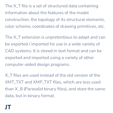
The X_T file is a set of structured data containing
information about the features of the model
construction, the topology of its structural elements,
color scheme, coordinates of drawing primitives, etc.
The X_T extension is unpretentious to adapt and can
be exported / imported for use in a wide variety of
CAD systems. It is stored in text format and can be
exported and imported using a variety of other
computer-aided design programs.
X_T files are used instead of the old version of the
XMT_TXT and XMP_TXT files, which are less used
than X_B (Parasolid binary files), and store the same
data, but in binary format.
JT