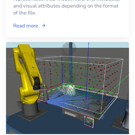
and visual attributes depending on the format
of the file.
Read more