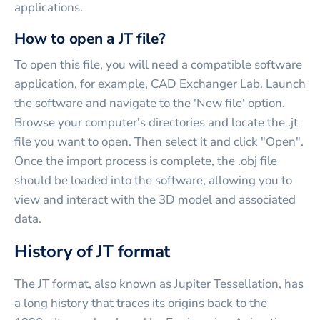
applications.
How to open a JT file?
To open this file, you will need a compatible software
application, for example, CAD Exchanger Lab. Launch
the software and navigate to the 'New file' option.
Browse your computer's directories and locate the .jt
file you want to open. Then select it and click "Open".
Once the import process is complete, the .obj file
should be loaded into the software, allowing you to
view and interact with the 3D model and associated
data.
History of JT format
The JT format, also known as Jupiter Tessellation, has
a long history that traces its origins back to the