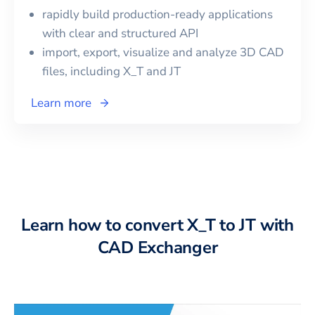
rapidly build production-ready applications
with clear and structured API
import, export, visualize and analyze 3D CAD
files, including
X_T
and
JT
Learn more
Learn how to convert X_T to JT with
CAD Exchanger