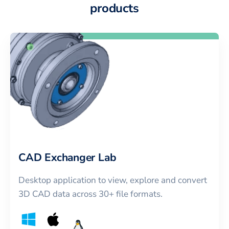
products
CAD Exchanger Lab
Desktop application to view, explore and convert
3D CAD data across 30+ file formats.