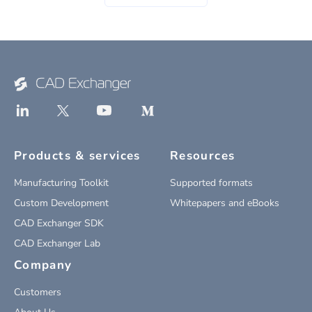
Products & services
Resources
Manufacturing Toolkit
Supported formats
Custom Development
Whitepapers and eBooks
CAD Exchanger SDK
CAD Exchanger Lab
Company
Customers