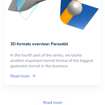
3D formats overview: Parasolid
In the fourth part of the series, we tackle
another important kernel format of the biggest
geometric kernel in the business
Read more
Read more