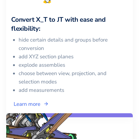
Convert
X_T
to
JT
with ease and
flexibility:
hide certain details and groups before
conversion
add XYZ section planes
explode assemblies
choose between view, projection, and
selection modes
add measurements
Learn more