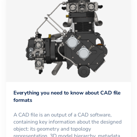
Everything you need to know about CAD file
formats
A CAD file is an output of a CAD software,
containing key information about the designed
object: its geometry and topology
representation, 3D model hierarchy, metadata,