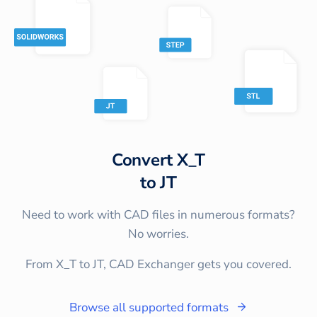
Convert
X_T
to
JT
Need to work with CAD files in numerous formats?
No worries.
From X_T to JT, CAD Exchanger gets you covered.
Browse all supported formats