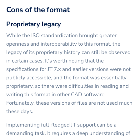
Cons of the format
Proprietary legacy
While the ISO standardization brought greater
openness and interoperability to this format, the
legacy of its proprietary history can still be observed
in certain cases. It's worth noting that the
specifications for JT 7.x and earlier versions were not
publicly accessible, and the format was essentially
proprietary, so there were difficulties in reading and
writing this format in other CAD software.
Fortunately, these versions of files are not used much
these days.
Implementing full-fledged JT support can be a
demanding task. It requires a deep understanding of