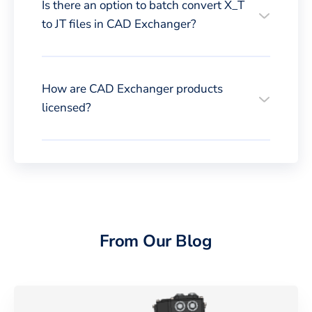
Is there an option to batch convert X_T
to JT files in CAD Exchanger?
How are CAD Exchanger products
licensed?
From Our Blog