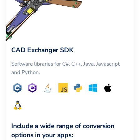
CAD Exchanger SDK
Software libraries for C#, C++, Java, Javascript
and Python.
Include a wide range of conversion
options in your apps: