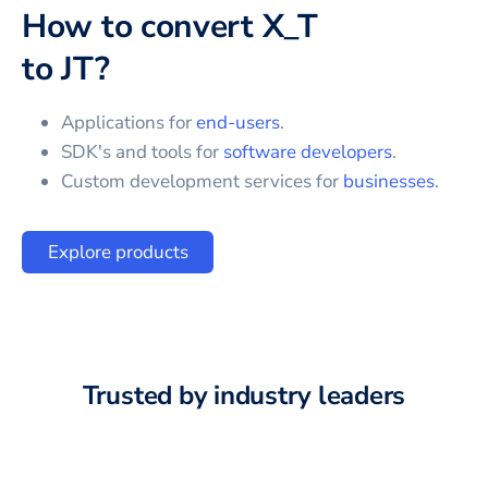
How to convert
X_T
to
JT
?
Applications for
end-users
.
SDK's and tools for
software developers
.
Custom development services for
businesses
.
Explore products
Trusted by industry leaders