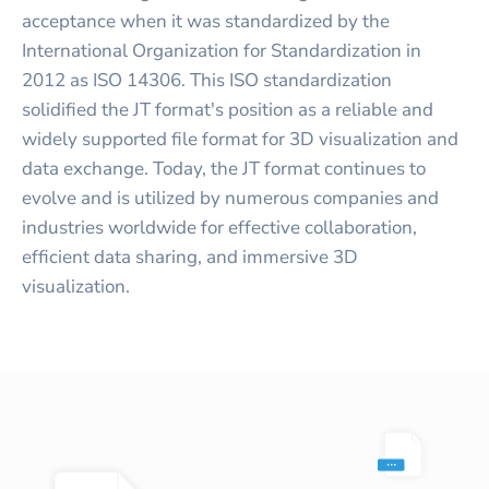
acceptance when it was standardized by the
International Organization for Standardization in
2012 as ISO 14306. This ISO standardization
solidified the JT format's position as a reliable and
widely supported file format for 3D visualization and
data exchange. Today, the JT format continues to
evolve and is utilized by numerous companies and
industries worldwide for effective collaboration,
efficient data sharing, and immersive 3D
visualization.