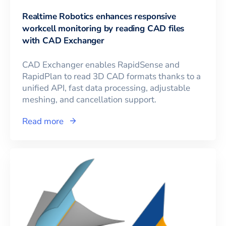
Realtime Robotics enhances responsive
workcell monitoring by reading CAD files
with CAD Exchanger
CAD Exchanger enables RapidSense and
RapidPlan to read 3D CAD formats thanks to a
unified API, fast data processing, adjustable
meshing, and cancellation support.
Read more