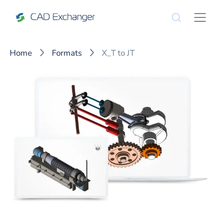
Home
Formats
X_T to JT