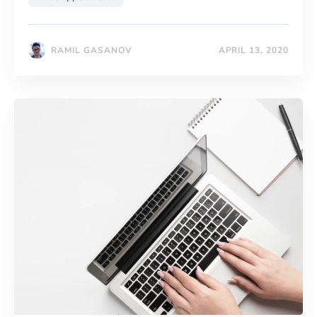
RAMIL GASANOV
APRIL 13, 2020