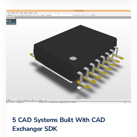
5 CAD Systems Built With CAD
Exchanger SDK