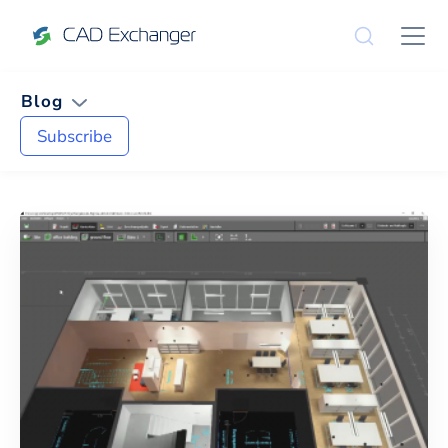
Blog
Subscribe
News and Tips on
CAD