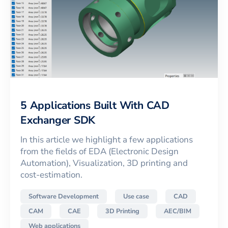
5 Applications Built With CAD
Exchanger SDK
In this article we highlight a few applications
from the fields of EDA (Electronic Design
Automation), Visualization, 3D printing and
cost-estimation.
Software Development
Use case
CAD
CAM
CAE
3D Printing
AEC/BIM
Web applications