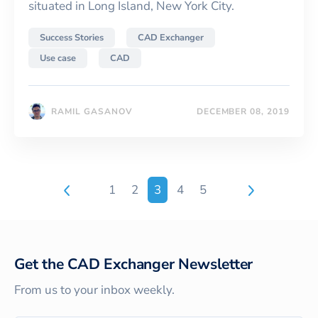
situated in Long Island, New York City.
Success Stories
CAD Exchanger
Use case
CAD
RAMIL GASANOV
DECEMBER 08, 2019
1
2
3
4
5
Get the CAD Exchanger Newsletter
From us to your inbox weekly.