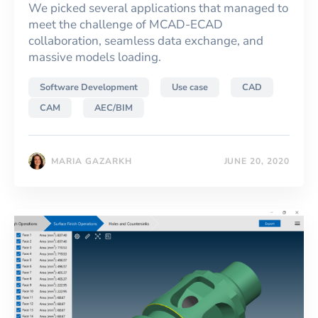
We picked several applications that managed to
meet the challenge of MCAD-ECAD
collaboration, seamless data exchange, and
massive models loading.
Software Development
Use case
CAD
CAM
AEC/BIM
MARIA GAZARKH
JUNE 20, 2020