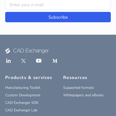
Subscribe
Products & services
Resources
Manufacturing Toolkit
Supported formats
Custom Development
Whitepapers and eBooks
CAD Exchanger SDK
CAD Exchanger Lab