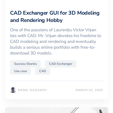
CAD Exchanger GUI for 3D Modeling
and Rendering Hobby
One of the passions of Laurențiu Victor Vișan
lies with CAD. Mr. Vișan devotes his freetime to
CAD modeling and rendering and eventually
builds a serious online portfolio with free-to-
download 3D models.
Success Stories
CAD Exchanger
Use case
CAD
RAMIL GASANOV
MARCH 01, 2020