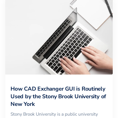
How CAD Exchanger GUI is Routinely
Used by the Stony Brook University of
New York
Stony Brook University is a public university