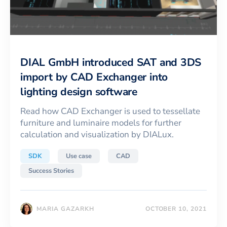
DIAL GmbH introduced SAT and 3DS
import by CAD Exchanger into
lighting design software
Read how CAD Exchanger is used to tessellate
furniture and luminaire models for further
calculation and visualization by DIALux.
SDK
Use case
CAD
Success Stories
MARIA GAZARKH
OCTOBER 10, 2021