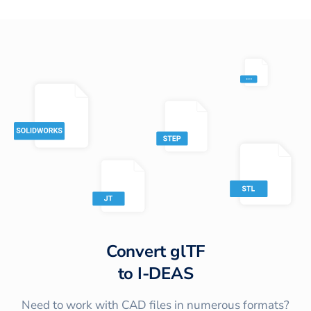
Convert
glTF
to
I-DEAS
Need to work with CAD files in numerous formats?