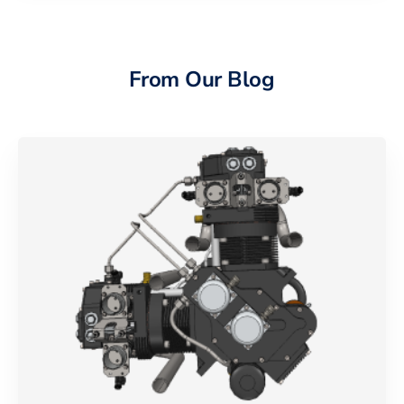
From Our Blog