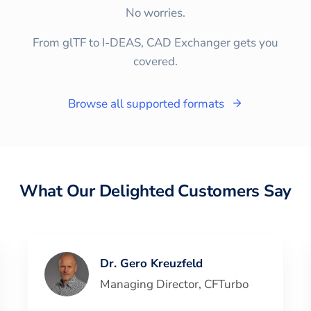
No worries.
From glTF to I-DEAS, CAD Exchanger gets you
covered.
Browse all supported formats
What Our Delighted Customers Say
Dr. Gero Kreuzfeld
Managing Director
,
CFTurbo