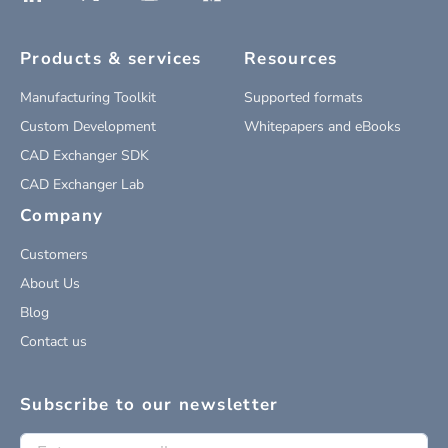
Products & services
Resources
Manufacturing Toolkit
Supported formats
Custom Development
Whitepapers and eBooks
CAD Exchanger SDK
CAD Exchanger Lab
Company
Customers
About Us
Blog
Contact us
Subscribe to our newsletter