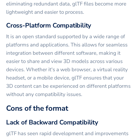
eliminating redundant data, glTF files become more
lightweight and easier to process.
Cross-Platform Compatibility
It is an open standard supported by a wide range of
platforms and applications. This allows for seamless
integration between different software, making it
easier to share and view 3D models across various
devices. Whether it's a web browser, a virtual reality
headset, or a mobile device, glTF ensures that your
3D content can be experienced on different platforms
without any compatibility issues.
Cons of the format
Lack of Backward Compatibility
glTF has seen rapid development and improvements