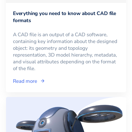
Everything you need to know about CAD file
formats
A CAD file is an output of a CAD software,
containing key information about the designed
object: its geometry and topology
representation, 3D model hierarchy, metadata,
and visual attributes depending on the format
of the file.
Read more