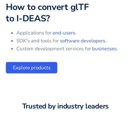
How to convert
glTF
to
I-DEAS
?
Applications for
end-users
.
SDK's and tools for
software developers
.
Custom development services for
businesses
.
Explore products
Trusted by industry leaders