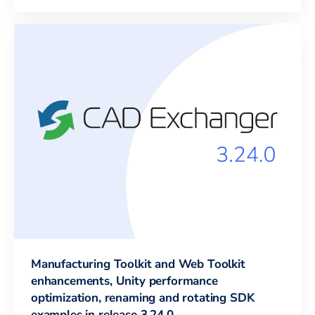
Manufacturing Toolkit and Web Toolkit
enhancements, Unity performance
optimization, renaming and rotating SDK
examples in release 3.24.0