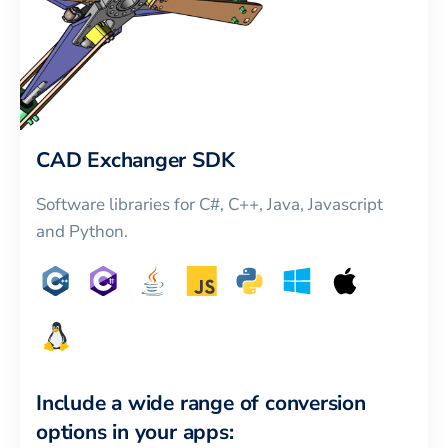
CAD Exchanger SDK
Software libraries for C#, C++, Java, Javascript
and Python.
Include a wide range of conversion
options in your apps: