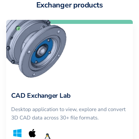
Exchanger products
CAD Exchanger Lab
Desktop application to view, explore and convert
3D CAD data across 30+ file formats.