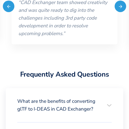
“
CAD Exchanger team showed creativity
and was quite ready to dig into the
challenges including 3rd party code
development in order to resolve
upcoming problems.
”
Frequently Asked Questions
What are the benefits of converting
glTF to I-DEAS in CAD Exchanger?