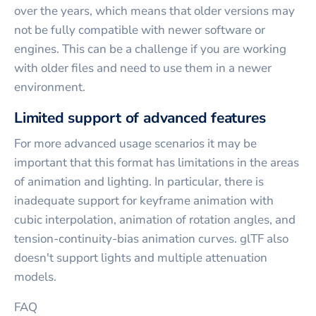
over the years, which means that older versions may
not be fully compatible with newer software or
engines. This can be a challenge if you are working
with older files and need to use them in a newer
environment.
Limited support of advanced features
For more advanced usage scenarios it may be
important that this format has limitations in the areas
of animation and lighting. In particular, there is
inadequate support for keyframe animation with
cubic interpolation, animation of rotation angles, and
tension-continuity-bias animation curves. glTF also
doesn't support lights and multiple attenuation
models.
FAQ