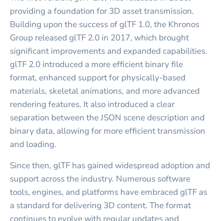
providing a foundation for 3D asset transmission.
Building upon the success of glTF 1.0, the Khronos
Group released glTF 2.0 in 2017, which brought
significant improvements and expanded capabilities.
glTF 2.0 introduced a more efficient binary file
format, enhanced support for physically-based
materials, skeletal animations, and more advanced
rendering features. It also introduced a clear
separation between the JSON scene description and
binary data, allowing for more efficient transmission
and loading.
Since then, glTF has gained widespread adoption and
support across the industry. Numerous software
tools, engines, and platforms have embraced glTF as
a standard for delivering 3D content. The format
continues to evolve with regular updates and