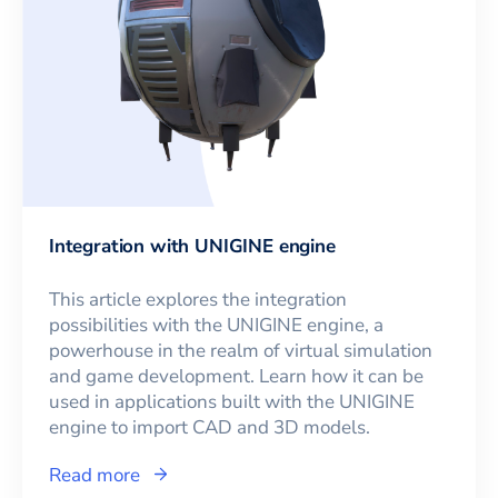
Integration with UNIGINE engine
This article explores the integration
possibilities with the UNIGINE engine, a
powerhouse in the realm of virtual simulation
and game development. Learn how it can be
used in applications built with the UNIGINE
engine to import CAD and 3D models.
Read more