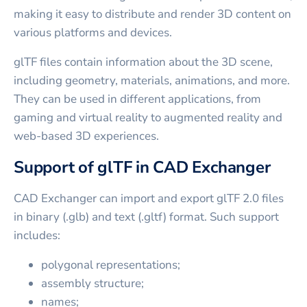
making it easy to distribute and render 3D content on
various platforms and devices.
glTF files contain information about the 3D scene,
including geometry, materials, animations, and more.
They can be used in different applications, from
gaming and virtual reality to augmented reality and
web-based 3D experiences.
Support of glTF in CAD Exchanger
CAD Exchanger can import and export glTF 2.0 files
in binary (.glb) and text (.gltf) format. Such support
includes:
polygonal representations;
assembly structure;
names;