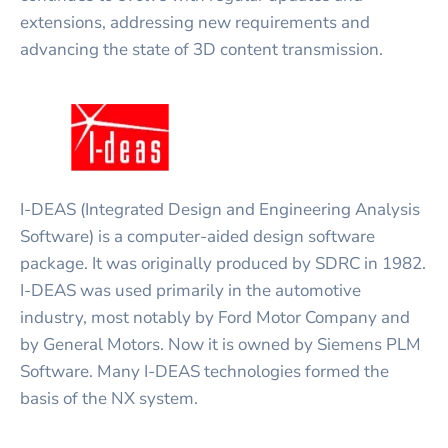
extensions, addressing new requirements and
advancing the state of 3D content transmission.
I-DEAS (Integrated Design and Engineering Analysis
Software) is a computer-aided design software
package. It was originally produced by SDRC in 1982.
I-DEAS was used primarily in the automotive
industry, most notably by Ford Motor Company and
by General Motors. Now it is owned by Siemens PLM
Software. Many I-DEAS technologies formed the
basis of the NX system.