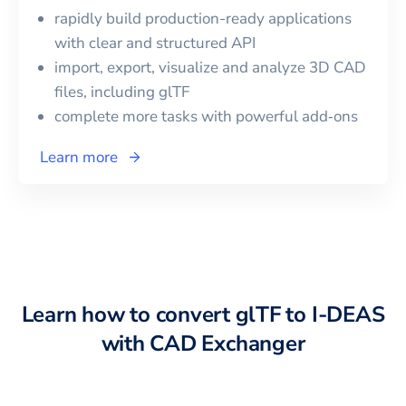
rapidly build production-ready applications
with clear and structured API
import, export, visualize and analyze 3D CAD
files, including
glTF
complete more tasks with powerful add‑ons
Learn more
Learn how to convert
glTF
to
I-DEAS
with CAD Exchanger