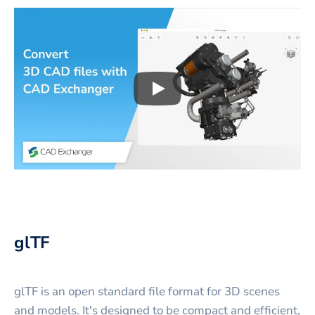
Play
3D CAD files conversio
glTF
glTF is an open standard file format for 3D scenes
and models. It's designed to be compact and efficient,