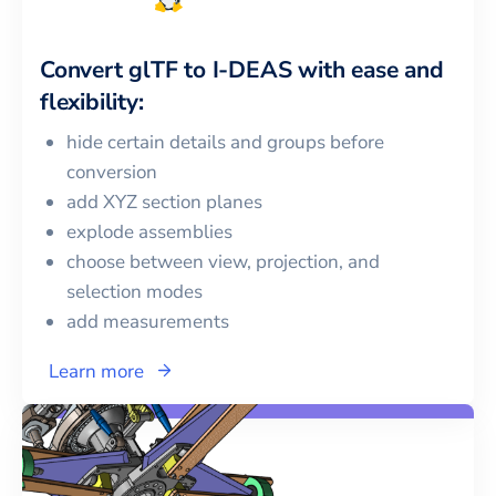
Convert
glTF
to
I-DEAS
with ease and
flexibility:
hide certain details and groups before
conversion
add XYZ section planes
explode assemblies
choose between view, projection, and
selection modes
add measurements
Learn more