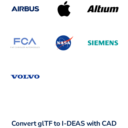
Convert glTF to I-DEAS with CAD