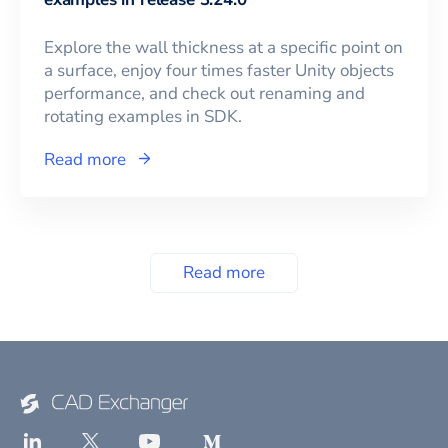
Explore the wall thickness at a specific point on
a surface, enjoy four times faster Unity objects
performance, and check out renaming and
rotating examples in SDK.
Read more
Read more