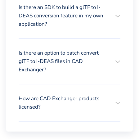
Is there an SDK to build a glTF to I-
DEAS conversion feature in my own
application?
Is there an option to batch convert
glTF to I-DEAS files in CAD
Exchanger?
How are CAD Exchanger products
licensed?