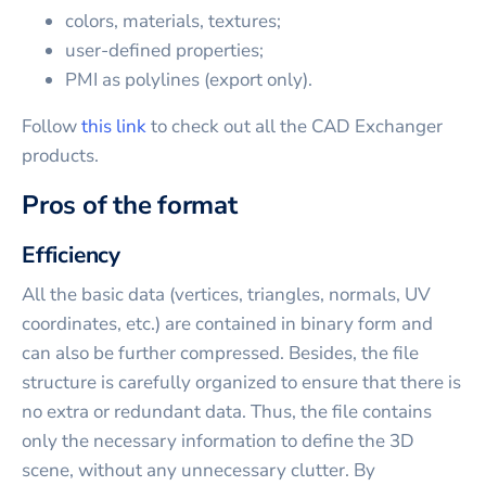
colors, materials, textures;
user-defined properties;
PMI as polylines (export only).
Follow
this link
to check out all the CAD Exchanger
products.
Pros of the format
Efficiency
All the basic data (vertices, triangles, normals, UV
coordinates, etc.) are contained in binary form and
can also be further compressed. Besides, the file
structure is carefully organized to ensure that there is
no extra or redundant data. Thus, the file contains
only the necessary information to define the 3D
scene, without any unnecessary clutter. By