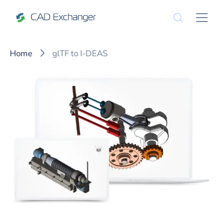
Home
glTF to I-DEAS