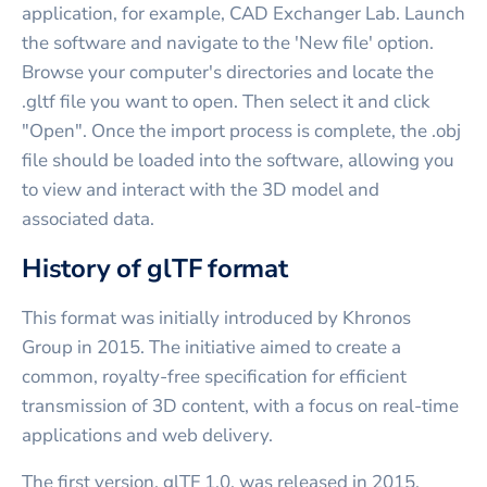
application, for example, CAD Exchanger Lab. Launch
the software and navigate to the 'New file' option.
Browse your computer's directories and locate the
.gltf file you want to open. Then select it and click
"Open". Once the import process is complete, the .obj
file should be loaded into the software, allowing you
to view and interact with the 3D model and
associated data.
History of glTF format
This format was initially introduced by Khronos
Group in 2015. The initiative aimed to create a
common, royalty-free specification for efficient
transmission of 3D content, with a focus on real-time
applications and web delivery.
The first version, glTF 1.0, was released in 2015,