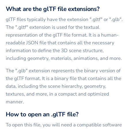
What are the glTF file extensions?
glTF files typically have the extension ".gltf" or ".glb".
The ".gltf" extension is used for the textual
representation of the glTF file format. It is a human-
readable JSON file that contains all the necessary
information to define the 3D scene structure,
including geometry, materials, animations, and more.
The ".glb" extension represents the binary version of
the glTF format. It is a binary file that contains all the
data, including the scene hierarchy, geometry,
textures, and more, in a compact and optimized
manner.
How to open an .glTF file?
To open this file, you will need a compatible software