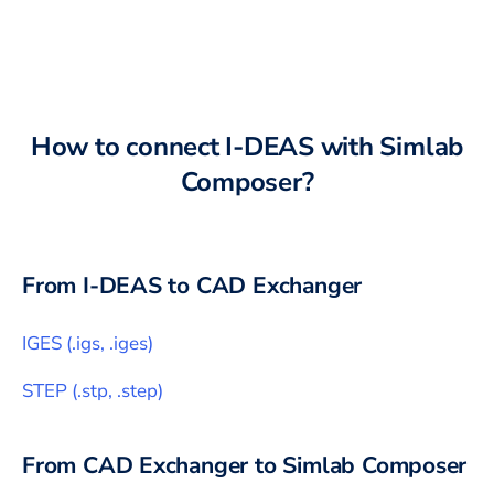
How to connect
I-DEAS
with
Simlab
Composer
?
From
I-DEAS
to CAD Exchanger
IGES
(
.igs, .iges
)
STEP
(
.stp, .step
)
From CAD Exchanger to
Simlab Composer