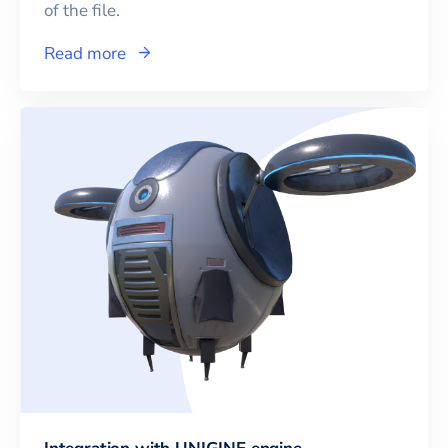
of the file.
Read more