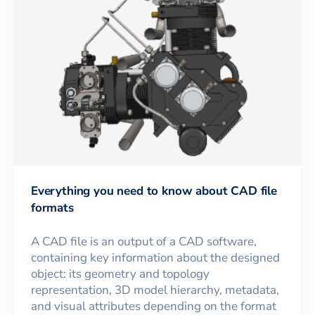
Everything you need to know about CAD file
formats
A CAD file is an output of a CAD software,
containing key information about the designed
object: its geometry and topology
representation, 3D model hierarchy, metadata,
and visual attributes depending on the format