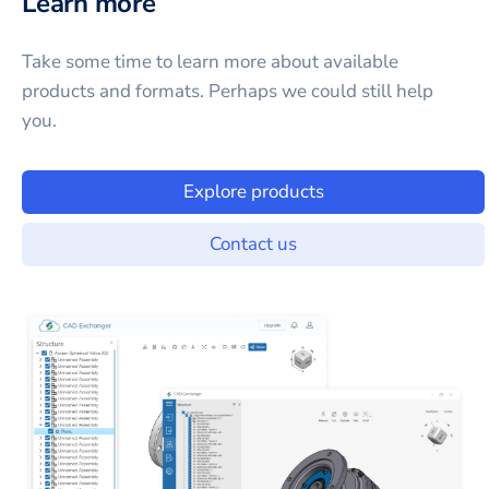
Learn more
Take some time to learn more about available
products and formats. Perhaps we could still help
you.
Explore products
Contact us