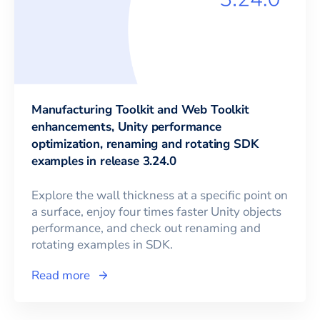
Manufacturing Toolkit and Web Toolkit
enhancements, Unity performance
optimization, renaming and rotating SDK
examples in release 3.24.0
Explore the wall thickness at a specific point on
a surface, enjoy four times faster Unity objects
performance, and check out renaming and
rotating examples in SDK.
Read more