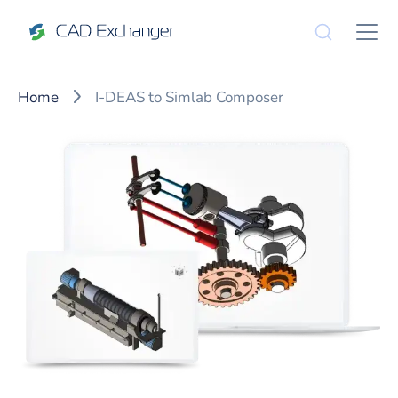
Home
I-DEAS to Simlab Composer