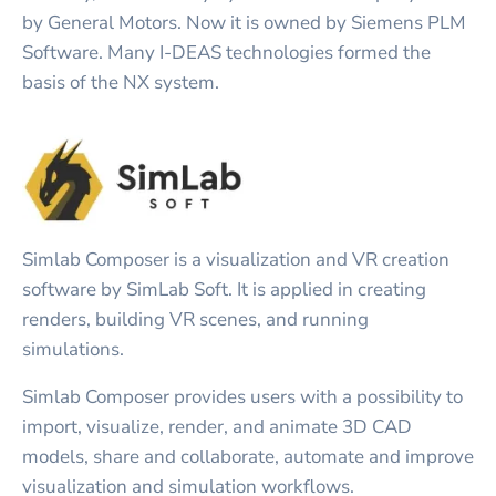
by General Motors. Now it is owned by Siemens PLM
Software. Many I-DEAS technologies formed the
basis of the NX system.
Simlab Composer is a visualization and VR creation
software by SimLab Soft. It is applied in creating
renders, building VR scenes, and running
simulations.
Simlab Composer provides users with a possibility to
import, visualize, render, and animate 3D CAD
models, share and collaborate, automate and improve
visualization and simulation workflows.