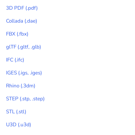
3D PDF
(
.pdf
)
Collada
(
.dae
)
FBX
(
.fbx
)
glTF
(
.gltf, .glb
)
IFC
(
.ifc
)
IGES
(
.igs, .iges
)
Rhino
(
.3dm
)
STEP
(
.stp, .step
)
STL
(
.stl
)
U3D
(
.u3d
)