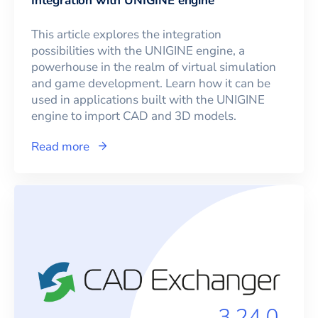
Integration with UNIGINE engine
This article explores the integration
possibilities with the UNIGINE engine, a
powerhouse in the realm of virtual simulation
and game development. Learn how it can be
used in applications built with the UNIGINE
engine to import CAD and 3D models.
Read more