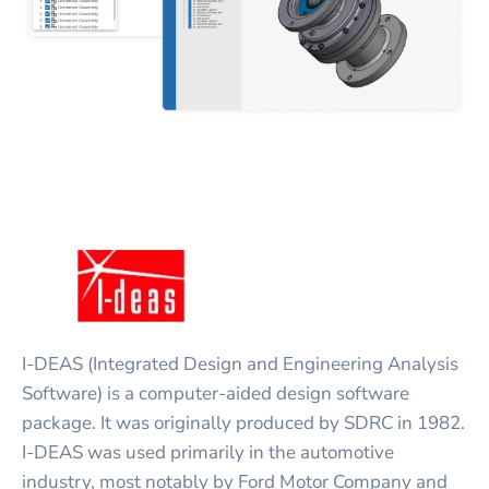
I-DEAS (Integrated Design and Engineering Analysis
Software) is a computer-aided design software
package. It was originally produced by SDRC in 1982.
I-DEAS was used primarily in the automotive
industry, most notably by Ford Motor Company and