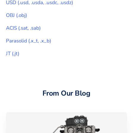
USD
(
.usd, .usda, .usdc, .usdz
)
OBJ
(
.obj
)
ACIS
(
.sat, .sab
)
Parasolid
(
.x_t, .x_b
)
JT
(
.jt
)
From Our Blog