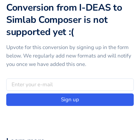
Conversion from I-DEAS to
Simlab Composer is not
supported yet :(
Upvote for this
conversion
by signing up in the form
below. We regularly add new formats and will notify
you once we have added this one.
Sign up