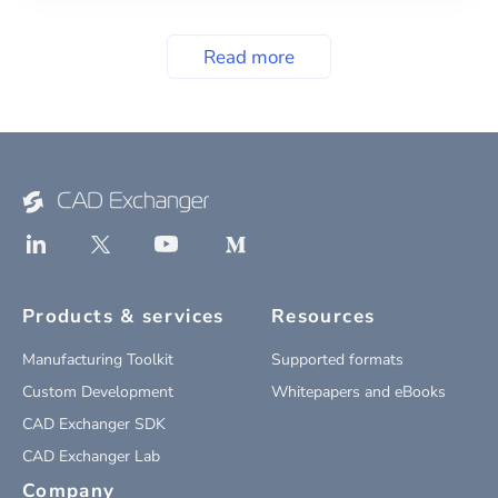
Read more
Products & services
Resources
Manufacturing Toolkit
Supported formats
Custom Development
Whitepapers and eBooks
CAD Exchanger SDK
CAD Exchanger Lab
Company