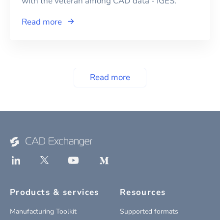
with the veteran among CAD data - IGES.
Read more
Read more
Products & services
Resources
Manufacturing Toolkit
Supported formats