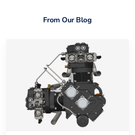
From Our Blog