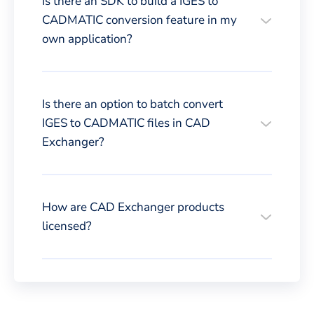
Is there an SDK to build a IGES to
CADMATIC conversion feature in my
own application?
Is there an option to batch convert
IGES to CADMATIC files in CAD
Exchanger?
How are CAD Exchanger products
licensed?