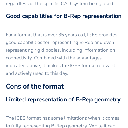
regardless of the specific CAD system being used.
Good capabilities for B-Rep representation
For a format that is over 35 years old, IGES provides
good capabilities for representing B-Rep and even
representing rigid bodies, including information on
connectivity. Combined with the advantages
indicated above, it makes the IGES format relevant
and actively used to this day.
Cons of the format
Limited representation of B-Rep geometry
The IGES format has some limitations when it comes
to fully representing B-Rep geometry. While it can