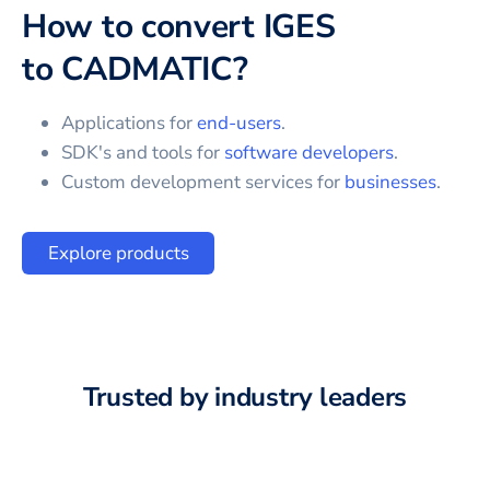
How to convert
IGES
to
CADMATIC
?
Applications for
end-users
.
SDK's and tools for
software developers
.
Custom development services for
businesses
.
Explore products
Trusted by industry leaders