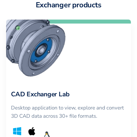
Exchanger products
CAD Exchanger Lab
Desktop application to view, explore and convert
3D CAD data across 30+ file formats.