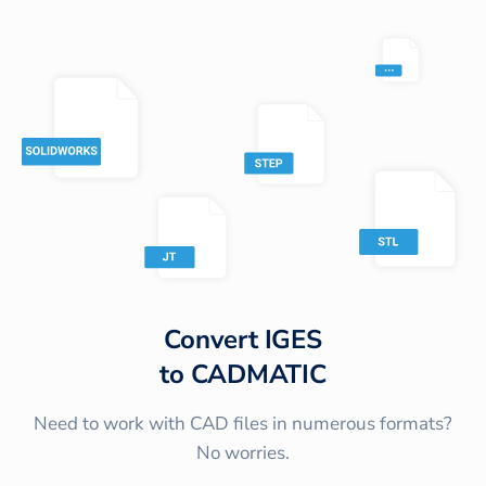
Convert
IGES
to
CADMATIC
Need to work with CAD files in numerous formats?
No worries.