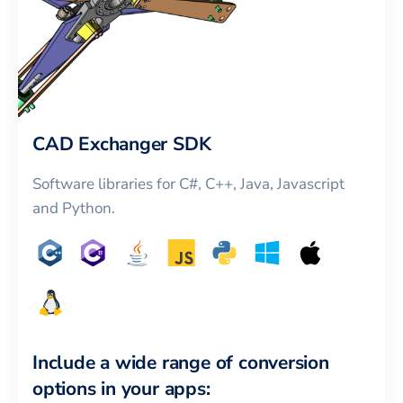
CAD Exchanger SDK
Software libraries for C#, C++, Java, Javascript
and Python.
Include a wide range of conversion
options in your apps: