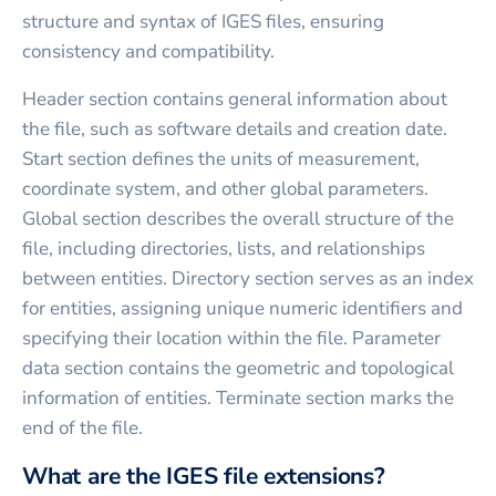
structure and syntax of IGES files, ensuring
consistency and compatibility.
Header section contains general information about
the file, such as software details and creation date.
Start section defines the units of measurement,
coordinate system, and other global parameters.
Global section describes the overall structure of the
file, including directories, lists, and relationships
between entities. Directory section serves as an index
for entities, assigning unique numeric identifiers and
specifying their location within the file. Parameter
data section contains the geometric and topological
information of entities. Terminate section marks the
end of the file.
What are the IGES file extensions?