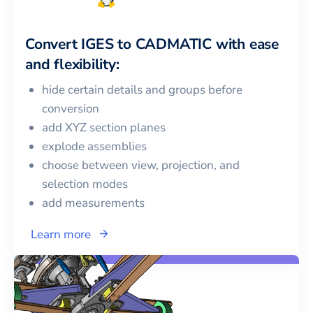
Convert
IGES
to
CADMATIC
with ease
and flexibility:
hide certain details and groups before
conversion
add XYZ section planes
explode assemblies
choose between view, projection, and
selection modes
add measurements
Learn more