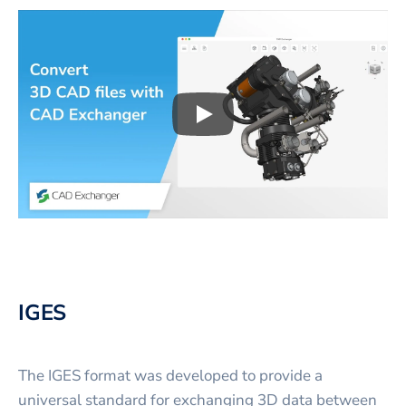
Play
3D CAD files conversio
IGES
The IGES format was developed to provide a
universal standard for exchanging 3D data between