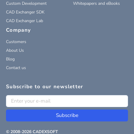
Custom Development
Whitepapers and eBooks
CAD Exchanger SDK
CAD Exchanger Lab
Company
Customers
About Us
Blog
Contact us
Subscribe to our newsletter
Subscribe
© 2008-
2026
CADEXSOFT