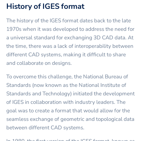
History of IGES format
The history of the IGES format dates back to the late
1970s when it was developed to address the need for
a universal standard for exchanging 3D CAD data. At
the time, there was a lack of interoperability between
different CAD systems, making it difficult to share
and collaborate on designs.
To overcome this challenge, the National Bureau of
Standards (now known as the National Institute of
Standards and Technology) initiated the development
of IGES in collaboration with industry leaders. The
goal was to create a format that would allow for the
seamless exchange of geometric and topological data
between different CAD systems.