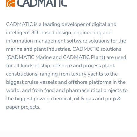
CADMATIC is a leading developer of digital and
intelligent 3D-based design, engineering and
information management software solutions for the
marine and plant industries. CADMATIC solutions
(CADMATIC Marine and CADMATIC Plant) are used
for all kinds of ship, offshore and process plant
constructions, ranging from luxury yachts to the
biggest cruise vessels and offshore platforms in the
world, and from food and pharmaceutical projects to
the biggest power, chemical, oil & gas and pulp &
paper projects.