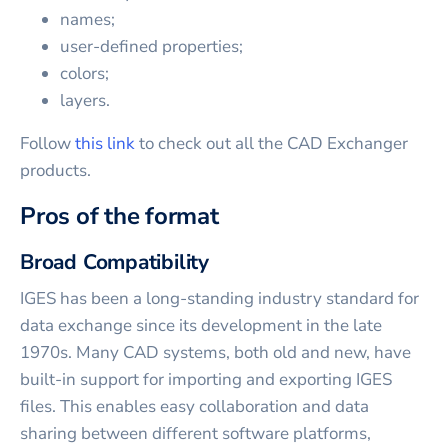
names;
user-defined properties;
colors;
layers.
Follow
this link
to check out all the CAD Exchanger
products.
Pros of the format
Broad Compatibility
IGES has been a long-standing industry standard for
data exchange since its development in the late
1970s. Many CAD systems, both old and new, have
built-in support for importing and exporting IGES
files. This enables easy collaboration and data
sharing between different software platforms,