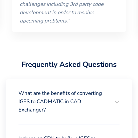
challenges including 3rd party code
development in order to resolve
upcoming problems.
”
Frequently Asked Questions
What are the benefits of converting
IGES to CADMATIC in CAD
Exchanger?