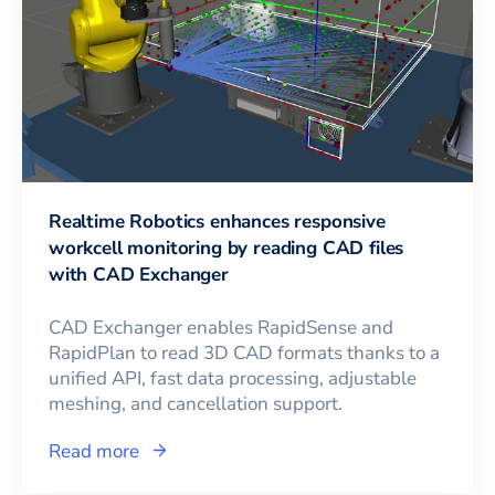
Realtime Robotics enhances responsive
workcell monitoring by reading CAD files
with CAD Exchanger
CAD Exchanger enables RapidSense and
RapidPlan to read 3D CAD formats thanks to a
unified API, fast data processing, adjustable
meshing, and cancellation support.
Read more