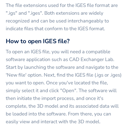
The file extensions used for the IGES file format are
".igs" and ".iges". Both extensions are widely
recognized and can be used interchangeably to
indicate files that conform to the IGES format.
How to open IGES file?
To open an IGES file, you will need a compatible
software application such as CAD Exchanger Lab.
Start by launching the software and navigate to the
'New file' option. Next, find the IGES file (.igs or .iges)
you want to open. Once you've located the file,
simply select it and click "Open". The software will
then initiate the import process, and once it's
complete, the 3D model and its associated data will
be loaded into the software. From there, you can
easily view and interact with the 3D model.