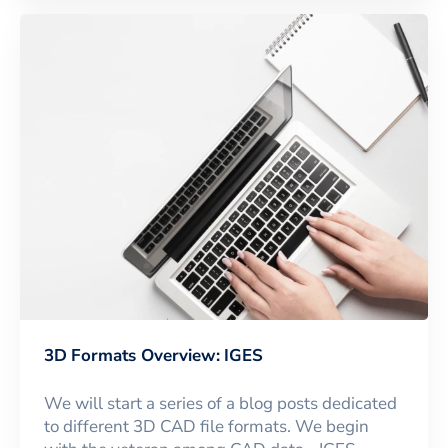
3D Formats Overview: IGES
We will start a series of a blog posts dedicated
to different 3D CAD file formats. We begin