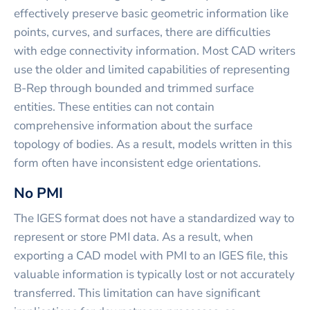
effectively preserve basic geometric information like
points, curves, and surfaces, there are difficulties
with edge connectivity information. Most CAD writers
use the older and limited capabilities of representing
B-Rep through bounded and trimmed surface
entities. These entities can not contain
comprehensive information about the surface
topology of bodies. As a result, models written in this
form often have inconsistent edge orientations.
No PMI
The IGES format does not have a standardized way to
represent or store PMI data. As a result, when
exporting a CAD model with PMI to an IGES file, this
valuable information is typically lost or not accurately
transferred. This limitation can have significant