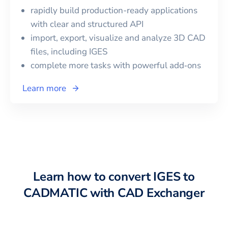
rapidly build production-ready applications
with clear and structured API
import, export, visualize and analyze 3D CAD
files, including
IGES
complete more tasks with powerful add‑ons
Learn more
Learn how to convert
IGES
to
CADMATIC
with CAD Exchanger