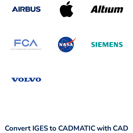
Convert IGES to CADMATIC with CAD