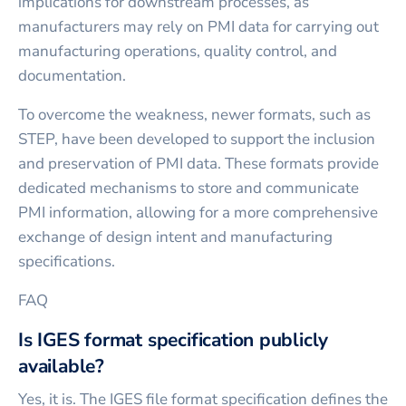
implications for downstream processes, as
manufacturers may rely on PMI data for carrying out
manufacturing operations, quality control, and
documentation.
To overcome the weakness, newer formats, such as
STEP, have been developed to support the inclusion
and preservation of PMI data. These formats provide
dedicated mechanisms to store and communicate
PMI information, allowing for a more comprehensive
exchange of design intent and manufacturing
specifications.
FAQ
Is IGES format specification publicly
available?
Yes, it is. The IGES file format specification defines the