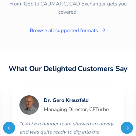
From IGES to CADMATIC, CAD Exchanger gets you
covered.
Browse all supported formats
What Our Delighted Customers Say
Dr. Gero Kreuzfeld
Managing Director
,
CFTurbo
“
CAD Exchanger team showed creativity
and was quite ready to dig into the