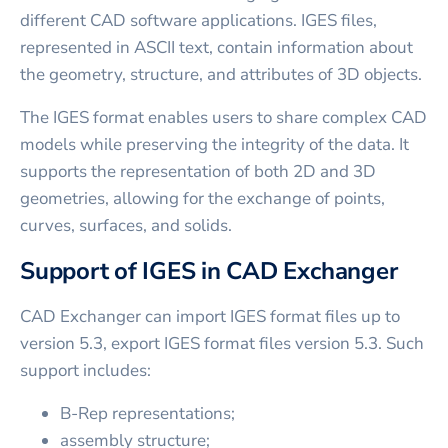
different CAD software applications. IGES files,
represented in ASCII text, contain information about
the geometry, structure, and attributes of 3D objects.
The IGES format enables users to share complex CAD
models while preserving the integrity of the data. It
supports the representation of both 2D and 3D
geometries, allowing for the exchange of points,
curves, surfaces, and solids.
Support of IGES in CAD Exchanger
CAD Exchanger can import IGES format files up to
version 5.3, export IGES format files version 5.3. Such
support includes:
B-Rep representations;
assembly structure;