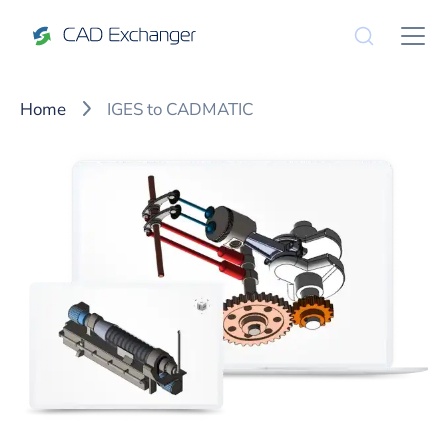
Home
IGES to CADMATIC