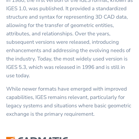
In 1980, the first version of the IGES format, known as
IGES 1.0, was published. It provided a standardized
structure and syntax for representing 3D CAD data,
allowing for the transfer of geometric entities,
attributes, and relationships. Over the years,
subsequent versions were released, introducing
enhancements and addressing the evolving needs of
the industry. Today, the most widely used version is
IGES 5.3, which was released in 1996 and is still in
use today.
While newer formats have emerged with improved
capabilities, IGES remains relevant, particularly for
legacy systems and situations where basic geometric
exchange is the primary requirement.