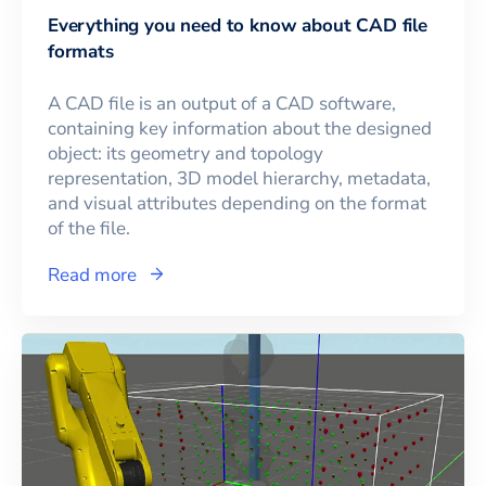
Everything you need to know about CAD file
formats
A CAD file is an output of a CAD software,
containing key information about the designed
object: its geometry and topology
representation, 3D model hierarchy, metadata,
and visual attributes depending on the format
of the file.
Read more