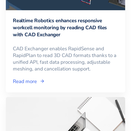
Realtime Robotics enhances responsive
workcell monitoring by reading CAD files
with CAD Exchanger
CAD Exchanger enables RapidSense and
RapidPlan to read 3D CAD formats thanks to a
unified API, fast data processing, adjustable
meshing, and cancellation support.
Read more