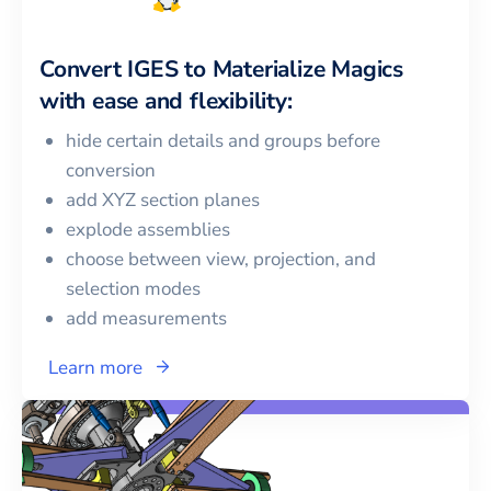
Convert
IGES
to
Materialize Magics
with ease and flexibility:
hide certain details and groups before
conversion
add XYZ section planes
explode assemblies
choose between view, projection, and
selection modes
add measurements
Learn more