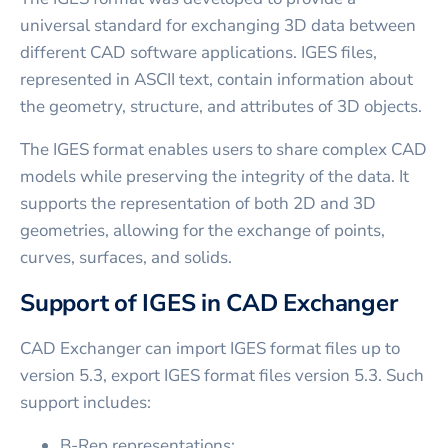
universal standard for exchanging 3D data between
different CAD software applications. IGES files,
represented in ASCII text, contain information about
the geometry, structure, and attributes of 3D objects.
The IGES format enables users to share complex CAD
models while preserving the integrity of the data. It
supports the representation of both 2D and 3D
geometries, allowing for the exchange of points,
curves, surfaces, and solids.
Support of IGES in CAD Exchanger
CAD Exchanger can import IGES format files up to
version 5.3, export IGES format files version 5.3. Such
support includes:
B-Rep representations;