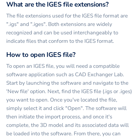
What are the IGES file extensions?
The file extensions used for the IGES file format are
".igs" and ".iges". Both extensions are widely
recognized and can be used interchangeably to
indicate files that conform to the IGES format.
How to open IGES file?
To open an IGES file, you will need a compatible
software application such as CAD Exchanger Lab.
Start by launching the software and navigate to the
'New file' option. Next, find the IGES file (.igs or .iges)
you want to open. Once you've located the file,
simply select it and click "Open". The software will
then initiate the import process, and once it's
complete, the 3D model and its associated data will
be loaded into the software. From there, you can