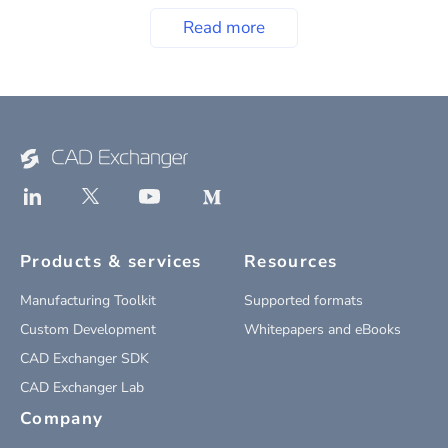
Read more
Products & services
Resources
Manufacturing Toolkit
Supported formats
Custom Development
Whitepapers and eBooks
CAD Exchanger SDK
CAD Exchanger Lab
Company