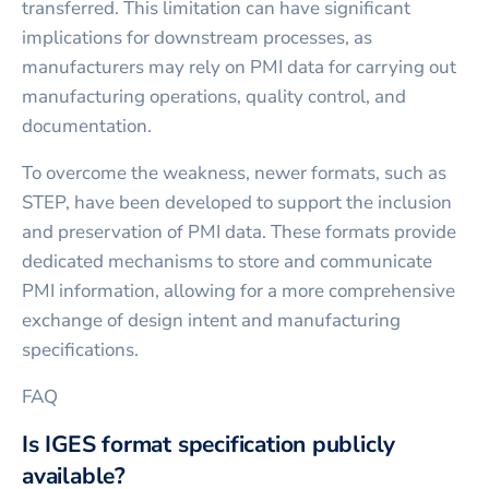
transferred. This limitation can have significant
implications for downstream processes, as
manufacturers may rely on PMI data for carrying out
manufacturing operations, quality control, and
documentation.
To overcome the weakness, newer formats, such as
STEP, have been developed to support the inclusion
and preservation of PMI data. These formats provide
dedicated mechanisms to store and communicate
PMI information, allowing for a more comprehensive
exchange of design intent and manufacturing
specifications.
FAQ
Is IGES format specification publicly
available?