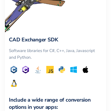
CAD Exchanger SDK
Software libraries for C#, C++, Java, Javascript
and Python.
Include a wide range of conversion
options in your apps: