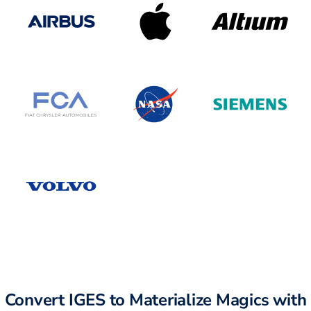
Convert IGES to Materialize Magics with