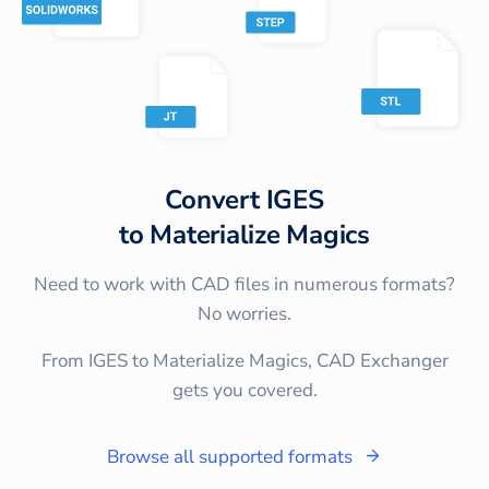
Convert
IGES
to
Materialize Magics
Need to work with CAD files in numerous formats?
No worries.
From IGES to Materialize Magics, CAD Exchanger
gets you covered.
Browse all supported formats