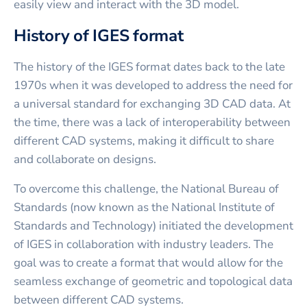
easily view and interact with the 3D model.
History of IGES format
The history of the IGES format dates back to the late
1970s when it was developed to address the need for
a universal standard for exchanging 3D CAD data. At
the time, there was a lack of interoperability between
different CAD systems, making it difficult to share
and collaborate on designs.
To overcome this challenge, the National Bureau of
Standards (now known as the National Institute of
Standards and Technology) initiated the development
of IGES in collaboration with industry leaders. The
goal was to create a format that would allow for the
seamless exchange of geometric and topological data
between different CAD systems.