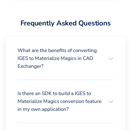
Frequently Asked Questions
What are the benefits of converting
IGES to Materialize Magics in CAD
Exchanger?
Is there an SDK to build a IGES to
Materialize Magics conversion feature
in my own application?