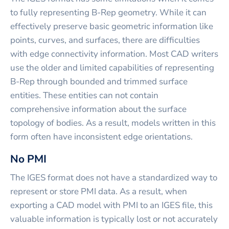
to fully representing B-Rep geometry. While it can
effectively preserve basic geometric information like
points, curves, and surfaces, there are difficulties
with edge connectivity information. Most CAD writers
use the older and limited capabilities of representing
B-Rep through bounded and trimmed surface
entities. These entities can not contain
comprehensive information about the surface
topology of bodies. As a result, models written in this
form often have inconsistent edge orientations.
No PMI
The IGES format does not have a standardized way to
represent or store PMI data. As a result, when
exporting a CAD model with PMI to an IGES file, this
valuable information is typically lost or not accurately