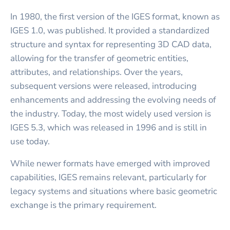
In 1980, the first version of the IGES format, known as
IGES 1.0, was published. It provided a standardized
structure and syntax for representing 3D CAD data,
allowing for the transfer of geometric entities,
attributes, and relationships. Over the years,
subsequent versions were released, introducing
enhancements and addressing the evolving needs of
the industry. Today, the most widely used version is
IGES 5.3, which was released in 1996 and is still in
use today.
While newer formats have emerged with improved
capabilities, IGES remains relevant, particularly for
legacy systems and situations where basic geometric
exchange is the primary requirement.