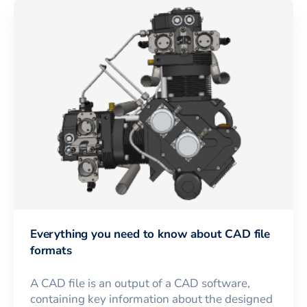
Everything you need to know about CAD file
formats
A CAD file is an output of a CAD software,
containing key information about the designed