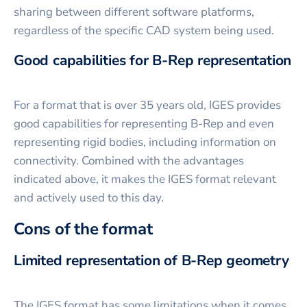
sharing between different software platforms,
regardless of the specific CAD system being used.
Good capabilities for B-Rep representation
For a format that is over 35 years old, IGES provides
good capabilities for representing B-Rep and even
representing rigid bodies, including information on
connectivity. Combined with the advantages
indicated above, it makes the IGES format relevant
and actively used to this day.
Cons of the format
Limited representation of B-Rep geometry
The IGES format has some limitations when it comes