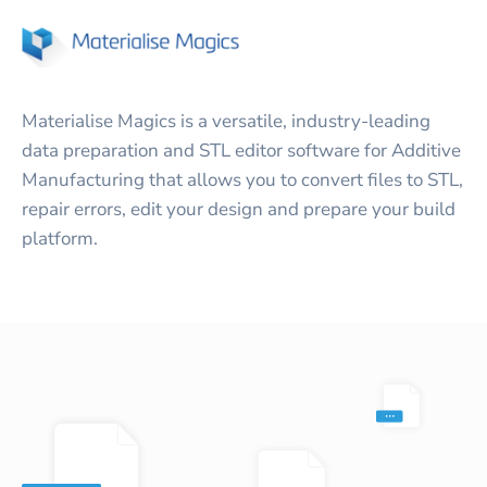
Materialise Magics is a versatile, industry-leading
data preparation and STL editor software for Additive
Manufacturing that allows you to convert files to STL,
repair errors, edit your design and prepare your build
platform.