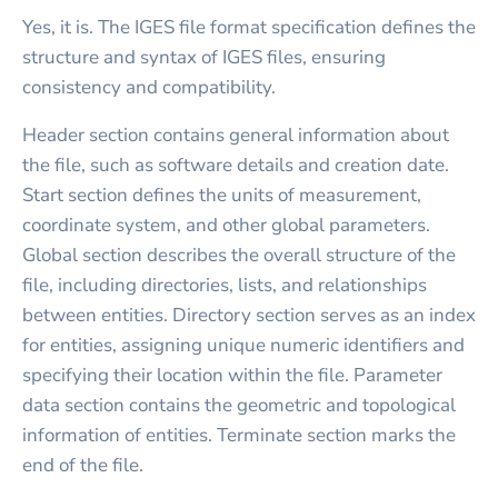
Yes, it is. The IGES file format specification defines the
structure and syntax of IGES files, ensuring
consistency and compatibility.
Header section contains general information about
the file, such as software details and creation date.
Start section defines the units of measurement,
coordinate system, and other global parameters.
Global section describes the overall structure of the
file, including directories, lists, and relationships
between entities. Directory section serves as an index
for entities, assigning unique numeric identifiers and
specifying their location within the file. Parameter
data section contains the geometric and topological
information of entities. Terminate section marks the
end of the file.