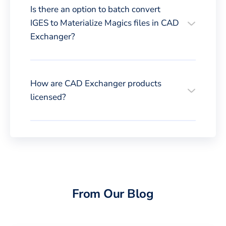
Is there an option to batch convert
IGES to Materialize Magics files in CAD
Exchanger?
How are CAD Exchanger products
licensed?
From Our Blog