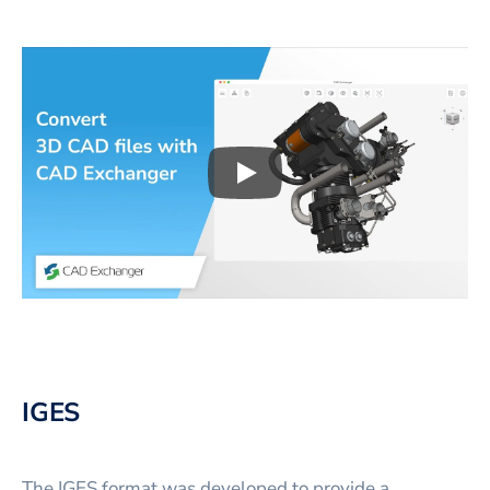
Play
3D CAD files conversio
IGES
The IGES format was developed to provide a