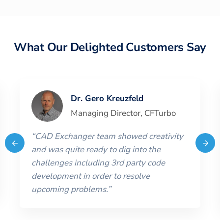
What Our Delighted Customers Say
Dr. Gero Kreuzfeld
Managing Director
,
CFTurbo
“
CAD Exchanger team showed creativity
and was quite ready to dig into the
challenges including 3rd party code
development in order to resolve
upcoming problems.
”