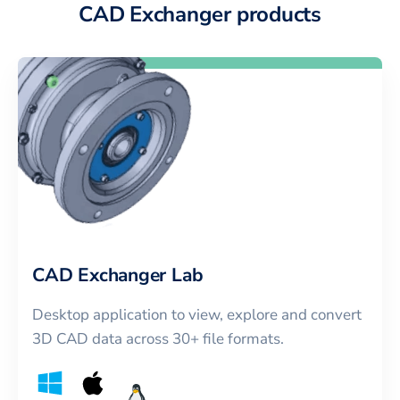
CAD Exchanger products
CAD Exchanger Lab
Desktop application to view, explore and convert
3D CAD data across 30+ file formats.