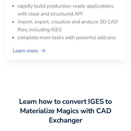
rapidly build production-ready applications
with clear and structured API
import, export, visualize and analyze 3D CAD
files, including
IGES
complete more tasks with powerful add‑ons
Learn more
Learn how to convert
IGES
to
Materialize Magics
with CAD
Exchanger