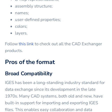
assembly structure;
names;
user-defined properties;
colors;
layers.
Follow
this link
to check out all the CAD Exchanger
products.
Pros of the format
Broad Compatibility
IGES has been a long-standing industry standard for
data exchange since its development in the late
1970s. Many CAD systems, both old and new, have
built-in support for importing and exporting IGES
files. This enables easy collaboration and data