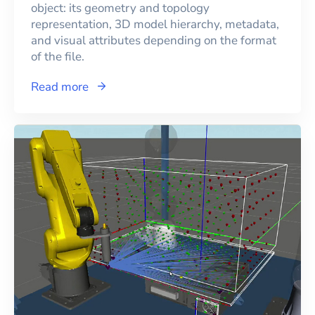
object: its geometry and topology
representation, 3D model hierarchy, metadata,
and visual attributes depending on the format
of the file.
Read more