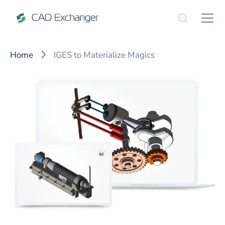
Home
IGES to Materialize Magics