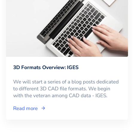
3D Formats Overview: IGES
We will start a series of a blog posts dedicated
to different 3D CAD file formats. We begin
with the veteran among CAD data - IGES.
Read more