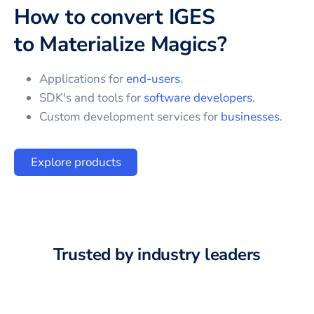
How to convert
IGES
to
Materialize Magics
?
Applications for
end-users
.
SDK's and tools for
software developers
.
Custom development services for
businesses
.
Explore products
Trusted by industry leaders