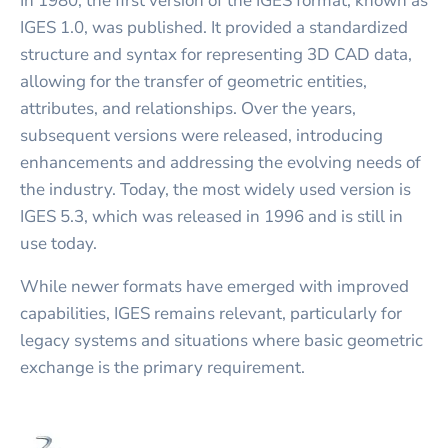
In 1980, the first version of the IGES format, known as
IGES 1.0, was published. It provided a standardized
structure and syntax for representing 3D CAD data,
allowing for the transfer of geometric entities,
attributes, and relationships. Over the years,
subsequent versions were released, introducing
enhancements and addressing the evolving needs of
the industry. Today, the most widely used version is
IGES 5.3, which was released in 1996 and is still in
use today.
While newer formats have emerged with improved
capabilities, IGES remains relevant, particularly for
legacy systems and situations where basic geometric
exchange is the primary requirement.