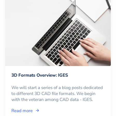
3D Formats Overview: IGES
We will start a series of a blog posts dedicated
to different 3D CAD file formats. We begin
with the veteran among CAD data - IGES.
Read more