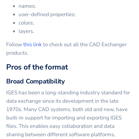
names;
user-defined properties;
colors;
layers.
Follow
this link
to check out all the CAD Exchanger
products.
Pros of the format
Broad Compatibility
IGES has been a long-standing industry standard for
data exchange since its development in the late
1970s. Many CAD systems, both old and new, have
built-in support for importing and exporting IGES
files. This enables easy collaboration and data
sharing between different software platforms,