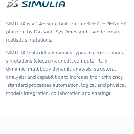
SIMULIA is a CAE suite built on the 3DEXPERIENCE®
platform by Dassault Systèmes and used to create
realistic simulations.
SIMULIA tools deliver various types of computational
simulations (electromagnetic, computer fluid
dynamic, multibody dynamic analysis, structural
analysis) and capabilities to increase their efficiency
(standard processes automation, logical and physical
models integration, collaboration and sharing).