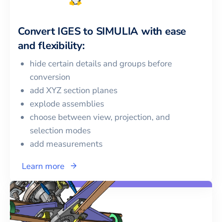
Convert
IGES
to
SIMULIA
with ease
and flexibility:
hide certain details and groups before
conversion
add XYZ section planes
explode assemblies
choose between view, projection, and
selection modes
add measurements
Learn more