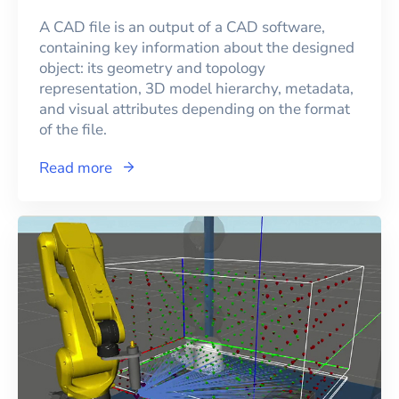
A CAD file is an output of a CAD software,
containing key information about the designed
object: its geometry and topology
representation, 3D model hierarchy, metadata,
and visual attributes depending on the format
of the file.
Read more