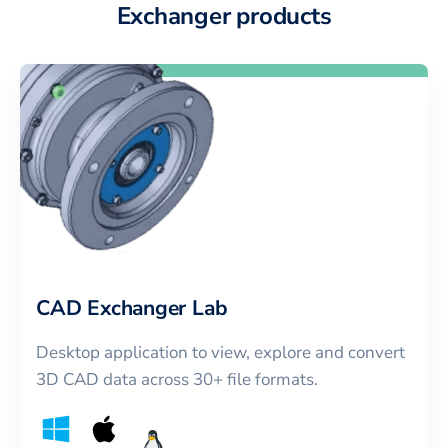
Exchanger products
CAD Exchanger Lab
Desktop application to view, explore and convert
3D CAD data across 30+ file formats.