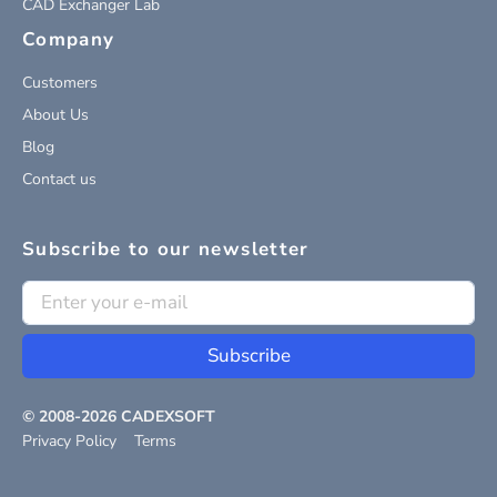
CAD Exchanger Lab
Company
Customers
About Us
Blog
Contact us
Subscribe to our newsletter
Subscribe
© 2008-
2026
CADEXSOFT
Privacy Policy
Terms