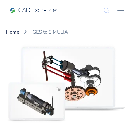
Home
IGES to SIMULIA