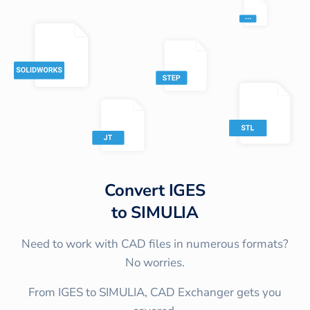
Convert
IGES
to
SIMULIA
Need to work with CAD files in numerous formats?
No worries.
From IGES to SIMULIA, CAD Exchanger gets you