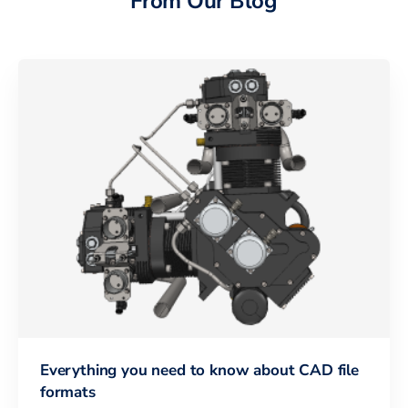
From Our Blog
Everything you need to know about CAD file
formats