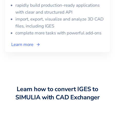
rapidly build production-ready applications
with clear and structured API
import, export, visualize and analyze 3D CAD
files, including
IGES
complete more tasks with powerful add‑ons
Learn more
Learn how to convert
IGES
to
SIMULIA
with CAD Exchanger