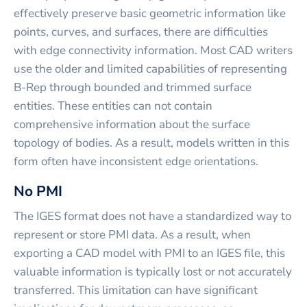
effectively preserve basic geometric information like
points, curves, and surfaces, there are difficulties
with edge connectivity information. Most CAD writers
use the older and limited capabilities of representing
B-Rep through bounded and trimmed surface
entities. These entities can not contain
comprehensive information about the surface
topology of bodies. As a result, models written in this
form often have inconsistent edge orientations.
No PMI
The IGES format does not have a standardized way to
represent or store PMI data. As a result, when
exporting a CAD model with PMI to an IGES file, this
valuable information is typically lost or not accurately
transferred. This limitation can have significant