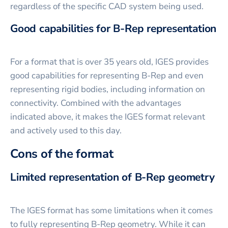
regardless of the specific CAD system being used.
Good capabilities for B-Rep representation
For a format that is over 35 years old, IGES provides
good capabilities for representing B-Rep and even
representing rigid bodies, including information on
connectivity. Combined with the advantages
indicated above, it makes the IGES format relevant
and actively used to this day.
Cons of the format
Limited representation of B-Rep geometry
The IGES format has some limitations when it comes
to fully representing B-Rep geometry. While it can