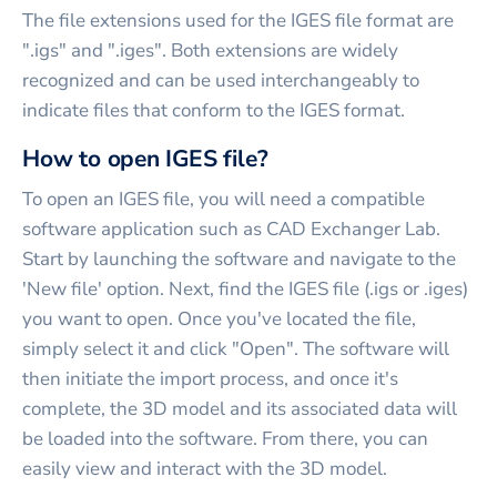
The file extensions used for the IGES file format are
".igs" and ".iges". Both extensions are widely
recognized and can be used interchangeably to
indicate files that conform to the IGES format.
How to open IGES file?
To open an IGES file, you will need a compatible
software application such as CAD Exchanger Lab.
Start by launching the software and navigate to the
'New file' option. Next, find the IGES file (.igs or .iges)
you want to open. Once you've located the file,
simply select it and click "Open". The software will
then initiate the import process, and once it's
complete, the 3D model and its associated data will
be loaded into the software. From there, you can
easily view and interact with the 3D model.