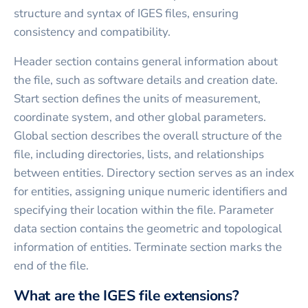
structure and syntax of IGES files, ensuring
consistency and compatibility.
Header section contains general information about
the file, such as software details and creation date.
Start section defines the units of measurement,
coordinate system, and other global parameters.
Global section describes the overall structure of the
file, including directories, lists, and relationships
between entities. Directory section serves as an index
for entities, assigning unique numeric identifiers and
specifying their location within the file. Parameter
data section contains the geometric and topological
information of entities. Terminate section marks the
end of the file.
What are the IGES file extensions?