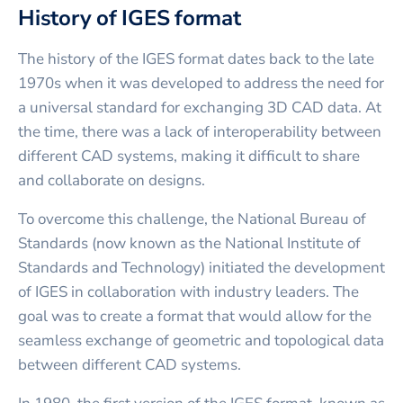
History of IGES format
The history of the IGES format dates back to the late
1970s when it was developed to address the need for
a universal standard for exchanging 3D CAD data. At
the time, there was a lack of interoperability between
different CAD systems, making it difficult to share
and collaborate on designs.
To overcome this challenge, the National Bureau of
Standards (now known as the National Institute of
Standards and Technology) initiated the development
of IGES in collaboration with industry leaders. The
goal was to create a format that would allow for the
seamless exchange of geometric and topological data
between different CAD systems.