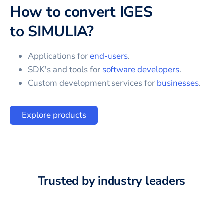
How to convert
IGES
to
SIMULIA
?
Applications for
end-users
.
SDK's and tools for
software developers
.
Custom development services for
businesses
.
Explore products
Trusted by industry leaders