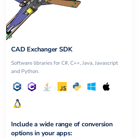
CAD Exchanger SDK
Software libraries for C#, C++, Java, Javascript
and Python.
Include a wide range of conversion
options in your apps: