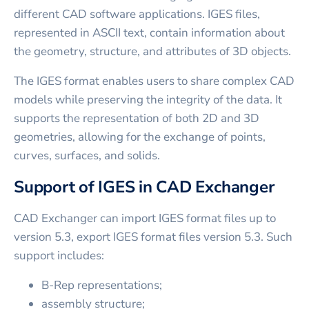
different CAD software applications. IGES files,
represented in ASCII text, contain information about
the geometry, structure, and attributes of 3D objects.
The IGES format enables users to share complex CAD
models while preserving the integrity of the data. It
supports the representation of both 2D and 3D
geometries, allowing for the exchange of points,
curves, surfaces, and solids.
Support of IGES in CAD Exchanger
CAD Exchanger can import IGES format files up to
version 5.3, export IGES format files version 5.3. Such
support includes:
B-Rep representations;
assembly structure;