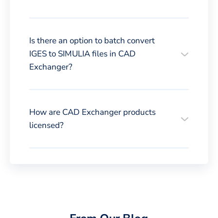
Is there an option to batch convert
IGES to SIMULIA files in CAD
Exchanger?
How are CAD Exchanger products
licensed?