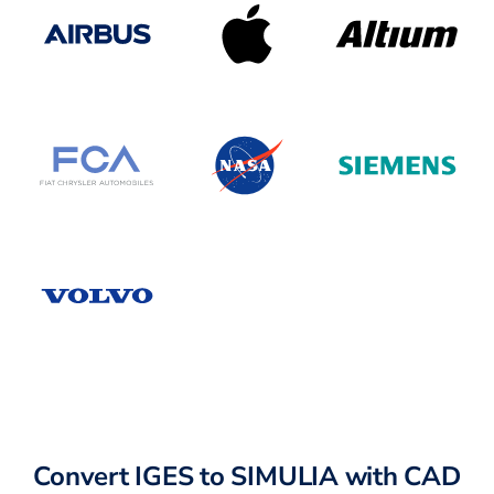
Convert IGES to SIMULIA with CAD