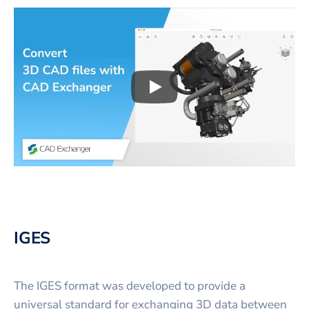
Play
3D CAD files conversio
IGES
The IGES format was developed to provide a
universal standard for exchanging 3D data between