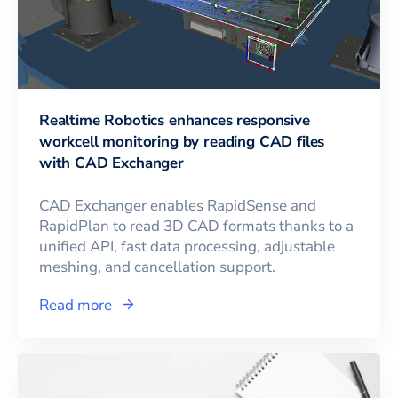
Realtime Robotics enhances responsive
workcell monitoring by reading CAD files
with CAD Exchanger
CAD Exchanger enables RapidSense and
RapidPlan to read 3D CAD formats thanks to a
unified API, fast data processing, adjustable
meshing, and cancellation support.
Read more