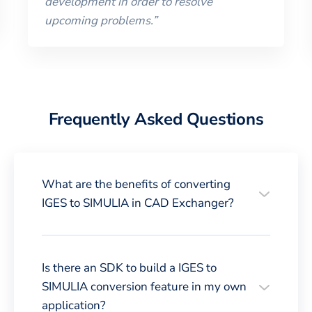
development in order to resolve
upcoming problems.
”
Frequently Asked Questions
What are the benefits of converting
IGES to SIMULIA in CAD Exchanger?
Is there an SDK to build a IGES to
SIMULIA conversion feature in my own
application?