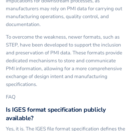
implications for downstream processes, as
manufacturers may rely on PMI data for carrying out
manufacturing operations, quality control, and
documentation.
To overcome the weakness, newer formats, such as
STEP, have been developed to support the inclusion
and preservation of PMI data. These formats provide
dedicated mechanisms to store and communicate
PMI information, allowing for a more comprehensive
exchange of design intent and manufacturing
specifications.
FAQ
Is IGES format specification publicly
available?
Yes, it is. The IGES file format specification defines the