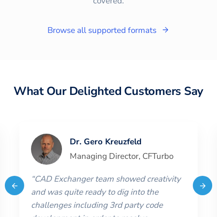
covered.
Browse all supported formats
What Our Delighted Customers Say
Dr. Gero Kreuzfeld
Managing Director
,
CFTurbo
“
CAD Exchanger team showed creativity
and was quite ready to dig into the
challenges including 3rd party code