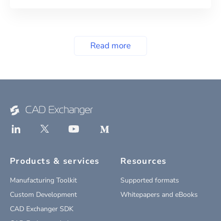
Read more
Products & services
Resources
Manufacturing Toolkit
Supported formats
Custom Development
Whitepapers and eBooks
CAD Exchanger SDK