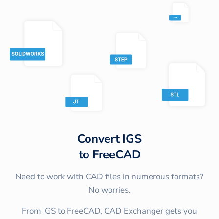
Convert
IGS
to
FreeCAD
Need to work with CAD files in numerous formats?
No worries.
From IGS to FreeCAD, CAD Exchanger gets you