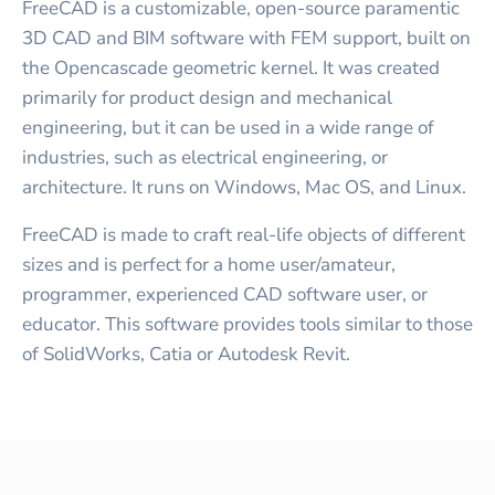
FreeCAD is a customizable, open-source paramentic
3D CAD and BIM software with FEM support, built on
the Opencascade geometric kernel. It was created
primarily for product design and mechanical
engineering, but it can be used in a wide range of
industries, such as electrical engineering, or
architecture. It runs on Windows, Mac OS, and Linux.
FreeCAD is made to craft real-life objects of different
sizes and is perfect for a home user/amateur,
programmer, experienced CAD software user, or
educator. This software provides tools similar to those
of SolidWorks, Catia or Autodesk Revit.