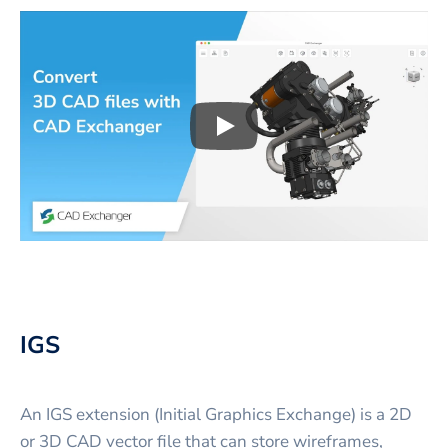
Play
3D CAD files conversio
IGS
An IGS extension (Initial Graphics Exchange) is a 2D
or 3D CAD vector file that can store wireframes,