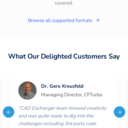
covered.
Browse all supported formats
What Our Delighted Customers Say
Dr. Gero Kreuzfeld
Managing Director
,
CFTurbo
“
CAD Exchanger team showed creativity
and was quite ready to dig into the
challenges including 3rd party code