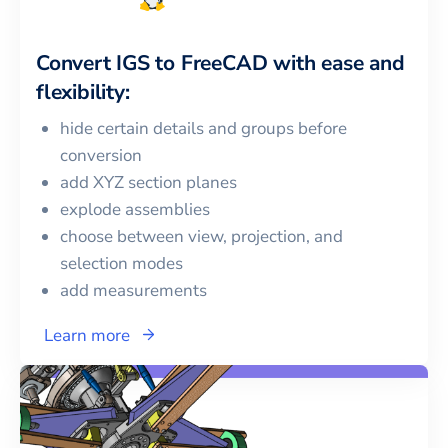
Convert
IGS
to
FreeCAD
with ease and
flexibility:
hide certain details and groups before
conversion
add XYZ section planes
explode assemblies
choose between view, projection, and
selection modes
add measurements
Learn more