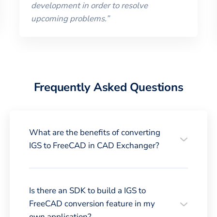
development in order to resolve
upcoming problems.
”
Frequently Asked Questions
What are the benefits of converting
IGS to FreeCAD in CAD Exchanger?
Is there an SDK to build a IGS to
FreeCAD conversion feature in my
own application?