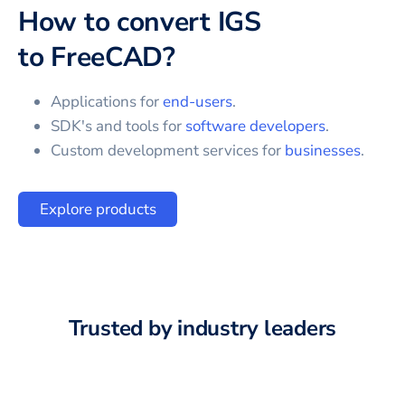
How to convert
IGS
to
FreeCAD
?
Applications for
end-users
.
SDK's and tools for
software developers
.
Custom development services for
businesses
.
Explore products
Trusted by industry leaders