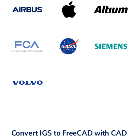
Convert IGS to FreeCAD with CAD