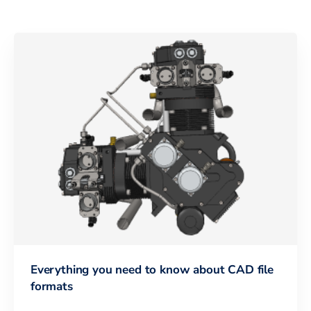
Everything you need to know about CAD file
formats