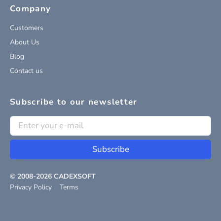
Company
Customers
About Us
Blog
Contact us
Subscribe to our newsletter
Subscribe
© 2008-
2026
CADEXSOFT
Privacy Policy
Terms