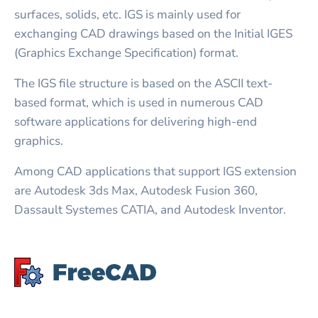
surfaces, solids, etc. IGS is mainly used for
exchanging CAD drawings based on the Initial IGES
(Graphics Exchange Specification) format.
The IGS file structure is based on the ASCII text-
based format, which is used in numerous CAD
software applications for delivering high-end
graphics.
Among CAD applications that support IGS extension
are Autodesk 3ds Max, Autodesk Fusion 360,
Dassault Systemes CATIA, and Autodesk Inventor.