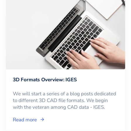
3D Formats Overview: IGES
We will start a series of a blog posts dedicated
to different 3D CAD file formats. We begin
with the veteran among CAD data - IGES.
Read more