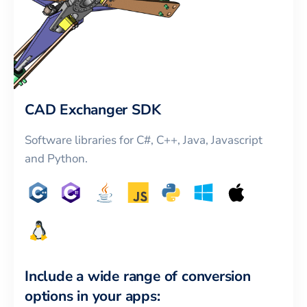
CAD Exchanger SDK
Software libraries for C#, C++, Java, Javascript
and Python.
Include a wide range of conversion
options in your apps: