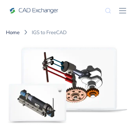
Home
IGS to FreeCAD