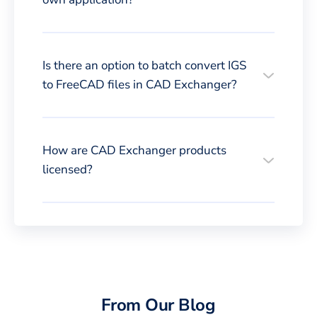
Is there an option to batch convert IGS
to FreeCAD files in CAD Exchanger?
How are CAD Exchanger products
licensed?
From Our Blog