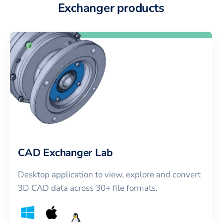
Exchanger products
CAD Exchanger Lab
Desktop application to view, explore and convert
3D CAD data across 30+ file formats.