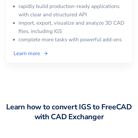
rapidly build production-ready applications
with clear and structured API
import, export, visualize and analyze 3D CAD
files, including
IGS
complete more tasks with powerful add‑ons
Learn more
Learn how to convert
IGS
to
FreeCAD
with CAD Exchanger