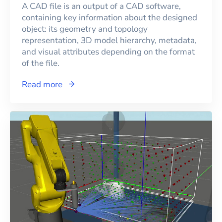
A CAD file is an output of a CAD software,
containing key information about the designed
object: its geometry and topology
representation, 3D model hierarchy, metadata,
and visual attributes depending on the format
of the file.
Read more