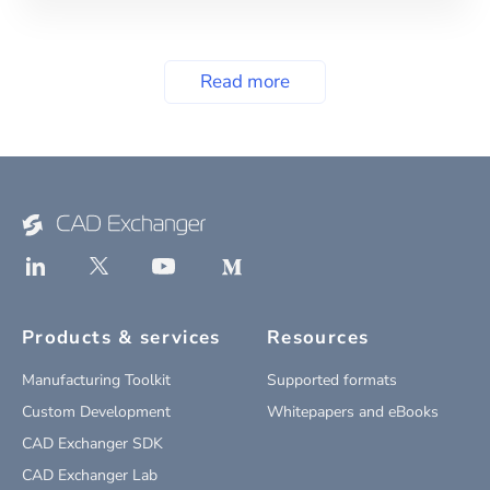
Read more
Products & services
Resources
Manufacturing Toolkit
Supported formats
Custom Development
Whitepapers and eBooks
CAD Exchanger SDK
CAD Exchanger Lab