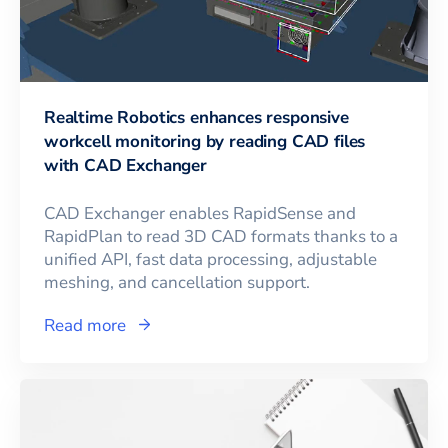
Realtime Robotics enhances responsive
workcell monitoring by reading CAD files
with CAD Exchanger
CAD Exchanger enables RapidSense and
RapidPlan to read 3D CAD formats thanks to a
unified API, fast data processing, adjustable
meshing, and cancellation support.
Read more