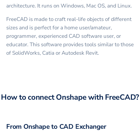
architecture. It runs on Windows, Mac OS, and Linux.
FreeCAD is made to craft real-life objects of different
sizes and is perfect for a home user/amateur,
programmer, experienced CAD software user, or
educator. This software provides tools similar to those
of SolidWorks, Catia or Autodesk Revit.
How to connect
Onshape
with
FreeCAD
?
From
Onshape
to CAD Exchanger