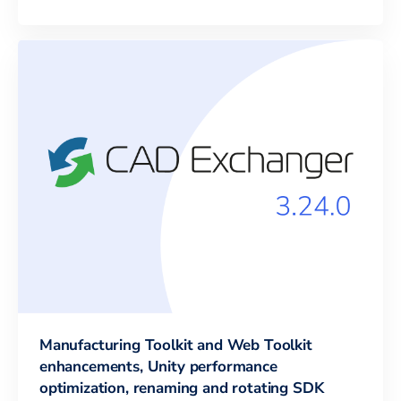
Manufacturing Toolkit and Web Toolkit
enhancements, Unity performance
optimization, renaming and rotating SDK