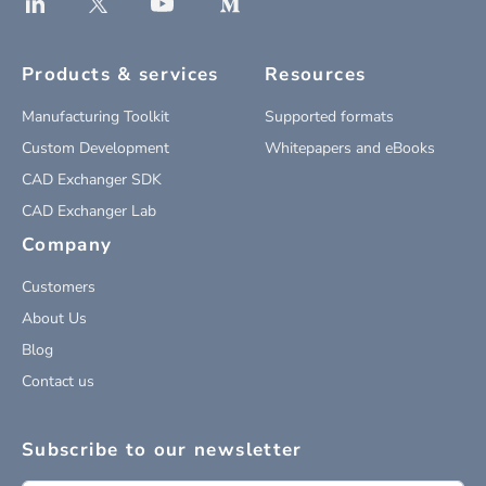
Products & services
Resources
Manufacturing Toolkit
Supported formats
Custom Development
Whitepapers and eBooks
CAD Exchanger SDK
CAD Exchanger Lab
Company
Customers
About Us
Blog
Contact us
Subscribe to our newsletter