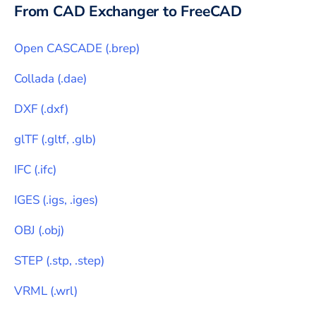
From CAD Exchanger to
FreeCAD
Open CASCADE
(
.brep
)
Collada
(
.dae
)
DXF
(
.dxf
)
glTF
(
.gltf, .glb
)
IFC
(
.ifc
)
IGES
(
.igs, .iges
)
OBJ
(
.obj
)
STEP
(
.stp, .step
)
VRML
(
.wrl
)