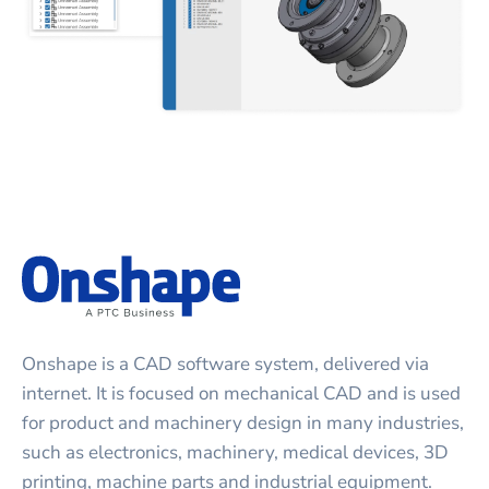
Onshape is a CAD software system, delivered via
internet. It is focused on mechanical CAD and is used
for product and machinery design in many industries,
such as electronics, machinery, medical devices, 3D
printing, machine parts and industrial equipment.