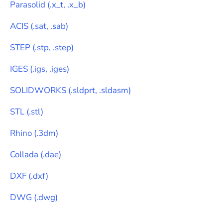
Parasolid
(
.x_t, .x_b
)
ACIS
(
.sat, .sab
)
STEP
(
.stp, .step
)
IGES
(
.igs, .iges
)
SOLIDWORKS
(
.sldprt, .sldasm
)
STL
(
.stl
)
Rhino
(
.3dm
)
Collada
(
.dae
)
DXF
(
.dxf
)
DWG
(
.dwg
)