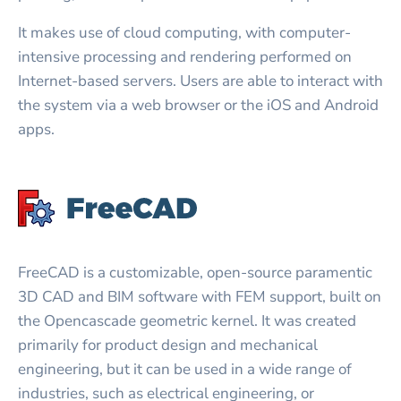
It makes use of cloud computing, with computer-
intensive processing and rendering performed on
Internet-based servers. Users are able to interact with
the system via a web browser or the iOS and Android
apps.
FreeCAD is a customizable, open-source paramentic
3D CAD and BIM software with FEM support, built on
the Opencascade geometric kernel. It was created
primarily for product design and mechanical
engineering, but it can be used in a wide range of
industries, such as electrical engineering, or