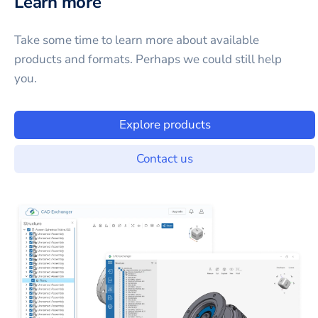
Learn more
Take some time to learn more about available
products and formats. Perhaps we could still help
you.
Explore products
Contact us