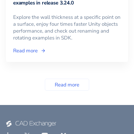
examples in release 3.24.0
Explore the wall thickness at a specific point on
a surface, enjoy four times faster Unity objects
performance, and check out renaming and
rotating examples in SDK.
Read more
Read more