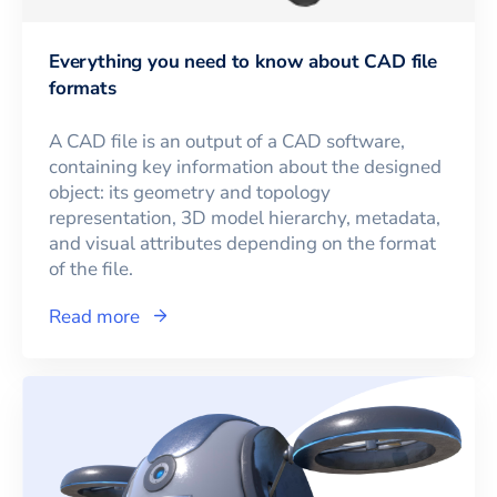
Everything you need to know about CAD file
formats
A CAD file is an output of a CAD software,
containing key information about the designed
object: its geometry and topology
representation, 3D model hierarchy, metadata,
and visual attributes depending on the format
of the file.
Read more