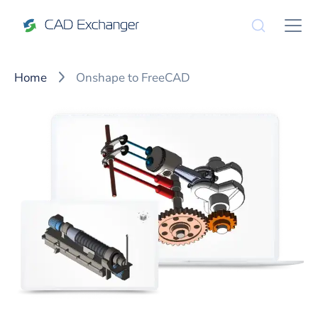
Home
Onshape to FreeCAD