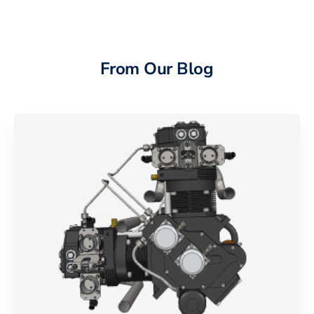
From Our Blog