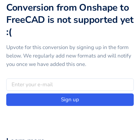
Conversion from Onshape to
FreeCAD is not supported yet
:(
Upvote for this
conversion
by signing up in the form
below. We regularly add new formats and will notify
you once we have added this one.
Sign up