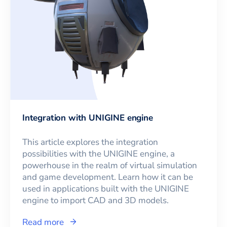
Integration with UNIGINE engine
This article explores the integration
possibilities with the UNIGINE engine, a
powerhouse in the realm of virtual simulation
and game development. Learn how it can be
used in applications built with the UNIGINE
engine to import CAD and 3D models.
Read more