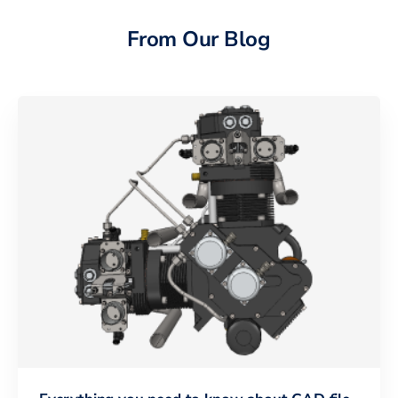
From Our Blog