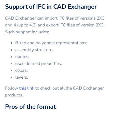
Support of IFC in CAD Exchanger
CAD Exchanger can import IFC files of versions 2X3
and 4 (up to 4.3) and export IFC files of version 2X3.
Such support includes:
B-rep and polygonal representations;
assembly structure;
names;
user-defined properties;
colors;
layers.
Follow
this link
to check out all the CAD Exchanger
products.
Pros of the format