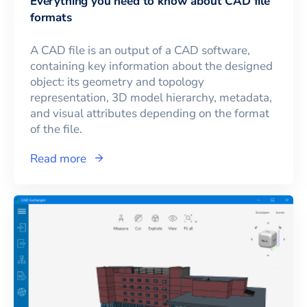
Everything you need to know about CAD file
formats
A CAD file is an output of a CAD software,
containing key information about the designed
object: its geometry and topology
representation, 3D model hierarchy, metadata,
and visual attributes depending on the format
of the file.
Read more