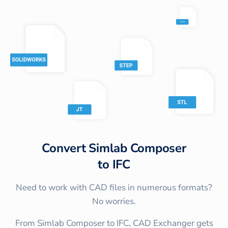
Convert
Simlab Composer
to
IFC
Need to work with CAD files in numerous formats?
No worries.
From Simlab Composer to IFC, CAD Exchanger gets