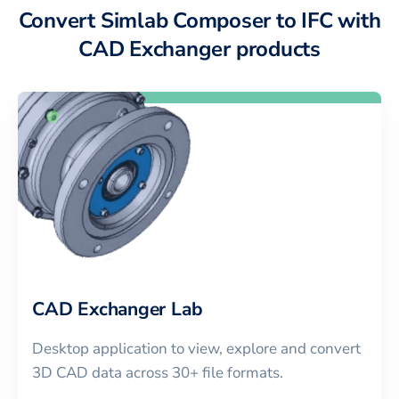
Convert Simlab Composer to IFC with
CAD Exchanger products
CAD Exchanger Lab
Desktop application to view, explore and convert
3D CAD data across 30+ file formats.