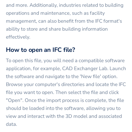
and more. Additionally, industries related to building
operations and maintenance, such as facility
management, can also benefit from the IFC format's
ability to store and share building information
effectively.
How to open an IFC file?
To open this file, you will need a compatible software
application, for example, CAD Exchanger Lab. Launch
the software and navigate to the 'New file' option.
Browse your computer's directories and locate the IFC
file you want to open. Then select the file and click
"Open". Once the import process is complete, the file
should be loaded into the software, allowing you to
view and interact with the 3D model and associated
data.