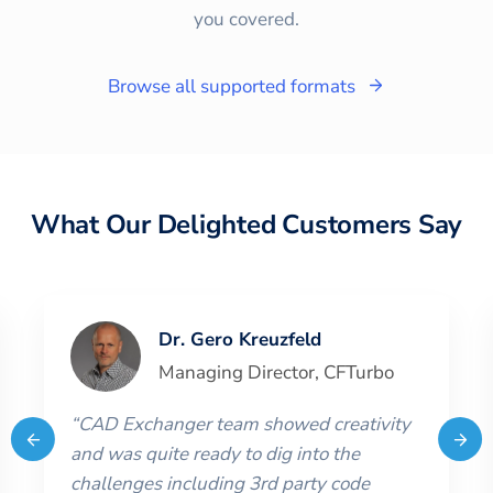
you covered.
Browse all supported formats
What Our Delighted Customers Say
Dr. Gero Kreuzfeld
Managing Director
,
CFTurbo
“
CAD Exchanger team showed creativity
and was quite ready to dig into the
challenges including 3rd party code