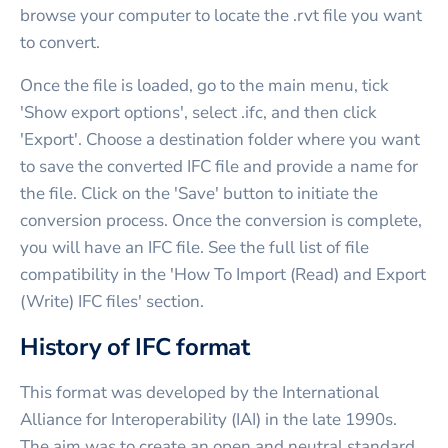
browse your computer to locate the .rvt file you want
to convert.
Once the file is loaded, go to the main menu, tick
'Show export options', select .ifc, and then click
'Export'. Choose a destination folder where you want
to save the converted IFC file and provide a name for
the file. Click on the 'Save' button to initiate the
conversion process. Once the conversion is complete,
you will have an IFC file. See the full list of file
compatibility in the 'How To Import (Read) and Export
(Write) IFC files' section.
History of IFC format
This format was developed by the International
Alliance for Interoperability (IAI) in the late 1990s.
The aim was to create an open and neutral standard