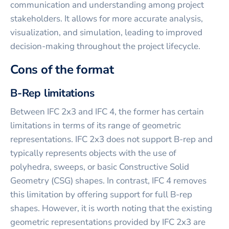
communication and understanding among project
stakeholders. It allows for more accurate analysis,
visualization, and simulation, leading to improved
decision-making throughout the project lifecycle.
Cons of the format
B-Rep limitations
Between IFC 2x3 and IFC 4, the former has certain
limitations in terms of its range of geometric
representations. IFC 2x3 does not support B-rep and
typically represents objects with the use of
polyhedra, sweeps, or basic Constructive Solid
Geometry (CSG) shapes. In contrast, IFC 4 removes
this limitation by offering support for full B-rep
shapes. However, it is worth noting that the existing
geometric representations provided by IFC 2x3 are