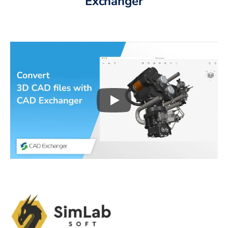
Exchanger
Play
3D CAD files conversio