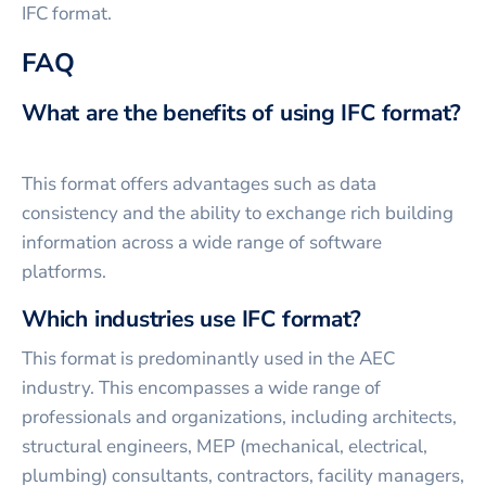
IFC format.
FAQ
What are the benefits of using IFC format?
This format offers advantages such as data
consistency and the ability to exchange rich building
information across a wide range of software
platforms.
Which industries use IFC format?
This format is predominantly used in the AEC
industry. This encompasses a wide range of
professionals and organizations, including architects,
structural engineers, MEP (mechanical, electrical,
plumbing) consultants, contractors, facility managers,