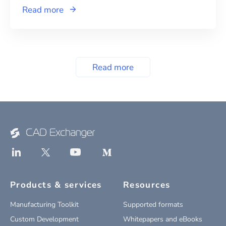
Read more
Read more
Products & services
Resources
Manufacturing Toolkit
Supported formats
Custom Development
Whitepapers and eBooks