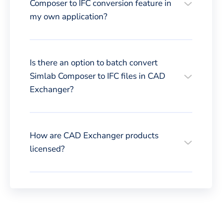
Composer to IFC conversion feature in
my own application?
Is there an option to batch convert
Simlab Composer to IFC files in CAD
Exchanger?
How are CAD Exchanger products
licensed?