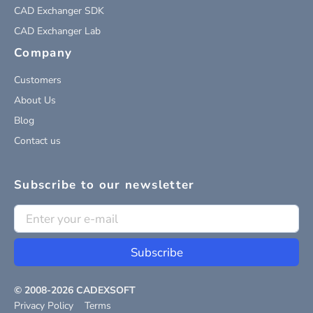
CAD Exchanger SDK
CAD Exchanger Lab
Company
Customers
About Us
Blog
Contact us
Subscribe to our newsletter
Subscribe
© 2008-
2026
CADEXSOFT
Privacy Policy
Terms