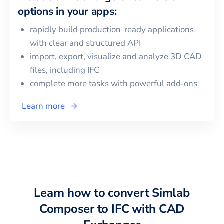
options in your apps:
rapidly build production-ready applications
with clear and structured API
import, export, visualize and analyze 3D CAD
files, including
IFC
complete more tasks with powerful add‑ons
Learn more
Learn how to convert
Simlab
Composer
to
IFC
with CAD