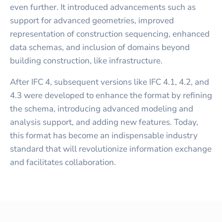
even further. It introduced advancements such as
support for advanced geometries, improved
representation of construction sequencing, enhanced
data schemas, and inclusion of domains beyond
building construction, like infrastructure.
After IFC 4, subsequent versions like IFC 4.1, 4.2, and
4.3 were developed to enhance the format by refining
the schema, introducing advanced modeling and
analysis support, and adding new features. Today,
this format has become an indispensable industry
standard that will revolutionize information exchange
and facilitates collaboration.