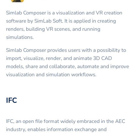
Simlab Composer is a visualization and VR creation
software by SimLab Soft. It is applied in creating
renders, building VR scenes, and running
simulations.
Simlab Composer provides users with a possibility to
import, visualize, render, and animate 3D CAD
models, share and collaborate, automate and improve
visualization and simulation workflows.
IFC
IFC, an open file format widely embraced in the AEC
industry, enables information exchange and