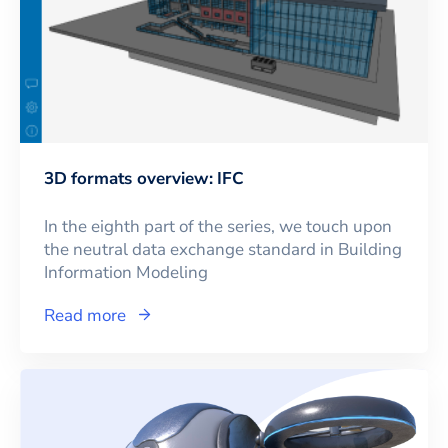
3D formats overview: IFC
In the eighth part of the series, we touch upon
the neutral data exchange standard in Building
Information Modeling
Read more