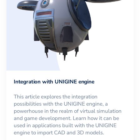
Integration with UNIGINE engine
This article explores the integration
possibilities with the UNIGINE engine, a
powerhouse in the realm of virtual simulation
and game development. Learn how it can be
used in applications built with the UNIGINE
engine to import CAD and 3D models.