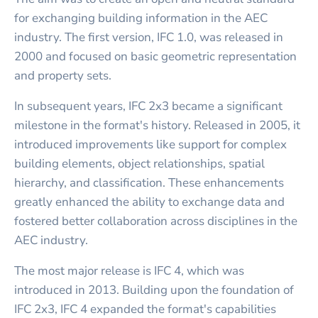
for exchanging building information in the AEC
industry. The first version, IFC 1.0, was released in
2000 and focused on basic geometric representation
and property sets.
In subsequent years, IFC 2x3 became a significant
milestone in the format's history. Released in 2005, it
introduced improvements like support for complex
building elements, object relationships, spatial
hierarchy, and classification. These enhancements
greatly enhanced the ability to exchange data and
fostered better collaboration across disciplines in the
AEC industry.
The most major release is IFC 4, which was
introduced in 2013. Building upon the foundation of
IFC 2x3, IFC 4 expanded the format's capabilities