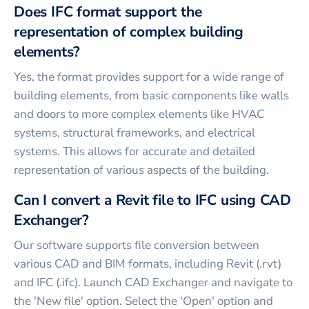
Does IFC format support the
representation of complex building
elements?
Yes, the format provides support for a wide range of
building elements, from basic components like walls
and doors to more complex elements like HVAC
systems, structural frameworks, and electrical
systems. This allows for accurate and detailed
representation of various aspects of the building.
Can I convert a Revit file to IFC using CAD
Exchanger?
Our software supports file conversion between
various CAD and BIM formats, including Revit (.rvt)
and IFC (.ifc). Launch CAD Exchanger and navigate to
the 'New file' option. Select the 'Open' option and