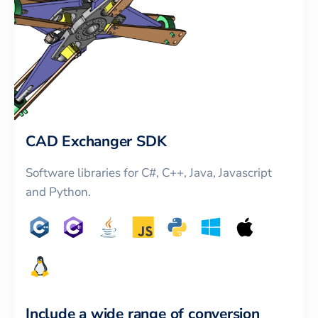
CAD Exchanger SDK
Software libraries for C#, C++, Java, Javascript
and Python.
Include a wide range of conversion