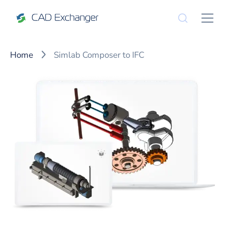
Home
Simlab Composer to IFC