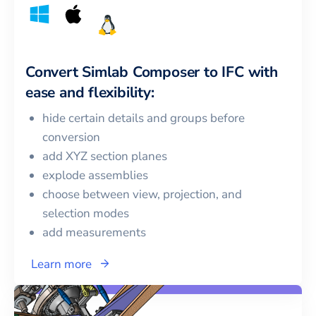
Convert
Simlab Composer
to
IFC
with
ease and flexibility:
hide certain details and groups before
conversion
add XYZ section planes
explode assemblies
choose between view, projection, and
selection modes
add measurements
Learn more