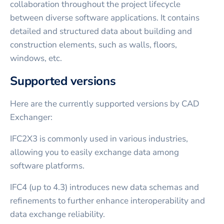
collaboration throughout the project lifecycle
between diverse software applications. It contains
detailed and structured data about building and
construction elements, such as walls, floors,
windows, etc.
Supported versions
Here are the currently supported versions by CAD
Exchanger:
IFC2X3 is commonly used in various industries,
allowing you to easily exchange data among
software platforms.
IFC4 (up to 4.3) introduces new data schemas and
refinements to further enhance interoperability and
data exchange reliability.