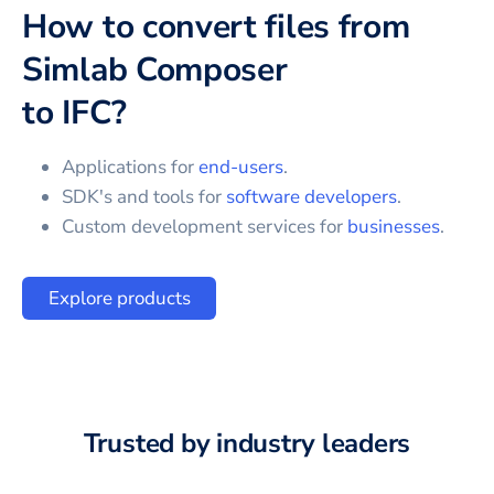
How to convert files from
Simlab Composer
to
IFC
?
Applications for
end-users
.
SDK's and tools for
software developers
.
Custom development services for
businesses
.
Explore products
Trusted by industry leaders