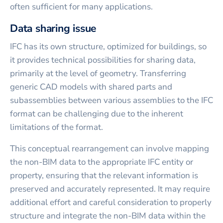
often sufficient for many applications.
Data sharing issue
IFC has its own structure, optimized for buildings, so
it provides technical possibilities for sharing data,
primarily at the level of geometry. Transferring
generic CAD models with shared parts and
subassemblies between various assemblies to the IFC
format can be challenging due to the inherent
limitations of the format.
This conceptual rearrangement can involve mapping
the non-BIM data to the appropriate IFC entity or
property, ensuring that the relevant information is
preserved and accurately represented. It may require
additional effort and careful consideration to properly
structure and integrate the non-BIM data within the