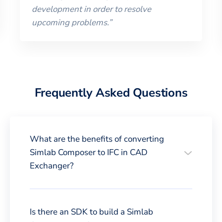
development in order to resolve
upcoming problems.
”
Frequently Asked Questions
What are the benefits of converting
Simlab Composer to IFC in CAD
Exchanger?
Is there an SDK to build a Simlab