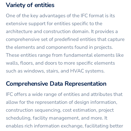
Variety of entities
One of the key advantages of the IFC format is its
extensive support for entities specific to the
architecture and construction domain. It provides a
comprehensive set of predefined entities that capture
the elements and components found in projects.
These entities range from fundamental elements like
walls, floors, and doors to more specific elements
such as windows, stairs, and HVAC systems.
Comprehensive Data Representation
IFC offers a wide range of entities and attributes that
allow for the representation of design information,
construction sequencing, cost estimation, project
scheduling, facility management, and more. It
enables rich information exchange, facilitating better