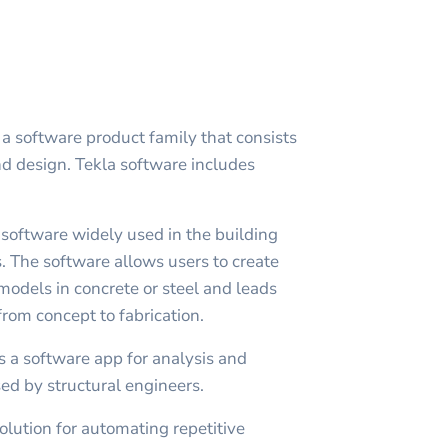
 a software product family that consists
nd design. Tekla software includes
 software widely used in the building
. The software allows users to create
models in concrete or steel and leads
rom concept to fabrication.
s a software app for analysis and
sed by structural engineers.
olution for automating repetitive