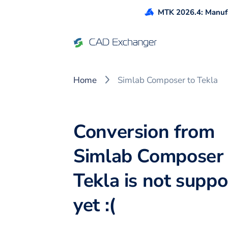
MTK 2026.4: Manufa
Home
Simlab Composer to Tekla
Conversion from
Simlab Composer 
Tekla is not supp
yet :(