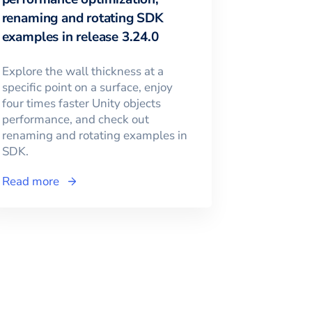
renaming and rotating SDK
examples in release 3.24.0
Explore the wall thickness at a
specific point on a surface, enjoy
four times faster Unity objects
performance, and check out
renaming and rotating examples in
SDK.
Read more