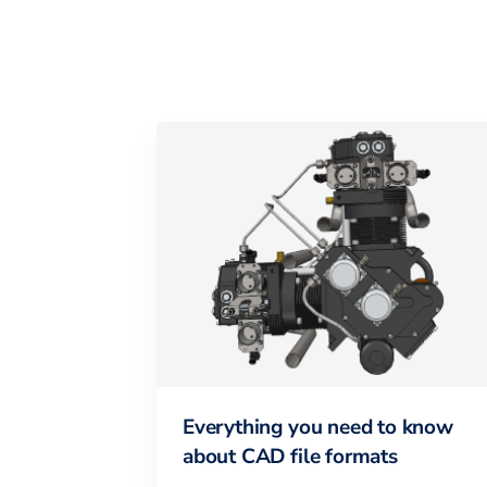
Everything you need to know
about CAD file formats