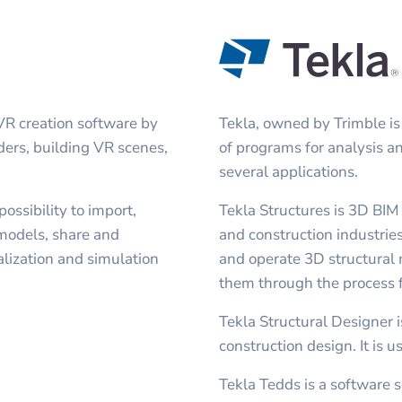
VR creation software by
Tekla, owned by Trimble is
nders, building VR scenes,
of programs for analysis a
several applications.
ssibility to import,
Tekla Structures is 3D BIM
models, share and
and construction industries
lization and simulation
and operate 3D structural 
them through the process f
Tekla Structural Designer i
construction design. It is u
Tekla Tedds is a software s