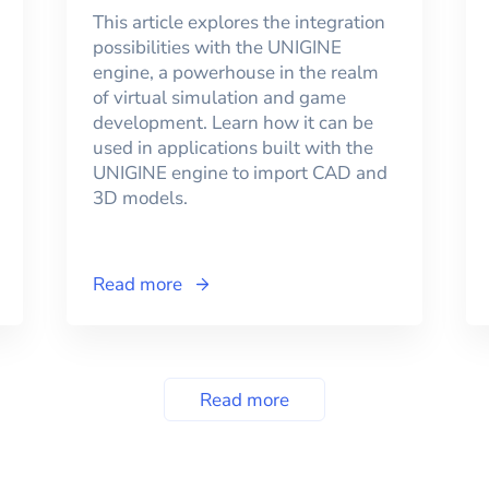
This article explores the integration
possibilities with the UNIGINE
engine, a powerhouse in the realm
of virtual simulation and game
development. Learn how it can be
used in applications built with the
UNIGINE engine to import CAD and
3D models.
Read more
Read more