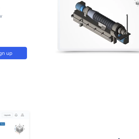
p
w
gn up