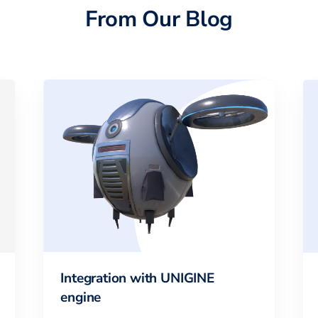
From Our Blog
Integration with UNIGINE
engine