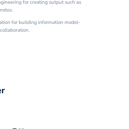
engineering for creating output such as
notes.
ation for building information model-
collaboration.
r