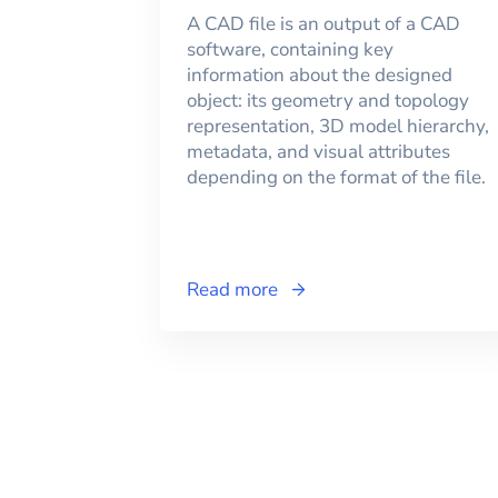
A CAD file is an output of a CAD
software, containing key
information about the designed
object: its geometry and topology
representation, 3D model hierarchy,
metadata, and visual attributes
depending on the format of the file.
Read more