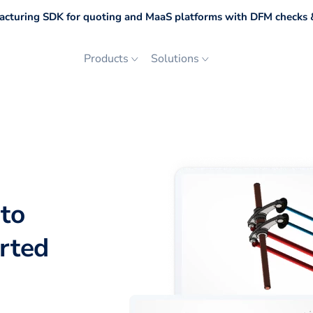
cturing SDK for quoting and MaaS platforms with DFM checks &
Products
Solutions
to
orted