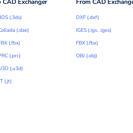
o CAD Exchanger
From CAD Exchange
3DS
(
.3ds
)
DXF
(
.dxf
)
Collada
(
.dae
)
IGES
(
.igs, .iges
)
FBX
(
.fbx
)
FBX
(
.fbx
)
PRC
(
.prc
)
OBJ
(
.obj
)
U3D
(
.u3d
)
JT
(
.jt
)