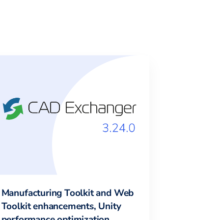
Manufacturing Toolkit and Web
Toolkit enhancements, Unity
performance optimization,