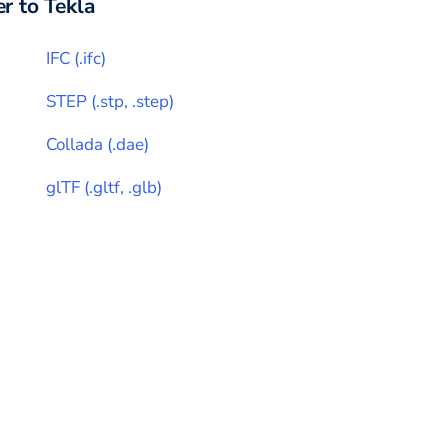
r to
Tekla
IFC
(
.ifc
)
STEP
(
.stp, .step
)
Collada
(
.dae
)
glTF
(
.gltf, .glb
)