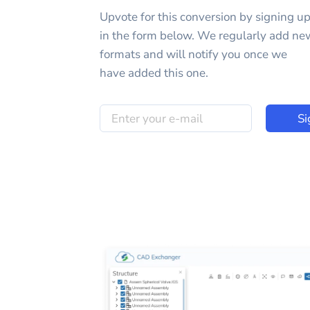
Upvote for this
conversion
by signing u
in the form below. We regularly add ne
formats and will notify you once we
have added this one.
Si