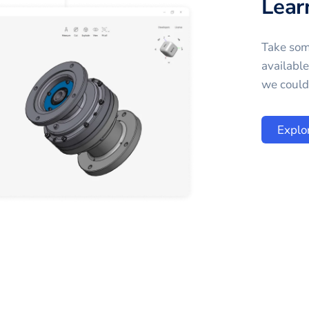
Lear
Take som
availabl
we could 
Explo