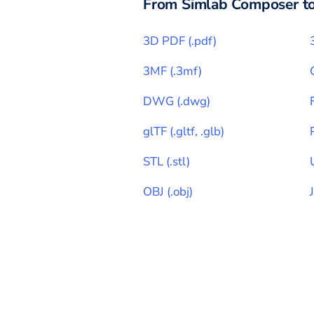
From
Simlab Composer
t
3D PDF
(
.pdf
)
3MF
(
.3mf
)
DWG
(
.dwg
)
glTF
(
.gltf, .glb
)
STL
(
.stl
)
OBJ
(
.obj
)