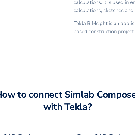
calculations. It is used in 
calculations, sketches and 
Tekla BIMsight is an applic
based construction project 
How to connect
Simlab Compose
with
Tekla
?