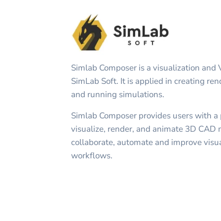
Simlab Composer is a visualization and 
SimLab Soft. It is applied in creating re
and running simulations.
Simlab Composer provides users with a po
visualize, render, and animate 3D CAD 
collaborate, automate and improve visua
workflows.