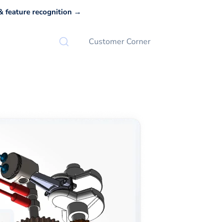
 feature recognition →
Customer Corner