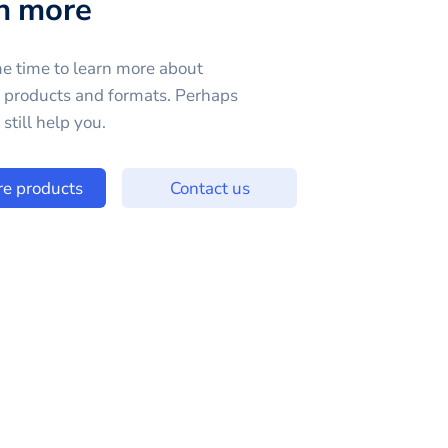
n more
e time to learn more about
e products and formats. Perhaps
still help you.
re products
Contact us