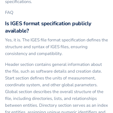
specifications.
FAQ
Is IGES format specification publicly
available?
Yes, it is. The IGES file format specification defines the
structure and syntax of IGES files, ensuring
consistency and compatibility.
Header section contains general information about
the file, such as software details and creation date.
Start section defines the units of measurement,
coordinate system, and other global parameters.
Global section describes the overall structure of the
file, including directories, lists, and relationships
between entities. Directory section serves as an index
for entities, assigning unique numeric identifiers and