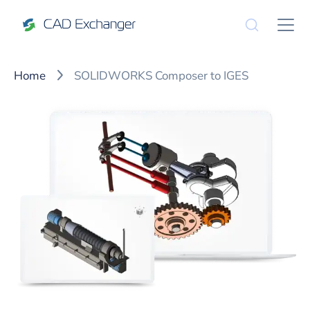
Home
SOLIDWORKS Composer to IGES