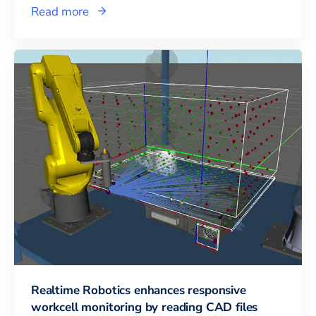
Read more
Realtime Robotics enhances responsive
workcell monitoring by reading CAD files