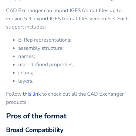
CAD Exchanger can import IGES format files up to
version 5.3, export IGES format files version 5.3. Such
support includes:
B-Rep representations;
assembly structure;
names;
user-defined properties;
colors;
layers.
Follow
this link
to check out all the CAD Exchanger
products.
Pros of the format
Broad Compatibility