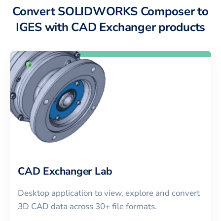
Convert SOLIDWORKS Composer to
IGES with CAD Exchanger products
CAD Exchanger Lab
Desktop application to view, explore and convert
3D CAD data across 30+ file formats.