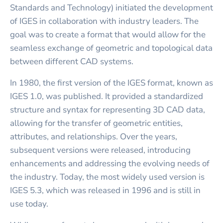
Standards and Technology) initiated the development
of IGES in collaboration with industry leaders. The
goal was to create a format that would allow for the
seamless exchange of geometric and topological data
between different CAD systems.
In 1980, the first version of the IGES format, known as
IGES 1.0, was published. It provided a standardized
structure and syntax for representing 3D CAD data,
allowing for the transfer of geometric entities,
attributes, and relationships. Over the years,
subsequent versions were released, introducing
enhancements and addressing the evolving needs of
the industry. Today, the most widely used version is
IGES 5.3, which was released in 1996 and is still in
use today.