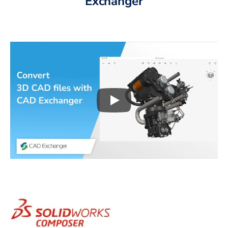
Exchanger
Play
3D CAD files conversio