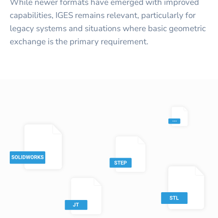
While newer formats have emerged with improved
capabilities, IGES remains relevant, particularly for
legacy systems and situations where basic geometric
exchange is the primary requirement.