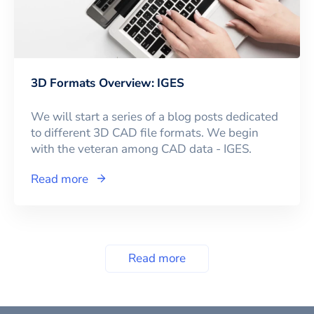
3D Formats Overview: IGES
We will start a series of a blog posts dedicated
to different 3D CAD file formats. We begin
with the veteran among CAD data - IGES.
Read more
Read more