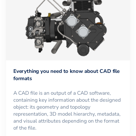
Everything you need to know about CAD file
formats
A CAD file is an output of a CAD software,
containing key information about the designed
object: its geometry and topology
representation, 3D model hierarchy, metadata,
and visual attributes depending on the format
of the file.