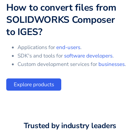
How to convert files from
SOLIDWORKS Composer
to
IGES
?
Applications for
end-users
.
SDK's and tools for
software developers
.
Custom development services for
businesses
.
Explore products
Trusted by industry leaders