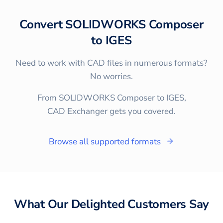
Convert
SOLIDWORKS Composer
to
IGES
Need to work with CAD files in numerous formats?
No worries.
From SOLIDWORKS Composer to IGES,
CAD Exchanger gets you covered.
Browse all supported formats
What Our Delighted Customers Say