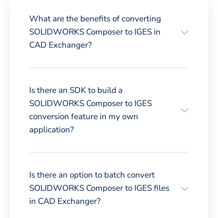
What are the benefits of converting
SOLIDWORKS Composer to IGES in
CAD Exchanger?
Is there an SDK to build a
SOLIDWORKS Composer to IGES
conversion feature in my own
application?
Is there an option to batch convert
SOLIDWORKS Composer to IGES files
in CAD Exchanger?