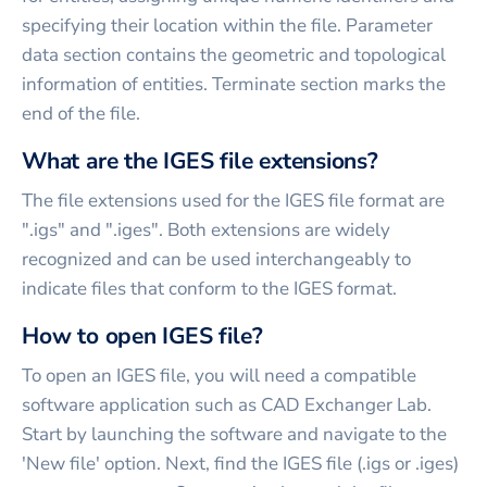
specifying their location within the file. Parameter
data section contains the geometric and topological
information of entities. Terminate section marks the
end of the file.
What are the IGES file extensions?
The file extensions used for the IGES file format are
".igs" and ".iges". Both extensions are widely
recognized and can be used interchangeably to
indicate files that conform to the IGES format.
How to open IGES file?
To open an IGES file, you will need a compatible
software application such as CAD Exchanger Lab.
Start by launching the software and navigate to the
'New file' option. Next, find the IGES file (.igs or .iges)