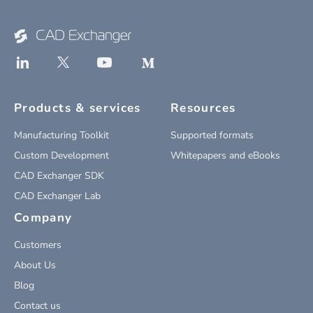
Products & services
Resources
Manufacturing Toolkit
Supported formats
Custom Development
Whitepapers and eBooks
CAD Exchanger SDK
CAD Exchanger Lab
Company
Customers
About Us
Blog
Contact us