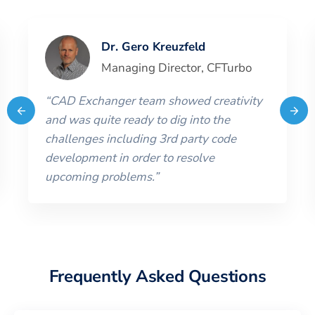
Dr. Gero Kreuzfeld
Managing Director
,
CFTurbo
“
CAD Exchanger team showed creativity
and was quite ready to dig into the
challenges including 3rd party code
development in order to resolve
upcoming problems.
”
Frequently Asked Questions