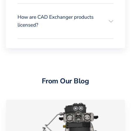
How are CAD Exchanger products
licensed?
From Our Blog