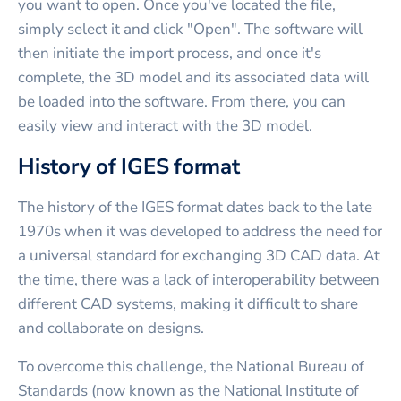
you want to open. Once you've located the file,
simply select it and click "Open". The software will
then initiate the import process, and once it's
complete, the 3D model and its associated data will
be loaded into the software. From there, you can
easily view and interact with the 3D model.
History of IGES format
The history of the IGES format dates back to the late
1970s when it was developed to address the need for
a universal standard for exchanging 3D CAD data. At
the time, there was a lack of interoperability between
different CAD systems, making it difficult to share
and collaborate on designs.
To overcome this challenge, the National Bureau of
Standards (now known as the National Institute of