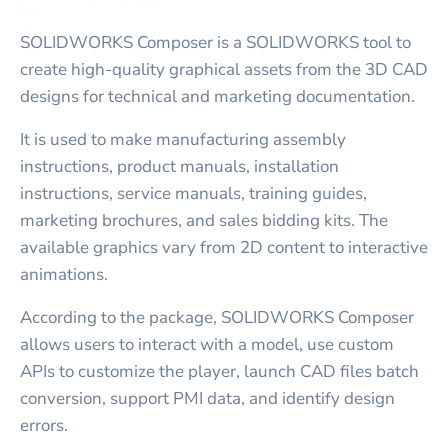
SOLIDWORKS Composer is a SOLIDWORKS tool to
create high-quality graphical assets from the 3D CAD
designs for technical and marketing documentation.
It is used to make manufacturing assembly
instructions, product manuals, installation
instructions, service manuals, training guides,
marketing brochures, and sales bidding kits. The
available graphics vary from 2D content to interactive
animations.
According to the package, SOLIDWORKS Composer
allows users to interact with a model, use custom
APIs to customize the player, launch CAD files batch
conversion, support PMI data, and identify design
errors.