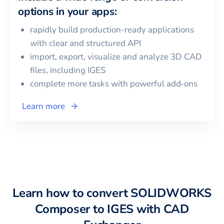
options in your apps:
rapidly build production-ready applications
with clear and structured API
import, export, visualize and analyze 3D CAD
files, including
IGES
complete more tasks with powerful add‑ons
Learn more
Learn how to convert
SOLIDWORKS
Composer
to
IGES
with CAD