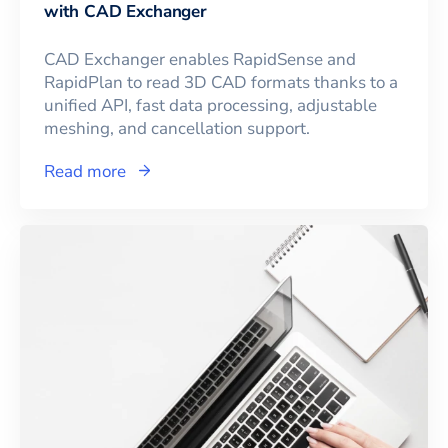
with CAD Exchanger
CAD Exchanger enables RapidSense and
RapidPlan to read 3D CAD formats thanks to a
unified API, fast data processing, adjustable
meshing, and cancellation support.
Read more