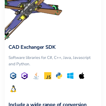
CAD Exchanger SDK
Software libraries for C#, C++, Java, Javascript
and Python.
Include a wide range of conversion