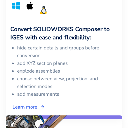
Convert
SOLIDWORKS Composer
to
IGES
with ease and flexibility:
hide certain details and groups before
conversion
add XYZ section planes
explode assemblies
choose between view, projection, and
selection modes
add measurements
Learn more