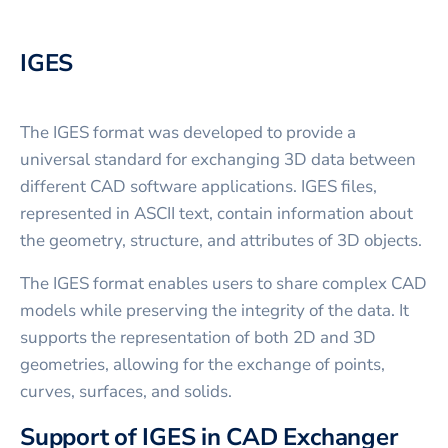
IGES
The IGES format was developed to provide a
universal standard for exchanging 3D data between
different CAD software applications. IGES files,
represented in ASCII text, contain information about
the geometry, structure, and attributes of 3D objects.
The IGES format enables users to share complex CAD
models while preserving the integrity of the data. It
supports the representation of both 2D and 3D
geometries, allowing for the exchange of points,
curves, surfaces, and solids.
Support of IGES in CAD Exchanger