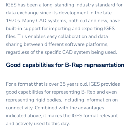
IGES has been a long-standing industry standard for
data exchange since its development in the late
1970s. Many CAD systems, both old and new, have
built-in support for importing and exporting IGES
files. This enables easy collaboration and data
sharing between different software platforms,
regardless of the specific CAD system being used.
Good capabilities for B-Rep representation
For a format that is over 35 years old, IGES provides
good capabilities for representing B-Rep and even
representing rigid bodies, including information on
connectivity. Combined with the advantages
indicated above, it makes the IGES format relevant
and actively used to this day.