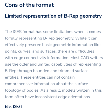
Cons of the format
Limited representation of B-Rep geometry
The IGES format has some limitations when it comes
to fully representing B-Rep geometry. While it can
effectively preserve basic geometric information like
points, curves, and surfaces, there are difficulties
with edge connectivity information. Most CAD writers
use the older and limited capabilities of representing
B-Rep through bounded and trimmed surface
entities. These entities can not contain
comprehensive information about the surface
topology of bodies. As a result, models written in this
form often have inconsistent edge orientations.
No PMI