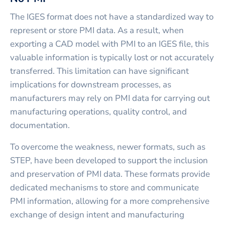
The IGES format does not have a standardized way to
represent or store PMI data. As a result, when
exporting a CAD model with PMI to an IGES file, this
valuable information is typically lost or not accurately
transferred. This limitation can have significant
implications for downstream processes, as
manufacturers may rely on PMI data for carrying out
manufacturing operations, quality control, and
documentation.
To overcome the weakness, newer formats, such as
STEP, have been developed to support the inclusion
and preservation of PMI data. These formats provide
dedicated mechanisms to store and communicate
PMI information, allowing for a more comprehensive
exchange of design intent and manufacturing