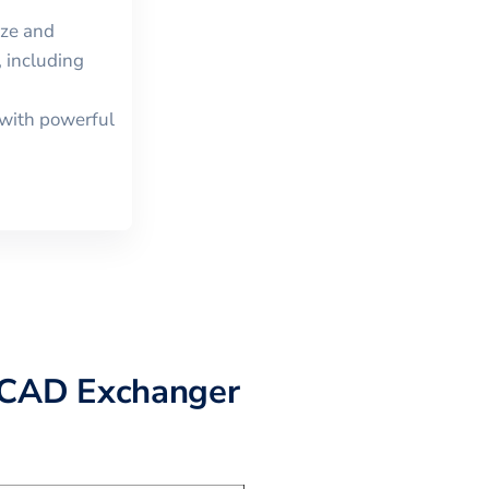
ize and
 including
with powerful
 CAD Exchanger