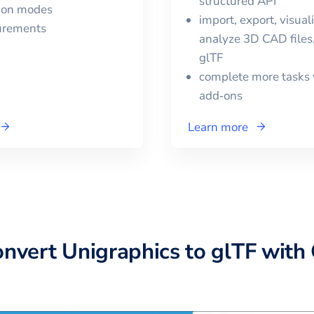
structured API
tion modes
import, export, visual
urements
analyze 3D CAD files,
glTF
complete more tasks 
add‑ons
Learn more
onvert
Unigraphics
to
glTF
with