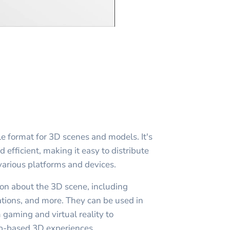
le format for 3D scenes and models. It's
efficient, making it easy to distribute
arious platforms and devices.
ion about the 3D scene, including
tions, and more. They can be used in
m gaming and virtual reality to
b-based 3D experiences.