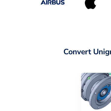
Convert Unig