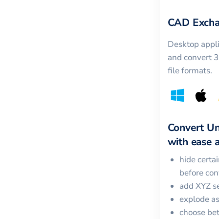
CAD Excha
Desktop appli
and convert 
file formats.
Convert
Un
with ease a
hide certa
before con
add XYZ se
explode a
choose bet