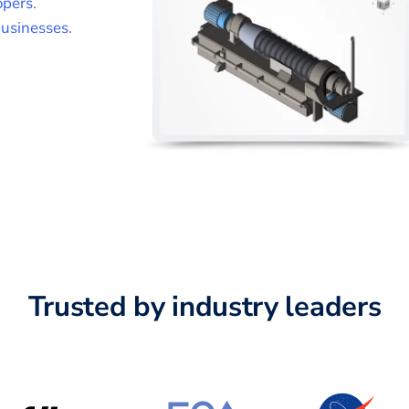
opers
.
usinesses
.
Trusted by industry leaders