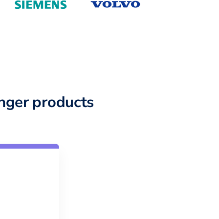
nger products