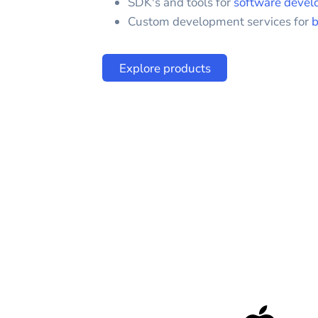
SDK's and tools for
software devel
Custom development services for
b
Explore products