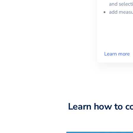
and selec
add meas
Learn more
Learn how to c