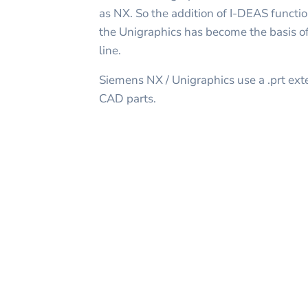
as NX. So the addition of I-DEAS function
the Unigraphics has become the basis of
line.
Siemens NX / Unigraphics use a .prt ext
CAD parts.