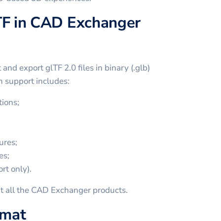
TF in CAD Exchanger
nd export glTF 2.0 files in binary (.glb)
ch support includes:
ions;
ures;
es;
rt only).
t all the CAD Exchanger products.
rmat