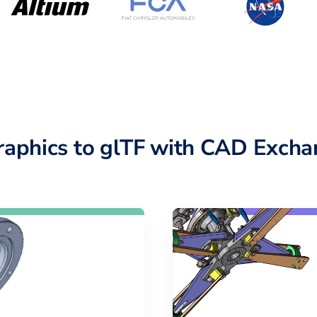
raphics to glTF with CAD Excha