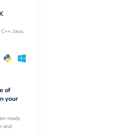
K
, C++, Java,
e of
in your
ion-ready
ar and