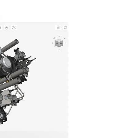
n in CAD Exchanger