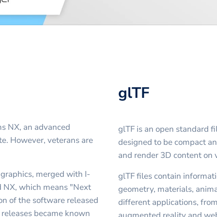
glTF
ens NX, an advanced
glTF is an open standard fi
e. However, veterans are
designed to be compact and 
and render 3D content on v
graphics, merged with I-
glTF files contain informat
d NX, which means "Next
geometry, materials, anima
sion of the software released
different applications, fro
er releases became known
augmented reality and we