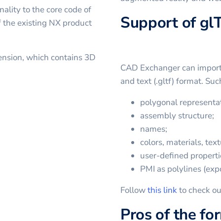
ality to the core code of
Support of gl
 the existing NX product
ension, which contains 3D
CAD Exchanger can import a
and text (.gltf) format. Su
polygonal representat
assembly structure;
names;
colors, materials, text
user-defined properti
PMI as polylines (expo
Follow
this link
to check ou
Pros of the fo