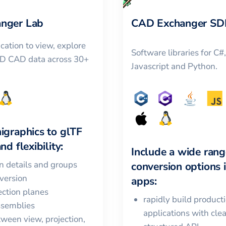
nger Lab
CAD Exchanger SD
cation to view, explore
Software libraries for C#
3D CAD data across 30+
Javascript and Python.
igraphics
to
glTF
nd flexibility:
Include a wide rang
in details and groups
conversion options 
version
apps:
ction planes
rapidly build product
ssemblies
applications with cle
ween view, projection,