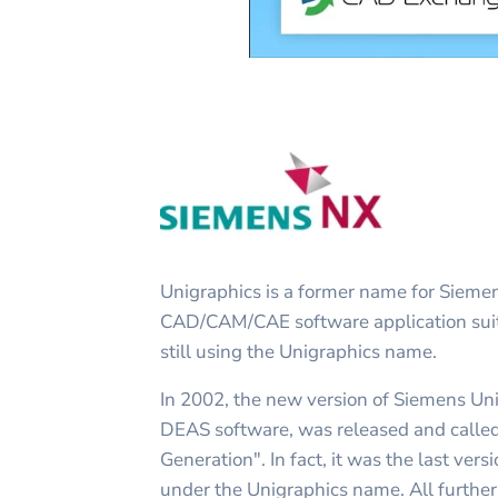
Unigraphics is a former name for Siem
CAD/CAM/CAE software application suit
still using the Unigraphics name.
In 2002, the new version of Siemens Uni
DEAS software, was released and calle
Generation". In fact, it was the last ver
under the Unigraphics name. All furth