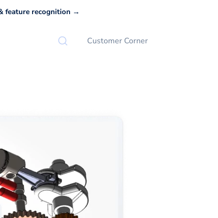
 feature recognition →
Customer Corner