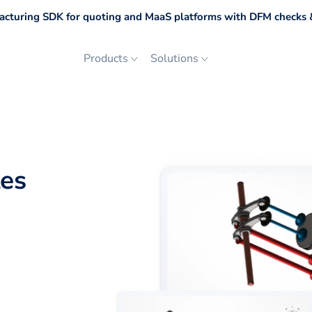
cturing SDK for quoting and MaaS platforms with DFM checks &
Products
Solutions
les