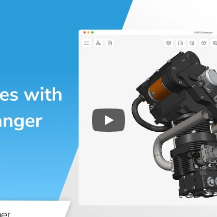
Play
3D CAD files conversio