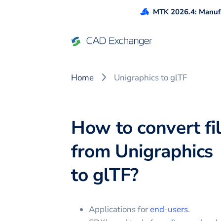
MTK 2026.4: Manufa
Home
Unigraphics to glTF
How to convert fi
from
Unigraphics
to
glTF
?
Applications for
end-users
.