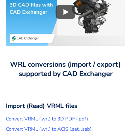
Play
3D CAD files conversio
WRL
conversions (import / export)
supported by CAD Exchanger
Import (Read)
VRML
files
Convert
VRML
(
.wrl
) to
3D PDF
(
.pdf
)
Convert
VRML
(
.wrl
) to
ACIS
(
.sat, .sab
)