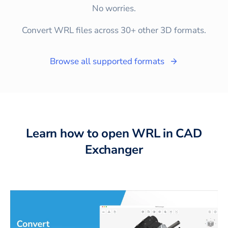
No worries.
Convert WRL files across 30+ other 3D formats.
Browse all supported formats
Learn how to open WRL in CAD
Exchanger