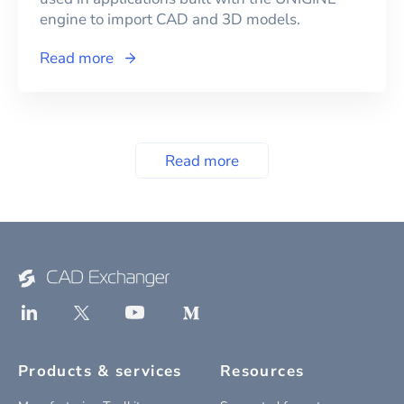
engine to import CAD and 3D models.
Read more
Read more
Products & services
Resources