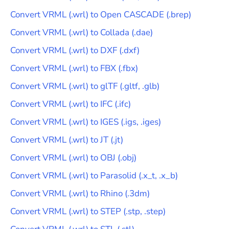
Convert
VRML
(
.wrl
) to
Open CASCADE
(
.brep
)
Convert
VRML
(
.wrl
) to
Collada
(
.dae
)
Convert
VRML
(
.wrl
) to
DXF
(
.dxf
)
Convert
VRML
(
.wrl
) to
FBX
(
.fbx
)
Convert
VRML
(
.wrl
) to
glTF
(
.gltf, .glb
)
Convert
VRML
(
.wrl
) to
IFC
(
.ifc
)
Convert
VRML
(
.wrl
) to
IGES
(
.igs, .iges
)
Convert
VRML
(
.wrl
) to
JT
(
.jt
)
Convert
VRML
(
.wrl
) to
OBJ
(
.obj
)
Convert
VRML
(
.wrl
) to
Parasolid
(
.x_t, .x_b
)
Convert
VRML
(
.wrl
) to
Rhino
(
.3dm
)
Convert
VRML
(
.wrl
) to
STEP
(
.stp, .step
)