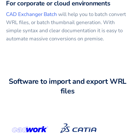
For corporate or cloud environments
CAD Exchanger Batch
will help you to batch convert
WRL
files, or batch thumbnail generation. With
simple syntax and clear documentation it is easy to
automate massive conversions on premise.
Software to import and export WRL
files