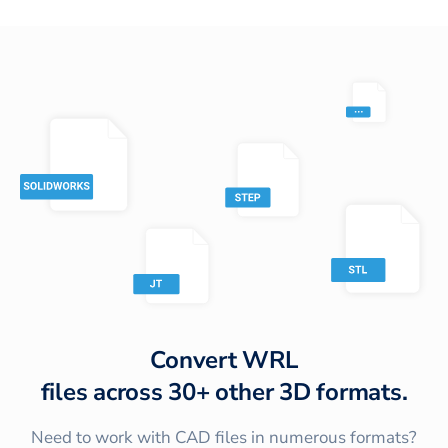
Convert
WRL
files across
30+
other 3D formats.
Need to work with CAD files in numerous formats?