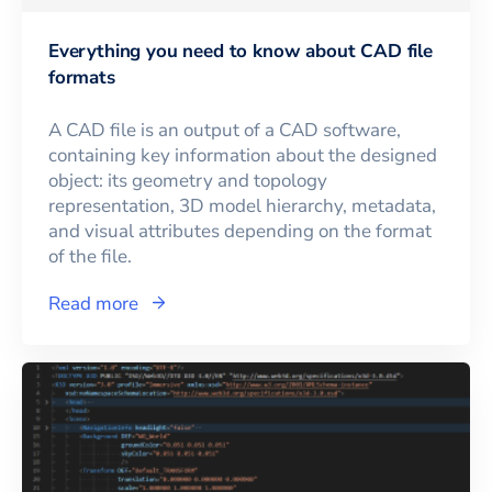
Everything you need to know about CAD file
formats
A CAD file is an output of a CAD software,
containing key information about the designed
object: its geometry and topology
representation, 3D model hierarchy, metadata,
and visual attributes depending on the format
of the file.
Read more