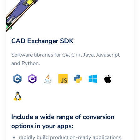
CAD Exchanger SDK
Software libraries for C#, C++, Java, Javascript
and Python.
Include a wide range of conversion
options in your apps:
rapidly build production-ready applications