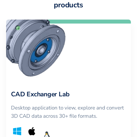
products
CAD Exchanger Lab
Desktop application to view, explore and convert
3D CAD data across 30+ file formats.