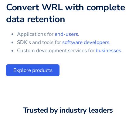
Convert WRL with complete
data retention
Applications for
end-users
.
SDK's and tools for
software developers
.
Custom development services for
businesses
.
Explore products
Trusted by industry leaders