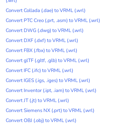
(
.wrl
)
Convert
Collada
(
.dae
) to
VRML
(
.wrl
)
Convert
PTC Creo
(
.prt, .asm
) to
VRML
(
.wrl
)
Convert
DWG
(
.dwg
) to
VRML
(
.wrl
)
Convert
DXF
(
.dxf
) to
VRML
(
.wrl
)
Convert
FBX
(
.fbx
) to
VRML
(
.wrl
)
Convert
glTF
(
.gltf, .glb
) to
VRML
(
.wrl
)
Convert
IFC
(
.ifc
) to
VRML
(
.wrl
)
Convert
IGES
(
.igs, .iges
) to
VRML
(
.wrl
)
Convert
Inventor
(
.ipt, .iam
) to
VRML
(
.wrl
)
Convert
JT
(
.jt
) to
VRML
(
.wrl
)
Convert
Siemens NX
(
.prt
) to
VRML
(
.wrl
)
Convert
OBJ
(
.obj
) to
VRML
(
.wrl
)