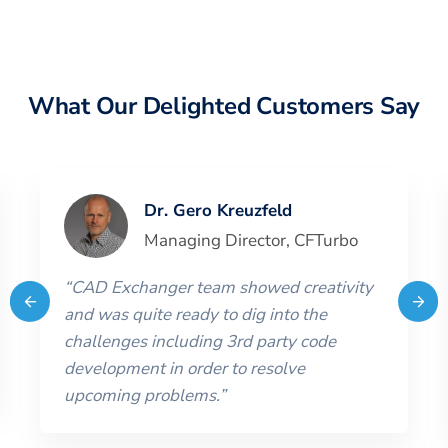
What Our Delighted Customers Say
Dr. Gero Kreuzfeld
Managing Director
,
CFTurbo
“
CAD Exchanger team showed creativity
and was quite ready to dig into the
challenges including 3rd party code
development in order to resolve
upcoming problems.
”