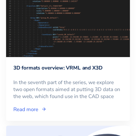
3D formats overview: VRML and X3D
In the seventh part of the series, we explore
two open formats aimed at putting 3D data on
the web, which found use in the CAD space
Read more