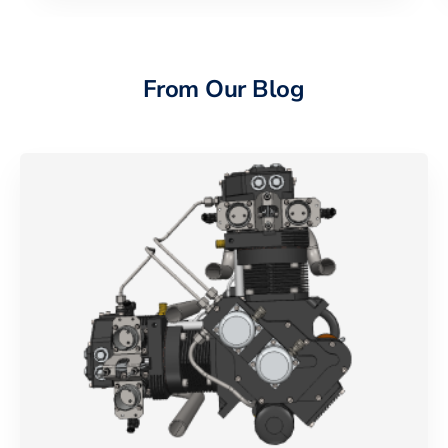
From Our Blog