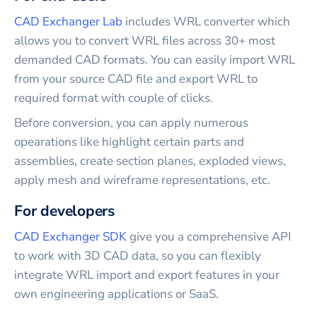
CAD Exchanger Lab
includes
WRL
converter which
allows you to convert
WRL
files across 30+ most
demanded CAD formats. You can easily import
WRL
from your source CAD file and export
WRL
to
required format with couple of clicks.
Before conversion, you can apply numerous
opearations like highlight certain parts and
assemblies, create section planes, exploded views,
apply mesh and wireframe representations, etc.
For developers
CAD Exchanger SDK
give you a comprehensive API
to work with 3D CAD data, so you can flexibly
integrate
WRL
import and export features in your
own engineering applications or SaaS.