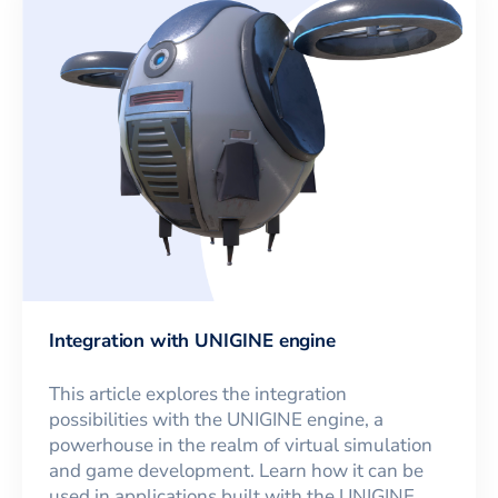
Integration with UNIGINE engine
This article explores the integration
possibilities with the UNIGINE engine, a
powerhouse in the realm of virtual simulation
and game development. Learn how it can be
used in applications built with the UNIGINE