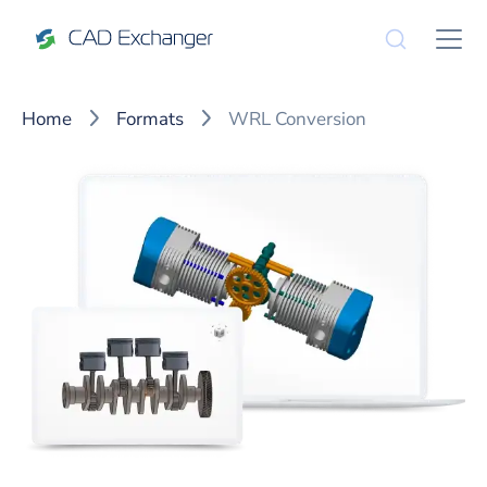
Home
Formats
WRL Conversion