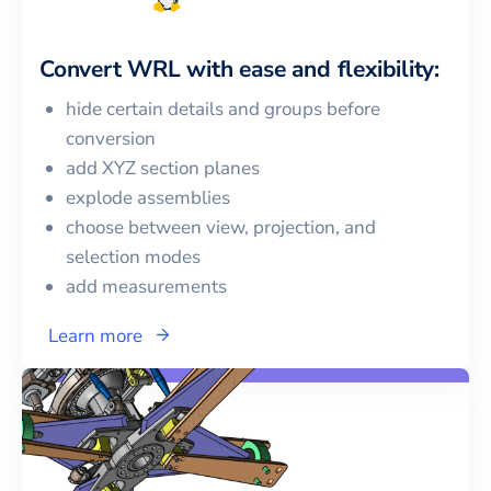
Convert
WRL
with ease and flexibility:
hide certain details and groups before
conversion
add XYZ section planes
explode assemblies
choose between view, projection, and
selection modes
add measurements
Learn more