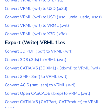
Convert
VRML
(
.wrl
) to
STL
(
.stl
)
Convert
VRML
(
.wrl
) to
U3D
(
.u3d
)
Convert
VRML
(
.wrl
) to
USD
(
.usd, .usda, .usdc, .usdz
)
Convert
VRML
(
.wrl
) to
VRML
(
.wrl
)
Convert
VRML
(
.wrl
) to
X3D
(
.x3d
)
Export (Write)
VRML
files
Convert
3D PDF
(
.pdf
) to
VRML
(
.wrl
)
Convert
3DS
(
.3ds
) to
VRML
(
.wrl
)
Convert
CATIA V6 (3D XML)
(
.3dxml
) to
VRML
(
.wrl
)
Convert
3MF
(
.3mf
) to
VRML
(
.wrl
)
Convert
ACIS
(
.sat, .sab
) to
VRML
(
.wrl
)
Convert
Open CASCADE
(
.brep
) to
VRML
(
.wrl
)
Convert
CATIA V5
(
.CATPart, .CATProduct
) to
VRML