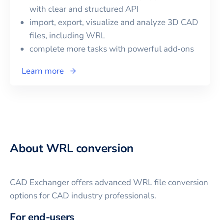
with clear and structured API
import, export, visualize and analyze 3D CAD
files, including
WRL
complete more tasks with powerful add‑ons
Learn more
About
WRL
conversion
CAD Exchanger offers advanced
WRL
file conversion
options for CAD industry professionals.
For end-users