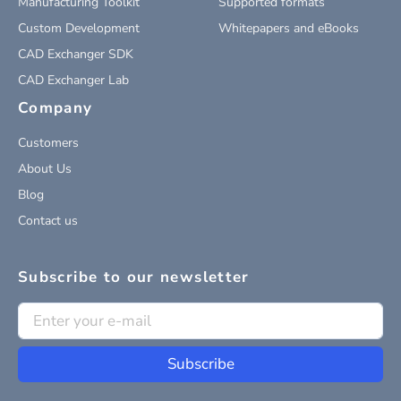
Manufacturing Toolkit
Supported formats
Custom Development
Whitepapers and eBooks
CAD Exchanger SDK
CAD Exchanger Lab
Company
Customers
About Us
Blog
Contact us
Subscribe to our newsletter
Subscribe