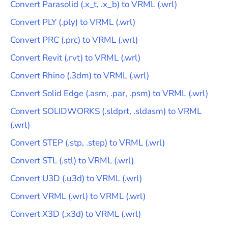
Convert
Parasolid
(
.x_t, .x_b
) to
VRML
(
.wrl
)
Convert
PLY
(
.ply
) to
VRML
(
.wrl
)
Convert
PRC
(
.prc
) to
VRML
(
.wrl
)
Convert
Revit
(
.rvt
) to
VRML
(
.wrl
)
Convert
Rhino
(
.3dm
) to
VRML
(
.wrl
)
Convert
Solid Edge
(
.asm, .par, .psm
) to
VRML
(
.wrl
)
Convert
SOLIDWORKS
(
.sldprt, .sldasm
) to
VRML
(
.wrl
)
Convert
STEP
(
.stp, .step
) to
VRML
(
.wrl
)
Convert
STL
(
.stl
) to
VRML
(
.wrl
)
Convert
U3D
(
.u3d
) to
VRML
(
.wrl
)
Convert
VRML
(
.wrl
) to
VRML
(
.wrl
)
Convert
X3D
(
.x3d
) to
VRML
(
.wrl
)