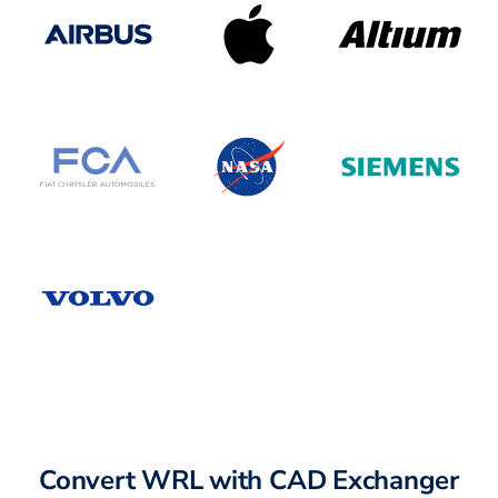
Convert WRL with CAD Exchanger