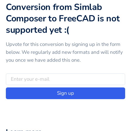
Conversion from Simlab
Composer to FreeCAD is not
supported yet :(
Upvote for this
conversion
by signing up in the form
below. We regularly add new formats and will notify
you once we have added this one.
Sign up