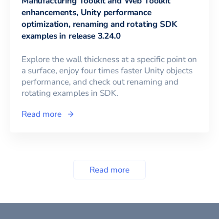
Manufacturing Toolkit and Web Toolkit
enhancements, Unity performance
optimization, renaming and rotating SDK
examples in release 3.24.0
Explore the wall thickness at a specific point on
a surface, enjoy four times faster Unity objects
performance, and check out renaming and
rotating examples in SDK.
Read more
Read more