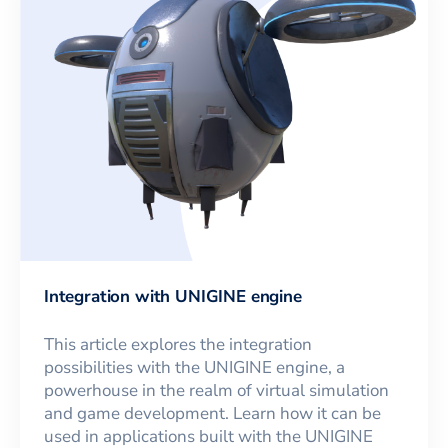
Integration with UNIGINE engine
This article explores the integration
possibilities with the UNIGINE engine, a
powerhouse in the realm of virtual simulation
and game development. Learn how it can be
used in applications built with the UNIGINE