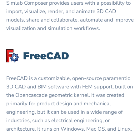
Simlab Composer provides users with a possibility to
import, visualize, render, and animate 3D CAD
models, share and collaborate, automate and improve
visualization and simulation workflows.
FreeCAD is a customizable, open-source paramentic
3D CAD and BIM software with FEM support, built on
the Opencascade geometric kernel. It was created
primarily for product design and mechanical
engineering, but it can be used in a wide range of
industries, such as electrical engineering, or
architecture. It runs on Windows, Mac OS, and Linux.