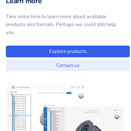
Learn more
Take some time to learn more about available
products and formats. Perhaps we could still help
you.
Explore products
Contact us