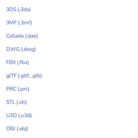
3DS
(
.3ds
)
3MF
(
.3mf
)
Collada
(
.dae
)
DWG
(
.dwg
)
FBX
(
.fbx
)
glTF
(
.gltf, .glb
)
PRC
(
.prc
)
STL
(
.stl
)
U3D
(
.u3d
)
OBJ
(
.obj
)