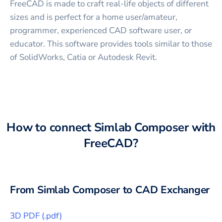
FreeCAD is made to craft real-life objects of different
sizes and is perfect for a home user/amateur,
programmer, experienced CAD software user, or
educator. This software provides tools similar to those
of SolidWorks, Catia or Autodesk Revit.
How to connect
Simlab Composer
with
FreeCAD
?
From
Simlab Composer
to CAD Exchanger
3D PDF
(
.pdf
)