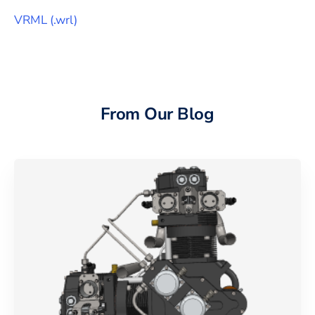
VRML
(
.wrl
)
From Our Blog