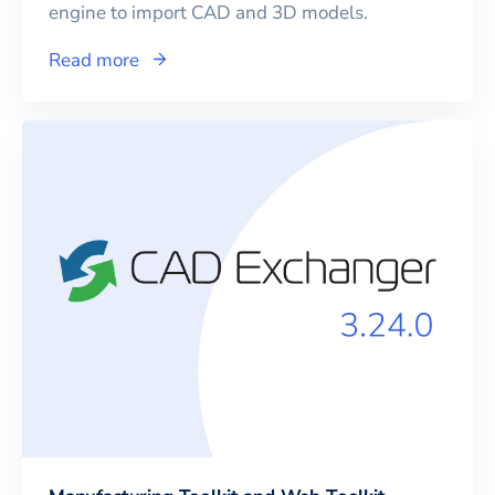
engine to import CAD and 3D models.
Read more