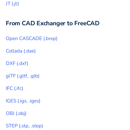
JT
(
.jt
)
From CAD Exchanger to
FreeCAD
Open CASCADE
(
.brep
)
Collada
(
.dae
)
DXF
(
.dxf
)
glTF
(
.gltf, .glb
)
IFC
(
.ifc
)
IGES
(
.igs, .iges
)
OBJ
(
.obj
)
STEP
(
.stp, .step
)