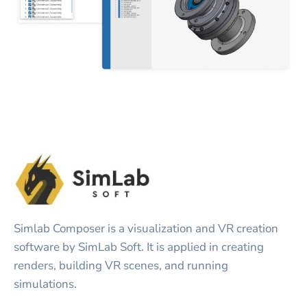
Simlab Composer is a visualization and VR creation
software by SimLab Soft. It is applied in creating
renders, building VR scenes, and running
simulations.