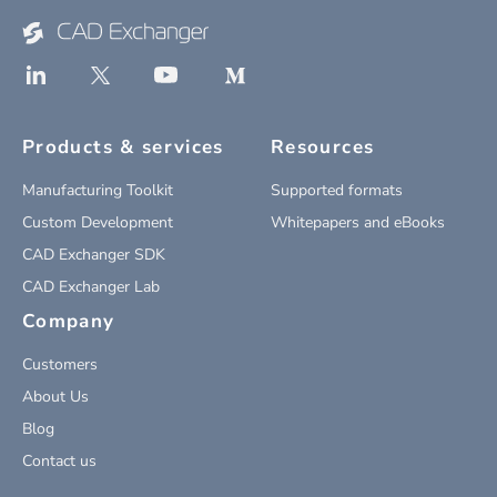
Products & services
Resources
Manufacturing Toolkit
Supported formats
Custom Development
Whitepapers and eBooks
CAD Exchanger SDK
CAD Exchanger Lab
Company
Customers
About Us
Blog
Contact us