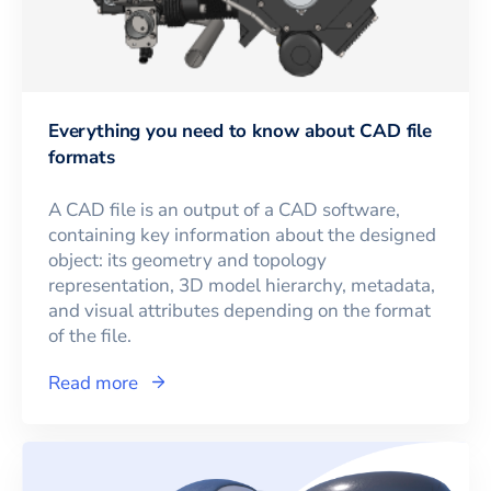
Everything you need to know about CAD file
formats
A CAD file is an output of a CAD software,
containing key information about the designed
object: its geometry and topology
representation, 3D model hierarchy, metadata,
and visual attributes depending on the format
of the file.
Read more