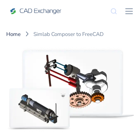
Home
Simlab Composer to FreeCAD