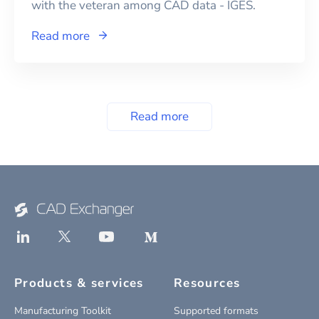
with the veteran among CAD data - IGES.
Read more
Read more
Products & services
Resources
Manufacturing Toolkit
Supported formats