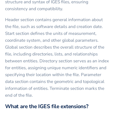
structure and syntax of IGES files, ensuring
consistency and compatibility.
Header section contains general information about
the file, such as software details and creation date.
Start section defines the units of measurement,
coordinate system, and other global parameters.
Global section describes the overall structure of the
file, including directories, lists, and relationships
between entities. Directory section serves as an index
for entities, assigning unique numeric identifiers and
specifying their location within the file. Parameter
data section contains the geometric and topological
information of entities. Terminate section marks the
end of the file.
What are the IGES file extensions?