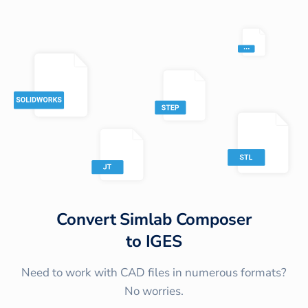
Convert
Simlab Composer
to
IGES
Need to work with CAD files in numerous formats?
No worries.