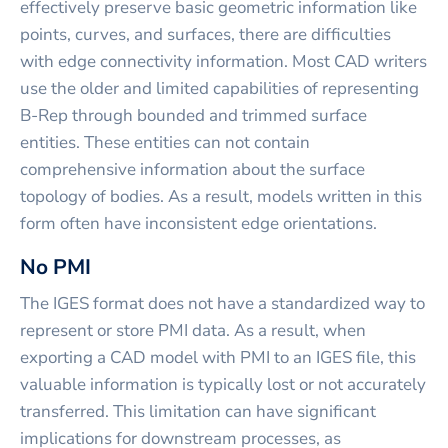
effectively preserve basic geometric information like
points, curves, and surfaces, there are difficulties
with edge connectivity information. Most CAD writers
use the older and limited capabilities of representing
B-Rep through bounded and trimmed surface
entities. These entities can not contain
comprehensive information about the surface
topology of bodies. As a result, models written in this
form often have inconsistent edge orientations.
No PMI
The IGES format does not have a standardized way to
represent or store PMI data. As a result, when
exporting a CAD model with PMI to an IGES file, this
valuable information is typically lost or not accurately
transferred. This limitation can have significant
implications for downstream processes, as