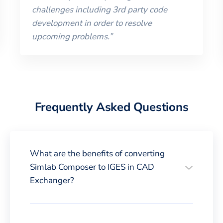
challenges including 3rd party code
development in order to resolve
upcoming problems.
”
Frequently Asked Questions
What are the benefits of converting
Simlab Composer to IGES in CAD
Exchanger?