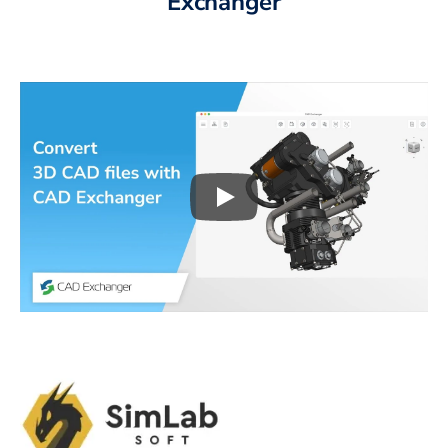
Exchanger
Play
3D CAD files conversio