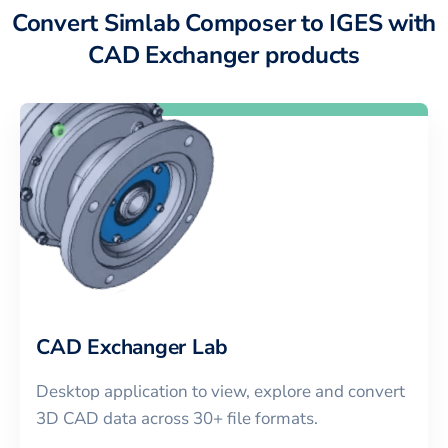
Convert Simlab Composer to IGES with
CAD Exchanger products
CAD Exchanger Lab
Desktop application to view, explore and convert
3D CAD data across 30+ file formats.