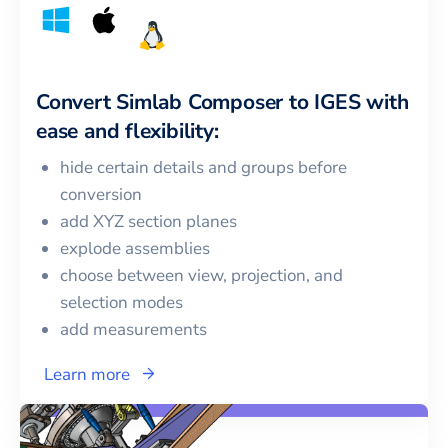
Convert
Simlab Composer
to
IGES
with
ease and flexibility:
hide certain details and groups before
conversion
add XYZ section planes
explode assemblies
choose between view, projection, and
selection modes
add measurements
Learn more