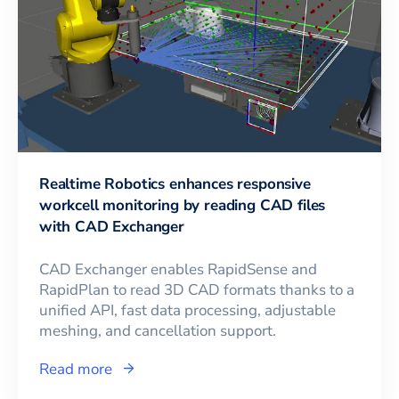
Realtime Robotics enhances responsive
workcell monitoring by reading CAD files
with CAD Exchanger
CAD Exchanger enables RapidSense and
RapidPlan to read 3D CAD formats thanks to a
unified API, fast data processing, adjustable
meshing, and cancellation support.
Read more