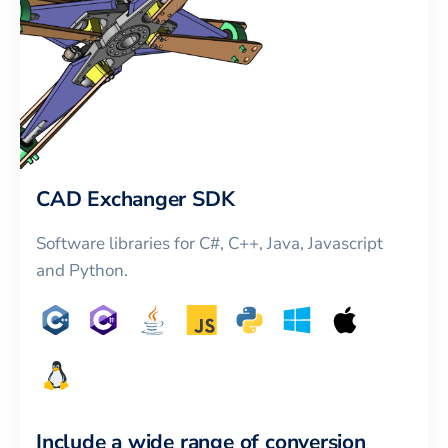
CAD Exchanger SDK
Software libraries for C#, C++, Java, Javascript
and Python.
Include a wide range of conversion