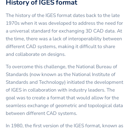
History of IGES format
The history of the IGES format dates back to the late
1970s when it was developed to address the need for
a universal standard for exchanging 3D CAD data. At
the time, there was a lack of interoperability between
different CAD systems, making it difficult to share
and collaborate on designs.
To overcome this challenge, the National Bureau of
Standards (now known as the National Institute of
Standards and Technology) initiated the development
of IGES in collaboration with industry leaders. The
goal was to create a format that would allow for the
seamless exchange of geometric and topological data
between different CAD systems.
In 1980, the first version of the IGES format, known as