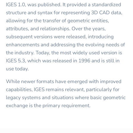
IGES 1.0, was published. It provided a standardized
structure and syntax for representing 3D CAD data,
allowing for the transfer of geometric entities,
attributes, and relationships. Over the years,
subsequent versions were released, introducing
enhancements and addressing the evolving needs of
the industry. Today, the most widely used version is
IGES 5.3, which was released in 1996 and is still in
use today.
While newer formats have emerged with improved
capabilities, IGES remains relevant, particularly for
legacy systems and situations where basic geometric
exchange is the primary requirement.