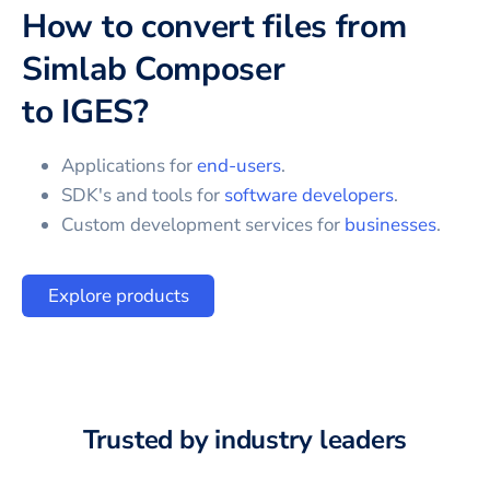
How to convert files from
Simlab Composer
to
IGES
?
Applications for
end-users
.
SDK's and tools for
software developers
.
Custom development services for
businesses
.
Explore products
Trusted by industry leaders