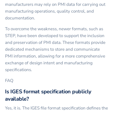
manufacturers may rely on PMI data for carrying out
manufacturing operations, quality control, and
documentation.
To overcome the weakness, newer formats, such as
STEP, have been developed to support the inclusion
and preservation of PMI data. These formats provide
dedicated mechanisms to store and communicate
PMI information, allowing for a more comprehensive
exchange of design intent and manufacturing
specifications.
FAQ
Is IGES format specification publicly
available?
Yes, it is. The IGES file format specification defines the