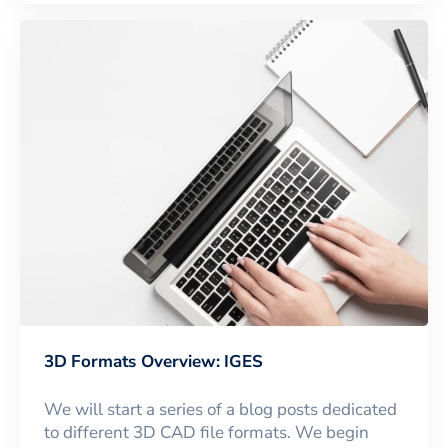
3D Formats Overview: IGES
We will start a series of a blog posts dedicated
to different 3D CAD file formats. We begin