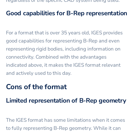
regardless of the specific CAD system being used.
Good capabilities for B-Rep representation
For a format that is over 35 years old, IGES provides
good capabilities for representing B-Rep and even
representing rigid bodies, including information on
connectivity. Combined with the advantages
indicated above, it makes the IGES format relevant
and actively used to this day.
Cons of the format
Limited representation of B-Rep geometry
The IGES format has some limitations when it comes
to fully representing B-Rep geometry. While it can