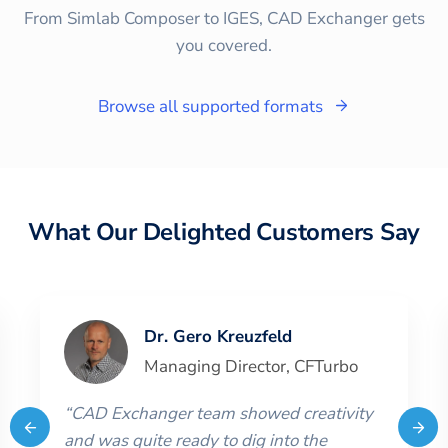
From Simlab Composer to IGES, CAD Exchanger gets
you covered.
Browse all supported formats
What Our Delighted Customers Say
Dr. Gero Kreuzfeld
Managing Director
,
CFTurbo
“
CAD Exchanger team showed creativity
and was quite ready to dig into the