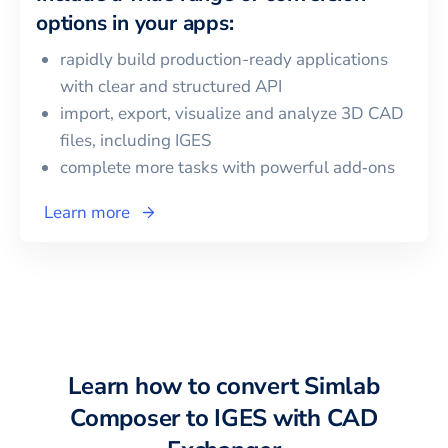
options in your apps:
rapidly build production-ready applications
with clear and structured API
import, export, visualize and analyze 3D CAD
files, including
IGES
complete more tasks with powerful add‑ons
Learn more
Learn how to convert
Simlab
Composer
to
IGES
with CAD