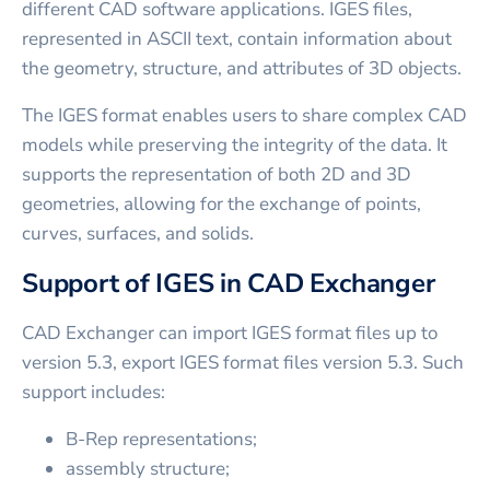
different CAD software applications. IGES files,
represented in ASCII text, contain information about
the geometry, structure, and attributes of 3D objects.
The IGES format enables users to share complex CAD
models while preserving the integrity of the data. It
supports the representation of both 2D and 3D
geometries, allowing for the exchange of points,
curves, surfaces, and solids.
Support of IGES in CAD Exchanger
CAD Exchanger can import IGES format files up to
version 5.3, export IGES format files version 5.3. Such
support includes:
B-Rep representations;
assembly structure;