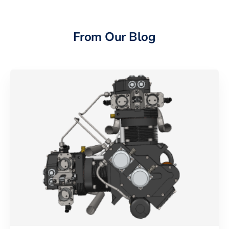
From Our Blog