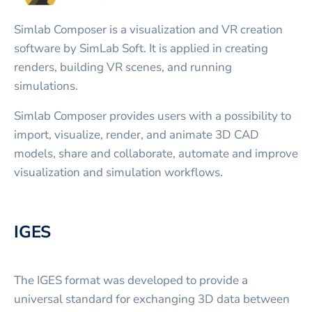
Simlab Composer is a visualization and VR creation
software by SimLab Soft. It is applied in creating
renders, building VR scenes, and running
simulations.
Simlab Composer provides users with a possibility to
import, visualize, render, and animate 3D CAD
models, share and collaborate, automate and improve
visualization and simulation workflows.
IGES
The IGES format was developed to provide a
universal standard for exchanging 3D data between