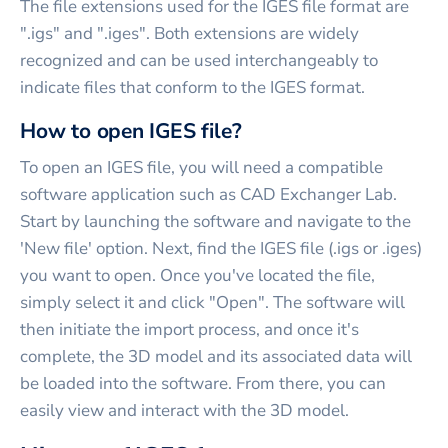
The file extensions used for the IGES file format are
".igs" and ".iges". Both extensions are widely
recognized and can be used interchangeably to
indicate files that conform to the IGES format.
How to open IGES file?
To open an IGES file, you will need a compatible
software application such as CAD Exchanger Lab.
Start by launching the software and navigate to the
'New file' option. Next, find the IGES file (.igs or .iges)
you want to open. Once you've located the file,
simply select it and click "Open". The software will
then initiate the import process, and once it's
complete, the 3D model and its associated data will
be loaded into the software. From there, you can
easily view and interact with the 3D model.