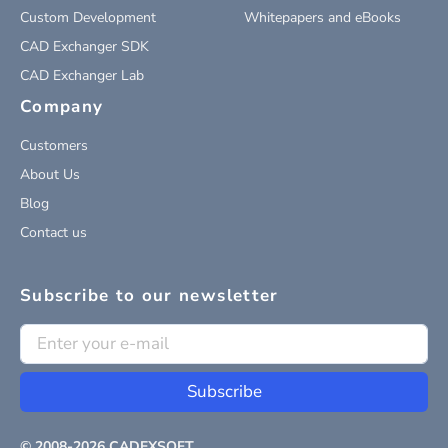
Custom Development
Whitepapers and eBooks
CAD Exchanger SDK
CAD Exchanger Lab
Company
Customers
About Us
Blog
Contact us
Subscribe to our newsletter
Subscribe
© 2008-
2026
CADEXSOFT