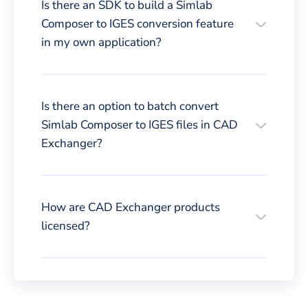
Is there an SDK to build a Simlab
Composer to IGES conversion feature
in my own application?
Is there an option to batch convert
Simlab Composer to IGES files in CAD
Exchanger?
How are CAD Exchanger products
licensed?