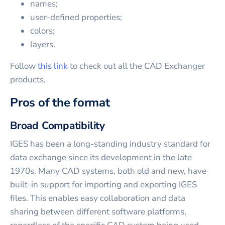
names;
user-defined properties;
colors;
layers.
Follow
this link
to check out all the CAD Exchanger
products.
Pros of the format
Broad Compatibility
IGES has been a long-standing industry standard for
data exchange since its development in the late
1970s. Many CAD systems, both old and new, have
built-in support for importing and exporting IGES
files. This enables easy collaboration and data
sharing between different software platforms,