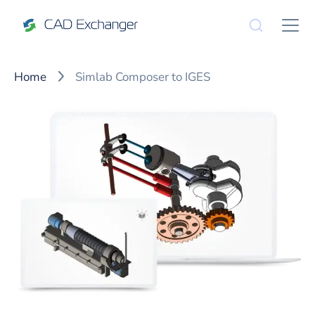
Home
Simlab Composer to IGES