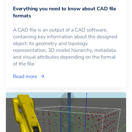
Everything you need to know about CAD file
formats
A CAD file is an output of a CAD software,
containing key information about the designed
object: its geometry and topology
representation, 3D model hierarchy, metadata,
and visual attributes depending on the format
of the file.
Read more